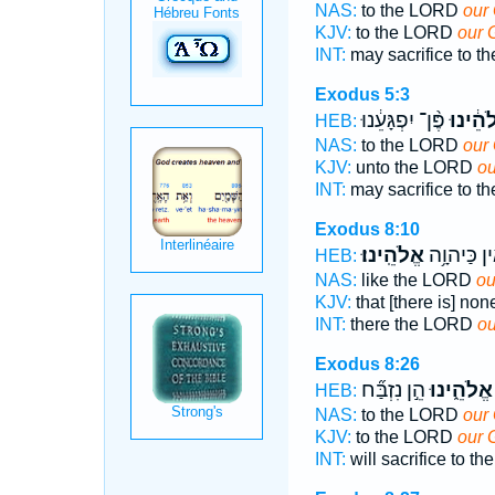
NAS:
to the LORD
our 
KJV:
to the LORD
our 
INT:
may sacrifice to 
Exodus 5:3
פֶּ֨ן־ יִפְגָּעֵ֔נוּ
אֱלֹהֵ֔י
HEB:
NAS:
to the LORD
our
KJV:
unto the LORD
ou
INT:
may sacrifice to 
Exodus 8:10
אֱלֹהֵֽינוּ׃
אֵ֖ין כַּיהוָ
HEB:
NAS:
like the LORD
ou
KJV:
that [there is] no
INT:
there the LORD
ou
Exodus 8:26
הֵ֣ן נִזְבַּ֞ח
אֱלֹהֵ֑ינוּ
HEB:
NAS:
to the LORD
our
KJV:
to the LORD
our 
INT:
will sacrifice to 