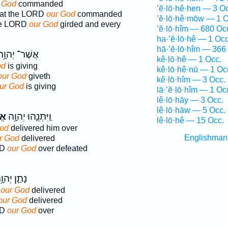
 God
commanded
’ĕ·lō·hê·hen — 3 O
that the LORD
our God
commanded
’ĕ·lō·hê·mōw — 1 O
he LORD
our God
girded and every
’ĕ·lō·hîm — 680 Oc
ha·’ĕ·lō·hê — 1 Occ
hā·’ĕ·lō·hîm — 366
ֲשֶׁר־ יְהוָ֥ה
kê·lō·hê — 1 Occ.
od
is giving
kê·lō·hê·nū — 1 Oc
our God
giveth
kê·lō·hîm — 3 Occ.
ur God
is giving
lā·’ĕ·lō·hîm — 1 Oc
lê·lō·hāy — 3 Occ.
lê·lō·hāw — 5 Occ.
נוּ
וַֽיִּתְּנֵ֛הוּ יְהוָ֥ה
lê·lō·hê — 15 Occ.
God
delivered him over
Englishman
r God
delivered
RD
our God
over defeated
ַ֛ן יְהוָ֥ה
D
our God
delivered
our God
delivered
RD
our God
over