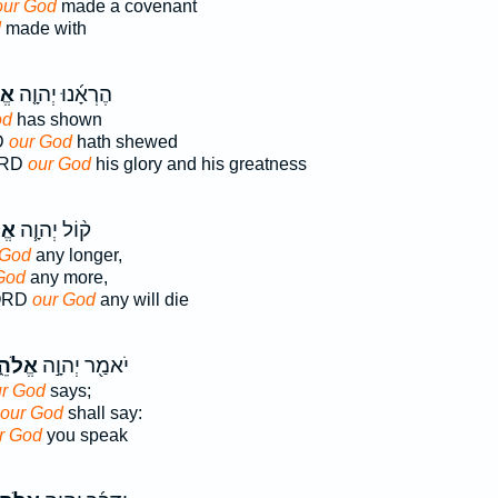
our God
made a covenant
d
made with
וּ֙
הֶרְאָ֜נוּ יְהוָ֤ה
od
has shown
D
our God
hath shewed
ORD
our God
his glory and his greatness
נוּ
ק֨וֹל יְהוָ֧ה
 God
any longer,
God
any more,
LORD
our God
any will die
הֵ֑ינוּ
יֹאמַ֖ר יְהוָ֣ה
r God
says;
our God
shall say:
r God
you speak