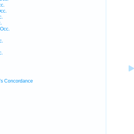
cc.
cc.
c.
.
 Occ.
c.
c.
's Concordance