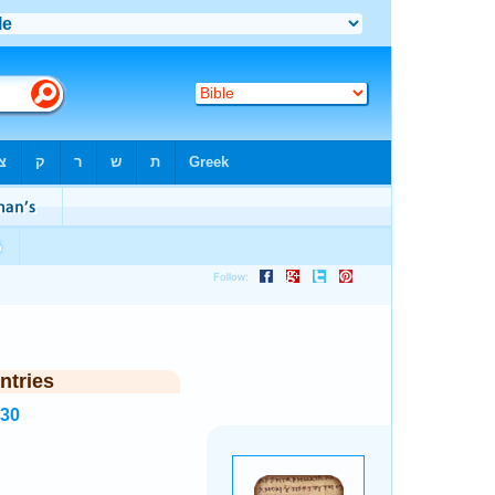
ntries
430