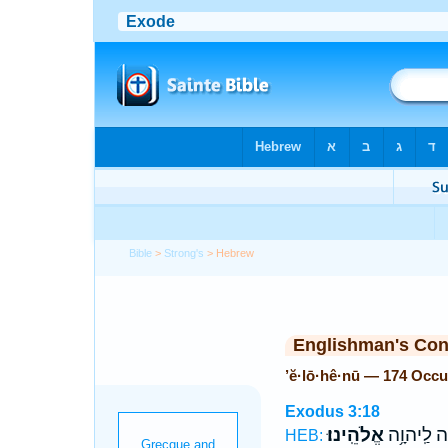
Bible
>
Strong's
> Hebrew
Englishman's Co
’ĕ·lō·hê·nū — 174 Occ
Exodus 3:18
אֱלֹהֵֽינוּ׃
וְנִזְבְּחָ֖ה
HEB: