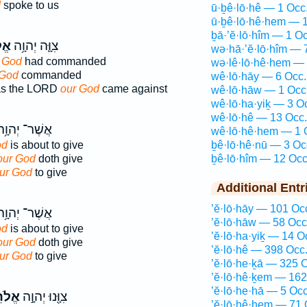
d
spoke to us
ū·ḇê·lō·hê — 1 Occ
ū·ḇê·lō·hê·hem — 1
ḇā·’ĕ·lō·hîm — 1 Oc
נוּ
צִוָּ֛ה יְהוָ֥ה
wə·hā·’ĕ·lō·hîm — 
 God
had commanded
wə·lê·lō·hê·hem — 
 God
commanded
wê·lō·hāy — 6 Occ.
s the LORD
our God
came against
wê·lō·hāw — 1 Occ
wê·lō·ha·yiḵ — 3 O
wê·lō·hê — 13 Occ.
ֲשֶׁר־ יְהוָ֥ה
wê·lō·hê·hem — 1 
od
is about to give
ḇê·lō·hê·nū — 3 Oc
our God
doth give
ḇê·lō·hîm — 12 Occ
ur God
to give
Additional Entr
’ĕ·lō·hāy — 101 Oc
ֲשֶׁר־ יְהוָ֥ה
’ĕ·lō·hāw — 58 Occ
od
is about to give
’ĕ·lō·ha·yiḵ — 14 O
our God
doth give
’ĕ·lō·hê — 398 Occ
ur God
to give
’ĕ·lō·he·ḵā — 325 
’ĕ·lō·hê·ḵem — 162
’ĕ·lō·he·hā — 5 Occ
ֵ֑ינוּ
צִוָּ֖נוּ יְהוָ֣ה
’ĕ·lō·hê·hem — 71 