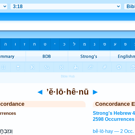
◄
’ĕ·lō·hê·nū
►
ncordance
Concordance E
urrences
Strong's Hebrew 
2598 Occurrences
 לַֽיהוָ֥ה
bê·lō·hay — 2 Occ.