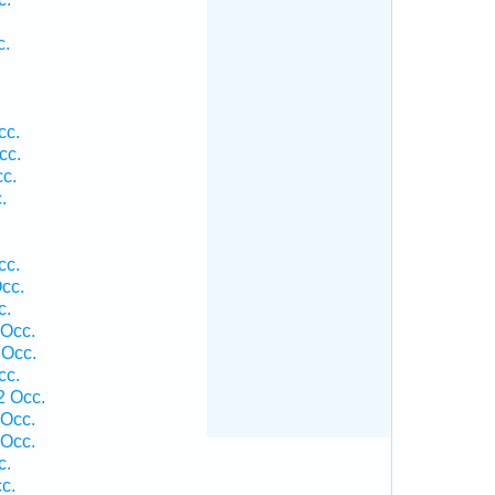
c.
cc.
cc.
cc.
.
cc.
cc.
c.
 Occ.
 Occ.
cc.
2 Occ.
 Occ.
 Occ.
c.
c.