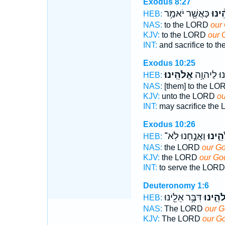
Exodus 8:27
כַּאֲשֶׁ֖ר יֹאמַ֥ר
אֱלֹה
HEB:
NAS:
to the LORD
our
KJV:
to the LORD
our 
INT:
and sacrifice to 
Exodus 10:25
אֱלֹהֵֽינוּ׃
וְעָשִׂ֖ינוּ 
HEB:
NAS:
[them] to the L
KJV:
unto the LORD
ou
INT:
may sacrifice th
Exodus 10:26
וַאֲנַ֣חְנוּ לֹֽא־
אֱלֹהֵ֑
HEB:
NAS:
the LORD
our Go
KJV:
the LORD
our Go
INT:
to serve the LOR
Deuteronomy 1:6
דִּבֶּ֥ר אֵלֵ֖ינוּ
אֱלֹהֵ֛י
HEB:
NAS:
The LORD
our 
KJV:
The LORD
our G