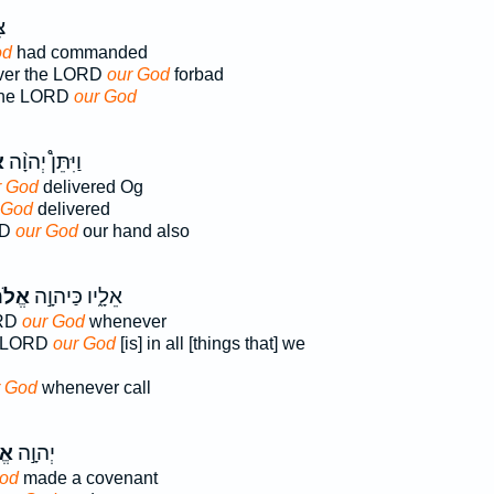
ה
od
had commanded
ver the LORD
our God
forbad
the LORD
our God
ּ
וַיִּתֵּן֩ יְהוָ֨ה
r God
delivered Og
 God
delivered
RD
our God
our hand also
֔ינוּ
אֵלָ֑יו כַּיהוָ֣ה
ORD
our God
whenever
e LORD
our God
[is] in all [things that] we
r God
whenever call
נוּ
יְהוָ֣ה
God
made a covenant