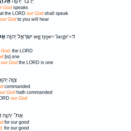
הֵ֛ינוּ
יְדַבֵּ֜ר יְהוָ֧ה
r God
speaks
that the LORD
our God
shall speak
our God
to you will hear
ינוּ
יִשְׂרָאֵ֑ל יְהוָ֥ה
r God,
the LORD
od
[is] one
s our God
the LORD is one
וָּ֛ה יְהוָ֥ה
od
commanded
our God
hath commanded
LORD
our God
ּ
אֶת־ יְהוָ֣ה
od
for our good
d,
for our good