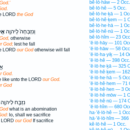
bê·lō·hāw — 2 Occ.
God.'
bê·lō·hê — 5 Occ.
God.
bê·lō·he·ḵā — 1 Oc
the LORD
the God
bê·lō·hê·ḵem — 1 O
bê·lō·he·hā — 1 Oc
נוּ
וְנִזְבְּחָה֙ לַֽיהוָ֣ה
bê·lō·hê·nū — 1 Oc
bê·lō·hîm — 23 Occ
 God,
otherwise
’ĕ·lō·hāy — 101 Oc
r God;
lest he fall
’ĕ·lō·hāw — 58 Occ
the LORD
our God
otherwise will fall
’ĕ·lō·ha·yiḵ — 14 O
’ĕ·lō·hê — 398 Occ
’ĕ·lō·he·ḵā — 325 
֥ה
’ĕ·lō·hê·ḵem — 162
r God.
’ĕ·lō·he·hā — 5 Occ
ne like unto the LORD
our God.
’ĕ·lō·hê·hem — 71 
r God
’ĕ·lō·hê·hen — 3 O
’ĕ·lō·hê·mōw — 1 O
’ĕ·lō·hê·nū — 174 
נִזְבַּ֖ח לַיהוָ֣ה
’ĕ·lō·hîm — 680 Oc
 God
what is an abomination
ha·’ĕ·lō·hê — 1 Occ
God:
lo, shall we sacrifice
hā·’ĕ·lō·hîm — 366
the LORD
our God
If sacrifice
kê·lō·hê — 1 Occ.
kê·lō·hê·nū — 1 Oc