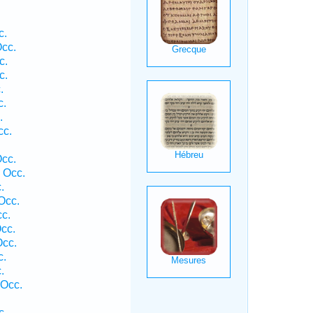
c.
cc.
c.
c.
.
c.
.
cc.
.
Occ.
 Occ.
.
Occ.
cc.
cc.
Occ.
c.
.
 Occ.
c.