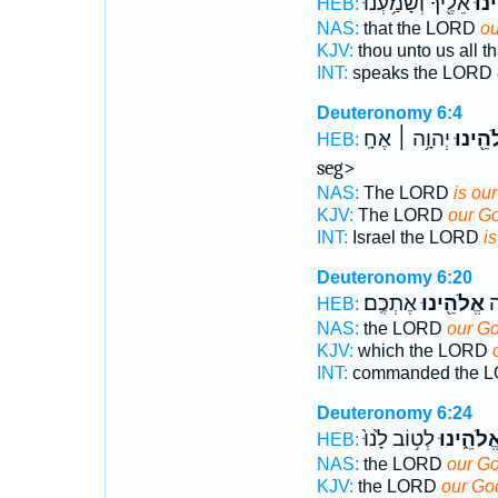
אֵלֶ֖יךָ וְשָׁמַ֥עְנוּ
אֱלֹ
HEB:
NAS:
that the LORD
ou
KJV:
thou unto us all 
INT:
speaks the LORD
Deuteronomy 6:4
יְהוָ֥ה ׀ אֶחָֽ seg type='large'>ד׃
אֱלֹהֵ֖
HEB:
seg>
NAS:
The LORD
is ou
KJV:
The LORD
our G
INT:
Israel the LORD
i
Deuteronomy 6:20
אֶתְכֶֽם׃
אֱלֹהֵ֖ינוּ
צִ
HEB:
NAS:
the LORD
our G
KJV:
which the LORD
INT:
commanded the 
Deuteronomy 6:24
לְט֥וֹב לָ֙נוּ֙
אֱלֹהֵ֑ינו
HEB:
NAS:
the LORD
our G
KJV:
the LORD
our Go