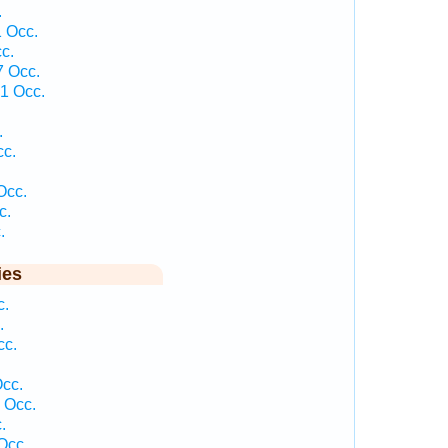
.
 Occ.
c.
7 Occ.
1 Occ.
.
cc.
Occ.
c.
.
ies
c.
.
cc.
.
Occ.
 Occ.
.
Occ.