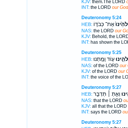
KJV:
them.The LORD
INT:
the LORD
our Go
Deuteronomy 5:24
אֶת־ כְּבֹד֣וֹ
אֱלֹהֵ֙ינ
HEB:
NAS:
the LORD
our G
KJV:
Behold, the LOR
INT:
has shown the L
Deuteronomy 5:25
ע֖וֹד וָמָֽתְנוּ׃
אֱלֹהֵ֛י
HEB:
NAS:
of the LORD
our
KJV:
of the LORD
our 
INT:
the voice of the 
Deuteronomy 5:27
וְאַ֣תְּ ׀ תְּדַבֵּ֣ר
אֱלֹ
HEB:
NAS:
that the LORD
ou
KJV:
all that the LORD
INT:
says the LORD
ou
Deuteronomy 5:27