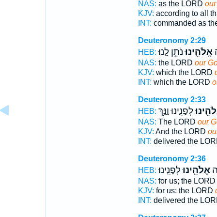
NAS:
as the LORD
our
KJV:
according to all 
INT:
commanded as t
Deuteronomy 2:29
נֹתֵ֥ן לָֽנוּ׃
אֱלֹהֵ֖ינוּ
א
HEB:
NAS:
the LORD
our G
KJV:
which the LORD
INT:
which the LORD
o
Deuteronomy 2:33
לְפָנֵ֑ינוּ וַנַּ֥ךְ
אֱלֹהֵ֖י
HEB:
NAS:
The LORD
our 
KJV:
And the LORD
ou
INT:
delivered the LO
Deuteronomy 2:36
לְפָנֵֽינוּ׃
אֱלֹהֵ֖ינוּ
נָת
HEB:
NAS:
for us; the LOR
KJV:
for us: the LORD
INT:
delivered the LO