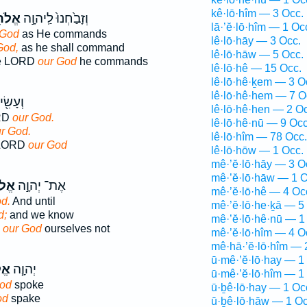
kê·lō·hîm — 3 Occ.
ֵ֔ינוּ
וְזָבַ֙חְנוּ֙ לַֽיהוָ֣ה
lā·’ĕ·lō·hîm — 1 Oc
 God
as He commands
lê·lō·hāy — 3 Occ.
God,
as he shall command
lê·lō·hāw — 5 Occ.
the LORD
our God
he commands
lê·lō·hê — 15 Occ.
lê·lō·hê·ḵem — 3 O
lê·lō·hê·hem — 7 O
לַיהוָ֥ה
lê·lō·hê·hen — 2 O
ORD
our God.
lê·lō·hê·nū — 9 Occ
r God.
lê·lō·hîm — 78 Occ.
e LORD
our God
lê·lō·hōw — 1 Occ.
mê·’ĕ·lō·hāy — 3 O
mê·’ĕ·lō·hāw — 1 O
ינוּ
אֶת־ יְהוָ֣ה
mê·’ĕ·lō·hê — 4 Oc
d.
And until
mê·’ĕ·lō·he·ḵā — 5
d;
and we know
mê·’ĕ·lō·hê·nū — 1
D
our God
ourselves not
mê·’ĕ·lō·hîm — 4 O
mê·hā·’ĕ·lō·hîm — 
ū·mê·’ĕ·lō·hay — 1
נוּ
יְהוָ֧ה
ū·mê·’ĕ·lō·hîm — 1
God
spoke
ū·ḇê·lō·hay — 1 Oc
od
spake
ū·ḇê·lō·hāw — 1 Oc