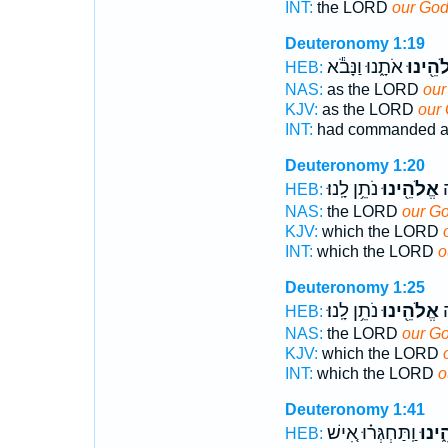
INT:
the LORD
our Go
Deuteronomy 1:19
אֹתָ֑נוּ וַנָּבֹ֕א
אֱלֹהֵ֖י
HEB:
NAS:
as the LORD
our
KJV:
as the LORD
our
INT:
had commanded a
Deuteronomy 1:20
נֹתֵ֥ן לָֽנוּ׃
אֱלֹהֵ֖ינוּ
א
HEB:
NAS:
the LORD
our G
KJV:
which the LORD
INT:
which the LORD
o
Deuteronomy 1:25
נֹתֵ֥ן לָֽנוּ׃
אֱלֹהֵ֖ינוּ
א
HEB:
NAS:
the LORD
our G
KJV:
which the LORD
INT:
which the LORD
o
Deuteronomy 1:41
וַֽתַּחְגְּר֗וּ אִ֚ישׁ
אֱלֹה
HEB: