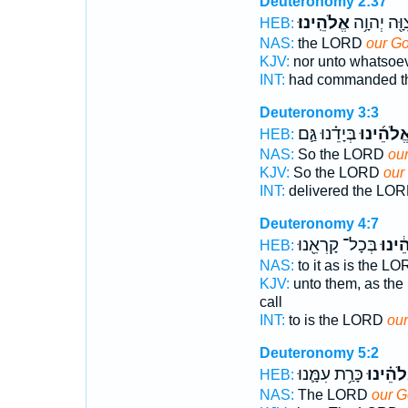
Deuteronomy 2:37
אֱלֹהֵֽינוּ׃
צִוָּ֖ה יְהוָ֥
HEB:
NAS:
the LORD
our G
KJV:
nor unto whatsoe
INT:
had commanded 
Deuteronomy 3:3
בְּיָדֵ֗נוּ גַּ֛ם
אֱלֹהֵ֜ינו
HEB:
NAS:
So the LORD
ou
KJV:
So the LORD
our
INT:
delivered the LO
Deuteronomy 4:7
בְּכָל־ קָרְאֵ֖נוּ
אֱלֹהֵ
HEB:
NAS:
to it as is the L
KJV:
unto them, as th
call
INT:
to is the LORD
ou
Deuteronomy 5:2
כָּרַ֥ת עִמָּ֛נוּ
אֱלֹהֵ֗י
HEB:
NAS:
The LORD
our 