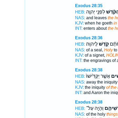
Exodus 28:35
לִפְנֵ֧י יְהוָ֛ה
הַקֹּ֜דֶש
HEB:
NAS:
and leaves
the h
KJV:
when he goeth
in
INT:
enters about
the h
Exodus 28:36
לַֽיהוָֽה׃
קֹ֖דֶשׁ
פִּתּו
HEB:
NAS:
of a seal,
Holy
to
KJV:
of a signet,
HOLI
INT:
the engravings of 
Exodus 28:38
אֲשֶׁ֤ר יַקְדִּ֙ישׁוּ֙
הַקֳּ
HEB:
NAS:
away the iniquit
KJV:
the iniquity
of the
INT:
and Aaron the iniq
Exodus 28:38
וְהָיָ֤ה עַל־
קָדְשֵׁי
HEB:
NAS:
of the holy
things