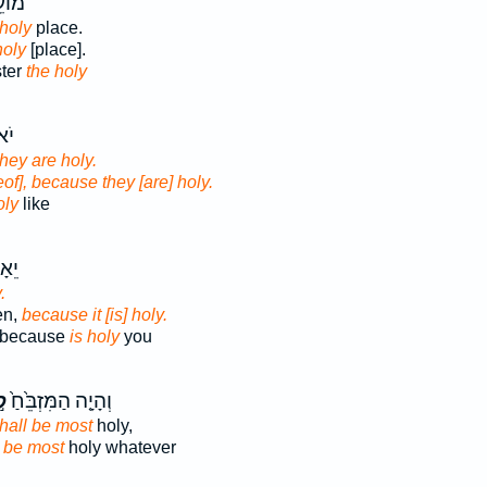
ׁרֵ֥ת
 holy
place.
holy
[place].
ster
the holy
ּי־
they are holy.
eof], because they [are] holy.
oly
like
ִּי־
.
en,
because it [is] holy.
n because
is holy
you
ׁ
וְהָיָ֤ה הַמִּזְבֵּ֙חַ֙
hall be most
holy,
l be most
holy whatever