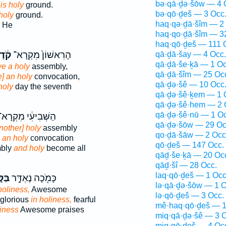
bə·qā·ḏə·šōw — 4 
g
is holy
ground.
bə·qō·ḏeš — 3 Occ
 holy
ground.
haq·qə·ḏā·šîm — 2
He
haq·qo·ḏā·šîm — 3
haq·qō·ḏeš — 111 
דֶשׁ
הָרִאשׁוֹן֙ מִקְרָא־
qā·ḏā·šay — 4 Occ.
qā·ḏā·še·ḵā — 1 Oc
ve a holy
assembly,
qā·ḏā·šîm — 25 Oc
e] an holy
convocation,
qā·ḏə·šê — 10 Occ
holy
day the seventh
qā·ḏə·šê·ḵem — 1 
qā·ḏə·šê·hem — 2 
qā·ḏə·šê·nū — 1 Oc
ַשְּׁבִיעִ֔י מִקְרָא־
qā·ḏə·šōw — 29 Oc
nother] holy
assembly
qo·ḏā·šāw — 2 Occ
e an holy
convocation
qō·ḏeš — 147 Occ.
mbly
and holy
become all
qāḏ·še·ḵā — 20 Oc
qāḏ·šî — 28 Occ.
laq·qō·ḏeš — 1 Occ
דֶשׁ
כָּמֹ֖כָה נֶאְדָּ֣ר
lə·qā·ḏə·šōw — 1 O
holiness,
Awesome
lə·qō·ḏeš — 3 Occ.
 glorious
in holiness,
fearful
mê·haq·qō·ḏeš — 1
iness
Awesome praises
miq·qā·ḏə·šê — 3 O
miq·qō·ḏeš — 4 Oc