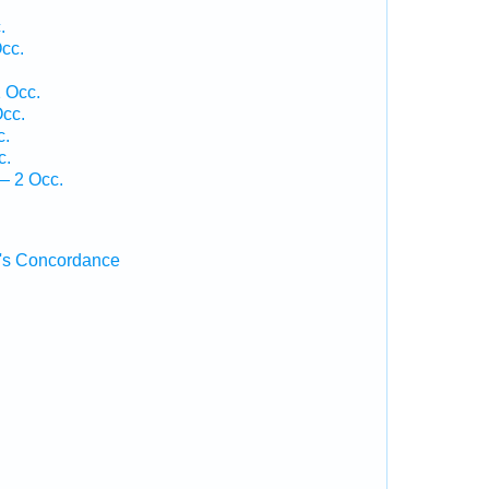
.
cc.
 Occ.
cc.
c.
c.
— 2 Occ.
's Concordance