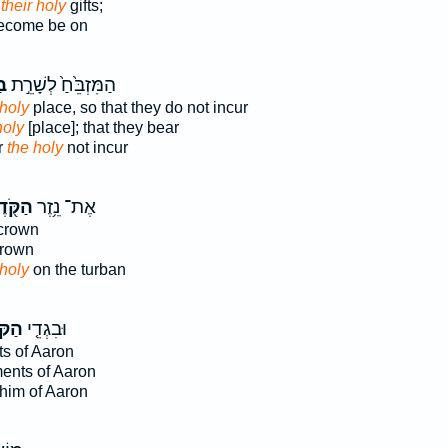
 their holy
gifts;
come be on
שׁ
הַמִּזְבֵּ֙חַ֙ לְשָׁרֵ֣ת
 holy
place, so that they do not incur
holy
[place]; that they bear
r
the holy
not incur
ּ֖דֶשׁ
אֶת־ נֵ֥זֶר
crown
rown
 holy
on the turban
דֶשׁ֙
וּבִגְדֵ֤י
s of Aaron
ents of Aaron
him of Aaron