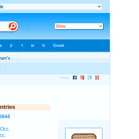
ntries
6944
 Occ.
cc.