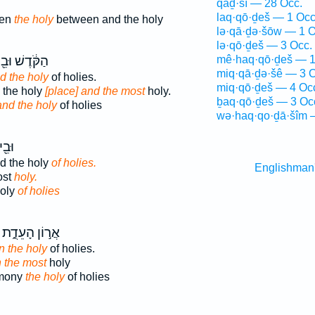
qāḏ·šî — 28 Occ.
laq·qō·ḏeš — 1 Occ
een
the holy
between and the holy
lə·qā·ḏə·šōw — 1 O
lə·qō·ḏeš — 3 Occ.
קֹּ֔דֶשׁ וּבֵ֖ין
mê·haq·qō·ḏeš — 1
miq·qā·ḏə·šê — 3 O
d the holy
of holies.
miq·qō·ḏeš — 4 Oc
 the holy
[place] and the most
holy.
ḇaq·qō·ḏeš — 3 Oc
and the holy
of holies
wə·haq·qo·ḏā·šîm 
֥דֶשׁ
d the holy
of holies.
Englishman
ost
holy.
holy
of holies
אֲר֣וֹן הָעֵדֻ֑ת
in the holy
of holies.
n the most
holy
imony
the holy
of holies