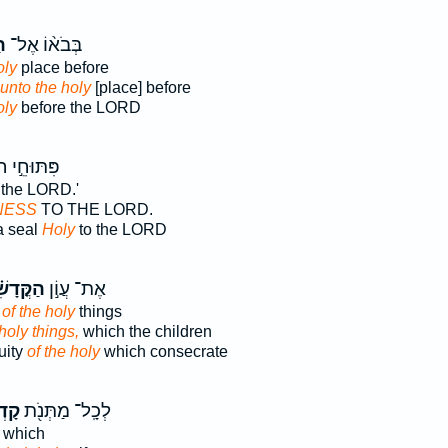
ׁ
בְּבֹא֨וֹ אֶל־
oly
place before
 unto the holy
[place] before
oly
before the LORD
ּחֵ֣י חֹתָ֔ם
 the LORD.'
NESS
TO THE LORD.
a seal
Holy
to the LORD
דָשִׁ֗ים
אֶת־ עֲוֹ֣ן
y
of the holy
things
 holy things,
which the children
uity
of the holy
which consecrate
הֶ֑ם
לְכָֽל־ מַתְּנֹ֖ת
which