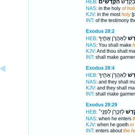
הַקֳּדָשִֽׁים׃
הָעֵדֻ֑ת 
HEB:
NAS:
in the holy
of hol
KJV:
in the most
holy
[p
INT:
of the testimony t
Exodus 28:2
לְאַהֲרֹ֣ן אָחִ֑יךָ
קֹ֖ד
HEB:
NAS:
You shall make
h
KJV:
And thou shalt m
INT:
shall make garme
Exodus 28:4
לְאַהֲרֹ֥ן אָחִ֛יךָ
קֹ֜ד
HEB:
NAS:
and they shall 
KJV:
and they shall m
INT:
shall make garme
Exodus 28:29
לְזִכָּרֹ֥ן לִפְנֵֽי־
הַקֹּ֑
HEB:
NAS:
when he enters
t
KJV:
when he goeth
in
INT:
enters about
the h