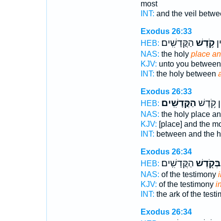
most
INT:
and the veil betw
Exodus 26:33
הַקֳּדָשִֽׁים׃
קֹ֥דֶשׁ
הַ
HEB:
NAS:
the holy
place an
KJV:
unto you between
INT:
the holy between
Exodus 26:33
הַקֳּדָשִֽׁים׃
וּבֵ֖ין קֹ
HEB:
NAS:
the holy place an
KJV:
[place] and the m
INT:
between and the 
Exodus 26:34
הַקֳּדָשִֽׁים׃
בְּקֹ֖דֶשׁ
HEB:
NAS:
of the testimony
KJV:
of the testimony
i
INT:
the ark of the test
Exodus 26:34