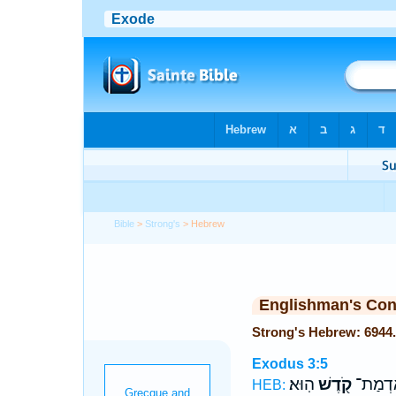
Bible
>
Strong's
> Hebrew
Englishman's Co
Exodus 3:5
הֽוּא׃
קֹ֖דֶשׁ
עָלָ֔יו 
HEB: