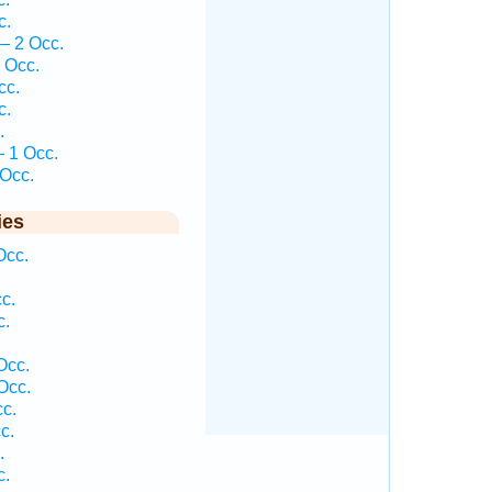
c.
— 2 Occ.
 Occ.
cc.
c.
.
 1 Occ.
Occ.
ies
Occ.
c.
c.
.
Occ.
Occ.
c.
c.
.
c.