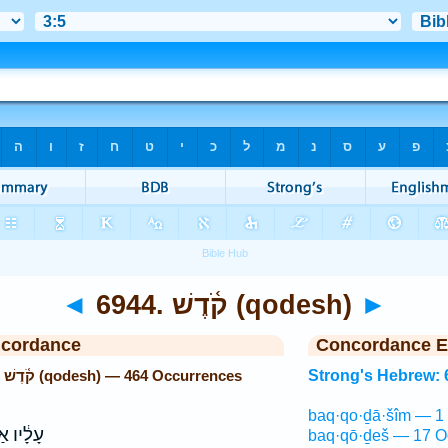
◄
6944. קֹ֫דֶשׁ (qodesh)
►
ncordance
Concordance E
Strong's Hebrew: 6944. קֹ֫דֶשׁ (qodesh) — 464 Occurrences
Strong's Hebrew: 
baq·qo·ḏā·šîm — 1
אַדְמַת־
baq·qō·ḏeš — 17 O