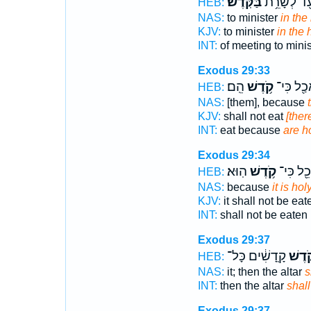
בַּקֹּֽדֶשׁ׃
מוֹעֵ֖ד לְשָ
HEB:
NAS:
to minister
in the
KJV:
to minister
in the 
INT:
of meeting to mini
Exodus 29:33
הֵֽם׃
קֹ֥דֶשׁ
יֹאכַ֖ל כִ
HEB:
NAS:
[them], because
KJV:
shall not eat
[ther
INT:
eat because
are h
Exodus 29:34
הֽוּא׃
קֹ֥דֶשׁ
יֵאָכֵ֖ל כ
HEB:
NAS:
because
it is holy
KJV:
it shall not be eat
INT:
shall not be eate
Exodus 29:37
קָֽדָשִׁ֔ים כָּל־
קֹ֣דֶש
HEB:
NAS:
it; then the altar
s
INT:
then the altar
shal
Exodus 29:37