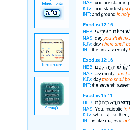
NAS:
you are standin
KJV:
thou standest
[is]
INT:
and ground
is holy
Exodus 12:16
וּבַיּוֹם֙ הַשְּׁבִיעִ֔י
קֹ֔
HEB:
NAS:
day
you shall ha
KJV:
day
[there shall b
INT:
the first assembly
Exodus 12:16
יִהְיֶ֣ה לָכֶ֑ם
קֹ֖דֶשׁ
ה
HEB:
NAS:
assembly,
and [a
KJV:
day
there shall b
INT:
the seventh asse
Exodus 15:11
נוֹרָ֥א תְהִלֹּ֖ת
בַּקֹּ֑
HEB:
NAS:
You, majestic
in 
KJV:
who [is] like thee,
INT:
is like majestic
hol