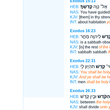
Exodus 15:13
קָדְשֶֽׁךָ׃
אֶל־ נְוֵ֥ה
HEB:
NAS:
You have guide
KJV:
[them] in thy stre
INT:
about habitation
y
Exodus 16:23
לַֽיהוָ֖ה מָחָ֑ר
קֹ֛דֶש
HEB:
NAS:
is a sabbath obs
KJV:
[is] the rest
of the 
INT:
sabbath sabbath
A
Exodus 22:31
תִּהְי֣וּן לִ֑י
קֹ֖דֶשׁ
וְאַ
HEB:
NAS:
You shall be hol
KJV:
And ye shall be h
INT:
men
shall be holy
Exodus 26:33
וּבֵ֖ין קֹ֥דֶשׁ
הַקֹּ֔דֶשׁ
HEB:
NAS:
between
the holy
KJV:
shall divide
unto 