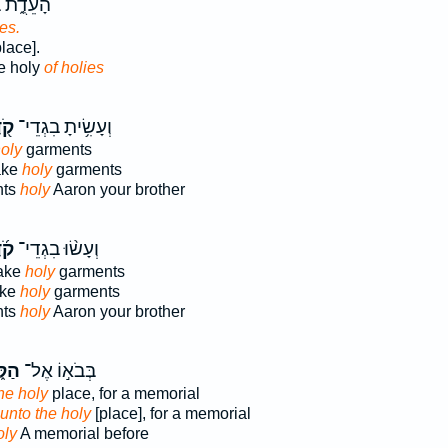
בְּקֹ֖דֶשׁ
ies.
lace].
he holy
of holies
ֶשׁ
וְעָשִׂ֥יתָ בִגְדֵי־
oly
garments
ake
holy
garments
nts
holy
Aaron your brother
ֶשׁ
וְעָשׂ֨וּ בִגְדֵי־
make
holy
garments
ake
holy
garments
nts
holy
Aaron your brother
דֶשׁ
בְּבֹא֣וֹ אֶל־
he holy
place, for a memorial
 unto the holy
[place], for a memorial
oly
A memorial before