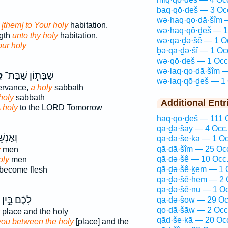
ḇaq·qō·ḏeš — 3 Oc
wə·haq·qo·ḏā·šîm 
d
[them] to Your holy
habitation.
wə·haq·qō·ḏeš — 1
ngth
unto thy holy
habitation.
wə·qā·ḏə·šê — 1 O
our holy
ḇə·qā·ḏə·šî — 1 Oc
wə·qō·ḏeš — 1 Occ
wə·laq·qo·ḏā·šîm —
ׁ
שַׁבָּת֧וֹן שַׁבַּת־
wə·laq·qō·ḏeš — 1 
ervance,
a holy
sabbath
holy
sabbath
Additional Entr
 holy
to the LORD Tomorrow
haq·qō·ḏeš — 111 
qā·ḏā·šay — 4 Occ.
נְשֵׁי־
qā·ḏā·še·ḵā — 1 Oc
qā·ḏā·šîm — 25 Oc
y
men
qā·ḏə·šê — 10 Occ
oly
men
qā·ḏə·šê·ḵem — 1 
become flesh
qā·ḏə·šê·hem — 2 
qā·ḏə·šê·nū — 1 Oc
לָכֶ֔ם בֵּ֣ין
qā·ḏə·šōw — 29 Oc
qo·ḏā·šāw — 2 Occ
place and the holy
qāḏ·še·ḵā — 20 Oc
you between the holy
[place] and the