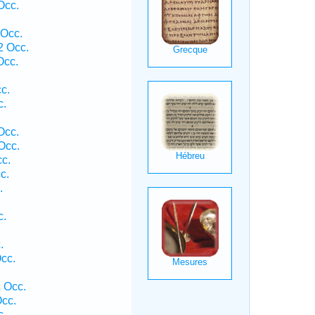
Occ.
.
 Occ.
2 Occ.
Occ.
c.
c.
.
Occ.
Occ.
c.
c.
.
c.
.
cc.
 Occ.
cc.
c.