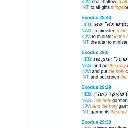
KJV:
shall hallow
in all
INT:
to all gifts
things
be
Exodus 28:43
וְלֹא־ יִשְׂא֥וּ
בַּקֹּ֔דֶ
HEB:
NAS:
to minister
in the
KJV:
to minister
in the 
INT:
the altar to ministe
Exodus 29:6
עַל־ הַמִּצְנָֽפֶת׃
הַקֹ
HEB:
NAS:
and put
the holy
KJV:
and put
the holy
c
INT:
and put crown
the
Exodus 29:29
אֲשֶׁ֣ר לְאַהֲרֹ֔ן
הַקֹּ֙
HEB:
NAS:
The holy
garment
KJV:
And the holy
garm
INT:
garments
the holy
Exodus 29:30