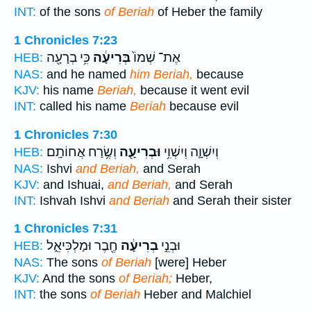
INT:
of the sons
of Beriah
of Heber the family
1 Chronicles 7:23
כִּ֥י בְרָעָ֖ה
בְּרִיעָ֔ה
אֶת־ שְׁמוֹ֙
HEB:
NAS:
and he named
him Beriah,
because
KJV:
his name
Beriah,
because it went evil
INT:
called his name
Beriah
because evil
1 Chronicles 7:30
וְשֶׂ֥רַח אֲחוֹתָֽם׃
וּבְרִיעָ֖ה
וְיִשְׁוָ֛ה וְיִשְׁוִ֥י
HEB:
NAS:
Ishvi
and Beriah,
and Serah
KJV:
and Ishuai,
and Beriah,
and Serah
INT:
Ishvah Ishvi
and Beriah
and Serah their sister
1 Chronicles 7:31
חֶ֖בֶר וּמַלְכִּיאֵ֑ל
בְרִיעָ֔ה
וּבְנֵ֣י
HEB:
NAS:
The sons
of Beriah
[were] Heber
KJV:
And the sons
of Beriah;
Heber,
INT:
the sons
of Beriah
Heber and Malchiel