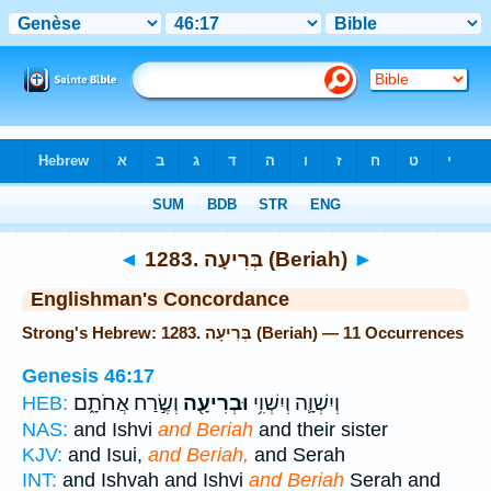
Bible
>
Strong's
> Hebrew
◄
1283. בְּרִיעָה (Beriah)
►
Englishman's Concordance
Strong's Hebrew: 1283. בְּרִיעָה (Beriah) — 11 Occurrences
Genesis 46:17
וְשֶׂ֣רַח אֲחֹתָ֑ם
וּבְרִיעָ֖ה
וְיִשְׁוָ֛ה וְיִשְׁוִ֥י
HEB:
NAS:
and Ishvi
and Beriah
and their sister
KJV:
and Isui,
and Beriah,
and Serah
INT:
and Ishvah and Ishvi
and Beriah
Serah and