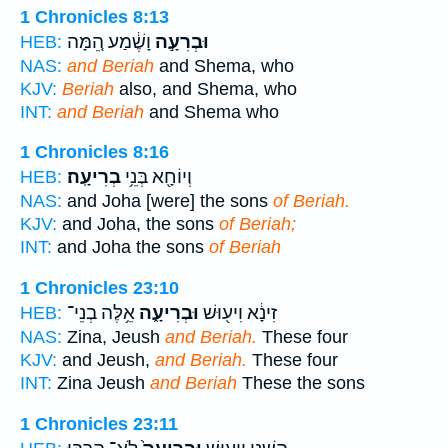
1 Chronicles 8:13
וָשֶׁ֔מַע הֵ֚מָּה
וּבְרִעָ֣ה
HEB:
NAS:
and Beriah
and Shema, who
KJV:
Beriah
also, and Shema, who
INT:
and Beriah
and Shema who
1 Chronicles 8:16
בְרִיעָֽה׃
וְיוֹחָ֖א בְּנֵ֥י
HEB:
NAS:
and Joha [were] the sons
of Beriah.
KJV:
and Joha, the sons
of Beriah;
INT:
and Joha the sons
of Beriah
1 Chronicles 23:10
אֵ֥לֶּה בְנֵי־
וּבְרִיעָ֑ה
זִינָ֔א וִיע֖וּשׁ
HEB:
NAS:
Zina, Jeush
and Beriah.
These four
KJV:
and Jeush,
and Beriah.
These four
INT:
Zina Jeush
and Beriah
These the sons
1 Chronicles 23:11