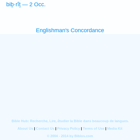
biḇ·rîṯ — 2 Occ.
Englishman's Concordance