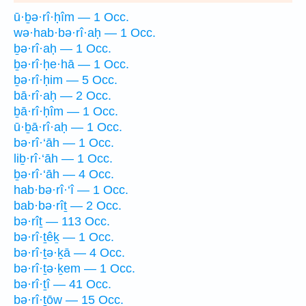
ū·ḇə·rî·ḥîm — 1 Occ.
wə·hab·bə·rî·aḥ — 1 Occ.
ḇə·rî·aḥ — 1 Occ.
ḇə·rî·ḥe·hā — 1 Occ.
ḇə·rî·ḥim — 5 Occ.
bā·rî·aḥ — 2 Occ.
ḇā·rî·ḥîm — 1 Occ.
ū·ḇā·rî·aḥ — 1 Occ.
bə·rî·‘āh — 1 Occ.
liḇ·rî·‘āh — 1 Occ.
ḇə·rî·‘āh — 4 Occ.
hab·bə·rî·‘î — 1 Occ.
bab·bə·rîṯ — 2 Occ.
bə·rîṯ — 113 Occ.
bə·rî·ṯêḵ — 1 Occ.
bə·rî·ṯə·ḵā — 4 Occ.
bə·rî·ṯə·ḵem — 1 Occ.
bə·rî·ṯî — 41 Occ.
bə·rî·ṯōw — 15 Occ.