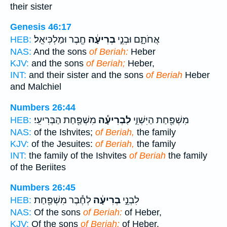
their sister
Genesis 46:17
חֶ֖בֶר וּמַלְכִּיאֵֽל׃
בְרִיעָ֔ה
אֲחֹתָ֑ם וּבְנֵ֣י
HEB:
NAS:
And the sons
of Beriah:
Heber
KJV:
and the sons
of Beriah;
Heber,
INT:
and their sister and the sons
of Beriah
Heber
and Malchiel
Numbers 26:44
מִשְׁפַּ֖חַת הַבְּרִיעִֽי׃
לִבְרִיעָ֕ה
מִשְׁפַּ֖חַת הַיִּשְׁוִ֑י
HEB:
NAS:
of the Ishvites;
of Beriah,
the family
KJV:
of the Jesuites:
of Beriah,
the family
INT:
the family of the Ishvites
of Beriah
the family
of the Beriites
Numbers 26:45
לְחֶ֕בֶר מִשְׁפַּ֖חַת
בְרִיעָ֔ה
לִבְנֵ֣י
HEB:
NAS:
Of the sons
of Beriah:
of Heber,
KJV:
Of the sons
of Beriah:
of Heber,