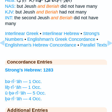
לֹֽא־ הִרְבּ֣וּ
וּבְרִיעָה֙
הַשֵּׁנִ֑י וִיע֤וּשׁ
HEB:
NAS:
but Jeush
and Beriah
did not have many
KJV:
but Jeush
and Beriah
had not many
INT:
the second Jeush
and Beriah
did not have
many
Interlinear Greek
•
Interlinear Hebrew
•
Strong's
Numbers
•
Englishman's Greek Concordance
•
Englishman's Hebrew Concordance
•
Parallel Texts
Concordance Entries
Strong's Hebrew: 1283
bə·rî·‘āh — 1 Occ.
liḇ·rî·‘āh — 1 Occ.
ū·ḇə·rî·‘āh — 5 Occ.
ḇə·rî·‘āh — 4 Occ.
Additional Entries