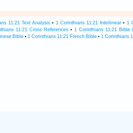
ans 11:21 Text Analysis
•
1 Corinthians 11:21 Interlinear
•
1 
nthians 11:21 Cross References
•
1 Corinthians 11:21 Bible
inese Bible
•
1 Corinthians 11:21 French Bible
•
1 Corinthians 