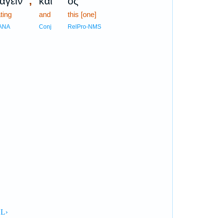
;
αγεῖν
καὶ
ὃς
ting
and
this [one]
ANA
Conj
RelPro-NMS