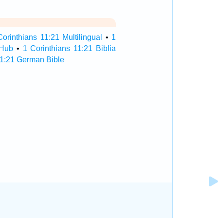
Corinthians 11:21 Multilingual
•
1
 Hub
•
1 Corinthians 11:21 Biblia
11:21 German Bible