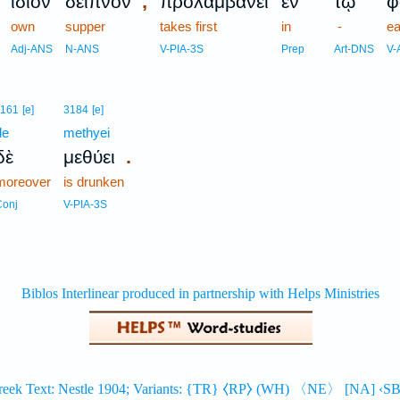
,
ἴδιον
δεῖπνον
προλαμβάνει
ἐν
τῷ
φ
own
supper
takes first
in
-
ea
Adj-ANS
N-ANS
V-PIA-3S
Prep
Art-DNS
V-
1161
[e]
3184
[e]
de
methyei
.
δὲ
μεθύει
moreover
is drunken
Conj
V-PIA-3S