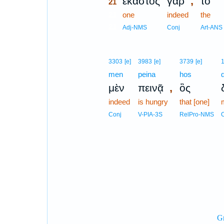
,
ἕκαστος
γὰρ
τὸ
21
21
one
indeed
the
21
Adj-NMS
Conj
Art-ANS
3303
[e]
3983
[e]
3739
[e]
men
peina
hos
,
μὲν
πεινᾷ
ὃς
indeed
is hungry
that [one]
Conj
V-PIA-3S
RelPro-NMS