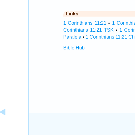
Links
1 Corinthians 11:21
•
1 Corinthi
Corinthians 11:21 TSK
•
1 Cori
Paralela
•
1 Corinthians 11:21 Ch
Bible Hub