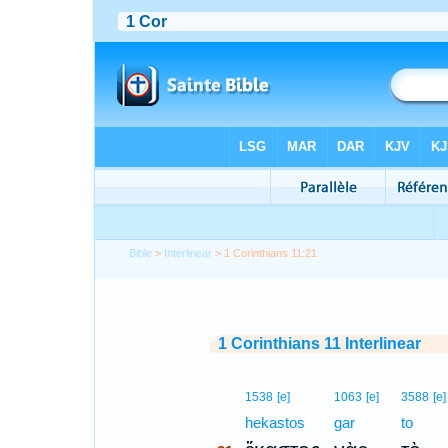
Bible
>
Interlinear
> 1 Corinthians 11:21
1 Corinthians 11 Interlinear
21
1538
[e]
1063
[e]
3588
[e]
21
hekastos
gar
to