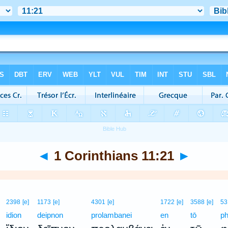
◄
1 Corinthians 11:21
►
2398
[e]
1173
[e]
4301
[e]
1722
[e]
3588
[e]
53
idion
deipnon
prolambanei
en
tō
ph