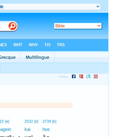
15
[e]
2532
[e]
3739
[e]
agein
kai
hos