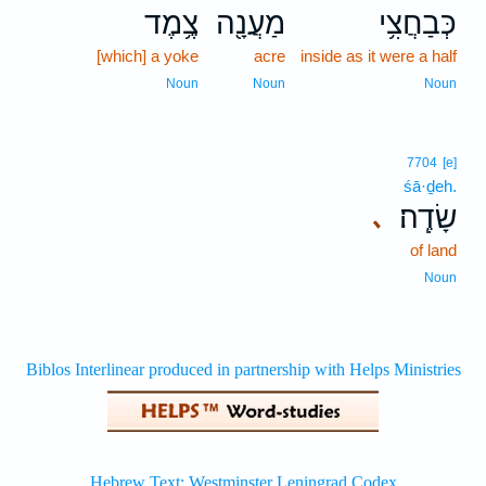
צֶ֥מֶד
מַעֲנָ֖ה
כְּבַחֲצִ֥י
[which] a yoke
acre
inside as it were a half
Noun
Noun
Noun
7704
[e]
śā·ḏeh.
שָׂדֶֽה׃
､
of land
Noun