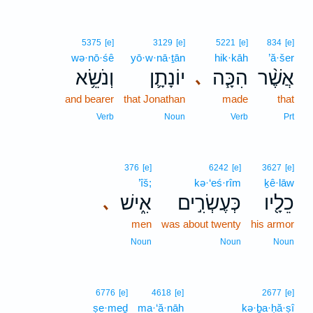
5375
[e]
3129
[e]
5221
[e]
834
[e]
wə·nō·śê
yō·w·nā·ṯān
hik·kāh
’ă·šer
וְנֹשֵׂ֥א
יוֹנָתָ֛ן
הִכָּ֧ה
אֲשֶׁ֨ר
､
and bearer
that Jonathan
made
that
Verb
Noun
Verb
Prt
376
[e]
6242
[e]
3627
[e]
’îš;
kə·‘eś·rîm
ḵê·lāw
אִ֑ישׁ
כְּעֶשְׂרִ֣ים
כֵלָ֖יו
､
men
was about twenty
his armor
Noun
Noun
Noun
6776
[e]
4618
[e]
2677
[e]
ṣe·meḏ
ma·‘ă·nāh
kə·ḇa·ḥă·ṣî