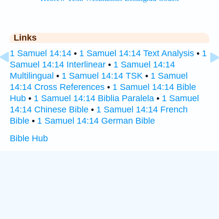
Links
1 Samuel 14:14
•
1 Samuel 14:14 Text Analysis
•
1
Samuel 14:14 Interlinear
•
1 Samuel 14:14
Multilingual
•
1 Samuel 14:14 TSK
•
1 Samuel
14:14 Cross References
•
1 Samuel 14:14 Bible
Hub
•
1 Samuel 14:14 Biblia Paralela
•
1 Samuel
14:14 Chinese Bible
•
1 Samuel 14:14 French
Bible
•
1 Samuel 14:14 German Bible
Bible Hub