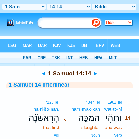
Bible
>
Interlinear
> 1 Samuel 14:14
◄
1 Samuel 14:14
►
1 Samuel 14 Interlinear
14
7223
[e]
4347
[e]
1961
[e]
hā·ri·šō·nāh,
ham·mak·kāh
wat·tə·hî
14
הָרִאשֹׁנָ֗ה
הַמַּכָּ֣ה
וַתְּהִ֞י
､
14
that first
slaughter
and was
14
14
Adj
Noun
Verb