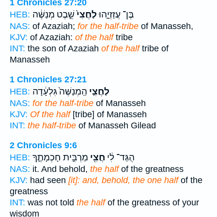
1 Chronicles 27:20
שֵׁ֣בֶט מְנַשֶּׁ֔ה
לַחֲצִי֙
בֶּן־ עֲזַזְיָ֑הוּ
HEB:
NAS:
of Azaziah;
for the half-tribe
of Manasseh,
KJV:
of Azaziah:
of the half
tribe
INT:
the son of Azaziah
of the half
tribe of
Manasseh
1 Chronicles 27:21
הַֽמְנַשֶּׁה֙ גִּלְעָ֔דָה
לַחֲצִ֤י
HEB:
NAS:
for the half-tribe
of Manasseh
KJV:
Of the half
[tribe] of Manasseh
INT:
the half-tribe
of Manasseh Gilead
2 Chronicles 9:6
מַרְבִּ֣ית חָכְמָתֶ֑ךָ
חֲצִ֖י
הֻגַּד־ לִ֔י
HEB:
NAS:
it. And behold,
the half
of the greatness
KJV:
had seen
[it]: and, behold, the one half
of the
greatness
INT:
was not told
the half
of the greatness of your
wisdom