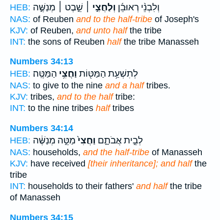
שֵׁ֣בֶט ׀ מְנַשֶּׁ֣ה
וְלַחֲצִ֣י ׀
וְלִבְנֵ֨י רְאוּבֵ֜ן
HEB:
NAS:
of Reuben
and to the half-tribe
of Joseph's
KJV:
of Reuben,
and unto half
the tribe
INT:
the sons of Reuben
half
the tribe Manasseh
Numbers 34:13
הַמַּטֶּֽה׃
וַחֲצִ֥י
לְתִשְׁעַ֥ת הַמַּטּ֖וֹת
HEB:
NAS:
to give to the nine
and a half
tribes.
KJV:
tribes,
and to the half
tribe:
INT:
to the nine tribes
half
tribes
Numbers 34:14
מַטֵּ֣ה מְנַשֶּׁ֔ה
וַחֲצִי֙
לְבֵ֣ית אֲבֹתָ֑ם
HEB:
NAS:
households,
and the half-tribe
of Manasseh
KJV:
have received
[their inheritance]; and half
the
tribe
INT:
households to their fathers'
and half
the tribe
of Manasseh
Numbers 34:15