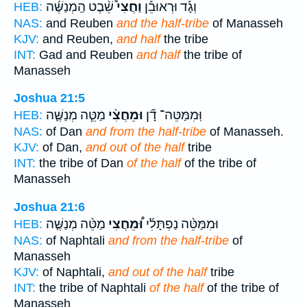
שֵׁ֨בֶט הַֽמְנַשֶּׁ֜ה
וַחֲצִי֩
וְגָ֡ד וּרְאוּבֵ֡ן
HEB:
NAS:
and Reuben
and the half-tribe
of Manasseh
KJV:
and Reuben,
and half
the tribe
INT:
Gad and Reuben
and half
the tribe of
Manasseh
Joshua 21:5
מַטֵּ֧ה מְנַשֶּׁ֛ה
וּמֵחֲצִ֨י
וּֽמִמַּטֵּה־ דָ֞ן
HEB:
NAS:
of Dan
and from the half-tribe
of Manasseh.
KJV:
of Dan,
and out of the half
tribe
INT:
the tribe of Dan
of the half
of the tribe of
Manasseh
Joshua 21:6
מַטֵּ֨ה מְנַשֶּׁ֤ה
וּ֠מֵחֲצִי
וּמִמַּטֵּ֨ה נַפְתָּלִ֜י
HEB:
NAS:
of Naphtali
and from the half-tribe
of
Manasseh
KJV:
of Naphtali,
and out of the half
tribe
INT:
the tribe of Naphtali
of the half
of the tribe of
Manasseh