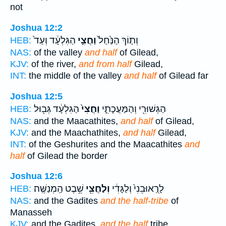
not
Joshua 12:2
הַגִּלְעָ֔ד וְעַד֙
וַחֲצִ֣י
וְת֤וֹךְ הַנַּ֙חַל֙
HEB:
NAS:
of the valley
and half
of Gilead,
KJV:
of the river,
and from half
Gilead,
INT:
the middle of the valley
and half
of Gilead far
Joshua 12:5
הַגִּלְעָ֔ד גְּב֖וּל
וַחֲצִי֙
הַגְּשׁוּרִ֖י וְהַמַּעֲכָתִ֑י
HEB:
NAS:
and the Maacathites,
and half
of Gilead,
KJV:
and the Maachathites,
and half
Gilead,
INT:
of the Geshurites and the Maacathites
and
half
of Gilead the border
Joshua 12:6
שֵׁ֥בֶט הַֽמְנַשֶּֽׁה׃
וְלַחֲצִ֖י
לָרֻֽאוּבֵנִי֙ וְלַגָּדִ֔י
HEB:
NAS:
and the Gadites
and the half-tribe
of
Manasseh
KJV:
and the Gadites,
and the half
tribe