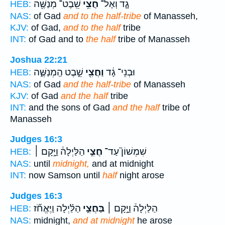
שֵֽׁבֶט־ מְנַשֶּׁ֖ה
חֲצִ֥י
גָ֛ד וְאֶל־
HEB:
NAS:
of Gad
and to the half-tribe
of Manasseh,
KJV:
of Gad,
and to the half
tribe
INT:
of Gad and to
the half
tribe of Manasseh
Joshua 22:21
שֵׁ֣בֶט הַֽמְנַשֶּׁ֑ה
וַחֲצִ֖י
וּבְנֵי־ גָ֔ד
HEB:
NAS:
of Gad
and the half-tribe
of Manasseh
KJV:
of Gad
and the half
tribe
INT:
and the sons of Gad
and the half
tribe of
Manasseh
Judges 16:3
הַלַּיְלָה֒ וַיָּ֣קָם ׀
חֲצִ֣י
שִׁמְשׁוֹן֮ עַד־
HEB:
NAS:
until
midnight,
and at midnight
INT:
now Samson until
half
night arose
Judges 16:3
הַלַּ֗יְלָה וַיֶּאֱחֹ֞ז
בַּחֲצִ֣י
הַלַּיְלָה֒ וַיָּ֣קָם ׀
HEB:
NAS:
midnight,
and at midnight
he arose