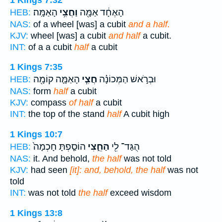
הָאַמָּֽה׃
וַחֲצִ֥י
הָאֶחָ֔ד אַמָּ֖ה
HEB:
NAS:
of a wheel [was] a cubit
and a half.
KJV:
wheel [was] a cubit
and half
a cubit.
INT:
of a a cubit
half
a cubit
1 Kings 7:35
הָאַמָּ֛ה קוֹמָ֖ה
חֲצִ֧י
וּבְרֹ֣אשׁ הַמְּכוֹנָ֗ה
HEB:
NAS:
form
half
a cubit
KJV:
compass
of half
a cubit
INT:
the top of the stand
half
A cubit high
1 Kings 10:7
הוֹסַ֤פְתָּ חָכְמָה֙
הַחֵ֑צִי
הֻגַּד־ לִ֖י
HEB:
NAS:
it. And behold,
the half
was not told
KJV:
had seen
[it]: and, behold, the half
was not
told
INT:
was not told
the half
exceed wisdom
1 Kings 13:8