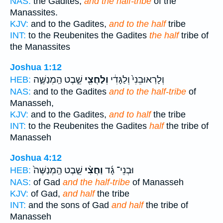
NAS:
the Gadites,
and the half-tribe
of the
Manassites.
KJV:
and to the Gadites,
and to the half
tribe
INT:
to the Reubenites the Gadites
the half
tribe of
the Manassites
Joshua 1:12
שֵׁ֣בֶט הַֽמְנַשֶּׁ֑ה
וְלַחֲצִ֖י
וְלָרֽאוּבֵנִי֙ וְלַגָּדִ֔י
HEB:
NAS:
and to the Gadites
and to the half-tribe
of
Manasseh,
KJV:
and to the Gadites,
and to half
the tribe
INT:
to the Reubenites the Gadites
half
the tribe of
Manasseh
Joshua 4:12
שֵׁ֤בֶט הַֽמְנַשֶּׁה֙
וַחֲצִ֨י
וּבְנֵי־ גָ֜ד
HEB:
NAS:
of Gad
and the half-tribe
of Manasseh
KJV:
of Gad,
and half
the tribe
INT:
and the sons of Gad
and half
the tribe of
Manasseh