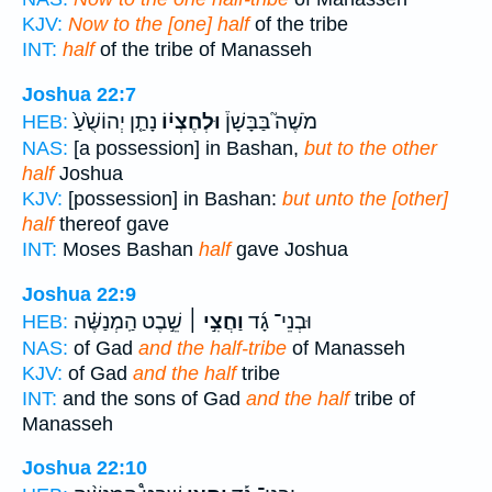
KJV:
Now to the [one] half
of the tribe
INT:
half
of the tribe of Manasseh
Joshua 22:7
נָתַ֤ן יְהוֹשֻׁ֙עַ֙
וּלְחֶצְי֗וֹ
מֹשֶׁה֮ בַּבָּשָׁן֒
HEB:
NAS:
[a possession] in Bashan,
but to the other
half
Joshua
KJV:
[possession] in Bashan:
but unto the [other]
half
thereof gave
INT:
Moses Bashan
half
gave Joshua
Joshua 22:9
שֵׁ֣בֶט הַֽמְנַשֶּׁ֗ה
וַחֲצִ֣י ׀
וּבְנֵי־ גָ֜ד
HEB:
NAS:
of Gad
and the half-tribe
of Manasseh
KJV:
of Gad
and the half
tribe
INT:
and the sons of Gad
and the half
tribe of
Manasseh
Joshua 22:10