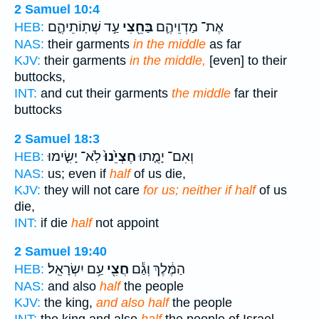
2 Samuel 10:4
עַ֣ד שְׁתֽוֹתֵיהֶ֑ם
בַּחֵ֖צִי
אֶת־ מַדְוֵיהֶ֛ם
HEB:
NAS:
their garments
in the middle
as far
KJV:
their garments
in the middle,
[even] to their
buttocks,
INT:
and cut their garments
the middle
far their
buttocks
2 Samuel 18:3
לֹֽא־ יָשִׂ֤ימוּ
חֶצְיֵ֙נוּ֙
וְאִם־ יָמֻ֤תוּ
HEB:
NAS:
us; even if
half
of us die,
KJV:
they will not care
for us; neither if half
of us
die,
INT:
if die
half
not appoint
2 Samuel 19:40
עַ֥ם יִשְׂרָאֵֽל׃
חֲצִ֖י
הַמֶּ֔לֶךְ וְגַ֕ם
HEB:
NAS:
and also
half
the people
KJV:
the king,
and also half
the people