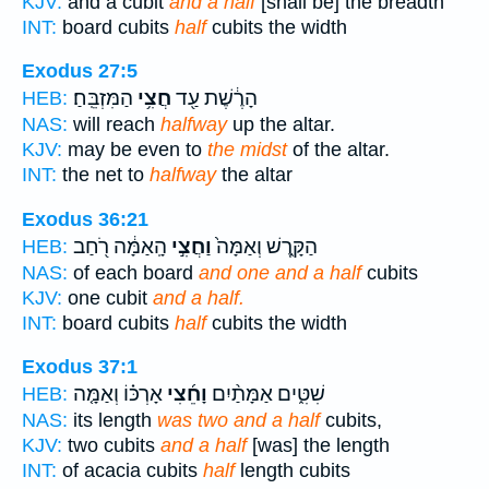
KJV:
and a cubit
and a half
[shall be] the breadth
INT:
board cubits
half
cubits the width
Exodus 27:5
הַמִּזְבֵּֽחַ׃
חֲצִ֥י
הָרֶ֔שֶׁת עַ֖ד
HEB:
NAS:
will reach
halfway
up the altar.
KJV:
may be even to
the midst
of the altar.
INT:
the net to
halfway
the altar
Exodus 36:21
הָֽאַמָּ֔ה רֹ֖חַב
וַחֲצִ֣י
הַקָּ֑רֶשׁ וְאַמָּה֙
HEB:
NAS:
of each board
and one and a half
cubits
KJV:
one cubit
and a half.
INT:
board cubits
half
cubits the width
Exodus 37:1
אָרְכּ֗וֹ וְאַמָּ֤ה
וָחֵ֜צִי
שִׁטִּ֑ים אַמָּתַ֨יִם
HEB:
NAS:
its length
was two and a half
cubits,
KJV:
two cubits
and a half
[was] the length
INT:
of acacia cubits
half
length cubits