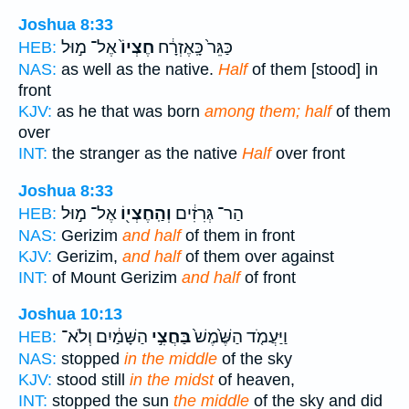
Joshua 8:33
אֶל־ מ֣וּל
חֶצְיוֹ֙
כַּגֵּר֙ כָּֽאֶזְרָ֔ח
HEB:
NAS:
as well as the native.
Half
of them [stood] in
front
KJV:
as he that was born
among them; half
of them
over
INT:
the stranger as the native
Half
over front
Joshua 8:33
אֶל־ מ֣וּל
וְהַֽחֶצְי֖וֹ
הַר־ גְּרִזִ֔ים
HEB:
NAS:
Gerizim
and half
of them in front
KJV:
Gerizim,
and half
of them over against
INT:
of Mount Gerizim
and half
of front
Joshua 10:13
הַשָּׁמַ֔יִם וְלֹא־
בַּחֲצִ֣י
וַיַּעֲמֹ֤ד הַשֶּׁ֙מֶשׁ֙
HEB:
NAS:
stopped
in the middle
of the sky
KJV:
stood still
in the midst
of heaven,
INT:
stopped the sun
the middle
of the sky and did