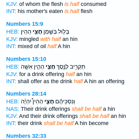
KJV:
of whom the flesh
is half
consumed
INT:
his mother's eaten
is half
flesh
Numbers 15:9
הַהִֽין׃
חֲצִ֥י
בָּל֥וּל בַּשֶּׁ֖מֶן
HEB:
KJV:
mingled
with half
an hin
INT:
mixed of oil
half
A hin
Numbers 15:10
הַהִ֑ין אִשֵּׁ֥ה
חֲצִ֣י
תַּקְרִ֥יב לַנֶּ֖סֶךְ
HEB:
KJV:
for a drink offering
half
an hin
INT:
shall offer as the drink
half
A hin an offering
Numbers 28:14
הַהִין֩ יִהְיֶ֨ה
חֲצִ֣י
וְנִסְכֵּיהֶ֗ם
HEB:
NAS:
Their drink offerings
shall be half
a hin
KJV:
And their drink offerings
shall be half
an hin
INT:
their drink
shall be half
A hin become
Numbers 32:33