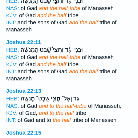
שֵׁבֶט֩ הַֽמְנַשֶּׁ֨ה
וַחֲצִ֣י
וּבְנֵי־ גָ֡ד
HEB:
NAS:
of Gad
and the half-tribe
of Manasseh
KJV:
of Gad
and the half
tribe
INT:
and the sons of Gad
and the half
tribe of
Manasseh
Joshua 22:11
שֵׁ֨בֶט הַֽמְנַשֶּׁ֜ה
וַחֲצִי֩
וּבְנֵי־ גָ֡ד
HEB:
NAS:
of Gad
and the half-tribe
of Manasseh
KJV:
of Gad
and the half
tribe
INT:
and the sons of Gad
and the half
tribe of
Manasseh
Joshua 22:13
שֵֽׁבֶט־ מְנַשֶּׁ֖ה
חֲצִ֥י
גָ֛ד וְאֶל־
HEB:
NAS:
of Gad
and to the half-tribe
of Manasseh,
KJV:
of Gad,
and to the half
tribe
INT:
of Gad and to
the half
tribe of Manasseh
Joshua 22:15