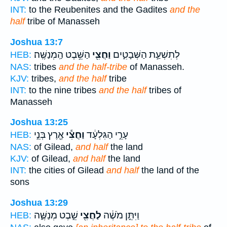
INT:
to the Reubenites and the Gadites
and the
half
tribe of Manasseh
Joshua 13:7
הַשֵּׁ֥בֶט הַֽמְנַשֶּֽׁה׃
וַחֲצִ֖י
לְתִשְׁעַ֣ת הַשְּׁבָטִ֑ים
HEB:
NAS:
tribes
and the half-tribe
of Manasseh.
KJV:
tribes,
and the half
tribe
INT:
to the nine tribes
and the half
tribes of
Manasseh
Joshua 13:25
אֶ֖רֶץ בְּנֵ֣י
וַחֲצִ֕י
עָרֵ֣י הַגִּלְעָ֔ד
HEB:
NAS:
of Gilead,
and half
the land
KJV:
of Gilead,
and half
the land
INT:
the cities of Gilead
and half
the land of the
sons
Joshua 13:29
שֵׁ֣בֶט מְנַשֶּׁ֑ה
לַחֲצִ֖י
וַיִּתֵּ֣ן מֹשֶׁ֔ה
HEB: