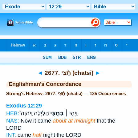
Bible
>
Strong's
> Hebrew
◄
2677. חֵ֫צִי (chatsi)
►
Englishman's Concordance
Strong's Hebrew: 2677. חֵ֫צִי (chatsi) — 125 Occurrences
Exodus 12:29
הַלַּ֗יְלָה וַֽיהוָה֮
בַּחֲצִ֣י
וַיְהִ֣י ׀
HEB:
NAS:
Now it came
about at midnight
that the
LORD
INT:
came
half
night the LORD