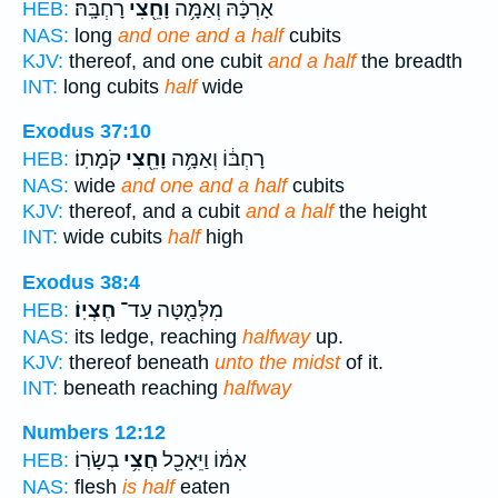
רָחְבָּֽהּ׃
וָחֵ֖צִי
אָרְכָּ֔הּ וְאַמָּ֥ה
HEB:
NAS:
long
and one and a half
cubits
KJV:
thereof, and one cubit
and a half
the breadth
INT:
long cubits
half
wide
Exodus 37:10
קֹמָתֽוֹ׃
וָחֵ֖צִי
רָחְבּ֔וֹ וְאַמָּ֥ה
HEB:
NAS:
wide
and one and a half
cubits
KJV:
thereof, and a cubit
and a half
the height
INT:
wide cubits
half
high
Exodus 38:4
חֶצְיֽוֹ׃
מִלְּמַ֖טָּה עַד־
HEB:
NAS:
its ledge, reaching
halfway
up.
KJV:
thereof beneath
unto the midst
of it.
INT:
beneath reaching
halfway
Numbers 12:12
בְשָׂרֽוֹ׃
חֲצִ֥י
אִמּ֔וֹ וַיֵּאָכֵ֖ל
HEB:
NAS:
flesh
is half
eaten