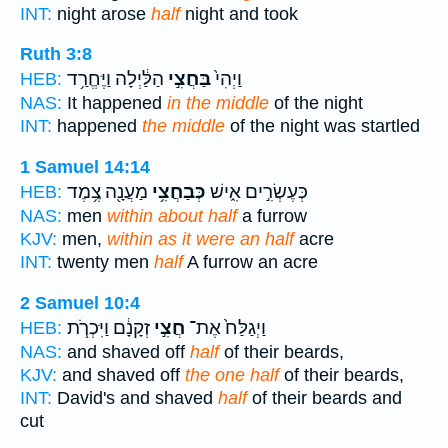
INT:
night arose
half
night and took
Ruth 3:8
הַלַּ֔יְלָה וַיֶּחֱרַ֥ד
בַּחֲצִ֣י
וַיְהִי֙
HEB:
NAS:
It happened
in the middle
of the night
INT:
happened
the middle
of the night was startled
1 Samuel 14:14
מַעֲנָ֖ה צֶ֥מֶד
כְּבַחֲצִ֥י
כְּעֶשְׂרִ֣ים אִ֑ישׁ
HEB:
NAS:
men
within about half
a furrow
KJV:
men,
within as it were an half
acre
INT:
twenty men
half
A furrow an acre
2 Samuel 10:4
זְקָנָ֔ם וַיִּכְרֹ֧ת
חֲצִ֣י
וַיְגַלַּח֙ אֶת־
HEB:
NAS:
and shaved off
half
of their beards,
KJV:
and shaved off
the one half
of their beards,
INT:
David's and shaved
half
of their beards and
cut