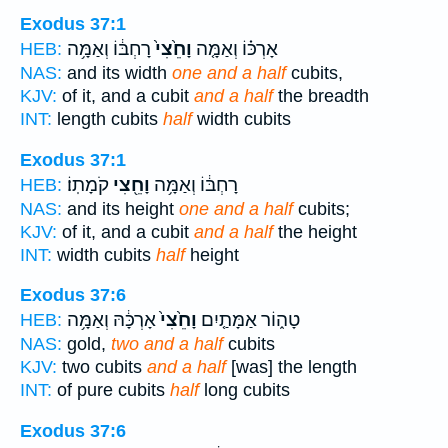
Exodus 37:1
רָחְבּ֔וֹ וְאַמָּ֥ה
וָחֵ֙צִי֙
אָרְכּ֗וֹ וְאַמָּ֤ה
HEB:
NAS:
and its width
one and a half
cubits,
KJV:
of it, and a cubit
and a half
the breadth
INT:
length cubits
half
width cubits
Exodus 37:1
קֹמָתֽוֹ׃
וָחֵ֖צִי
רָחְבּ֔וֹ וְאַמָּ֥ה
HEB:
NAS:
and its height
one and a half
cubits;
KJV:
of it, and a cubit
and a half
the height
INT:
width cubits
half
height
Exodus 37:6
אָרְכָּ֔הּ וְאַמָּ֥ה
וָחֵ֙צִי֙
טָה֑וֹר אַמָּתַ֤יִם
HEB:
NAS:
gold,
two and a half
cubits
KJV:
two cubits
and a half
[was] the length
INT:
of pure cubits
half
long cubits
Exodus 37:6