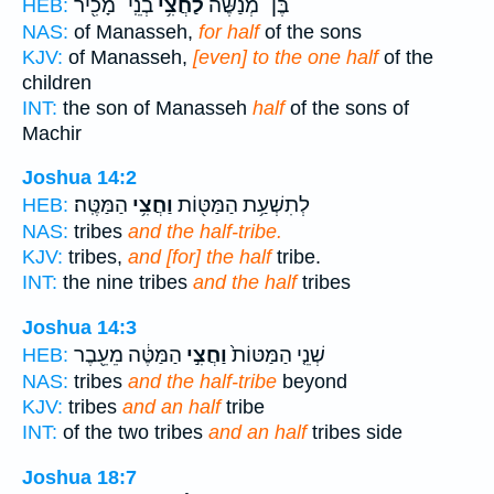
בְנֵֽי־ מָכִ֖יר
לַחֲצִ֥י
בֶּן־ מְנַשֶּׁ֔ה
HEB:
NAS:
of Manasseh,
for half
of the sons
KJV:
of Manasseh,
[even] to the one half
of the
children
INT:
the son of Manasseh
half
of the sons of
Machir
Joshua 14:2
הַמַּטֶּֽה׃
וַחֲצִ֥י
לְתִשְׁעַ֥ת הַמַּטּ֖וֹת
HEB:
NAS:
tribes
and the half-tribe.
KJV:
tribes,
and [for] the half
tribe.
INT:
the nine tribes
and the half
tribes
Joshua 14:3
הַמַּטֶּ֔ה מֵעֵ֖בֶר
וַחֲצִ֣י
שְׁנֵ֤י הַמַּטּוֹת֙
HEB:
NAS:
tribes
and the half-tribe
beyond
KJV:
tribes
and an half
tribe
INT:
of the two tribes
and an half
tribes side
Joshua 18:7