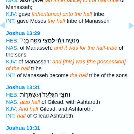
NAS:
also gave
[an inheritance] to the half-tribe
of
Manasseh;
KJV:
gave
[inheritance] unto the half
tribe
INT:
gave Moses
the half
tribe of Manasseh
Joshua 13:29
מַטֵּ֥ה בְנֵֽי־
לַחֲצִ֛י
מְנַשֶּׁ֑ה וַיְהִ֗י
HEB:
NAS:
of Manasseh;
and it was for the half-tribe
of
the sons
KJV:
of Manasseh:
and [this] was [the possession]
of the half
tribe
INT:
of Manasseh become
the half
tribe of the sons
Joshua 13:31
הַגִּלְעָד֙ וְעַשְׁתָּר֣וֹת
וַחֲצִ֤י
HEB:
NAS:
also half
of Gilead, with Ashtaroth
KJV:
And half
Gilead, and Ashtaroth,
INT:
half
of Gilead Ashtaroth
Joshua 13:31