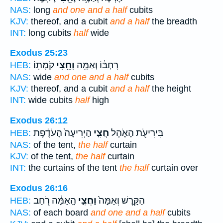
NAS:
long
and one and a half
cubits
KJV:
thereof, and a cubit
and a half
the breadth
INT:
long cubits
half
wide
Exodus 25:23
קֹמָתֽוֹ׃
וָחֵ֖צִי
רָחְבּ֔וֹ וְאַמָּ֥ה
HEB:
NAS:
wide
and one and a half
cubits
KJV:
thereof, and a cubit
and a half
the height
INT:
wide cubits
half
high
Exodus 26:12
הַיְרִיעָה֙ הָעֹדֶ֔פֶת
חֲצִ֤י
בִּירִיעֹ֖ת הָאֹ֑הֶל
HEB:
NAS:
of the tent,
the half
curtain
KJV:
of the tent,
the half
curtain
INT:
the curtains of the tent
the half
curtain over
Exodus 26:16
הָֽאַמָּ֔ה רֹ֖חַב
וַחֲצִ֣י
הַקָּ֑רֶשׁ וְאַמָּה֙
HEB:
NAS:
of each board
and one and a half
cubits