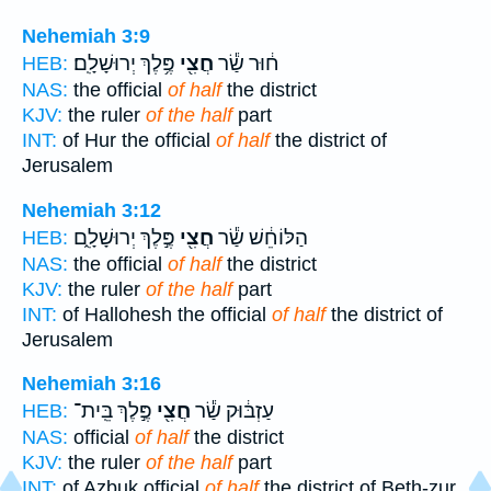
Nehemiah 3:9
פֶּ֥לֶךְ יְרוּשָׁלִָֽם׃
חֲצִ֖י
ח֔וּר שַׂ֕ר
HEB:
NAS:
the official
of half
the district
KJV:
the ruler
of the half
part
INT:
of Hur the official
of half
the district of
Jerusalem
Nehemiah 3:12
פֶּ֣לֶךְ יְרוּשָׁלִָ֑ם
חֲצִ֖י
הַלּוֹחֵ֔שׁ שַׂ֕ר
HEB:
NAS:
the official
of half
the district
KJV:
the ruler
of the half
part
INT:
of Hallohesh the official
of half
the district of
Jerusalem
Nehemiah 3:16
פֶּ֣לֶךְ בֵּֽית־
חֲצִ֖י
עַזְבּ֔וּק שַׂ֕ר
HEB:
NAS:
official
of half
the district
KJV:
the ruler
of the half
part
INT:
of Azbuk official
of half
the district of Beth-zur