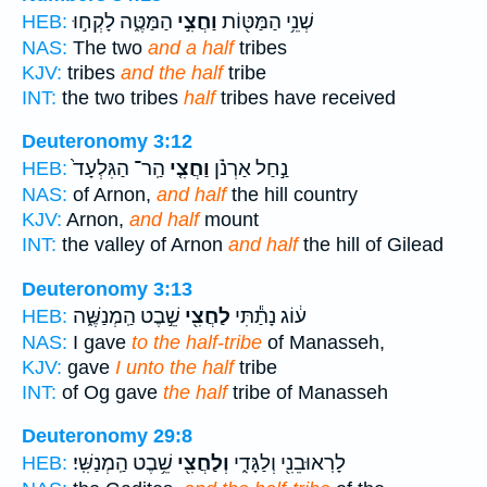
הַמַּטֶּ֑ה לָקְח֣וּ
וַחֲצִ֣י
שְׁנֵ֥י הַמַּטּ֖וֹת
HEB:
NAS:
The two
and a half
tribes
KJV:
tribes
and the half
tribe
INT:
the two tribes
half
tribes have received
Deuteronomy 3:12
הַֽר־ הַגִּלְעָד֙
וַחֲצִ֤י
נַ֣חַל אַרְנֹ֗ן
HEB:
NAS:
of Arnon,
and half
the hill country
KJV:
Arnon,
and half
mount
INT:
the valley of Arnon
and half
the hill of Gilead
Deuteronomy 3:13
שֵׁ֣בֶט הַֽמְנַשֶּׁ֑ה
לַחֲצִ֖י
ע֔וֹג נָתַ֕תִּי
HEB:
NAS:
I gave
to the half-tribe
of Manasseh,
KJV:
gave
I unto the half
tribe
INT:
of Og gave
the half
tribe of Manasseh
Deuteronomy 29:8
שֵׁ֥בֶט הַֽמְנַשִּֽׁי׃
וְלַחֲצִ֖י
לָרֽאוּבֵנִ֖י וְלַגָּדִ֑י
HEB: