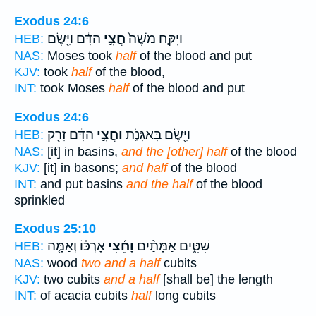
Exodus 24:6
הַדָּ֔ם וַיָּ֖שֶׂם
חֲצִ֣י
וַיִּקַּ֤ח מֹשֶׁה֙
HEB:
NAS:
Moses took
half
of the blood and put
KJV:
took
half
of the blood,
INT:
took Moses
half
of the blood and put
Exodus 24:6
הַדָּ֔ם זָרַ֖ק
וַחֲצִ֣י
וַיָּ֖שֶׂם בָּאַגָּנֹ֑ת
HEB:
NAS:
[it] in basins,
and the [other] half
of the blood
KJV:
[it] in basons;
and half
of the blood
INT:
and put basins
and the half
of the blood
sprinkled
Exodus 25:10
אָרְכּ֗וֹ וְאַמָּ֤ה
וָחֵ֜צִי
שִׁטִּ֑ים אַמָּתַ֨יִם
HEB:
NAS:
wood
two and a half
cubits
KJV:
two cubits
and a half
[shall be] the length
INT:
of acacia cubits
half
long cubits