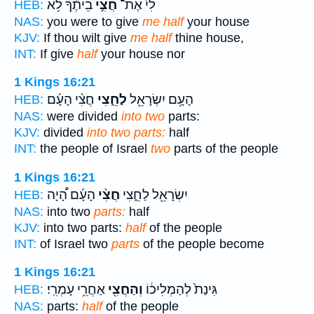
בֵיתֶ֔ךָ לֹ֥א
חֲצִ֣י
לִי֙ אֶת־
HEB:
NAS:
you were to give
me half
your house
KJV:
If thou wilt give
me half
thine house,
INT:
If give
half
your house nor
1 Kings 16:21
חֲצִ֨י הָעָ֜ם
לַחֵ֑צִי
הָעָ֥ם יִשְׂרָאֵ֖ל
HEB:
NAS:
were divided
into two
parts:
KJV:
divided
into two parts:
half
INT:
the people of Israel
two
parts of the people
1 Kings 16:21
הָעָ֜ם הָ֠יָה
חֲצִ֨י
יִשְׂרָאֵ֖ל לַחֵ֑צִי
HEB:
NAS:
into two
parts:
half
KJV:
into two parts:
half
of the people
INT:
of Israel two
parts
of the people become
1 Kings 16:21
אַחֲרֵ֥י עָמְרִֽי׃
וְהַחֲצִ֖י
גִּינַת֙ לְהַמְלִיכ֔וֹ
HEB:
NAS:
parts:
half
of the people