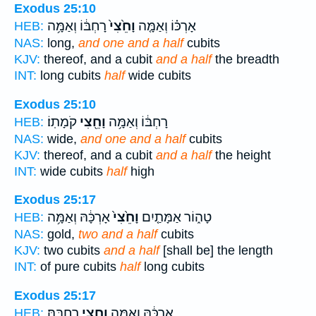
Exodus 25:10
רָחְבּ֔וֹ וְאַמָּ֥ה
וָחֵ֙צִי֙
אָרְכּ֗וֹ וְאַמָּ֤ה
HEB:
NAS:
long,
and one and a half
cubits
KJV:
thereof, and a cubit
and a half
the breadth
INT:
long cubits
half
wide cubits
Exodus 25:10
קֹמָתֽוֹ׃
וָחֵ֖צִי
רָחְבּ֔וֹ וְאַמָּ֥ה
HEB:
NAS:
wide,
and one and a half
cubits
KJV:
thereof, and a cubit
and a half
the height
INT:
wide cubits
half
high
Exodus 25:17
אָרְכָּ֔הּ וְאַמָּ֥ה
וָחֵ֙צִי֙
טָה֑וֹר אַמָּתַ֤יִם
HEB:
NAS:
gold,
two and a half
cubits
KJV:
two cubits
and a half
[shall be] the length
INT:
of pure cubits
half
long cubits
Exodus 25:17
רָחְבָּֽהּ׃
וָחֵ֖צִי
אָרְכָּ֔הּ וְאַמָּ֥ה
HEB: