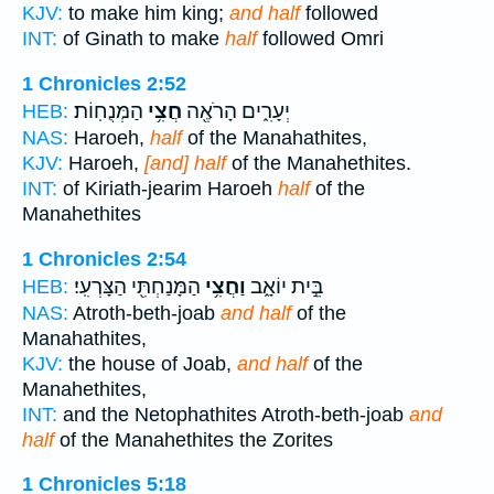
KJV:
to make him king;
and half
followed
INT:
of Ginath to make
half
followed Omri
1 Chronicles 2:52
הַמְּנֻחֽוֹת׃
חֲצִ֥י
יְעָרִ֑ים הָרֹאֶ֖ה
HEB:
NAS:
Haroeh,
half
of the Manahathites,
KJV:
Haroeh,
[and] half
of the Manahethites.
INT:
of Kiriath-jearim Haroeh
half
of the
Manahethites
1 Chronicles 2:54
הַמָּנַחְתִּ֖י הַצָּרְעִֽי׃
וַחֲצִ֥י
בֵּ֣ית יוֹאָ֑ב
HEB:
NAS:
Atroth-beth-joab
and half
of the
Manahathites,
KJV:
the house of Joab,
and half
of the
Manahethites,
INT:
and the Netophathites Atroth-beth-joab
and
half
of the Manahethites the Zorites
1 Chronicles 5:18