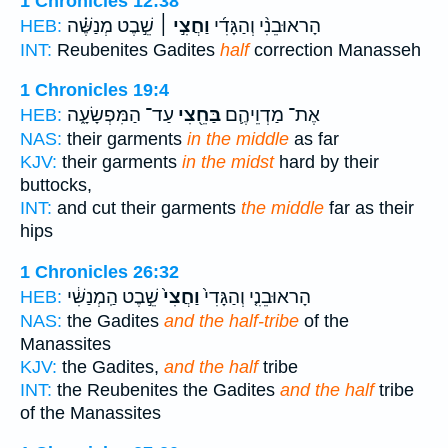
1 Chronicles 12:38
שֵׁ֣בֶט מְנַשֶּׁ֗ה
וַחֲצִ֣י ׀
הָראוּבֵנִ֨י וְהַגָּדִ֜י
HEB:
INT:
Reubenites Gadites
half
correction Manasseh
1 Chronicles 19:4
עַד־ הַמִּפְשָׂעָ֑ה
בַּחֵ֖צִי
אֶת־ מַדְוֵיהֶ֛ם
HEB:
NAS:
their garments
in the middle
as far
KJV:
their garments
in the midst
hard by their
buttocks,
INT:
and cut their garments
the middle
far as their
hips
1 Chronicles 26:32
שֵׁ֣בֶט הַֽמְנַשִּׁ֔י
וַחֲצִי֙
הָראוּבֵנִ֤י וְהַגָּדִי֙
HEB:
NAS:
the Gadites
and the half-tribe
of the
Manassites
KJV:
the Gadites,
and the half
tribe
INT:
the Reubenites the Gadites
and the half
tribe
of the Manassites