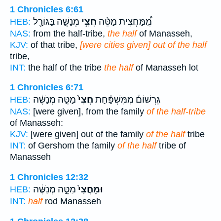
1 Chronicles 6:61
מְנַשֶּׁ֛ה בַּגּוֹרָ֖ל
חֲצִ֧י
מִֽ֠מַּחֲצִית מַטֵּ֨ה
HEB:
NAS:
from the half-tribe,
the half
of Manasseh,
KJV:
of that tribe,
[were cities given] out of the half
tribe,
INT:
the half of the tribe
the half
of Manasseh lot
1 Chronicles 6:71
מַטֵּ֣ה מְנַשֶּׁ֔ה
חֲצִי֙
גֵּרְשׁוֹם֒ מִמִּשְׁפַּ֗חַת
HEB:
NAS:
[were given], from the family
of the half-tribe
of Manasseh:
KJV:
[were given] out of the family
of the half
tribe
INT:
of Gershom the family
of the half
tribe of
Manasseh
1 Chronicles 12:32
מַטֵּ֣ה מְנַשֶּׁ֔ה
וּמֵחֲצִי֙
HEB:
INT:
half
rod Manasseh