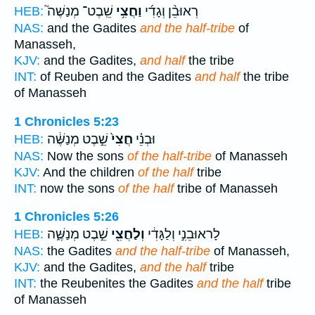
שֵֽׁבֶט־ מְנַשֶּׁה֮
וַחֲצִ֥י
רְאוּבֵ֨ן וְגָדִ֜י
HEB:
NAS:
and the Gadites
and the half-tribe
of
Manasseh,
KJV:
and the Gadites,
and half
the tribe
INT:
of Reuben and the Gadites
and half
the tribe
of Manasseh
1 Chronicles 5:23
שֵׁ֣בֶט מְנַשֶּׁ֔ה
חֲצִי֙
וּבְנֵ֗י
HEB:
NAS:
Now the sons
of the half-tribe
of Manasseh
KJV:
And the children
of the half
tribe
INT:
now the sons
of the half
tribe of Manasseh
1 Chronicles 5:26
שֵׁ֣בֶט מְנַשֶּׁ֑ה
וְלַחֲצִ֖י
לָראוּבֵנִ֣י וְלַגָּדִ֔י
HEB:
NAS:
the Gadites
and the half-tribe
of Manasseh,
KJV:
and the Gadites,
and the half
tribe
INT:
the Reubenites the Gadites
and the half
tribe
of Manasseh