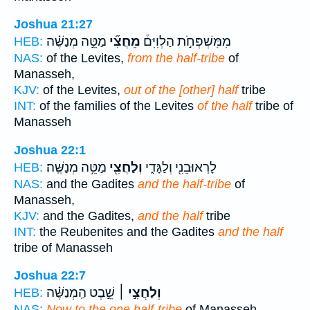
Joshua 21:27
מַטֵּ֣ה מְנַשֶּׁ֗ה
מֵחֲצִ֞י
מִמִּשְׁפְּחֹ֣ת הַלְוִיִּם֒
HEB:
NAS:
of the Levites,
from the half-tribe
of
Manasseh,
KJV:
of the Levites,
out of the [other] half
tribe
INT:
of the families of the Levites
of the half
tribe of
Manasseh
Joshua 22:1
מַטֵּ֥ה מְנַשֶּֽׁה׃
וְלַחֲצִ֖י
לָרֽאוּבֵנִ֖י וְלַגָּדִ֑י
HEB:
NAS:
and the Gadites
and the half-tribe
of
Manasseh,
KJV:
and the Gadites,
and the half
tribe
INT:
the Reubenites and the Gadites
and the half
tribe of Manasseh
Joshua 22:7
שֵׁ֣בֶט הַֽמְנַשֶּׁ֗ה
וְלַחֲצִ֣י ׀
HEB:
NAS:
Now to the one half-tribe
of Manasseh