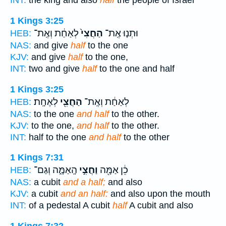
INT:
the king and also
half
the people of Israel
1 Kings 3:25
לְאַחַ֔ת וְאֶֽת־
הַחֲצִי֙
וּתְנ֤וּ אֶֽת־
HEB:
NAS:
and give
half
to the one
KJV:
and give
half
to the one,
INT:
two and give
half
to the one and half
1 Kings 3:25
לְאֶחָֽת׃
הַחֲצִ֖י
לְאַחַ֔ת וְאֶֽת־
HEB:
NAS:
to the one
and half
to the other.
KJV:
to the one,
and half
to the other.
INT:
half to the one
and half
to the other
1 Kings 7:31
הָֽאַמָּ֑ה וְגַם־
וַחֲצִ֣י
כֵ֔ן אַמָּ֖ה
HEB:
NAS:
a cubit
and a half;
and also
KJV:
a cubit
and an half:
and also upon the mouth
INT:
of a pedestal A cubit
half
A cubit and also
1 Kings 7:32