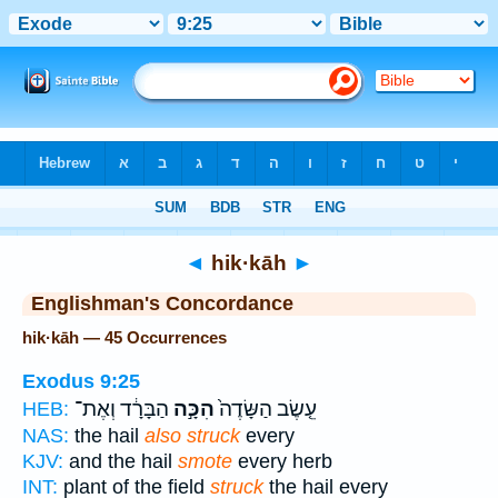
Bible
>
Strong's
> Hebrew
◄
hik·kāh
►
Englishman's Concordance
hik·kāh — 45 Occurrences
Exodus 9:25
הַבָּרָ֔ד וְאֶת־
הִכָּ֣ה
עֵ֤שֶׂב הַשָּׂדֶה֙
HEB:
NAS:
the hail
also struck
every
KJV:
and the hail
smote
every herb
INT:
plant of the field
struck
the hail every