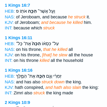
1 Kings 16:7
אֹתֽוֹ׃ פ
הִכָּ֖ה
וְעַ֥ל אֲשֶׁר־
HEB:
NAS:
of Jeroboam, and because
he struck
it.
KJV:
of Jeroboam;
and because he killed
him.
INT:
because which
struck
1 Kings 16:11
אֶת־ כָּל־
הִכָּה֙
עַל־ כִּסְא֗וֹ
HEB:
NAS:
on his throne,
that he killed
all
KJV:
on his throne,
[that] he slew
all the house
INT:
on his throne
killed
all the household
1 Kings 16:16
אֶת־ הַמֶּ֑לֶךְ
הִכָּ֣ה
זִמְרִ֔י וְגַ֖ם
HEB:
NAS:
and has also
struck down
the king.
KJV:
hath conspired,
and hath also slain
the king:
INT:
Zimri also
struck
the king made
2 Kings 10:9