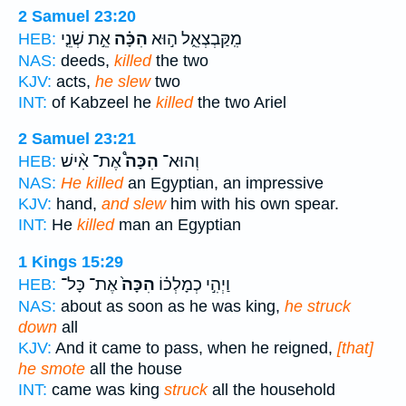
2 Samuel 23:20
אֵ֣ת שְׁנֵ֤י
הִכָּ֗ה
מִֽקַּבְצְאֵ֑ל ה֣וּא
HEB:
NAS:
deeds,
killed
the two
KJV:
acts,
he slew
two
INT:
of Kabzeel he
killed
the two Ariel
2 Samuel 23:21
אֶת־ אִ֨ישׁ
הִכָּה֩
וְהוּא־
HEB:
NAS:
He killed
an Egyptian, an impressive
KJV:
hand,
and slew
him with his own spear.
INT:
He
killed
man an Egyptian
1 Kings 15:29
אֶת־ כָּל־
הִכָּה֙
וַיְהִ֣י כְמָלְכ֗וֹ
HEB:
NAS:
about as soon as he was king,
he struck
down
all
KJV:
And it came to pass, when he reigned,
[that]
he smote
all the house
INT:
came was king
struck
all the household