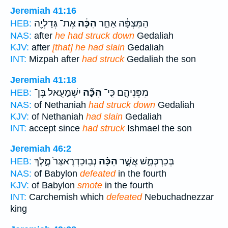
Jeremiah 41:16
אֶת־ גְּדַלְיָ֖ה
הִכָּ֔ה
הַמִּצְפָּ֔ה אַחַ֣ר
HEB:
NAS:
after
he had struck down
Gedaliah
KJV:
after
[that] he had slain
Gedaliah
INT:
Mizpah after
had struck
Gedaliah the son
Jeremiah 41:18
יִשְׁמָעֵ֣אל בֶּן־
הִכָּ֞ה
מִפְּנֵיהֶ֑ם כִּֽי־
HEB:
NAS:
of Nethaniah
had struck down
Gedaliah
KJV:
of Nethaniah
had slain
Gedaliah
INT:
accept since
had struck
Ishmael the son
Jeremiah 46:2
נְבֽוּכַדְרֶאצַּר֙ מֶ֣לֶךְ
הִכָּ֗ה
בְּכַרְכְּמִ֑שׁ אֲשֶׁ֣ר
HEB:
NAS:
of Babylon
defeated
in the fourth
KJV:
of Babylon
smote
in the fourth
INT:
Carchemish which
defeated
Nebuchadnezzar
king