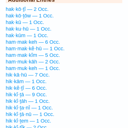
hak·kō·ṯî — 2 Occ.
hak·kō·ṯōw — 1 Occ.
hak·kū — 1 Occ.
hak·ku·hū — 1 Occ.
hak·kūm — 1 Occ.
ham·mak·keh — 6 Occ.
ham·mak·kê·hū — 1 Occ.
ham·mak·kîm — 5 Occ.
ham·muk·kāh — 2 Occ.
ham·muk·keh — 1 Occ.
hik·kā·hū — 7 Occ.
hik·kām — 1 Occ.
hik·kê·ṯî — 6 Occ.
hik·kî·ṯā — 9 Occ.
hik·kî·ṯāh — 1 Occ.
hik·kî·ṯa·nî — 1 Occ.
hik·kî·ṯā·nū — 1 Occ.
hik·kî·ṯem — 1 Occ.
hik·kî·ṯîḵ — 2 Occ.