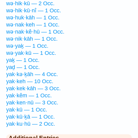
wə·hik·kū — 2 Occ.
wə·hik·kū·nî — 1 Occ.
wə·huk·kāh — 1 Occ.
wə·nak·keh — 1 Occ.
wə·nak·kê·hū — 1 Occ.
wə·nik·kāh — 1 Occ.
wə·yaḵ — 1 Occ.
wə·yak·kū — 1 Occ.
yaḵ — 1 Occ.
yaḏ — 1 Occ.
yak·kə·ḵāh — 4 Occ.
yak·keh — 10 Occ.
yak·kek·kāh — 3 Occ.
yak·kêm — 1 Occ.
yak·ken·nū — 3 Occ.
yak·kū — 1 Occ.
yak·kū·ḵā — 1 Occ.
yak·ku·hū — 2 Occ.
Additional Entries