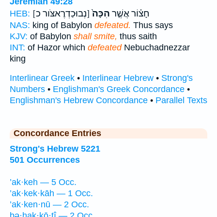
Jeremiah 49:28
[נְבוּכַדְרֶאצֹּור כ]
הִכָּה֙
חָצ֗וֹר אֲשֶׁ֤ר
HEB:
NAS:
king of Babylon
defeated.
Thus says
KJV:
of Babylon
shall smite,
thus saith
INT:
of Hazor which
defeated
Nebuchadnezzar
king
Interlinear Greek
•
Interlinear Hebrew
•
Strong's
Numbers
•
Englishman's Greek Concordance
•
Englishman's Hebrew Concordance
•
Parallel Texts
Concordance Entries
Strong's Hebrew 5221
501 Occurrences
’ak·keh — 5 Occ.
’ak·kek·kāh — 1 Occ.
’ak·ken·nū — 2 Occ.
bə·hak·kō·ṯî — 2 Occ.