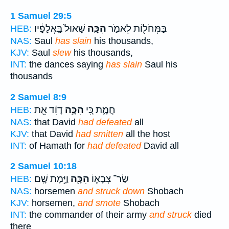
1 Samuel 29:5
שָׁאוּל֙ בַּֽאֲלָפָ֔יו
הִכָּ֤ה
בַּמְּחֹל֖וֹת לֵאמֹ֑ר
HEB:
NAS:
Saul
has slain
his thousands,
KJV:
Saul
slew
his thousands,
INT:
the dances saying
has slain
Saul his
thousands
2 Samuel 8:9
דָוִ֔ד אֵ֖ת
הִכָּ֣ה
חֲמָ֑ת כִּ֚י
HEB:
NAS:
that David
had defeated
all
KJV:
that David
had smitten
all the host
INT:
of Hamath for
had defeated
David all
2 Samuel 10:18
וַיָּ֥מָת שָֽׁם׃
הִכָּ֖ה
שַׂר־ צְבָא֛וֹ
HEB:
NAS:
horsemen
and struck down
Shobach
KJV:
horsemen,
and smote
Shobach
INT:
the commander of their army
and struck
died
there