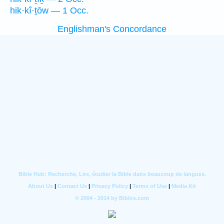
hik·kî·ṯōw — 1 Occ.
Englishman's Concordance