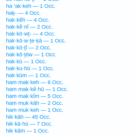
ha·’ak·keh — 1 Occ.
haḵ- — 4 Occ.
hak·kêh — 4 Occ.
hak·kê·nî — 2 Occ.
hak·kō·wṯ- — 4 Occ.
hak·kō·w·ṯe·ḵā — 1 Occ.
hak·kō·ṯî — 2 Occ.
hak·kō·ṯōw — 1 Occ.
hak·kū — 1 Occ.
hak·ku·hū — 1 Occ.
hak·kūm — 1 Occ.
ham·mak·keh — 6 Occ.
ham·mak·kê·hū — 1 Occ.
ham·mak·kîm — 5 Occ.
ham·muk·kāh — 2 Occ.
ham·muk·keh — 1 Occ.
hik·kāh — 45 Occ.
hik·kā·hū — 7 Occ.
hik·kām — 1 Occ.