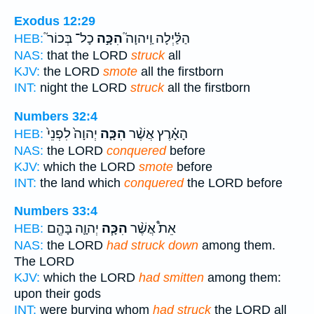
Exodus 12:29
כָל־ בְּכוֹר֮
הִכָּ֣ה
הַלַּ֗יְלָה וַֽיהוָה֮
HEB:
NAS:
that the LORD
struck
all
KJV:
the LORD
smote
all the firstborn
INT:
night the LORD
struck
all the firstborn
Numbers 32:4
יְהוָה֙ לִפְנֵי֙
הִכָּ֤ה
הָאָ֗רֶץ אֲשֶׁ֨ר
HEB:
NAS:
the LORD
conquered
before
KJV:
which the LORD
smote
before
INT:
the land which
conquered
the LORD before
Numbers 33:4
יְהוָ֛ה בָּהֶ֖ם
הִכָּ֧ה
אֵת֩ אֲשֶׁ֨ר
HEB:
NAS:
the LORD
had struck down
among them.
The LORD
KJV:
which the LORD
had smitten
among them:
upon their gods
INT:
were burying whom
had struck
the LORD all