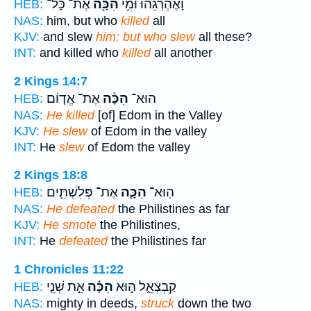
אֶת־ כָּל־
הִכָּ֖ה
וָאֶהְרְגֵ֔הוּ וּמִ֥י
HEB:
NAS:
him, but who
killed
all
KJV:
and slew
him: but who slew
all these?
INT:
and killed who
killed
all another
2 Kings 14:7
אֶת־ אֱד֤וֹם
הִכָּ֨ה
הוּא־
HEB:
NAS:
He killed
[of] Edom in the Valley
KJV:
He slew
of Edom in the valley
INT:
He
slew
of Edom the valley
2 Kings 18:8
אֶת־ פְּלִשְׁתִּ֛ים
הִכָּ֧ה
הֽוּא־
HEB:
NAS:
He defeated
the Philistines as far
KJV:
He smote
the Philistines,
INT:
He
defeated
the Philistines far
1 Chronicles 11:22
אֵ֣ת שְׁנֵ֤י
הִכָּ֗ה
קַבְצְאֵ֑ל ה֣וּא
HEB:
NAS:
mighty in deeds,
struck
down the two