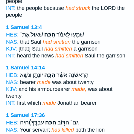
people
INT:
the people because
had struck
the LORD the
people
1 Samuel 13:4
שָׁאוּל֙ אֶת־
הִכָּ֤ה
שָׁמְע֣וּ לֵאמֹ֗ר
HEB:
NAS:
that Saul
had smitten
the garrison
KJV:
[that] Saul
had smitten
a garrison
INT:
heard the news
had smitten
Saul the garrison
1 Samuel 14:14
יוֹנָתָ֛ן וְנֹשֵׂ֥א
הִכָּ֧ה
הָרִאשֹׁנָ֗ה אֲשֶׁ֨ר
HEB:
NAS:
bearer
made
was about twenty
KJV:
and his armourbearer
made,
was about
twenty
INT:
first which
made
Jonathan bearer
1 Samuel 17:36
עַבְדֶּ֑ךָ וְֽ֠הָיָה
הִכָּ֣ה
גַּם־ הַדּ֖וֹב
HEB:
NAS:
Your servant
has killed
both the lion