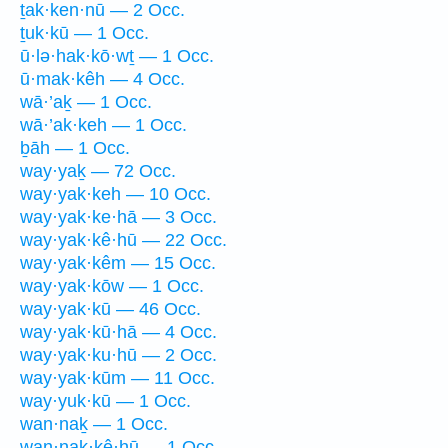
ṯak·ken·nū — 2 Occ.
ṯuk·kū — 1 Occ.
ū·lə·hak·kō·wṯ — 1 Occ.
ū·mak·kêh — 4 Occ.
wā·’aḵ — 1 Occ.
wā·’ak·keh — 1 Occ.
ḇāh — 1 Occ.
way·yaḵ — 72 Occ.
way·yak·keh — 10 Occ.
way·yak·ke·hā — 3 Occ.
way·yak·kê·hū — 22 Occ.
way·yak·kêm — 15 Occ.
way·yak·kōw — 1 Occ.
way·yak·kū — 46 Occ.
way·yak·kū·hā — 4 Occ.
way·yak·ku·hū — 2 Occ.
way·yak·kūm — 11 Occ.
way·yuk·kū — 1 Occ.
wan·naḵ — 1 Occ.
wan·nak·kê·hū — 1 Occ.