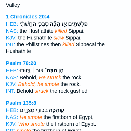
Valley
1 Chronicles 20:4
סִבְּכַ֣י הַחֻֽשָׁתִ֗י
הִכָּ֞ה
פְּלִשְׁתִּ֑ים אָ֣ז
HEB:
NAS:
the Hushathite
killed
Sippai,
KJV:
the Hushathite
slew
Sippai,
INT:
the Philistines then
killed
Sibbecai the
Hushathite
Psalm 78:20
צ֨וּר ׀ וַיָּז֣וּבוּ
הִכָּה־
הֵ֤ן
HEB:
NAS:
Behold,
He struck
the rock
KJV:
Behold, he smote
the rock,
INT:
Behold
struck
the rock gushed
Psalm 135:8
בְּכוֹרֵ֣י מִצְרָ֑יִם
שֶֽׁ֭הִכָּה
HEB:
NAS:
He smote
the firstborn of Egypt,
KJV:
Who smote
the firstborn of Egypt,
INT:
smote
the firstborn of Egypt