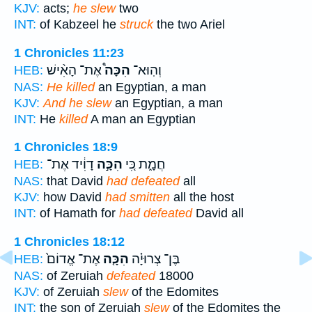
KJV:
acts;
he slew
two
INT:
of Kabzeel he
struck
the two Ariel
1 Chronicles 11:23
אֶת־ הָאִ֨ישׁ
הִכָּה֩
וְהֽוּא־
HEB:
NAS:
He killed
an Egyptian, a man
KJV:
And he slew
an Egyptian, a man
INT:
He
killed
A man an Egyptian
1 Chronicles 18:9
דָוִ֔יד אֶת־
הִכָּ֣ה
חֲמָ֑ת כִּ֚י
HEB:
NAS:
that David
had defeated
all
KJV:
how David
had smitten
all the host
INT:
of Hamath for
had defeated
David all
1 Chronicles 18:12
אֶת־ אֱדוֹם֙
הִכָּ֤ה
בֶּן־ צְרוּיָ֗ה
HEB:
NAS:
of Zeruiah
defeated
18000
KJV:
of Zeruiah
slew
of the Edomites
INT:
the son of Zeruiah
slew
of the Edomites the