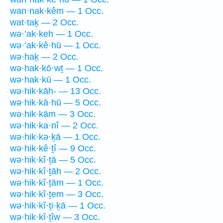
wan·nak·kêm — 1 Occ.
wat·taḵ — 2 Occ.
wə·’ak·keh — 1 Occ.
wə·’ak·kê·hū — 1 Occ.
wə·haḵ — 2 Occ.
wə·hak·kō·wṯ — 1 Occ.
wə·hak·kū — 1 Occ.
wə·hik·kāh- — 13 Occ.
wə·hik·kā·hū — 5 Occ.
wə·hik·kām — 3 Occ.
wə·hik·ka·nî — 2 Occ.
wə·hik·kə·ḵā — 1 Occ.
wə·hik·kê·ṯî — 9 Occ.
wə·hik·kî·ṯā — 5 Occ.
wə·hik·kî·ṯāh — 2 Occ.
wə·hik·kî·ṯām — 1 Occ.
wə·hik·kî·ṯem — 3 Occ.
wə·hik·kî·ṯi·ḵā — 1 Occ.
wə·hik·kî·ṯîw — 3 Occ.