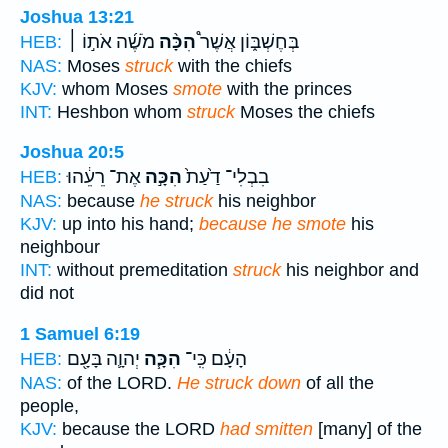
Joshua 13:21
מֹשֶׁ֜ה אֹת֣וֹ ׀
הִכָּ֨ה
בְּחֶשְׁבּ֑וֹן אֲשֶׁר֩
HEB:
NAS:
Moses
struck
with the chiefs
KJV:
whom Moses
smote
with the princes
INT:
Heshbon whom
struck
Moses the chiefs
Joshua 20:5
אֶת־ רֵעֵ֔הוּ
הִכָּ֣ה
בִבְלִי־ דַ֙עַת֙
HEB:
NAS:
because
he struck
his neighbor
KJV:
up into his hand;
because he smote
his
neighbour
INT:
without premeditation
struck
his neighbor and
did not
1 Samuel 6:19
יְהוָ֛ה בָּעָ֖ם
הִכָּ֧ה
הָעָ֔ם כִּֽי־
HEB:
NAS:
of the LORD.
He struck down
of all the
people,
KJV:
because the LORD
had smitten
[many] of the