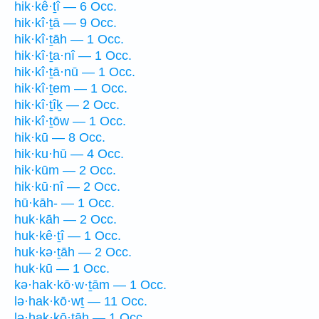
hik·kê·ṯî — 6 Occ.
hik·kî·ṯā — 9 Occ.
hik·kî·ṯāh — 1 Occ.
hik·kî·ṯa·nî — 1 Occ.
hik·kî·ṯā·nū — 1 Occ.
hik·kî·ṯem — 1 Occ.
hik·kî·ṯîḵ — 2 Occ.
hik·kî·ṯōw — 1 Occ.
hik·kū — 8 Occ.
hik·ku·hū — 4 Occ.
hik·kūm — 2 Occ.
hik·kū·nî — 2 Occ.
hū·kāh- — 1 Occ.
huk·kāh — 2 Occ.
huk·kê·ṯî — 1 Occ.
huk·kə·ṯāh — 2 Occ.
huk·kū — 1 Occ.
kə·hak·kō·w·ṯām — 1 Occ.
lə·hak·kō·wṯ — 11 Occ.
lə·hak·kō·ṯāh — 1 Occ.