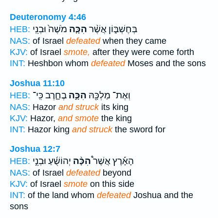
Deuteronomy 4:46
מֹשֶׁה֙ וּבְנֵֽי
הִכָּ֤ה
בְּחֶשְׁבּ֑וֹן אֲשֶׁ֨ר
HEB:
NAS:
of Israel
defeated
when they came
KJV:
of Israel
smote,
after they were come forth
INT:
Heshbon whom
defeated
Moses and the sons
Joshua 11:10
בֶחָ֑רֶב כִּֽי־
הִכָּ֣ה
וְאֶת־ מַלְכָּ֖הּ
HEB:
NAS:
Hazor
and struck
its king
KJV:
Hazor,
and smote
the king
INT:
Hazor king
and struck
the sword for
Joshua 12:7
יְהוֹשֻׁ֜עַ וּבְנֵ֣י
הִכָּ֨ה
הָאָ֡רֶץ אֲשֶׁר֩
HEB:
NAS:
of Israel
defeated
beyond
KJV:
of Israel
smote
on this side
INT:
of the land whom
defeated
Joshua and the
sons