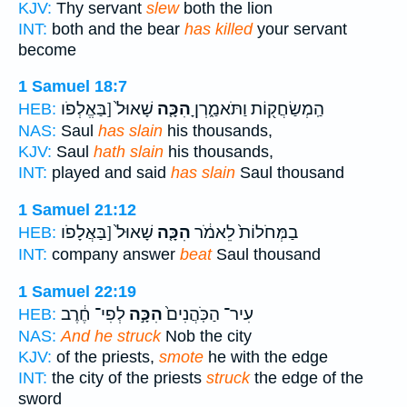
KJV:
Thy servant
slew
both the lion
INT:
both and the bear
has killed
your servant
become
1 Samuel 18:7
שָׁאוּל֙ [בַּאֱלְפֹו
הִכָּ֤ה
הַֽמְשַׂחֲק֖וֹת וַתֹּאמַ֑רְןָ
HEB:
NAS:
Saul
has slain
his thousands,
KJV:
Saul
hath slain
his thousands,
INT:
played and said
has slain
Saul thousand
1 Samuel 21:12
שָׁאוּל֙ [בַּאֲלָפֹו
הִכָּ֤ה
בַמְּחֹלוֹת֙ לֵאמֹ֔ר
HEB:
INT:
company answer
beat
Saul thousand
1 Samuel 22:19
לְפִי־ חֶ֔רֶב
הִכָּ֣ה
עִיר־ הַכֹּֽהֲנִים֙
HEB:
NAS:
And he struck
Nob the city
KJV:
of the priests,
smote
he with the edge
INT:
the city of the priests
struck
the edge of the
sword