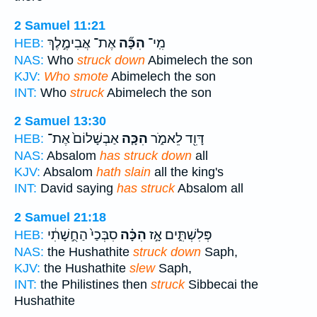
2 Samuel 11:21
אֶת־ אֲבִימֶ֣לֶךְ
הִכָּ֞ה
מִֽי־
HEB:
NAS:
Who
struck down
Abimelech the son
KJV:
Who smote
Abimelech the son
INT:
Who
struck
Abimelech the son
2 Samuel 13:30
אַבְשָׁלוֹם֙ אֶת־
הִכָּ֤ה
דָּוִ֖ד לֵאמֹ֑ר
HEB:
NAS:
Absalom
has struck down
all
KJV:
Absalom
hath slain
all the king's
INT:
David saying
has struck
Absalom all
2 Samuel 21:18
סִבְּכַי֙ הַחֻ֣שָׁתִ֔י
הִכָּ֗ה
פְּלִשְׁתִּ֑ים אָ֣ז
HEB:
NAS:
the Hushathite
struck down
Saph,
KJV:
the Hushathite
slew
Saph,
INT:
the Philistines then
struck
Sibbecai the
Hushathite