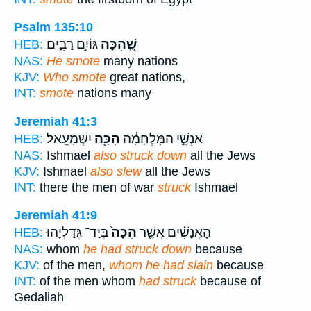
Psalm 135:10
גּוֹיִ֣ם רַבִּ֑ים
שֶֽׁ֭הִכָּה
HEB:
NAS:
He smote
many nations
KJV:
Who smote
great nations,
INT:
smote
nations many
Jeremiah 41:3
יִשְׁמָעֵֽאל׃
הִכָּ֖ה
אַנְשֵׁ֣י הַמִּלְחָמָ֔ה
HEB:
NAS:
Ishmael
also struck down
all the Jews
KJV:
Ishmael
also slew
all the Jews
INT:
there the men of war
struck
Ishmael
Jeremiah 41:9
בְּיַד־ גְּדַלְיָ֔הוּ
הִכָּה֙
הָאֲנָשִׁ֗ים אֲשֶׁ֤ר
HEB:
NAS:
whom
he had struck down
because
KJV:
of the men,
whom he had slain
because
INT:
of the men whom
had struck
because of
Gedaliah