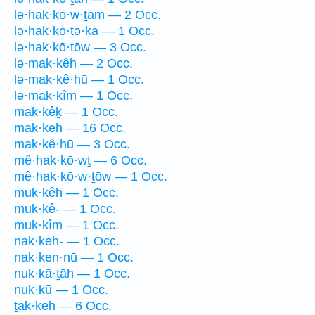
lə·hak·kō·w·ṯām — 2 Occ.
lə·hak·kō·ṯə·ḵā — 1 Occ.
lə·hak·kō·ṯōw — 3 Occ.
lə·mak·kêh — 2 Occ.
lə·mak·kê·hū — 1 Occ.
lə·mak·kîm — 1 Occ.
mak·kêḵ — 1 Occ.
mak·keh — 16 Occ.
mak·kê·hū — 3 Occ.
mê·hak·kō·wṯ — 6 Occ.
mê·hak·kō·w·ṯōw — 1 Occ.
muk·kêh — 1 Occ.
muk·kê- — 1 Occ.
muk·kîm — 1 Occ.
nak·keh- — 1 Occ.
nak·ken·nū — 1 Occ.
nuk·kā·ṯāh — 1 Occ.
nuk·kū — 1 Occ.
ṯak·keh — 6 Occ.