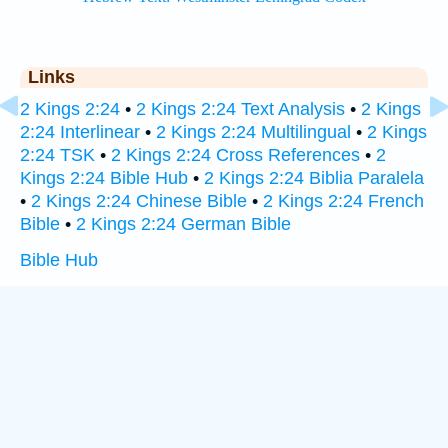
Links
2 Kings 2:24
•
2 Kings 2:24 Text Analysis
•
2 Kings
2:24 Interlinear
•
2 Kings 2:24 Multilingual
•
2 Kings
2:24 TSK
•
2 Kings 2:24 Cross References
•
2
Kings 2:24 Bible Hub
•
2 Kings 2:24 Biblia Paralela
•
2 Kings 2:24 Chinese Bible
•
2 Kings 2:24 French
Bible
•
2 Kings 2:24 German Bible
Bible Hub