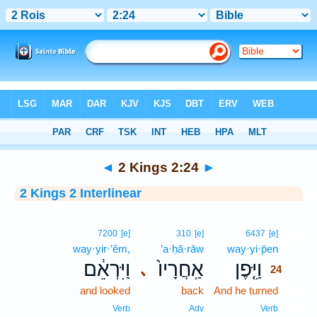
Bible
>
Interlinear
> 2 Kings 2:24
◄
2 Kings 2:24
►
2 Kings 2 Interlinear
24
7200
[e]
310
[e]
6437
[e]
way·yir·’êm,
’a·ḥă·rāw
way·yi·p̄en
24
וַיִּרְאֵ֔ם
אַֽחֲרָיו֙
וַיִּ֤פֶן
､
24
and looked
back
And he turned
24
24
Verb
Adv
Verb