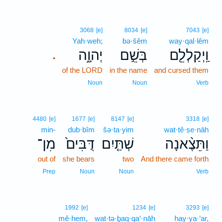
3068
[e]
8034
[e]
7043
[e]
Yah·weh;
bə·šêm
way·qal·lêm
יְהוָ֑ה
בְּשֵׁ֣ם
וַֽיְקַלְלֵ֖ם
.
of the LORD
in the name
and cursed them
Noun
Noun
Verb
4480
[e]
1677
[e]
8147
[e]
3318
[e]
min-
dub·bîm
šə·ta·yim
wat·tê·ṣe·nāh
מִן־
דֻּבִּים֙
שְׁתַּ֤יִם
וַתֵּצֶ֨אנָה
out of
she bears
two
And there came forth
Prep
Noun
Noun
Verb
1992
[e]
1234
[e]
3293
[e]
mê·hem,
wat·tə·ḇaq·qa‘·nāh
hay·ya·‘ar,