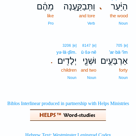
מֵהֶ֔ם
וַתְּבַקַּ֣עְנָה
הַיַּ֔עַר
､
like
and tore
the wood
Pro
Verb
Noun
3206
[e]
8147
[e]
705
[e]
yə·lā·ḏîm.
ū·šə·nê
’ar·bā·‘îm
יְלָדִֽים׃
וּשְׁנֵ֖י
אַרְבָּעִ֥ים
.
children
and two
forty
Noun
Noun
Noun