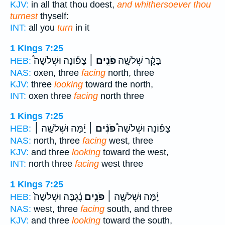
KJV:
in all that thou doest,
and whithersoever thou
turnest
thyself:
INT:
all you
turn
in it
1 Kings 7:25
צָפ֡וֹנָה וּשְׁלֹשָׁה֩
פֹנִ֣ים ׀
בָּקָ֗ר שְׁלֹשָׁ֣ה
HEB:
NAS:
oxen, three
facing
north, three
KJV:
three
looking
toward the north,
INT:
oxen three
facing
north three
1 Kings 7:25
יָ֜מָּה וּשְׁלֹשָׁ֣ה ׀
פֹנִ֨ים ׀
צָפ֡וֹנָה וּשְׁלֹשָׁה֩
HEB:
NAS:
north, three
facing
west, three
KJV:
and three
looking
toward the west,
INT:
north three
facing
west three
1 Kings 7:25
נֶ֗גְבָּה וּשְׁלֹשָׁה֙
פֹּנִ֣ים
יָ֜מָּה וּשְׁלֹשָׁ֣ה ׀
HEB:
NAS:
west, three
facing
south, and three
KJV:
and three
looking
toward the south,