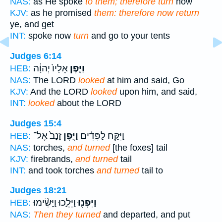
NAS:
as He spoke
to them; therefore turn
now
KJV:
as he promised
them: therefore now return
ye, and get
INT:
spoke now
turn
and go to your tents
Judges 6:14
אֵלָיו֙ יְהוָ֔ה
וַיִּ֤פֶן
HEB:
NAS:
The LORD
looked
at him and said, Go
KJV:
And the LORD
looked
upon him, and said,
INT:
looked
about the LORD
Judges 15:4
זָנָב֙ אֶל־
וַיֶּ֤פֶן
וַיִּקַּ֣ח לַפִּדִ֗ים
HEB:
NAS:
torches,
and turned
[the foxes] tail
KJV:
firebrands,
and turned
tail
INT:
and took torches
and turned
tail to
Judges 18:21
וַיֵּלֵ֑כוּ וַיָּשִׂ֨ימוּ
וַיִּפְנ֖וּ
HEB:
NAS:
Then they turned
and departed, and put