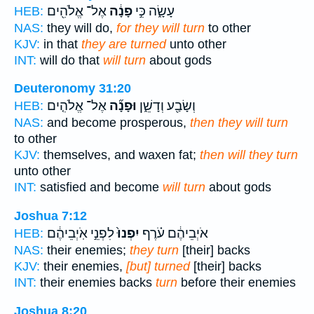
אֶל־ אֱלֹהִ֖ים
פָנָ֔ה
עָשָׂ֑ה כִּ֣י
HEB:
NAS:
they will do,
for they will turn
to other
KJV:
in that
they are turned
unto other
INT:
will do that
will turn
about gods
Deuteronomy 31:20
אֶל־ אֱלֹהִ֤ים
וּפָנָ֞ה
וְשָׂבַ֖ע וְדָשֵׁ֑ן
HEB:
NAS:
and become prosperous,
then they will turn
to other
KJV:
themselves, and waxen fat;
then will they turn
unto other
INT:
satisfied and become
will turn
about gods
Joshua 7:12
לִפְנֵ֣י אֹֽיְבֵיהֶ֔ם
יִפְנוּ֙
אֹיְבֵיהֶ֔ם עֹ֗רֶף
HEB:
NAS:
their enemies;
they turn
[their] backs
KJV:
their enemies,
[but] turned
[their] backs
INT:
their enemies backs
turn
before their enemies
Joshua 8:20