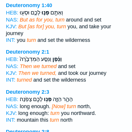
Deuteronomy 1:40
לָכֶ֑ם וּסְע֥וּ
פְּנ֣וּ
וְאַתֶּ֖ם
HEB:
NAS:
But as for you, turn
around and set
KJV:
But [as for] you, turn
you, and take your
journey
INT:
you
turn
and set the wilderness
Deuteronomy 2:1
וַנִּסַּ֤ע הַמִּדְבָּ֙רָה֙
וַנֵּ֜פֶן
HEB:
NAS:
Then we turned
and set
KJV:
Then we turned,
and took our journey
INT:
turned
and set the wilderness
Deuteronomy 2:3
לָכֶ֖ם צָפֹֽנָה׃
פְּנ֥וּ
הָהָ֣ר הַזֶּ֑ה
HEB:
NAS:
long enough.
[Now] turn
north,
KJV:
long enough:
turn
you northward.
INT:
mountain this
turn
north
Deuteronomy 2:8