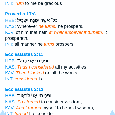
INT:
Turn
to me be gracious
Proverbs 17:8
יַשְׂכִּֽיל׃
יִפְנֶ֣ה
כָּל־ אֲשֶׁ֖ר
HEB:
NAS:
Wherever
he turns,
he prospers.
KJV:
of him that hath
it: whithersoever it turneth,
it
prospereth.
INT:
all manner he
turns
prospers
Ecclesiastes 2:11
אֲנִ֗י בְּכָל־
וּפָנִ֣יתִֽי
HEB:
NAS:
Thus I considered
all my activities
KJV:
Then I looked
on all the works
INT:
considered
I all
Ecclesiastes 2:12
אֲנִי֙ לִרְא֣וֹת
וּפָנִ֤יתִֽי
HEB:
NAS:
So I turned
to consider wisdom,
KJV:
And I turned
myself to behold wisdom,
INT:
turned
I to consider