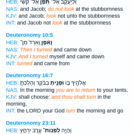
אֶל־ קְשִׁי֙
תֵּ֗פֶן
וּֽלְיַעֲקֹ֑ב אַל־
HEB:
NAS:
and Jacob;
do not look
at the stubbornness
KJV:
and Jacob;
look
not unto the stubbornness
INT:
and Jacob not
look
at the stubbornness
Deuteronomy 10:5
וָֽאֵרֵד֙ מִן־
וָאֵ֗פֶן
HEB:
NAS:
Then I turned
and came down
KJV:
And I turned
myself and came down
INT:
turned
and came from
Deuteronomy 16:7
בַבֹּ֔קֶר וְהָלַכְתָּ֖
וּפָנִ֣יתָ
אֱלֹהֶ֖יךָ בּ֑וֹ
HEB:
NAS:
In the morning
you are to return
to your tents.
KJV:
shall choose:
and thou shalt turn
in the
morning,
INT:
the LORD your God
turn
the morning and go
Deuteronomy 23:11
עֶ֖רֶב יִרְחַ֣ץ
לִפְנֽוֹת־
וְהָיָ֥ה
HEB: