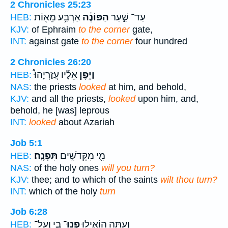
2 Chronicles 25:23
אַרְבַּ֥ע מֵא֖וֹת
הַפּוֹנֶ֔ה
עַד־ שַׁ֣עַר
HEB:
KJV:
of Ephraim
to the corner
gate,
INT:
against gate
to the corner
four hundred
2 Chronicles 26:20
אֵלָ֡יו עֲזַרְיָהוּ֩
וַיִּ֣פֶן
HEB:
NAS:
the priests
looked
at him, and behold,
KJV:
and all the priests,
looked
upon him, and,
behold, he [was] leprous
INT:
looked
about Azariah
Job 5:1
תִּפְנֶֽה׃
מִ֖י מִקְּדֹשִׁ֣ים
HEB:
NAS:
of the holy ones
will you turn?
KJV:
thee; and to which of the saints
wilt thou turn?
INT:
which of the holy
turn
Job 6:28
בִ֑י וְעַל־
פְנוּ־
וְ֭עַתָּה הוֹאִ֣ילוּ
HEB: