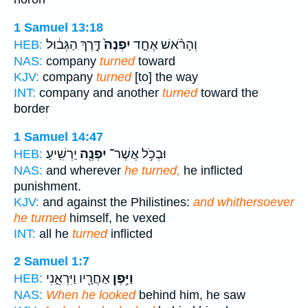
1 Samuel 13:18
דֶּ֣רֶךְ הַגְּב֔וּל
יִפְנֶה֙
וְהָרֹ֨אשׁ אֶחָ֤ד
HEB:
NAS:
company
turned
toward
KJV:
company
turned
[to] the way
INT:
company and another
turned
toward the
border
1 Samuel 14:47
יַרְשִֽׁיעַ׃
יִפְנֶ֖ה
וּבְכֹ֥ל אֲשֶׁר־
HEB:
NAS:
and wherever
he turned,
he inflicted
punishment.
KJV:
and against the Philistines:
and whithersoever
he turned
himself, he vexed
INT:
all he
turned
inflicted
2 Samuel 1:7
אַחֲרָ֖יו וַיִּרְאֵ֑נִי
וַיִּ֥פֶן
HEB:
NAS:
When he looked
behind him, he saw