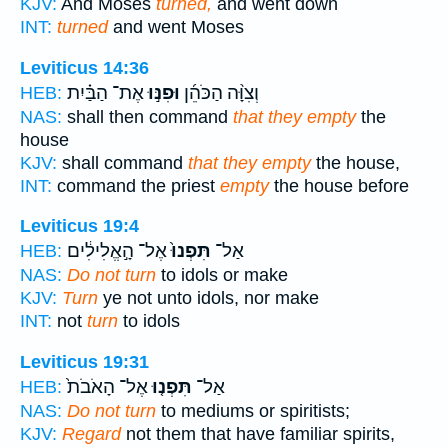
KJV:
And Moses
turned,
and went down
INT:
turned
and went Moses
Leviticus 14:36
אֶת־ הַבַּ֗יִת
וּפִנּ֣וּ
וְצִוָּ֨ה הַכֹּהֵ֜ן
HEB:
NAS:
shall then command
that they empty
the
house
KJV:
shall command
that they empty
the house,
INT:
command the priest
empty
the house before
Leviticus 19:4
אֶל־ הָ֣אֱלִילִ֔ים
תִּפְנוּ֙
אַל־
HEB:
NAS:
Do not turn
to idols or make
KJV:
Turn
ye not unto idols, nor make
INT:
not
turn
to idols
Leviticus 19:31
אֶל־ הָאֹבֹת֙
תִּפְנ֤וּ
אַל־
HEB:
NAS:
Do not turn
to mediums or spiritists;
KJV:
Regard
not them that have familiar spirits,