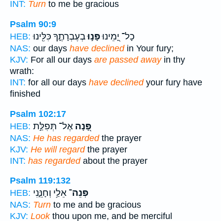
INT:
Turn
to me be gracious
Psalm 90:9
בְעֶבְרָתֶ֑ךָ כִּלִּ֖ינוּ
פָּנ֣וּ
כָל־ יָ֭מֵינוּ
HEB:
NAS:
our days
have declined
in Your fury;
KJV:
For all our days
are passed away
in thy
wrath:
INT:
for all our days
have declined
your fury have
finished
Psalm 102:17
אֶל־ תְּפִלַּ֣ת
פָּ֭נָה
HEB:
NAS:
He has regarded
the prayer
KJV:
He will regard
the prayer
INT:
has regarded
about the prayer
Psalm 119:132
אֵלַ֥י וְחָנֵּ֑נִי
פְּנֵה־
HEB:
NAS:
Turn
to me and be gracious
KJV:
Look
thou upon me, and be merciful