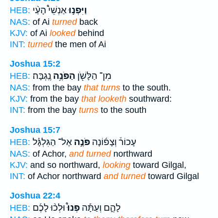
אַנְשֵׁי֩ הָעַ֨י
וַיִּפְנ֣וּ
HEB:
NAS:
of Ai
turned
back
KJV:
of Ai
looked
behind
INT:
turned
the men of Ai
Joshua 15:2
נֶֽגְבָּה׃
הַפֹּנֶ֥ה
מִן־ הַלָּשֹׁ֖ן
HEB:
NAS:
from the bay
that turns
to the south.
KJV:
from the bay
that looketh
southward:
INT:
from the bay
turns
to the south
Joshua 15:7
אֶל־ הַגִּלְגָּ֗ל
פֹּנֶ֣ה
עָכוֹר֒ וְצָפ֜וֹנָה
HEB:
NAS:
of Achor,
and turned
northward
KJV:
and so northward,
looking
toward Gilgal,
INT:
of Achor northward
and turned
toward Gilgal
Joshua 22:4
וּלְכ֨וּ לָכֶ֜ם
פְּנוּ֩
לָהֶ֑ם וְעַתָּ֡ה
HEB: