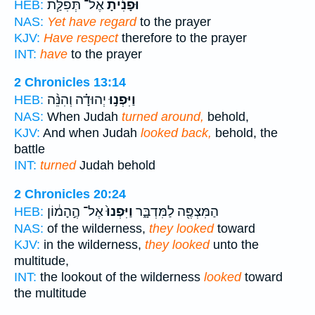
אֶל־ תְּפִלַּ֧ת
וּפָנִ֜יתָ
HEB:
NAS:
Yet have regard
to the prayer
KJV:
Have respect
therefore to the prayer
INT:
have
to the prayer
2 Chronicles 13:14
יְהוּדָ֗ה וְהִנֵּ֨ה
וַיִּפְנ֣וּ
HEB:
NAS:
When Judah
turned around,
behold,
KJV:
And when Judah
looked back,
behold, the
battle
INT:
turned
Judah behold
2 Chronicles 20:24
אֶל־ הֶ֣הָמ֔וֹן
וַיִּפְנוּ֙
הַמִּצְפֶּ֖ה לַמִּדְבָּ֑ר
HEB:
NAS:
of the wilderness,
they looked
toward
KJV:
in the wilderness,
they looked
unto the
multitude,
INT:
the lookout of the wilderness
looked
toward
the multitude