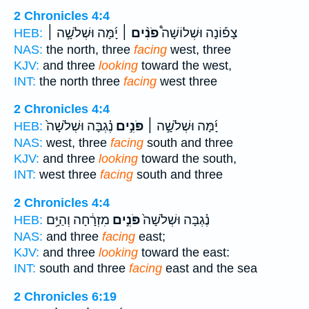
2 Chronicles 4:4
יָ֜מָּה וּשְׁלֹשָׁ֣ה ׀
פֹנִ֨ים ׀
צָפ֡וֹנָה וּשְׁלוֹשָׁה֩
HEB:
NAS:
the north, three
facing
west, three
KJV:
and three
looking
toward the west,
INT:
the north three
facing
west three
2 Chronicles 4:4
נֶ֗גְבָּה וּשְׁלֹשָׁה֙
פֹּנִ֣ים
יָ֜מָּה וּשְׁלֹשָׁ֣ה ׀
HEB:
NAS:
west, three
facing
south and three
KJV:
and three
looking
toward the south,
INT:
west three
facing
south and three
2 Chronicles 4:4
מִזְרָ֔חָה וְהַיָּ֥ם
פֹּנִ֣ים
נֶ֗גְבָּה וּשְׁלֹשָׁה֙
HEB:
NAS:
and three
facing
east;
KJV:
and three
looking
toward the east:
INT:
south and three
facing
east and the sea
2 Chronicles 6:19