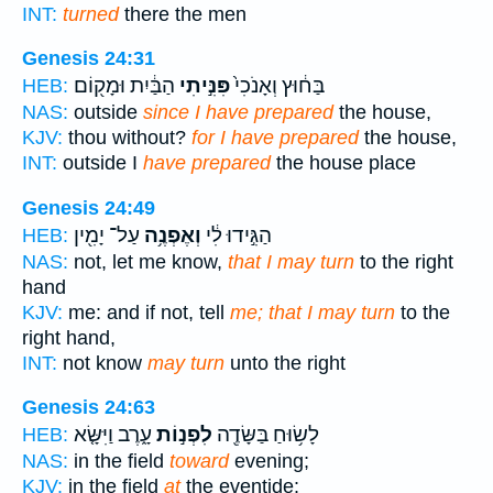
INT:
turned
there the men
Genesis 24:31
הַבַּ֔יִת וּמָק֖וֹם
פִּנִּ֣יתִי
בַּח֔וּץ וְאָנֹכִי֙
HEB:
NAS:
outside
since I have prepared
the house,
KJV:
thou without?
for I have prepared
the house,
INT:
outside I
have prepared
the house place
Genesis 24:49
עַל־ יָמִ֖ין
וְאֶפְנֶ֥ה
הַגִּ֣ידוּ לִ֔י
HEB:
NAS:
not, let me know,
that I may turn
to the right
hand
KJV:
me: and if not, tell
me; that I may turn
to the
right hand,
INT:
not know
may turn
unto the right
Genesis 24:63
עָ֑רֶב וַיִּשָּׂ֤א
לִפְנ֣וֹת
לָשׂ֥וּחַ בַּשָּׂדֶ֖ה
HEB:
NAS:
in the field
toward
evening;
KJV:
in the field
at
the eventide: