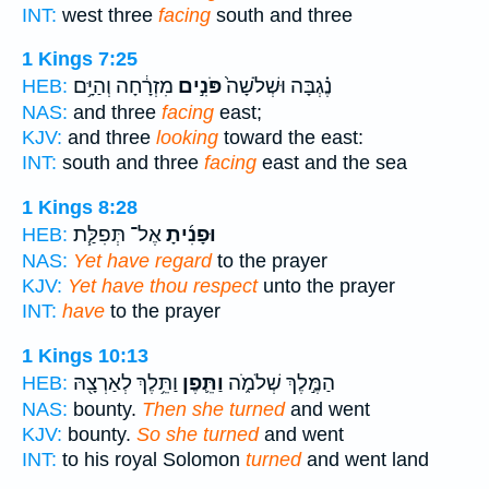
INT:
west three
facing
south and three
1 Kings 7:25
מִזְרָ֔חָה וְהַיָּ֥ם
פֹּנִ֣ים
נֶ֗גְבָּה וּשְׁלֹשָׁה֙
HEB:
NAS:
and three
facing
east;
KJV:
and three
looking
toward the east:
INT:
south and three
facing
east and the sea
1 Kings 8:28
אֶל־ תְּפִלַּ֧ת
וּפָנִ֜יתָ
HEB:
NAS:
Yet have regard
to the prayer
KJV:
Yet have thou respect
unto the prayer
INT:
have
to the prayer
1 Kings 10:13
וַתֵּ֥לֶךְ לְאַרְצָ֖הּ
וַתֵּ֛פֶן
הַמֶּ֣לֶךְ שְׁלֹמֹ֑ה
HEB:
NAS:
bounty.
Then she turned
and went
KJV:
bounty.
So she turned
and went
INT:
to his royal Solomon
turned
and went land