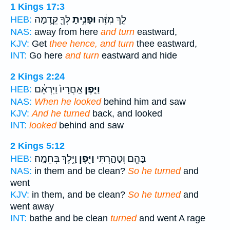
1 Kings 17:3
לְּךָ֖ קֵ֑דְמָה
וּפָנִ֥יתָ
לֵ֣ךְ מִזֶּ֔ה
HEB:
NAS:
away from here
and turn
eastward,
KJV:
Get
thee hence, and turn
thee eastward,
INT:
Go here
and turn
eastward and hide
2 Kings 2:24
אַֽחֲרָיו֙ וַיִּרְאֵ֔ם
וַיִּ֤פֶן
HEB:
NAS:
When he looked
behind him and saw
KJV:
And he turned
back, and looked
INT:
looked
behind and saw
2 Kings 5:12
וַיֵּ֥לֶךְ בְּחֵמָֽה׃
וַיִּ֖פֶן
בָּהֶ֖ם וְטָהָ֑רְתִּי
HEB:
NAS:
in them and be clean?
So he turned
and
went
KJV:
in them, and be clean?
So he turned
and
went away
INT:
bathe and be clean
turned
and went A rage