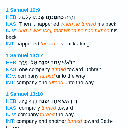
1 Samuel 10:9
שִׁכְמוֹ֙ לָלֶ֙כֶת֙
כְּהַפְנֹת֤וֹ
וְהָיָ֗ה
HEB:
NAS:
Then it happened
when he turned
his back
KJV:
And it was [so], that when he had turned
his
back
INT:
happened
turned
his back along
1 Samuel 13:17
אֶל־ דֶּ֥רֶךְ
יִפְנֶ֛ה
הָרֹ֨אשׁ אֶחָ֥ד
HEB:
NAS:
one company
turned
toward Ophrah,
KJV:
company
turned
unto the way
INT:
company one
turned
unto the way
1 Samuel 13:18
דֶּ֖רֶךְ בֵּ֣ית
יִפְנֶ֔ה
וְהָרֹ֤אשׁ אֶחָד֙
HEB:
NAS:
company
turned
toward
KJV:
company
turned
the way
INT:
company and another
turned
toward Beth-
horon