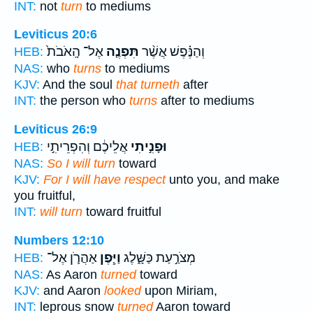
INT:
not
turn
to mediums
Leviticus 20:6
אֶל־ הָֽאֹבֹת֙
תִּפְנֶ֤ה
וְהַנֶּ֗פֶשׁ אֲשֶׁ֨ר
HEB:
NAS:
who
turns
to mediums
KJV:
And the soul
that turneth
after
INT:
the person who
turns
after to mediums
Leviticus 26:9
אֲלֵיכֶ֔ם וְהִפְרֵיתִ֣י
וּפָנִ֣יתִי
HEB:
NAS:
So I will turn
toward
KJV:
For I will have respect
unto you, and make
you fruitful,
INT:
will turn
toward fruitful
Numbers 12:10
אַהֲרֹ֛ן אֶל־
וַיִּ֧פֶן
מְצֹרַ֣עַת כַּשָּׁ֑לֶג
HEB:
NAS:
As Aaron
turned
toward
KJV:
and Aaron
looked
upon Miriam,
INT:
leprous snow
turned
Aaron toward