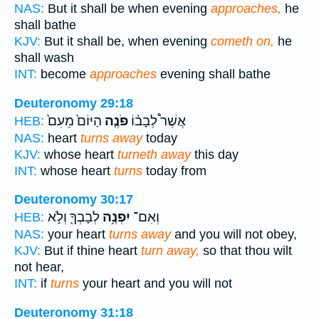
NAS:
But it shall be when evening
approaches,
he
shall bathe
KJV:
But it shall be, when evening
cometh on,
he
shall wash
INT:
become
approaches
evening shall bathe
Deuteronomy 29:18
הַיּוֹם֙ מֵעִם֙
פֹנֶ֤ה
אֲשֶׁר֩ לְבָב֨וֹ
HEB:
NAS:
heart
turns away
today
KJV:
whose heart
turneth away
this day
INT:
whose heart
turns
today from
Deuteronomy 30:17
לְבָבְךָ֖ וְלֹ֣א
יִפְנֶ֥ה
וְאִם־
HEB:
NAS:
your heart
turns away
and you will not obey,
KJV:
But if thine heart
turn away,
so that thou wilt
not hear,
INT:
if
turns
your heart and you will not
Deuteronomy 31:18