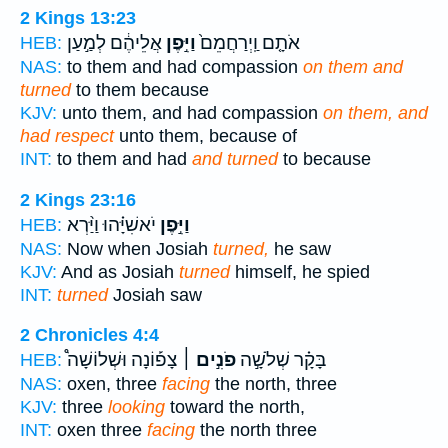
2 Kings 13:23
אֲלֵיהֶ֔ם לְמַ֣עַן
וַיִּ֣פֶן
אֹתָ֤ם וַֽיְרַחֲמֵם֙
HEB:
NAS:
to them and had compassion
on them and
turned
to them because
KJV:
unto them, and had compassion
on them, and
had respect
unto them, because of
INT:
to them and had
and turned
to because
2 Kings 23:16
יֹאשִׁיָּ֗הוּ וַיַּ֨רְא
וַיִּ֣פֶן
HEB:
NAS:
Now when Josiah
turned,
he saw
KJV:
And as Josiah
turned
himself, he spied
INT:
turned
Josiah saw
2 Chronicles 4:4
צָפ֡וֹנָה וּשְׁלוֹשָׁה֩
פֹנִ֣ים ׀
בָּקָ֗ר שְׁלֹשָׁ֣ה
HEB:
NAS:
oxen, three
facing
the north, three
KJV:
three
looking
toward the north,
INT:
oxen three
facing
the north three