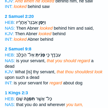
KJV:
And when he looked
behind him, he saw
INT:
looked
behind saw
2 Samuel 2:20
אַבְנֵר֙ אַֽחֲרָ֔יו
וַיִּ֤פֶן
HEB:
NAS:
Then Abner
looked
behind him and said,
KJV:
Then Abner
looked
behind
INT:
looked
Abner behind
2 Samuel 9:8
אֶל־ הַכֶּ֥לֶב
פָנִ֔יתָ
עַבְדֶּ֑ךָ כִּ֣י
HEB:
NAS:
is your servant,
that you should regard
a
dead
KJV:
What [is] thy servant,
that thou shouldest look
upon such a dead
INT:
is your servant for
regard
about dog
1 Kings 2:3
שָֽׁם׃
תִּפְנֶ֖ה
כָּל־ אֲשֶׁ֥ר
HEB:
NAS:
that you do and wherever
you turn,