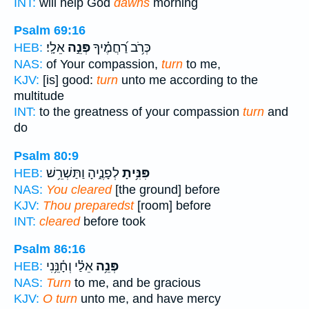
INT:
will help God
dawns
morning
Psalm 69:16
אֵלָֽי׃
פְּנֵ֣ה
כְּרֹ֥ב רַ֝חֲמֶ֗יךָ
HEB:
NAS:
of Your compassion,
turn
to me,
KJV:
[is] good:
turn
unto me according to the
multitude
INT:
to the greatness of your compassion
turn
and
do
Psalm 80:9
לְפָנֶ֑יהָ וַתַּשְׁרֵ֥שׁ
פִּנִּ֥יתָ
HEB:
NAS:
You cleared
[the ground] before
KJV:
Thou preparedst
[room] before
INT:
cleared
before took
Psalm 86:16
אֵלַ֗י וְחָ֫נֵּ֥נִי
פְּנֵ֥ה
HEB:
NAS:
Turn
to me, and be gracious
KJV:
O turn
unto me, and have mercy