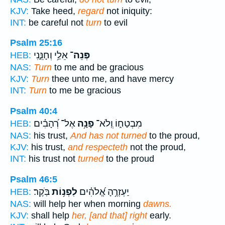
KJV:
Take heed,
regard
not iniquity:
INT:
be careful not
turn
to evil
Psalm 25:16
אֵלַ֥י וְחָנֵּ֑נִי
פְּנֵה־
HEB:
NAS:
Turn
to me and be gracious
KJV:
Turn
thee unto me, and have mercy
INT:
Turn
to me be gracious
Psalm 40:4
אֶל־ רְ֝הָבִ֗ים
פָנָ֥ה
מִבְטַח֑וֹ וְֽלֹא־
HEB:
NAS:
his trust,
And has not turned
to the proud,
KJV:
his trust,
and respecteth
not the proud,
INT:
his trust not
turned
to the proud
Psalm 46:5
בֹּֽקֶר׃
לִפְנ֥וֹת
יַעְזְרֶ֥הָ אֱ֝לֹהִ֗ים
HEB:
NAS:
will help her when morning
dawns.
KJV:
shall help
her, [and that] right
early.