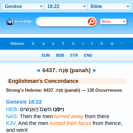
Bible
>
Strong's
> Hebrew
◄
6437. פָּנָה (panah)
►
Englishman's Concordance
Strong's Hebrew: 6437. פָּנָה (panah) — 135 Occurrences
Genesis 18:22
מִשָּׁם֙ הָֽאֲנָשִׁ֔ים
וַיִּפְנ֤וּ
HEB:
NAS:
Then the men
turned away
from there
KJV:
And the men
turned their faces
from thence,
and went