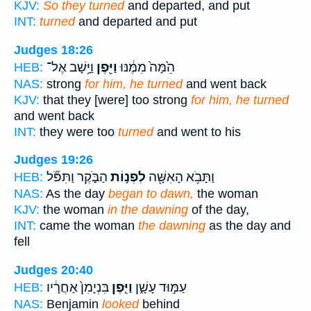
KJV:
So they turned
and departed, and put
INT:
turned
and departed and put
Judges 18:26
וַיָּ֥שָׁב אֶל־
וַיִּ֖פֶן
הֵ֙מָּה֙ מִמֶּ֔נּוּ
HEB:
NAS:
strong
for him, he turned
and went back
KJV:
that they [were] too strong
for him, he turned
and went back
INT:
they were too
turned
and went to his
Judges 19:26
הַבֹּ֑קֶר וַתִּפֹּ֞ל
לִפְנ֣וֹת
וַתָּבֹ֥א הָאִשָּׁ֖ה
HEB:
NAS:
As the day
began to dawn,
the woman
KJV:
the woman
in the dawning
of the day,
INT:
came the woman
the dawning
as the day and
fell
Judges 20:40
בִּנְיָמִן֙ אַחֲרָ֔יו
וַיִּ֤פֶן
עַמּ֣וּד עָשָׁ֑ן
HEB:
NAS:
Benjamin
looked
behind