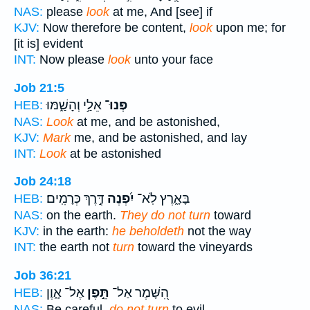
NAS:
please
look
at me, And [see] if
KJV:
Now therefore be content,
look
upon me; for
[it is] evident
INT:
Now please
look
unto your face
Job 21:5
אֵלַ֥י וְהָשַׁ֑מּוּ
פְּנוּ־
HEB:
NAS:
Look
at me, and be astonished,
KJV:
Mark
me, and be astonished, and lay
INT:
Look
at be astonished
Job 24:18
דֶּ֣רֶךְ כְּרָמִֽים׃
יִ֝פְנֶה
בָּאָ֑רֶץ לֹֽא־
HEB:
NAS:
on the earth.
They do not turn
toward
KJV:
in the earth:
he beholdeth
not the way
INT:
the earth not
turn
toward the vineyards
Job 36:21
אֶל־ אָ֑וֶן
תֵּ֣פֶן
הִ֭שָּׁמֶר אַל־
HEB:
NAS:
Be careful,
do not turn
to evil,