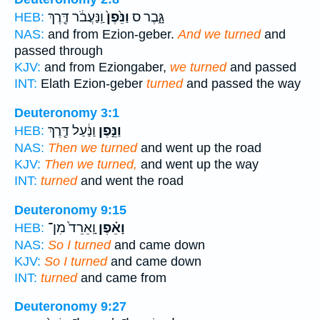
וַֽנַּעֲבֹ֔ר דֶּ֖רֶךְ
וַנֵּ֙פֶן֙
גָּ֑בֶר ס
HEB:
NAS:
and from Ezion-geber.
And we turned
and
passed through
KJV:
and from Eziongaber,
we turned
and passed
INT:
Elath Ezion-geber
turned
and passed the way
Deuteronomy 3:1
וַנַּ֔עַל דֶּ֖רֶךְ
וַנֵּ֣פֶן
HEB:
NAS:
Then we turned
and went up the road
KJV:
Then we turned,
and went up the way
INT:
turned
and went the road
Deuteronomy 9:15
וָֽאֵרֵד֙ מִן־
וָאֵ֗פֶן
HEB:
NAS:
So I turned
and came down
KJV:
So I turned
and came down
INT:
turned
and came from
Deuteronomy 9:27