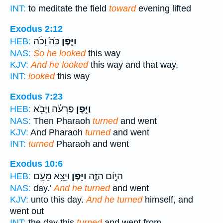
INT:
to meditate the field
toward
evening lifted
Exodus 2:12
כֹּה֙ וָכֹ֔ה
וַיִּ֤פֶן
HEB:
NAS:
So he looked
this way
KJV:
And he looked
this way and that way,
INT:
looked
this way
Exodus 7:23
פַּרְעֹ֔ה וַיָּבֹ֖א
וַיִּ֣פֶן
HEB:
NAS:
Then Pharaoh
turned
and went
KJV:
And Pharaoh
turned
and went
INT:
turned
Pharaoh and went
Exodus 10:6
וַיֵּצֵ֖א מֵעִ֥ם
וַיִּ֥פֶן
הַיּ֣וֹם הַזֶּ֑ה
HEB:
NAS:
day.'
And he turned
and went
KJV:
unto this day.
And he turned
himself, and
went out
INT:
the day this
turned
and went from