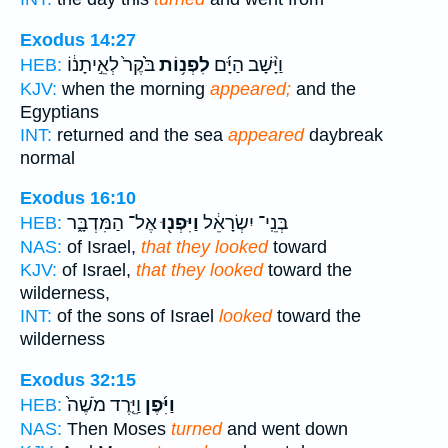
Exodus 14:27
בֹּ֙קֶר֙ לְאֵ֣יתָנ֔וֹ
לִפְנ֥וֹת
וַיָּ֨שָׁב הַיָּ֜ם
HEB:
KJV:
when the morning
appeared;
and the
Egyptians
INT:
returned and the sea
appeared
daybreak
normal
Exodus 16:10
אֶל־ הַמִּדְבָּ֑ר
וַיִּפְנ֖וּ
בְּנֵֽי־ יִשְׂרָאֵ֔ל
HEB:
NAS:
of Israel,
that they looked
toward
KJV:
of Israel,
that they looked
toward the
wilderness,
INT:
of the sons of Israel
looked
toward the
wilderness
Exodus 32:15
וַיֵּ֤רֶד מֹשֶׁה֙
וַיִּ֜פֶן
HEB:
NAS:
Then Moses
turned
and went down