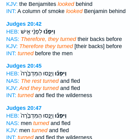
KJV:
the Benjamites
looked
behind
INT:
A column of smoke
looked
Benjamin behind
Judges 20:42
לִפְנֵ֨י אִ֤ישׁ
וַיִּפְנ֞וּ
HEB:
NAS:
Therefore, they turned
their backs before
KJV:
Therefore they turned
[their backs] before
INT:
turned
before the men
Judges 20:45
וַיָּנֻ֤סוּ הַמִּדְבָּ֙רָה֙
וַיִּפְנ֞וּ
HEB:
NAS:
The rest turned
and fled
KJV:
And they turned
and fled
INT:
turned
and fled the wilderness
Judges 20:47
וַיָּנֻ֤סוּ הַמִּדְבָּ֙רָה֙
וַיִּפְנ֞וּ
HEB:
NAS:
men
turned
and fled
KJV:
men
turned
and fled
INT:
turned
and fled the wilderness