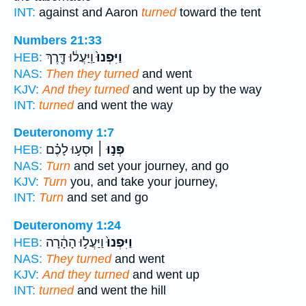
INT:
against and Aaron
turned
toward the tent
Numbers 21:33
וַֽיַּעֲל֔וּ דֶּ֖רֶךְ
וַיִּפְנוּ֙
HEB:
NAS:
Then they turned
and went
KJV:
And they turned
and went up by the way
INT:
turned
and went the way
Deuteronomy 1:7
וּסְע֣וּ לָכֶ֗ם
פְּנ֣וּ ׀
HEB:
NAS:
Turn
and set your journey, and go
KJV:
Turn
you, and take your journey,
INT:
Turn
and set and go
Deuteronomy 1:24
וַיַּעֲל֣וּ הָהָ֔רָה
וַיִּפְנוּ֙
HEB:
NAS:
They turned
and went
KJV:
And they turned
and went up
INT:
turned
and went the hill