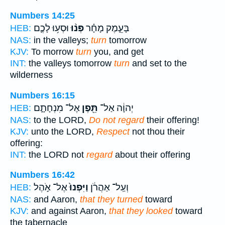
Numbers 14:25
וּסְע֥וּ לָכֶ֛ם
פְּנ֨וּ
בָּעֵ֑מֶק מָחָ֗ר
HEB:
NAS:
in the valleys;
turn
tomorrow
KJV:
To morrow
turn
you, and get
INT:
the valleys tomorrow
turn
and set to the
wilderness
Numbers 16:15
אֶל־ מִנְחָתָ֑ם
תֵּ֖פֶן
יְהוָ֔ה אַל־
HEB:
NAS:
to the LORD,
Do not regard
their offering!
KJV:
unto the LORD,
Respect
not thou their
offering:
INT:
the LORD not
regard
about their offering
Numbers 16:42
אֶל־ אֹ֣הֶל
וַיִּפְנוּ֙
וְעַֽל־ אַהֲרֹ֔ן
HEB:
NAS:
and Aaron,
that they turned
toward
KJV:
and against Aaron,
that they looked
toward
the tabernacle