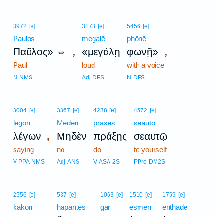
3972
[e]
3173
[e]
5456
[e]
Paulos
megalē
phōnē
,
,
Παῦλος» ⇔
«μεγάλῃ
φωνῇ»
Paul
loud
with a voice
N-NMS
Adj-DFS
N-DFS
3004
[e]
3367
[e]
4238
[e]
4572
[e]
legōn
Mēden
praxēs
seautō
,
λέγων
Μηδὲν
πράξῃς
σεαυτῷ
saying
no
do
to yourself
V-PPA-NMS
Adj-ANS
V-ASA-2S
PPro-DM2S
2556
[e]
537
[e]
1063
[e]
1510
[e]
1759
[e]
kakon
hapantes
gar
esmen
enthade