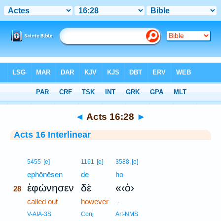
Bible
>
Interlinear
> Acts 16:28
◄
Acts 16:28
►
Acts 16 Interlinear
28
5455
[e]
1161
[e]
3588
[e]
28
ephōnēsen
de
ho
ἐφώνησεν
δὲ
«‹ὁ›
28
28
called out
however
-
28
V-AIA-3S
Conj
Art-NMS