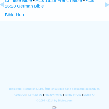
Chinese Bible
•
Acts 16:28 French Bible
•
Acts
16:28 German Bible
Bible Hub