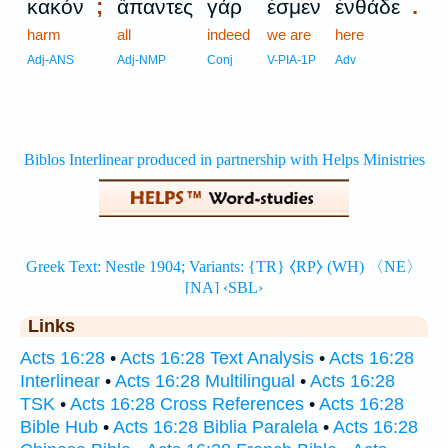
;
.
κακόν
ἅπαντες
γάρ
ἐσμεν
ἐνθάδε
harm
all
indeed
we are
here
Adj-ANS
Adj-NMP
Conj
V-PIA-1P
Adv
Links
Acts 16:28
•
Acts 16:28 Text Analysis
•
Acts 16:28
Interlinear
•
Acts 16:28 Multilingual
•
Acts 16:28
TSK
•
Acts 16:28 Cross References
•
Acts 16:28
Bible Hub
•
Acts 16:28 Biblia Paralela
•
Acts 16:28