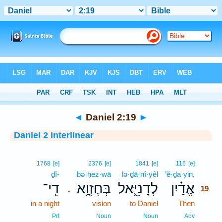
Bible
>
Interlinear
> Daniel 2:19
◄
Daniel 2:19
►
Daniel 2 Interlinear
19
1768
[e]
2376
[e]
1841
[e]
116
[e]
ḏî-
bə·ḥez·wā
lə·ḏā·nî·yêl
’ĕ·ḏa·yin,
19
דִֽי־
בְּחֶזְוָ֥א
לְדָנִיֵּ֛אל
אֱדַ֗יִן
.
19
in a night
vision
to Daniel
Then
19
19
Prt
Noun
Noun
Adv