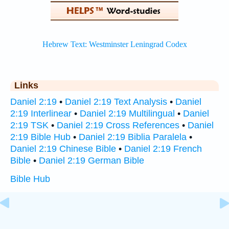
Links
Daniel 2:19
•
Daniel 2:19 Text Analysis
•
Daniel
2:19 Interlinear
•
Daniel 2:19 Multilingual
•
Daniel
2:19 TSK
•
Daniel 2:19 Cross References
•
Daniel
2:19 Bible Hub
•
Daniel 2:19 Biblia Paralela
•
Daniel 2:19 Chinese Bible
•
Daniel 2:19 French
Bible
•
Daniel 2:19 German Bible
Bible Hub