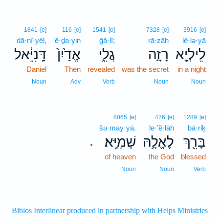
1841
[e]
116
[e]
1541
[e]
7328
[e]
3916
[e]
dā·nî·yêl,
’ĕ·ḏa·yin
ḡă·lî;
rā·zāh
lê·lə·yā
דָּֽנִיֵּ֔אל
אֱדַ֙יִן֙
גֲלִ֑י
רָזָ֣ה
לֵילְיָ֖א
Daniel
Then
revealed
was the secret
in a night
Noun
Adv
Verb
Noun
Noun
8065
[e]
426
[e]
1289
[e]
šə·may·yā.
le·’ĕ·lāh
bā·riḵ
שְׁמַיָּֽא׃
לֶאֱלָ֥הּ
בָּרִ֖ךְ
.
of heaven
the God
blessed
Noun
Noun
Verb