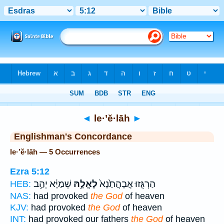
Bible
>
Strong's
> Hebrew
◄
le·’ĕ·lāh
►
Englishman's Concordance
le·’ĕ·lāh — 5 Occurrences
Ezra 5:12
שְׁמַיָּ֔א יְהַ֣ב
לֶאֱלָ֣הּ
הַרְגִּ֤זוּ אֲבָהֳתַ֙נָא֙
HEB:
NAS:
had provoked
the God
of heaven
KJV:
had provoked
the God
of heaven
INT:
had provoked our fathers
the God
of heaven