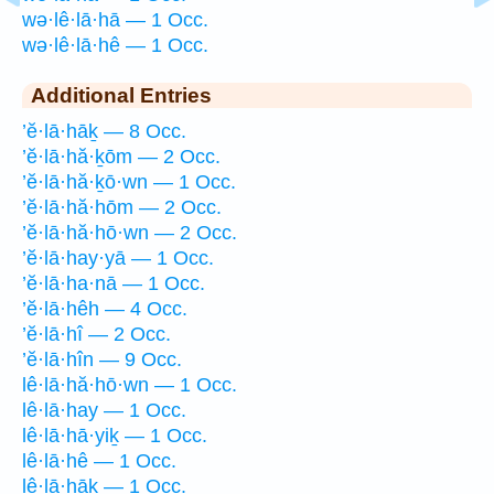
wə·lê·lā·hā — 1 Occ.
wə·lê·lā·hê — 1 Occ.
Additional Entries
’ĕ·lā·hāḵ — 8 Occ.
’ĕ·lā·hă·ḵōm — 2 Occ.
’ĕ·lā·hă·ḵō·wn — 1 Occ.
’ĕ·lā·hă·hōm — 2 Occ.
’ĕ·lā·hă·hō·wn — 2 Occ.
’ĕ·lā·hay·yā — 1 Occ.
’ĕ·lā·ha·nā — 1 Occ.
’ĕ·lā·hêh — 4 Occ.
’ĕ·lā·hî — 2 Occ.
’ĕ·lā·hîn — 9 Occ.
lê·lā·hă·hō·wn — 1 Occ.
lê·lā·hay — 1 Occ.
lê·lā·hā·yiḵ — 1 Occ.
lê·lā·hê — 1 Occ.
lê·lā·hāḵ — 1 Occ.