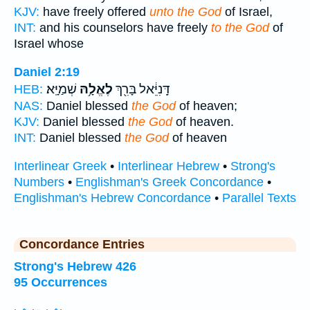
KJV:
have freely offered
unto the God
of Israel,
INT:
and his counselors have freely
to the God
of
Israel whose
Daniel 2:19
שְׁמַיָּֽא׃
לֶאֱלָ֥הּ
דָּֽנִיֵּ֔אל בָּרִ֖ךְ
HEB:
NAS:
Daniel blessed
the God
of heaven;
KJV:
Daniel blessed
the God
of heaven.
INT:
Daniel blessed
the God
of heaven
Interlinear Greek
•
Interlinear Hebrew
•
Strong's
Numbers
•
Englishman's Greek Concordance
•
Englishman's Hebrew Concordance
•
Parallel Texts
Concordance Entries
Strong's Hebrew 426
95 Occurrences