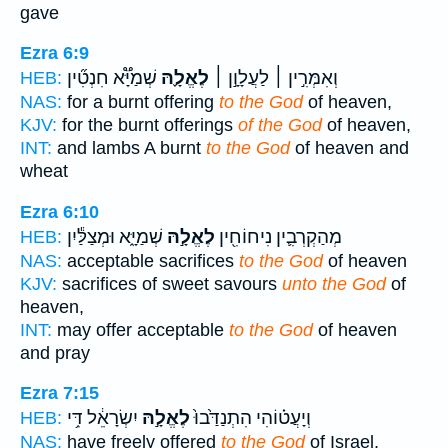
gave
Ezra 6:9
שְׁמַיָּ֟א חִנְטִ֞ין
לֶאֱלָ֪הּ
וְאִמְּרִ֣ין ׀ לַעֲלָוָ֣ן ׀
HEB:
NAS:
for a burnt offering
to the God
of heaven,
KJV:
for the burnt offerings
of the God
of heaven,
INT:
and lambs A burnt
to the God
of heaven and
wheat
Ezra 6:10
שְׁמַיָּ֑א וּמְצַלַּ֕יִן
לֶאֱלָ֣הּ
מְהַקְרְבִ֛ין נִיחוֹחִ֖ין
HEB:
NAS:
acceptable sacrifices
to the God
of heaven
KJV:
sacrifices of sweet savours
unto the God
of
heaven,
INT:
may offer acceptable
to the God
of heaven
and pray
Ezra 7:15
יִשְׂרָאֵ֔ל דִּ֥י
לֶאֱלָ֣הּ
וְיָעֲט֗וֹהִי הִתְנַדַּ֙בוּ֙
HEB:
NAS:
have freely offered
to the God
of Israel,