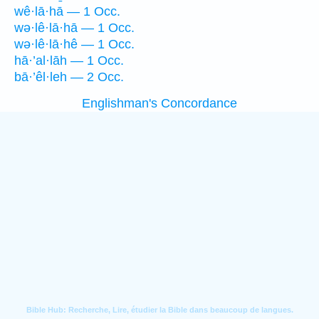
wê·lā·hā — 1 Occ.
wə·lê·lā·hā — 1 Occ.
wə·lê·lā·hê — 1 Occ.
hā·’al·lāh — 1 Occ.
bā·’êl·leh — 2 Occ.
Englishman's Concordance