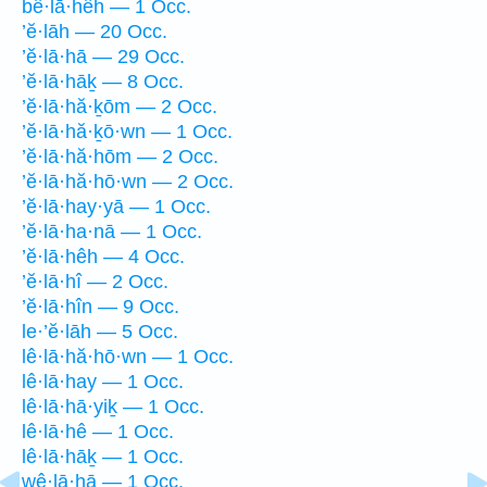
bê·lā·hêh — 1 Occ.
’ĕ·lāh — 20 Occ.
’ĕ·lā·hā — 29 Occ.
’ĕ·lā·hāḵ — 8 Occ.
’ĕ·lā·hă·ḵōm — 2 Occ.
’ĕ·lā·hă·ḵō·wn — 1 Occ.
’ĕ·lā·hă·hōm — 2 Occ.
’ĕ·lā·hă·hō·wn — 2 Occ.
’ĕ·lā·hay·yā — 1 Occ.
’ĕ·lā·ha·nā — 1 Occ.
’ĕ·lā·hêh — 4 Occ.
’ĕ·lā·hî — 2 Occ.
’ĕ·lā·hîn — 9 Occ.
le·’ĕ·lāh — 5 Occ.
lê·lā·hă·hō·wn — 1 Occ.
lê·lā·hay — 1 Occ.
lê·lā·hā·yiḵ — 1 Occ.
lê·lā·hê — 1 Occ.
lê·lā·hāḵ — 1 Occ.
wê·lā·hā — 1 Occ.