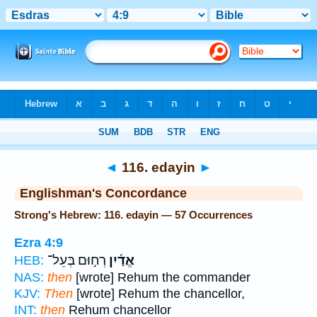
Bible
>
Strong's
> Hebrew
◄
116. edayin
►
Englishman's Concordance
Strong's Hebrew: 116. edayin — 57 Occurrences
Ezra 4:9
רְח֣וּם בְּעֵל־
אֱדַ֜יִן
HEB:
NAS:
then
[wrote] Rehum the commander
KJV:
Then
[wrote] Rehum the chancellor,
INT:
then
Rehum chancellor