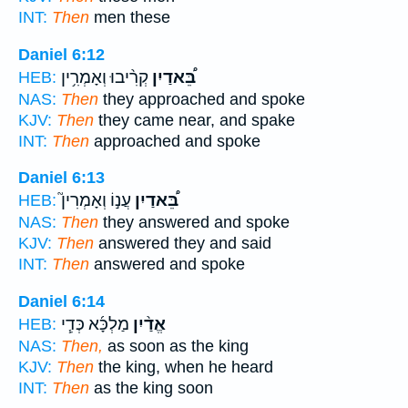
INT:
Then
men these
Daniel 6:12
קְרִ֨יבוּ וְאָמְרִ֥ין
בֵּ֠אדַיִן
HEB:
NAS:
Then
they approached and spoke
KJV:
Then
they came near, and spake
INT:
Then
approached and spoke
Daniel 6:13
עֲנ֣וֹ וְאָמְרִין֮
בֵּ֠אדַיִן
HEB:
NAS:
Then
they answered and spoke
KJV:
Then
answered they and said
INT:
Then
answered and spoke
Daniel 6:14
מַלְכָּ֜א כְּדִ֧י
אֱדַ֨יִן
HEB:
NAS:
Then,
as soon as the king
KJV:
Then
the king, when he heard
INT:
Then
as the king soon