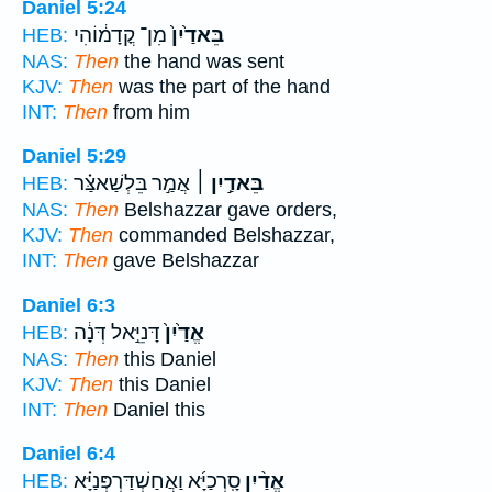
Daniel 5:24
מִן־ קֳדָמ֔וֹהִי
בֵּאדַ֙יִן֙
HEB:
NAS:
Then
the hand was sent
KJV:
Then
was the part of the hand
INT:
Then
from him
Daniel 5:29
אֲמַ֣ר בֵּלְשַׁאצַּ֗ר
בֵּאדַ֣יִן ׀
HEB:
NAS:
Then
Belshazzar gave orders,
KJV:
Then
commanded Belshazzar,
INT:
Then
gave Belshazzar
Daniel 6:3
דָּנִיֵּ֣אל דְּנָ֔ה
אֱדַ֙יִן֙
HEB:
NAS:
Then
this Daniel
KJV:
Then
this Daniel
INT:
Then
Daniel this
Daniel 6:4
סָֽרְכַיָּ֜א וַאֲחַשְׁדַּרְפְּנַיָּ֗א
אֱדַ֨יִן
HEB: