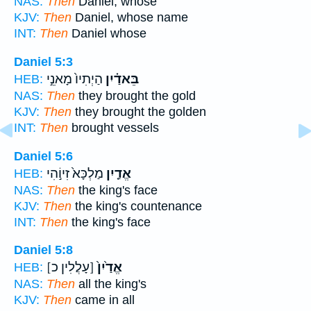
NAS:
Then
Daniel, whose
KJV:
Then
Daniel, whose name
INT:
Then
Daniel whose
Daniel 5:3
הַיְתִיו֙ מָאנֵ֣י
בֵּאדַ֗יִן
HEB:
NAS:
Then
they brought the gold
KJV:
Then
they brought the golden
INT:
Then
brought vessels
Daniel 5:6
מַלְכָּא֙ זִיוֹ֣הִי
אֱדַ֤יִן
HEB:
NAS:
Then
the king's face
KJV:
Then
the king's countenance
INT:
Then
the king's face
Daniel 5:8
[עָלֲלִין כ]
אֱדַ֙יִן֙
HEB:
NAS:
Then
all the king's
KJV:
Then
came in all