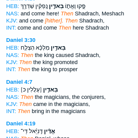
נָֽפְקִ֗ין שַׁדְרַ֥ךְ
בֵּאדַ֣יִן
פֻּ֣קוּ וֶאֱת֑וֹ
HEB:
NAS:
and come here!
Then
Shadrach, Meshach
KJV:
and come
[hither]. Then
Shadrach,
INT:
come and come
Then
here Shadrach
Daniel 3:30
מַלְכָּ֗א הַצְלַ֛ח
בֵּאדַ֣יִן
HEB:
NAS:
Then
the king caused Shadrach,
KJV:
Then
the king promoted
INT:
Then
the king to prosper
Daniel 4:7
[עָלֲלִין כ]
בֵּאדַ֣יִן
HEB:
NAS:
Then
the magicians, the conjurers,
KJV:
Then
came in the magicians,
INT:
Then
bring in the magicians
Daniel 4:19
דָּֽנִיֵּ֜אל דִּֽי־
אֱדַ֨יִן
HEB: