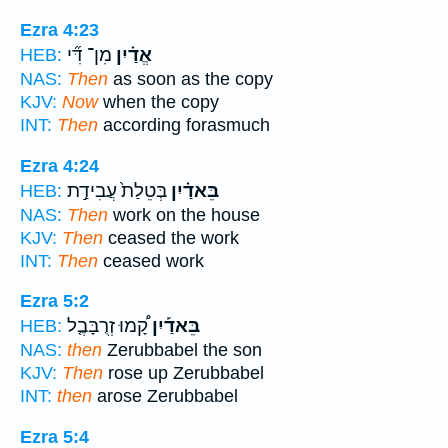
Ezra 4:23
מִן־ דִּ֞י
אֱדַ֗יִן
HEB:
NAS:
Then
as soon as the copy
KJV:
Now
when the copy
INT:
Then
according forasmuch
Ezra 4:24
בְּטֵלַת֙ עֲבִידַ֣ת
בֵּאדַ֗יִן
HEB:
NAS:
Then
work on the house
KJV:
Then
ceased the work
INT:
Then
ceased work
Ezra 5:2
קָ֠מוּ זְרֻבָּבֶ֤ל
בֵּאדַ֡יִן
HEB:
NAS:
then
Zerubbabel the son
KJV:
Then
rose up Zerubbabel
INT:
then
arose Zerubbabel
Ezra 5:4