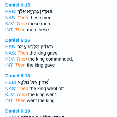
Daniel 6:15
גֻּבְרַיָּ֣א אִלֵּ֔ךְ
בֵּאדַ֙יִן֙
HEB:
NAS:
Then
these men
KJV:
Then
these men
INT:
Then
men these
Daniel 6:16
מַלְכָּ֣א אֲמַ֗ר
בֵּאדַ֜יִן
HEB:
NAS:
Then
the king gave
KJV:
Then
the king commanded,
INT:
Then
the king gave
Daniel 6:18
אֲזַ֨ל מַלְכָּ֤א
אֱ֠דַיִן
HEB:
NAS:
Then
the king went off
KJV:
Then
the king went
INT:
Then
went the king
Daniel 6:19