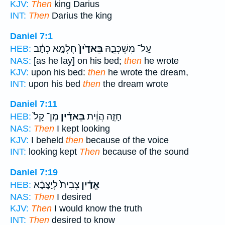
KJV:
Then
king Darius
INT:
Then
Darius the king
Daniel 7:1
חֶלְמָ֣א כְתַ֔ב
בֵּאדַ֙יִן֙
עַֽל־ מִשְׁכְּבֵ֑הּ
HEB:
NAS:
[as he lay] on his bed;
then
he wrote
KJV:
upon his bed:
then
he wrote the dream,
INT:
upon his bed
then
the dream wrote
Daniel 7:11
מִן־ קָל֙
בֵּאדַ֗יִן
חָזֵ֣ה הֲוֵ֔ית
HEB:
NAS:
Then
I kept looking
KJV:
I beheld
then
because of the voice
INT:
looking kept
Then
because of the sound
Daniel 7:19
צְבִית֙ לְיַצָּבָ֔א
אֱדַ֗יִן
HEB:
NAS:
Then
I desired
KJV:
Then
I would know the truth
INT:
Then
desired to know