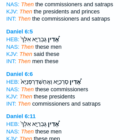
NAS:
Then
the commissioners and satraps
KJV:
Then
the presidents and princes
INT:
Then
the commissioners and satraps
Daniel 6:5
גֻּבְרַיָּ֤א אִלֵּךְ֙
אֱ֠דַיִן
HEB:
NAS:
Then
these men
KJV:
Then
said these
INT:
Then
men these
Daniel 6:6
סָרְכַיָּ֤א וַאֲחַשְׁדַּרְפְּנַיָּא֙
אֱ֠דַיִן
HEB:
NAS:
Then
these commissioners
KJV:
Then
these presidents
INT:
Then
commissioners and satraps
Daniel 6:11
גֻּבְרַיָּ֤א אִלֵּךְ֙
אֱ֠דַיִן
HEB:
NAS:
Then
these men
KJV:
Then
these men