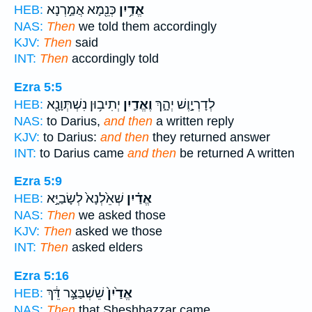
כְּנֵ֖מָא אֲמַ֣רְנָא
אֱדַ֥יִן
HEB:
NAS:
Then
we told them accordingly
KJV:
Then
said
INT:
Then
accordingly told
Ezra 5:5
יְתִיב֥וּן נִשְׁתְּוָנָ֖א
וֶאֱדַ֛יִן
לְדָרְיָ֣וֶשׁ יְהָ֑ךְ
HEB:
NAS:
to Darius,
and then
a written reply
KJV:
to Darius:
and then
they returned answer
INT:
to Darius came
and then
be returned A written
Ezra 5:9
שְׁאֵ֙לְנָא֙ לְשָׂבַיָּ֣א
אֱדַ֗יִן
HEB:
NAS:
Then
we asked those
KJV:
Then
asked we those
INT:
Then
asked elders
Ezra 5:16
שֵׁשְׁבַּצַּ֣ר דֵּ֔ךְ
אֱדַ֙יִן֙
HEB:
NAS:
Then
that Sheshbazzar came