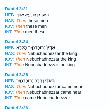
Daniel 3:21
גֻּבְרַיָּ֣א אִלֵּ֗ךְ
בֵּאדַ֜יִן
HEB:
NAS:
Then
these men
KJV:
Then
these men
INT:
Then
men these
Daniel 3:24
נְבוּכַדְנֶצַּ֣ר מַלְכָּ֔א
אֱדַ֙יִן֙
HEB:
NAS:
Then
Nebuchadnezzar the king
KJV:
Then
Nebuchadnezzar the king
INT:
Then
Nebuchadnezzar the king
Daniel 3:26
קְרֵ֣ב נְבוּכַדְנֶצַּ֗ר
בֵּאדַ֜יִן
HEB:
NAS:
Then
Nebuchadnezzar came near
KJV:
Then
Nebuchadnezzar came near
INT:
Then
came Nebuchadnezzar
Daniel 3:26