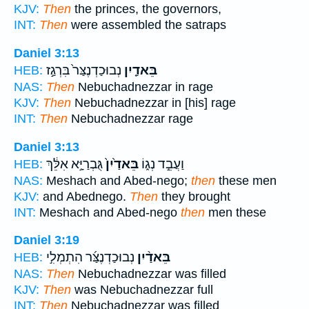
KJV:
Then
the princes, the governors,
INT:
Then
were assembled the satraps
Daniel 3:13
נְבוּכַדְנֶצַּר֙ בִּרְגַ֣ז
בֵּאדַ֤יִן
HEB:
NAS:
Then
Nebuchadnezzar in rage
KJV:
Then
Nebuchadnezzar in [his] rage
INT:
Then
Nebuchadnezzar rage
Daniel 3:13
גֻּבְרַיָּ֣א אִלֵּ֔ךְ
בֵּאדַ֙יִן֙
וַעֲבֵ֣ד נְג֑וֹ
HEB:
NAS:
Meshach and Abed-nego;
then
these men
KJV:
and Abednego.
Then
they brought
INT:
Meshach and Abed-nego
then
men these
Daniel 3:19
נְבוּכַדְנֶצַּ֜ר הִתְמְלִ֣י
בֵּאדַ֨יִן
HEB:
NAS:
Then
Nebuchadnezzar was filled
KJV:
Then
was Nebuchadnezzar full
INT:
Then
Nebuchadnezzar was filled