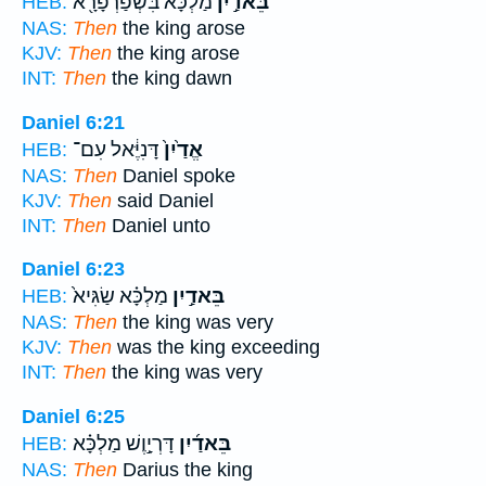
מַלְכָּ֔א בִּשְׁפַּרְפָּרָ֖א
בֵּאדַ֣יִן
HEB:
NAS:
Then
the king arose
KJV:
Then
the king arose
INT:
Then
the king dawn
Daniel 6:21
דָּנִיֶּ֔אל עִם־
אֱדַ֙יִן֙
HEB:
NAS:
Then
Daniel spoke
KJV:
Then
said Daniel
INT:
Then
Daniel unto
Daniel 6:23
מַלְכָּ֗א שַׂגִּיא֙
בֵּאדַ֣יִן
HEB:
NAS:
Then
the king was very
KJV:
Then
was the king exceeding
INT:
Then
the king was very
Daniel 6:25
דָּרְיָ֣וֶשׁ מַלְכָּ֗א
בֵּאדַ֜יִן
HEB:
NAS:
Then
Darius the king