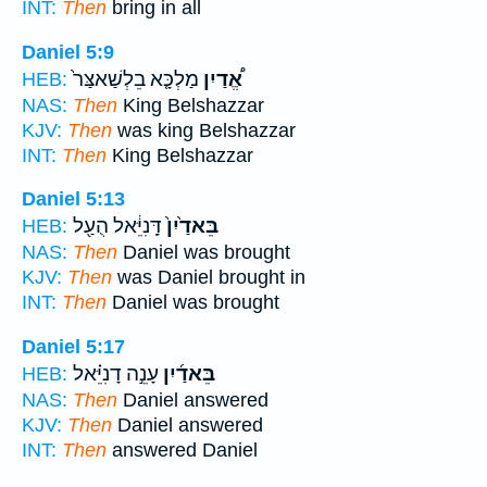
INT:
Then
bring in all
Daniel 5:9
מַלְכָּ֤א בֵלְשַׁאצַּר֙
אֱ֠דַיִן
HEB:
NAS:
Then
King Belshazzar
KJV:
Then
was king Belshazzar
INT:
Then
King Belshazzar
Daniel 5:13
דָּֽנִיֵּ֔אל הֻעַ֖ל
בֵּאדַ֙יִן֙
HEB:
NAS:
Then
Daniel was brought
KJV:
Then
was Daniel brought in
INT:
Then
Daniel was brought
Daniel 5:17
עָנֵ֣ה דָנִיֵּ֗אל
בֵּאדַ֜יִן
HEB:
NAS:
Then
Daniel answered
KJV:
Then
Daniel answered
INT:
Then
answered Daniel