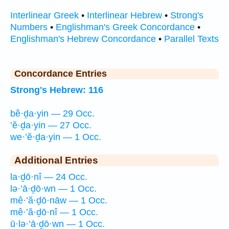
Interlinear Greek
•
Interlinear Hebrew
•
Strong's
Numbers
•
Englishman's Greek Concordance
•
Englishman's Hebrew Concordance
•
Parallel Texts
Concordance Entries
Strong's Hebrew: 116
bê·ḏa·yin — 29 Occ.
’ĕ·ḏa·yin — 27 Occ.
we·’ĕ·ḏa·yin — 1 Occ.
Additional Entries
la·ḏō·nî — 24 Occ.
lə·’ā·ḏō·wn — 1 Occ.
mê·’ă·ḏō·nāw — 1 Occ.
mê·’ă·ḏō·nî — 1 Occ.
ū·lə·’ā·ḏō·wn — 1 Occ.