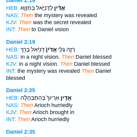
Daniel 2:19
לְדָנִיֵּ֛אל בְּחֶזְוָ֥א
אֱדַ֗יִן
HEB:
NAS:
Then
the mystery was revealed
KJV:
Then
was the secret revealed
INT:
Then
to Daniel vision
Daniel 2:19
דָּֽנִיֵּ֔אל בָּרִ֖ךְ
אֱדַ֙יִן֙
רָזָ֣ה גֲלִ֑י
HEB:
NAS:
in a night vision.
Then
Daniel blessed
KJV:
in a night vision.
Then
Daniel blessed
INT:
the mystery was revealed
Then
Daniel
blessed
Daniel 2:25
אַרְיוֹךְ֙ בְּהִתְבְּהָלָ֔ה
אֱדַ֤יִן
HEB:
NAS:
Then
Arioch hurriedly
KJV:
Then
Arioch brought in
INT:
Then
Arioch hurriedly
Daniel 2:35