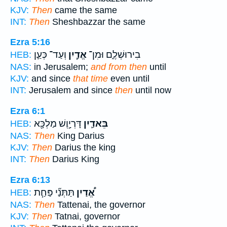
KJV:
Then
came the same
INT:
Then
Sheshbazzar the same
Ezra 5:16
וְעַד־ כְּעַ֛ן
אֱדַ֧יִן
בִירוּשְׁלֶ֑ם וּמִן־
HEB:
NAS:
in Jerusalem;
and from then
until
KJV:
and since
that time
even until
INT:
Jerusalem and since
then
until now
Ezra 6:1
דָּרְיָ֥וֶשׁ מַלְכָּ֖א
בֵּאדַ֛יִן
HEB:
NAS:
Then
King Darius
KJV:
Then
Darius the king
INT:
Then
Darius King
Ezra 6:13
תַּתְּנַ֞י פַּחַ֧ת
אֱ֠דַיִן
HEB:
NAS:
Then
Tattenai, the governor
KJV:
Then
Tatnai, governor