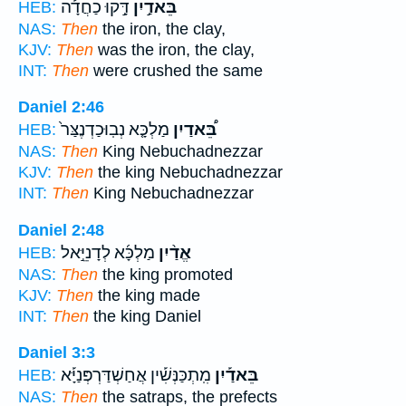
דָּ֣קוּ כַחֲדָ֡ה
בֵּאדַ֣יִן
HEB:
NAS:
Then
the iron, the clay,
KJV:
Then
was the iron, the clay,
INT:
Then
were crushed the same
Daniel 2:46
מַלְכָּ֤א נְבֽוּכַדְנֶצַּר֙
בֵּ֠אדַיִן
HEB:
NAS:
Then
King Nebuchadnezzar
KJV:
Then
the king Nebuchadnezzar
INT:
Then
King Nebuchadnezzar
Daniel 2:48
מַלְכָּ֜א לְדָנִיֵּ֣אל
אֱדַ֨יִן
HEB:
NAS:
Then
the king promoted
KJV:
Then
the king made
INT:
Then
the king Daniel
Daniel 3:3
מִֽתְכַּנְּשִׁ֡ין אֲחַשְׁדַּרְפְּנַיָּ֡א
בֵּאדַ֡יִן
HEB:
NAS:
Then
the satraps, the prefects