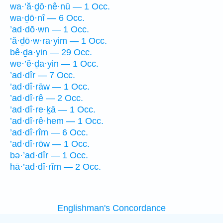
wa·’ă·ḏō·nê·nū — 1 Occ.
wa·ḏō·nî — 6 Occ.
’ad·dō·wn — 1 Occ.
’ă·ḏō·w·ra·yim — 1 Occ.
bê·ḏa·yin — 29 Occ.
we·’ĕ·ḏa·yin — 1 Occ.
’ad·dîr — 7 Occ.
’ad·dî·rāw — 1 Occ.
’ad·dî·rê — 2 Occ.
’ad·dî·re·ḵā — 1 Occ.
’ad·dî·rê·hem — 1 Occ.
’ad·dî·rîm — 6 Occ.
’ad·dî·rōw — 1 Occ.
bə·’ad·dîr — 1 Occ.
hā·’ad·dî·rîm — 2 Occ.
Englishman's Concordance