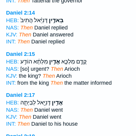
INT:
Then
Tattenai the governor
Daniel 2:14
דָּנִיֵּ֗אל הֲתִיב֙
בֵּאדַ֣יִן
HEB:
NAS:
Then
Daniel replied
KJV:
Then
Daniel answered
INT:
Then
Daniel replied
Daniel 2:15
מִלְּתָ֔א הוֹדַ֥ע
אֱדַ֣יִן
קֳדָ֣ם מַלְכָּ֑א
HEB:
NAS:
[so] urgent?
Then
Arioch
KJV:
the king?
Then
Arioch
INT:
from the king
Then
the matter informed
Daniel 2:17
דָּֽנִיֵּ֖אל לְבַיְתֵ֣הּ
אֱדַ֥יִן
HEB:
NAS:
Then
Daniel went
KJV:
Then
Daniel went
INT:
Then
Daniel to his house