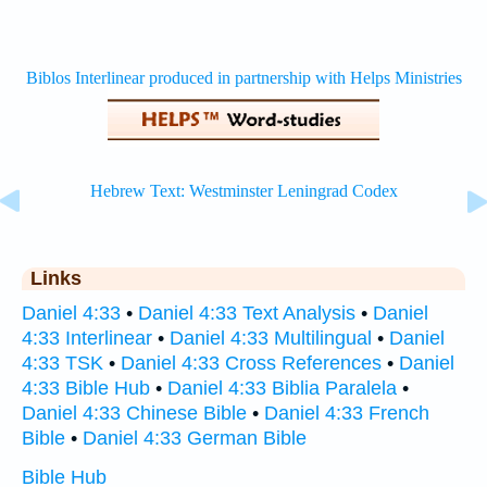
Links
Daniel 4:33
•
Daniel 4:33 Text Analysis
•
Daniel
4:33 Interlinear
•
Daniel 4:33 Multilingual
•
Daniel
4:33 TSK
•
Daniel 4:33 Cross References
•
Daniel
4:33 Bible Hub
•
Daniel 4:33 Biblia Paralela
•
Daniel 4:33 Chinese Bible
•
Daniel 4:33 French
Bible
•
Daniel 4:33 German Bible
Bible Hub