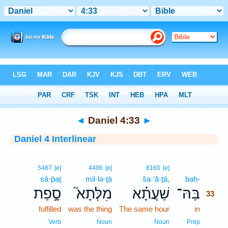
Bible
>
Interlinear
> Daniel 4:33
◄
Daniel 4:33
►
Daniel 4 Interlinear
33
5487
[e]
4406
[e]
8160
[e]
sā·p̄aṯ
mil·lə·ṯā
ša·‘ă·ṯā,
bah-
33
סָ֣פַת
מִלְּתָא֮
שַׁעֲתָ֗א
בַּהּ־
33
fulfilled
was the thing
The same hour
in
33
33
Verb
Noun
Noun
Prep