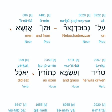
606
[e]
4481
[e]
5020
[e]
5922
[e]
’ă·nā·šā
ū·min-
nə·ḇū·ḵaḏ·neṣ·ṣar
‘al-
אֲנָשָׁ֣א
וּמִן־
נְבוּכַדְנֶצַּר֒
עַל־
､
–
men
and from
Nebuchadnezzar
on
Noun
Prep
Noun
Prep
399
[e]
8450
[e]
6211
[e]
2957
[e]
yê·ḵul,
ḵə·ṯō·w·rîn
wə·‘iś·bā
ṭə·rîḏ,
יֵאכֻ֔ל
כְתוֹרִין֙
וְעִשְׂבָּ֤א
טְרִ֔יד
､
did eat
as oxen
and grass
he was driven
Verb
Noun
Noun
Verb
6647
[e]
1655
[e]
8065
[e]
2920
[e]
yiṣ·ṭab·ba‘;
giš·mêh
šə·may·yā
ū·miṭ·ṭal