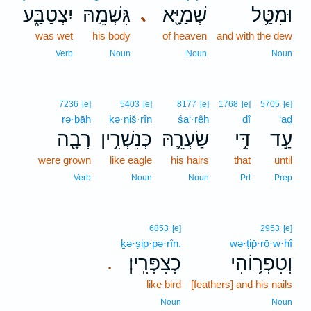
יִצְטַבַּ֑ע
גִּשְׁמֵ֣הּ
שְׁמַיָּ֖א
וּמִטַּ֥ל
､
was wet
his body
of heaven
and with the dew
Verb
Noun
Noun
Noun
7236
[e]
5403
[e]
8177
[e]
1768
[e]
5705
[e]
rə·ḇāh
kə·niš·rîn
śa‘·rêh
dî
‘aḏ
רְבָ֖ה
כְּנִשְׁרִ֥ין
שַׂעְרֵ֛הּ
דִּ֥י
עַ֣ד
were grown
like eagle
his hairs
that
until
Verb
Noun
Noun
Prt
Prep
6853
[e]
2953
[e]
ḵə·ṣip·pə·rîn.
wə·ṭip̄·rō·w·hî
כְצִפְּרִֽין׃
וְטִפְר֥וֹהִי
.
like bird
[feathers] and his nails
Noun
Noun