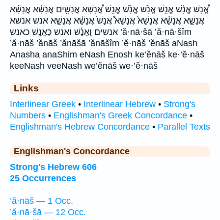
אֱ֠נָשׁ אֱנָ֔שׁ אֱנָ֖שׁ אֱנָ֗שׁ אֱנָ֡שׁ אֱנָ֥שׁ אֲ֠נָשָׁא אֲנָשִׁ֖ים אֲנָשָׁ֔א אֲנָשָׁ֡א
אֲנָשָׁ֣א אֲנָשָׁ֨א אֲנָשָׁא֙ אֲנָשָׁא֩ אֲנָשׁ֙ אֲנָשָׁ֗א אֲנָשָׁ֣א אנש אנשא
אנשים וֶֽאֱנָ֜שׁ ואנש כֶּאֱנָ֣שׁ כאנש ’ă·nā·šā ’ă·nā·šîm
’ă·nāš ’ănāš ’ănāšā ’ănāšîm ’ĕ·nāš ’ĕnāš aNash
Anasha anaShim eNash Enosh ke’ĕnāš ke·’ĕ·nāš
keeNash veeNash we’ĕnāš we·’ĕ·nāš
Links
Interlinear Greek
•
Interlinear Hebrew
•
Strong's
Numbers
•
Englishman's Greek Concordance
•
Englishman's Hebrew Concordance
•
Parallel Texts
Englishman's Concordance
Strong's Hebrew 606
25 Occurrences
’ă·nāš — 1 Occ.
’ă·nā·šā — 12 Occ.