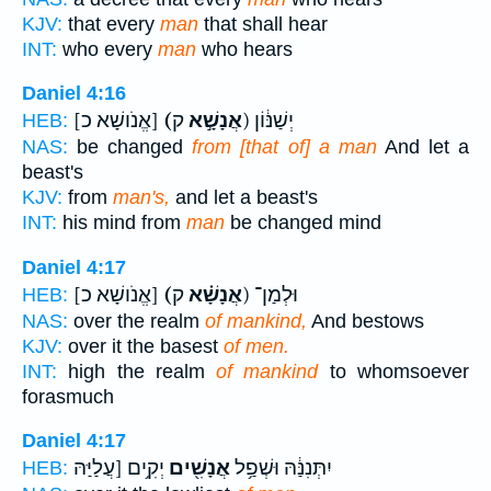
KJV:
that every
man
that shall hear
INT:
who every
man
who hears
Daniel 4:16
[אֱנֹושָׁא כ]
(אֲנָשָׁ֣א
ק) יְשַׁנּ֔וֹן
HEB:
NAS:
be changed
from [that of] a man
And let a
beast's
KJV:
from
man's,
and let a beast's
INT:
his mind from
man
be changed mind
Daniel 4:17
[אֱנֹושָׁא כ]
(אֲנָשָׁ֗א
ק) וּלְמַן־
HEB:
NAS:
over the realm
of mankind,
And bestows
KJV:
over it the basest
of men.
INT:
high the realm
of mankind
to whomsoever
forasmuch
Daniel 4:17
יְקִ֥ים [עֲלַיַּהּ
אֲנָשִׁ֖ים
יִתְּנִנַּ֔הּ וּשְׁפַ֥ל
HEB: