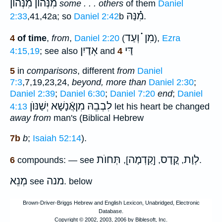
מִנְּהוֺן מִ֗֗֗נְּהוֺן
some . . . others
of them
Daniel
מִ֗֗֗נַּהּ
2:33
,41,42a; so
Daniel 2:42
b
.
מִן ֗֗֗ וְעַד
4
of time
,
from
,
Daniel 2:20
(
),
Ezra
אְדַיִן
דַּי
4:15,19
; see also
and
4
5
in
comparisons
, different
from
Daniel
7:3
,7,19,23,24,
beyond, more than
Daniel 2:30
;
Daniel 2:39
;
Daniel 6:30
;
Daniel 7:20
end
;
Daniel
לִבְבֵהּ מִןאֲֿנָשָׁא יְשַׁנּוֺן
4:13
let his heart be changed
away from
man's (Biblical Hebrew
7b
b
;
Isaiah 52:14
).
תְּחוֺת
קַדְמָה
קֳדָס
לְוָת
6
compounds: — see
],
, [
,
.
מְנֵא
מנה
see
. below