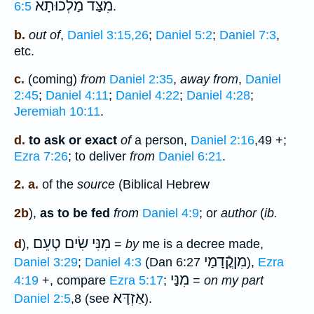
מִצַּד מַלְכוּתָא
6:5
.
b.
out of
,
Daniel 3:15,26
;
Daniel 5:2
;
Daniel 7:3
,
etc.
c.
(coming)
from
Daniel 2:35
,
away from
,
Daniel
2:45
;
Daniel 4:11
;
Daniel 4:22
;
Daniel 4:28
;
Jeremiah 10:11
.
d.
to ask or exact
of
a person,
Daniel 2:16
,49 +;
Ezra 7:26
; to deliver
from
Daniel 6:21
.
2. a.
of the
source
(Biblical Hebrew
2b
),
as to be fed
from
Daniel 4:9
; or
author
(
ib.
מִנִּי שִׂים טְעֵם
d
),
=
by
me is a decree made,
מִןקֳֿדָמַי
Daniel 3:29
;
Daniel 4:3
(Dan 6:27
),
Ezra
מִנַּי
4:19
+, compare
Ezra 5:17
;
=
on my part
אַזְדָּא
Daniel 2:5
,8 (see
).