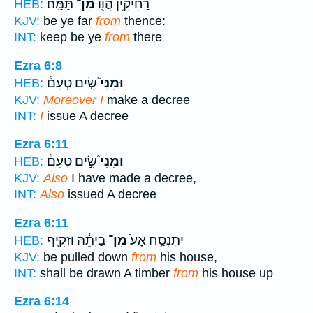
תַּמָּֽה׃
מִן־
רַחִיקִ֥ין הֲו֖וֹ
HEB:
KJV:
be ye far
from
thence:
INT:
keep be ye
from
there
Ezra 6:8
שִׂ֣ים טְעֵם֒
וּמִנִּי֮
HEB:
KJV:
Moreover I
make a decree
INT:
I
issue A decree
Ezra 6:11
שִׂ֣ים טְעֵם֒
וּמִנִּי֮
HEB:
KJV:
Also
I have made a decree,
INT:
Also
issued A decree
Ezra 6:11
בַּיְתֵ֔הּ וּזְקִ֖יף
מִן־
יִתְנְסַ֥ח אָע֙
HEB:
KJV:
be pulled down
from
his house,
INT:
shall be drawn A timber
from
his house up
Ezra 6:14