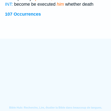
INT:
become be executed
him
whether death
107 Occurrences