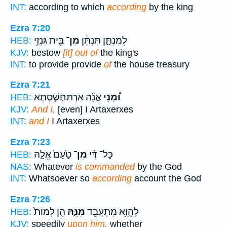
INT:
according to which
according
by the king
Ezra 7:20
בֵּ֖ית גִּנְזֵ֥י
מִן־
לְמִנְתַּ֑ן תִּנְתֵּ֕ן
HEB:
KJV:
bestow
[it] out of
the king's
INT:
to provide provide
of
the house treasury
Ezra 7:21
אֲנָ֞ה אַרְתַּחְשַׁ֤סְתְּא
וּ֠מִנִּי
HEB:
KJV:
And I,
[even] I Artaxerxes
INT:
and I
I Artaxerxes
Ezra 7:23
טַ֙עַם֙ אֱלָ֣הּ
מִן־
כָּל־ דִּ֗י
HEB:
NAS:
Whatever
is commanded
by the God
INT:
Whatsoever so
according
account the God
Ezra 7:26
הֵ֤ן לְמוֹת֙
מִנֵּ֑הּ
לֶהֱוֵ֥א מִתְעֲבֵ֖ד
HEB:
KJV:
speedily
upon him,
whether