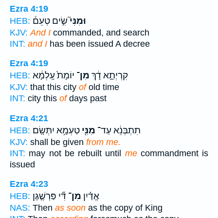
Ezra 4:19
שִׂ֣ים טְעֵם֒
וּמִנִּי֮
HEB:
KJV:
And I
commanded, and search
INT:
and I
has been issued A decree
Ezra 4:19
יוֹמָת֙ עָֽלְמָ֔א
מִן־
קִרְיְתָ֣א דָ֔ךְ
HEB:
KJV:
that this city
of
old time
INT:
city this
of
days past
Ezra 4:21
טַעְמָ֥א יִתְּשָֽׂם׃
מִנִּ֖י
תִתְבְּנֵ֔א עַד־
HEB:
KJV:
shall be given
from me.
INT:
may not be rebuilt until
me
commandment is
issued
Ezra 4:23
דִּ֞י פַּרְשֶׁ֤גֶן
מִן־
אֱדַ֗יִן
HEB:
NAS:
Then
as soon
as the copy of King