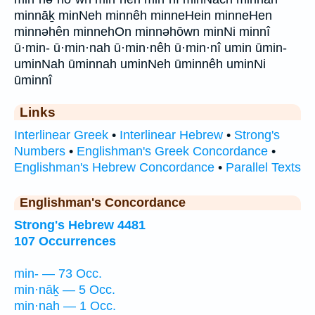
minnāḵ minNeh minnêh minneHein minneHen
minnəhên minnehOn minnəhōwn minNi minnî
ū·min- ū·min·nah ū·min·nêh ū·min·nî umin ūmin-
uminNah ūminnah uminNeh ūminnêh uminNi
ūminnî
Links
Interlinear Greek
•
Interlinear Hebrew
•
Strong's
Numbers
•
Englishman's Greek Concordance
•
Englishman's Hebrew Concordance
•
Parallel Texts
Englishman's Concordance
Strong's Hebrew 4481
107 Occurrences
min- — 73 Occ.
min·nāḵ — 5 Occ.
min·nah — 1 Occ.