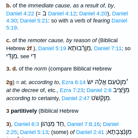
b.
of the
immediate cause, as a result of, by
,
ב
Daniel 4:22
(=
Daniel 4:12
;
Daniel 4:20
),
Daniel
4:30
;
Daniel 5:21
: so with a verb of
fearing
Daniel
5:19
.
c.
of the
remoter cause, by reason of
(Biblical
מִןרְֿבוּתָא
Hebrew
2f
),
Daniel 5:19
,
Daniel 7:11
; so
מִןדִּֿי
דִּי
, see
3. d.
of the
norm
(compare Biblical Hebrew
מִןטַֿעַם אֱלָהּ יִשׂ
׳
2g
) =
at, according to
,
Ezra 6:14
מִןיַֿצִּיב
at the decree
of, etc.,
Ezra 7:23
;
Daniel 2:8
מִןקְֿשֹׁט
according to
certainty,
Daniel 2:47
.
3
partitively
(Biblical Hebrew
חַד מִנְּהוֺן
3
),
Daniel 6:3
,
Daniel 7:8,16
;
Daniel
מִןנִֿצְבְּתָא
2:25
;
Daniel 5:13
; (some)
of
Daniel 2:41
;