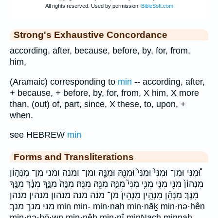
Strong's Exhaustive Concordance
according, after, because, before, by, for, from,
him,
(Aramaic) corresponding to
min
-- according, after,
+ because, + before, by, for, from, X him, X more
than, (out) of, part, since, X these, to, upon, +
when.
see HEBREW
min
Forms and Transliterations
וּ֠מִנִּי וּמִן־ וּמִנִּי֙ וּמִנִּי֮ וּמִנֵּ֖הּ וּמִנַּ֖הּ ומן־ ומנה ומני מִן־ מִנְּה֑וֹן
מִנְּהוֹן֙ מִנִּ֖י מִנִּ֣י מִנִּ֥י מִנִּי֮ מִנֵּ֑הּ מִנֵּ֖הּ מִנֵּֽהּ׃ מִנַּהּ֙ מִנָּ֑ךְ מִנָּ֔ךְ מִנָּ֣ךְ
מִנָּֽךְ׃ מִנְּהֵ֞ן מִנְּהֵ֥ין מִנְּהֵין֙ מן־ מנה מנה׃ מנהון מנהין מנהן
מני מנך מנך׃ min min- min·nah min·nāḵ min·nə·hên
min·nə·hō·wn min·nêh min·nî minNach minnah