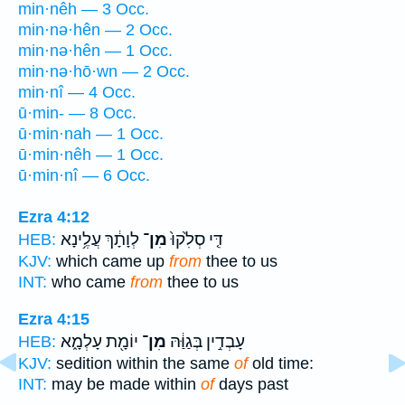
min·nêh — 3 Occ.
min·nə·hên — 2 Occ.
min·nə·hên — 1 Occ.
min·nə·hō·wn — 2 Occ.
min·nî — 4 Occ.
ū·min- — 8 Occ.
ū·min·nah — 1 Occ.
ū·min·nêh — 1 Occ.
ū·min·nî — 6 Occ.
Ezra 4:12
לְוָתָ֔ךְ עֲלֶ֥ינָא
מִן־
דִּ֤י סְלִ֙קוּ֙
HEB:
KJV:
which came up
from
thee to us
INT:
who came
from
thee to us
Ezra 4:15
יוֹמָ֖ת עָלְמָ֑א
מִן־
עָבְדִ֣ין בְּגַוַּ֔הּ
HEB:
KJV:
sedition within the same
of
old time:
INT:
may be made within
of
days past