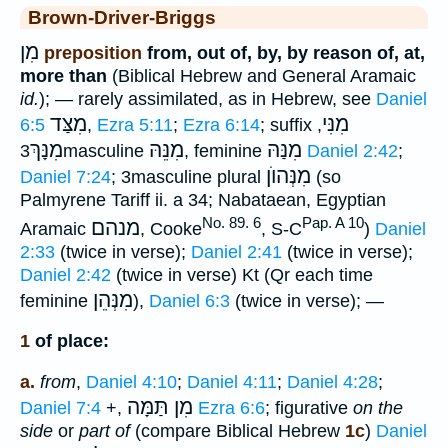
Brown-Driver-Briggs
מִן
preposition
from, out of, by, by reason of, at,
more than
(Biblical Hebrew and General Aramaic
id.
); — rarely assimilated, as in Hebrew, see
Daniel
מִצַּד
מִנִּי
6:5
,
Ezra 5:11
;
Ezra 6:14
; suffix
,
מִנָּךְ
מִנֵּהּ
מִנַּהּ
3masculine
, feminine
Daniel 2:42
;
מִנְּהוֺן
Daniel 7:24
; 3masculine plural
(so
Palmyrene Tariff ii. a 34; Nabataean, Egyptian
No. 89. 6
Pap. A 10
מנהם
Aramaic
, Cooke
, S-C
)
Daniel
2:33
(twice in verse);
Daniel 2:41
(twice in verse);
Daniel 2:42
(twice in verse) Kt (Qr each time
מִנְּהֵן
feminine
),
Daniel 6:3
(twice in verse); —
1
of place:
a.
from
,
Daniel 4:10
;
Daniel 4:11
;
Daniel 4:28
;
מִן תַּמָּה
Daniel 7:4
+,
Ezra 6:6
; figurative
on the
side
or
part of
(compare Biblical Hebrew
1c
)
Daniel