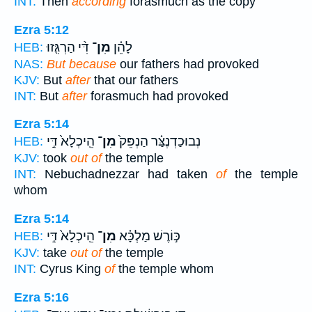
INT:
Then
according
forasmuch as the copy
Ezra 5:12
דִּ֨י הַרְגִּ֤זוּ
מִן־
לָהֵ֗ן
HEB:
NAS:
But because
our fathers had provoked
KJV:
But
after
that our fathers
INT:
But
after
forasmuch had provoked
Ezra 5:14
הֵֽיכְלָא֙ דִּ֣י
מִן־
נְבוּכַדְנֶצַּ֗ר הַנְפֵּק֙
HEB:
KJV:
took
out of
the temple
INT:
Nebuchadnezzar had taken
of
the temple
whom
Ezra 5:14
הֵֽיכְלָא֙ דִּ֣י
מִן־
כּ֣וֹרֶשׁ מַלְכָּ֗א
HEB:
KJV:
take
out of
the temple
INT:
Cyrus King
of
the temple whom
Ezra 5:16