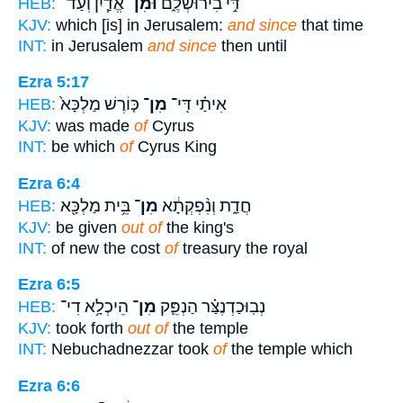
אֱדַ֧יִן וְעַד־
וּמִן־
דִּ֣י בִירוּשְׁלֶ֑ם
HEB:
KJV:
which [is] in Jerusalem:
and since
that time
INT:
in Jerusalem
and since
then until
Ezra 5:17
כּ֤וֹרֶשׁ מַלְכָּא֙
מִן־
אִיתַ֗י דִּֽי־
HEB:
KJV:
was made
of
Cyrus
INT:
be which
of
Cyrus King
Ezra 6:4
בֵּ֥ית מַלְכָּ֖א
מִן־
חֲדַ֑ת וְנִ֨פְקְתָ֔א
HEB:
KJV:
be given
out of
the king's
INT:
of new the cost
of
treasury the royal
Ezra 6:5
הֵיכְלָ֥א דִי־
מִן־
נְבֽוּכַדְנֶצַּ֗ר הַנְפֵּ֛ק
HEB:
KJV:
took forth
out of
the temple
INT:
Nebuchadnezzar took
of
the temple which
Ezra 6:6