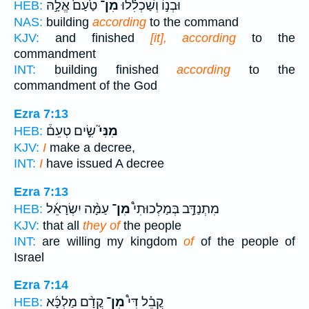
טַ֙עַם֙ אֱלָ֣הּ
מִן־
וּבְנ֣וֹ וְשַׁכְלִ֗לוּ
HEB:
NAS:
building
according
to the command
KJV:
and finished
[it], according
to the
commandment
INT:
building finished
according
to the
commandment of the God
Ezra 7:13
שִׂ֣ים טְעֵם֒
מִנִּי֮
HEB:
KJV:
I
make a decree,
INT:
I
have issued A decree
Ezra 7:13
עַמָּ֨ה יִשְׂרָאֵ֜ל
מִן־
מִתְנַדַּ֣ב בְּמַלְכוּתִי֩
HEB:
KJV:
that all
they of
the people
INT:
are willing my kingdom
of
of the people of
Israel
Ezra 7:14
קֳדָ֨ם מַלְכָּ֜א
מִן־
קֳבֵ֗ל דִּי֩
HEB: