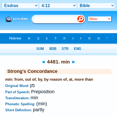
Bible
>
Strong's
>
Hebrew
> 4481
◄
4481. min
►
Strong's Concordance
min: from, out of, by, by reason of, at, more than
מִן
Original Word:
Preposition
Part of Speech:
min
Transliteration:
(min)
Phonetic Spelling:
partly
Short Definition: