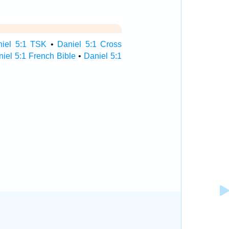
niel 5:1 TSK
•
Daniel 5:1 Cross
iel 5:1 French Bible
•
Daniel 5:1