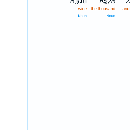
חַמְרָ֥א
אַלְפָּ֖א
וְ
wine
the thousand
and
Noun
Noun