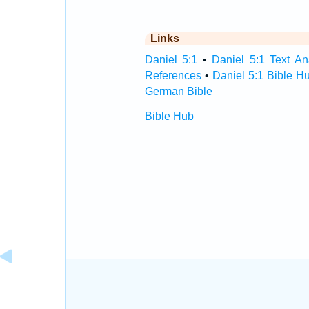
Links
Daniel 5:1
•
Daniel 5:1 Text An
References
•
Daniel 5:1 Bible H
German Bible
Bible Hub