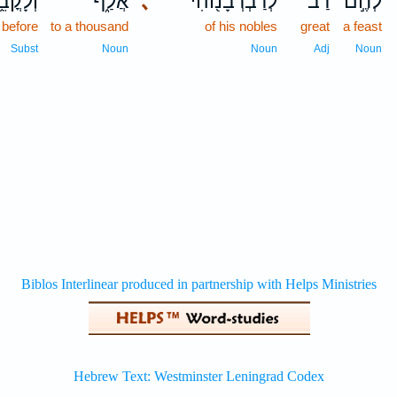
לָקֳבֵ֥ל
אֲלַ֑ף
､
לְרַבְרְבָנ֖וֹהִי
רַ֔ב
לְחֶ֣ם
 before
to a thousand
of his nobles
great
a feast
Subst
Noun
Noun
Adj
Noun