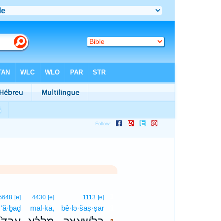
1
5648
[e]
4430
[e]
1113
[e]
‘ă·ḇaḏ
mal·kā,
bê·lə·šaṣ·ṣar
1