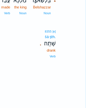
עֲבַד֙
מַלְכָּ֗א
בֵּלְשַׁאצַּ֣ר
1
made
the king
Belshazzar
1
1
Verb
Noun
Noun
8355
[e]
šā·ṯêh.
שָׁתֵֽה׃
.
drank
Verb