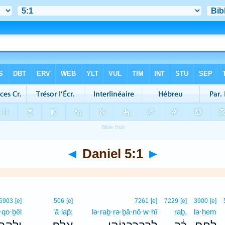
◄
Daniel 5:1
►
6903
[e]
506
[e]
7261
[e]
7229
[e]
3900
[e]
·qo·ḇêl
’ă·lap̄;
lə·raḇ·rə·ḇā·nō·w·hî
raḇ,
lə·ḥem