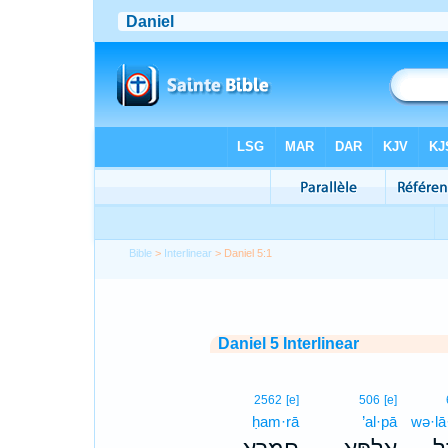
Bible
>
Interlinear
> Daniel 5:1
Daniel 5 Interlinear
2562
[e]
506
[e]
ḥam·rā
’al·pā
wə·lā