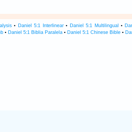
alysis
•
Daniel 5:1 Interlinear
•
Daniel 5:1 Multilingual
•
Da
ub
•
Daniel 5:1 Biblia Paralela
•
Daniel 5:1 Chinese Bible
•
Dan