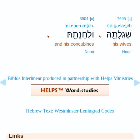
3904
[e]
7695
[e]
ū·lə·ḥê·nā·ṯêh.
šê·ḡə·lā·ṯêh
וּלְחֵנָתֵֽהּ׃
שֵׁגְלָתֵ֖הּ
､
､
and his concubines
his wives
Noun
Noun
Links