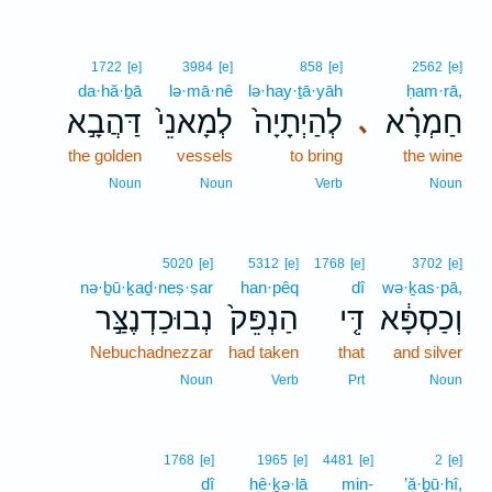
1722
[e]
3984
[e]
858
[e]
2562
[e]
da·hă·ḇā
lə·mā·nê
lə·hay·ṯā·yāh
ḥam·rā,
דַּהֲבָ֣א
לְמָאנֵי֙
לְהַיְתָיָה֙
חַמְרָ֗א
､
the golden
vessels
to bring
the wine
Noun
Noun
Verb
Noun
5020
[e]
5312
[e]
1768
[e]
3702
[e]
nə·ḇū·ḵaḏ·neṣ·ṣar
han·pêq
dî
wə·ḵas·pā,
נְבוּכַדְנֶצַּ֣ר
הַנְפֵּק֙
דִּ֤י
וְכַסְפָּ֔א
Nebuchadnezzar
had taken
that
and silver
Noun
Verb
Prt
Noun
1768
[e]
1965
[e]
4481
[e]
2
[e]
dî
hê·ḵə·lā
min-
’ă·ḇū·hî,