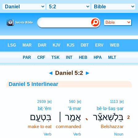
Bible
>
Interlinear
> Daniel 5:2
◄
Daniel 5:2
►
Daniel 5 Interlinear
2
2939
[e]
560
[e]
1113
[e]
biṭ·‘êm
’ă·mar
bê·lə·šaṣ·ṣar
2
בִּטְעֵ֣ם
אֲמַ֣ר ׀
בֵּלְשַׁאצַּ֞ר
､
2
make to eat
commanded
Belshazzar
2
2
Verb
Verb
Noun