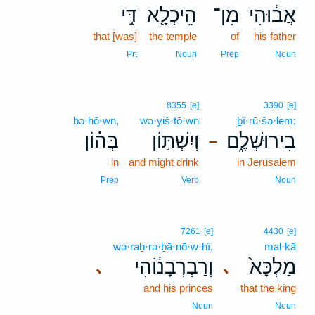
דִּ֣י
הֵיכְלָ֖א
מִן־
אֲב֔וּהִי
that [was]
the temple
of
his father
Prt
Noun
Prep
Noun
8355
[e]
3390
[e]
bə·hō·wn,
wə·yiš·tō·wn
ḇî·rū·šə·lem;
בְּה֗וֹן
וְיִשְׁתּ֣וֹן
בִירוּשְׁלֶ֑ם
–
in
and might drink
in Jerusalem
Prep
Verb
Noun
7261
[e]
4430
[e]
wə·raḇ·rə·ḇā·nō·w·hî,
mal·kā
וְרַבְרְבָנ֔וֹהִי
מַלְכָּא֙
､
､
and his princes
that the king
Noun
Noun