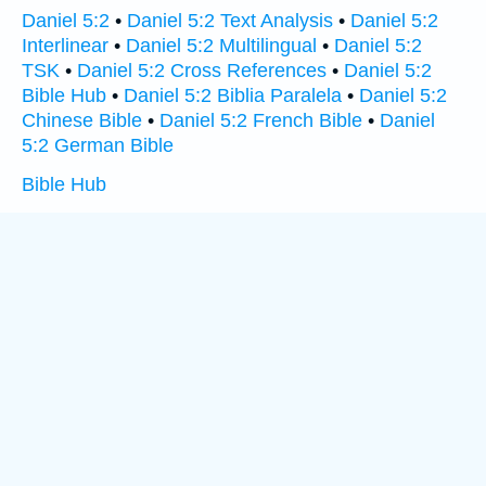
Daniel 5:2
•
Daniel 5:2 Text Analysis
•
Daniel 5:2
Interlinear
•
Daniel 5:2 Multilingual
•
Daniel 5:2
TSK
•
Daniel 5:2 Cross References
•
Daniel 5:2
Bible Hub
•
Daniel 5:2 Biblia Paralela
•
Daniel 5:2
Chinese Bible
•
Daniel 5:2 French Bible
•
Daniel
5:2 German Bible
Bible Hub