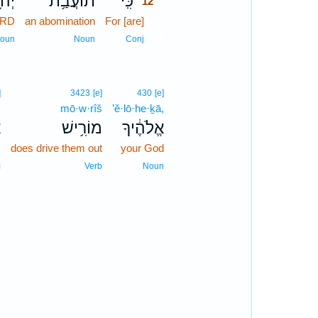
וָ֖ה
תוֹעֲבַ֥ת
כִּֽי־
12
ORD
an abomination
For [are]
12
12
oun
Noun
Conj
]
3423
[e]
430
[e]
m
mō·w·rîš
’ĕ·lō·he·ḵā,
ם
מוֹרִ֥ישׁ
אֱלֹהֶ֔יךָ
-
does drive them out
your God
c
Verb
Noun