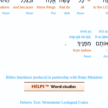
ֹעֵבֹ֣ת
וּבִגְלַל֙
אֵ֑לֶּה
עֹ֣שֵׂה
כָּל־
יְה
–
ations
and because
these things
that do
all
to the L
Noun
Noun
Pro
Verb
Noun
N
6440
[e]
853
[e
mip·pā·ne·ḵā.
’ō·w·ṯā
מִפָּנֶֽיךָ׃
אוֹתָ֖
.
from before
Noun
Ac