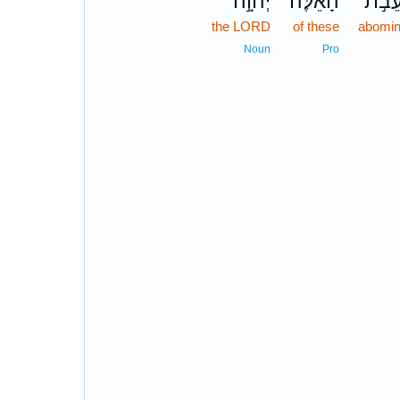
יְהוָ֣ה
הָאֵ֔לֶּה
הַתּו
the LORD
of these
abomin
Noun
Pro