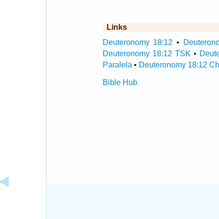
Links
Deuteronomy 18:12
•
Deuterono
Deuteronomy 18:12 TSK
•
Deut
Paralela
•
Deuteronomy 18:12 Ch
Bible Hub