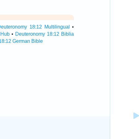
euteronomy 18:12 Multilingual
•
 Hub
•
Deuteronomy 18:12 Biblia
18:12 German Bible