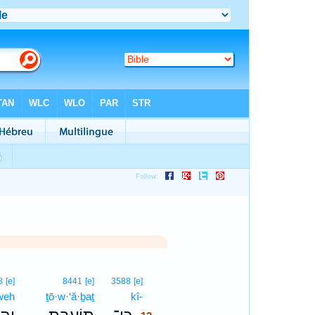
12
8
[e]
8441
[e]
3588
[e]
weh
ṯō·w·‘ă·ḇaṯ
kî-
12