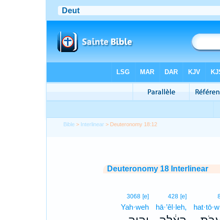
Bible
>
Interlinear
> Deuteronomy 18:12
Deuteronomy 18 Interlinear
3068
[e]
428
[e]
Yah·weh
hā·’êl·leh,
hat·tō·w