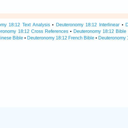
my 18:12 Text Analysis
•
Deuteronomy 18:12 Interlinear
•
D
eronomy 18:12 Cross References
•
Deuteronomy 18:12 Bible
inese Bible
•
Deuteronomy 18:12 French Bible
•
Deuteronomy 