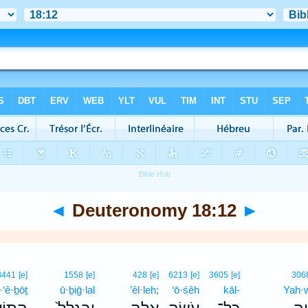
◄
Deuteronomy 18:12
►
8441
[e]
1558
[e]
428
[e]
6213
[e]
3605
[e]
306
·‘ê·ḇōṯ
ū·ḇiḡ·lal
’êl·leh;
‘ō·śêh
kāl-
Yah·