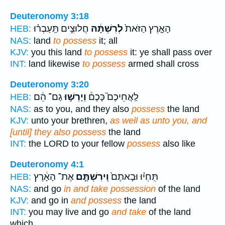
Deuteronomy 3:18
חֲלוּצִ֣ים תַּֽעַבְר֗וּ
לְרִשְׁתָּ֔הּ
הָאָ֤רֶץ הַזֹּאת֙
HEB:
NAS:
land
to possess
it; all
KJV:
you this land
to possess
it: ye shall pass over
INT:
land likewise
to possess
armed shall cross
Deuteronomy 3:20
גַם־ הֵ֔ם
וְיָרְשׁ֣וּ
לַֽאֲחֵיכֶם֮ כָּכֶם֒
HEB:
NAS:
as to you, and they also
possess
the land
KJV:
unto your brethren,
as well as unto you, and
[until] they also possess
the land
INT:
the LORD to your fellow
possess
also like
Deuteronomy 4:1
אֶת־ הָאָ֔רֶץ
וִֽירִשְׁתֶּ֣ם
תִּֽחְי֗וּ וּבָאתֶם֙
HEB:
NAS:
and go
in and take possession
of the land
KJV:
and go in
and possess
the land
INT:
you may live and go
and take
of the land
which