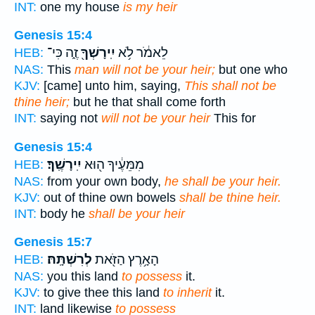
INT:
one my house
is my heir
Genesis 15:4
זֶ֑ה כִּי־
יִֽירָשְׁךָ֖
לֵאמֹ֔ר לֹ֥א
HEB:
NAS:
This
man will not be your heir;
but one who
KJV:
[came] unto him, saying,
This shall not be
thine heir;
but he that shall come forth
INT:
saying not
will not be your heir
This for
Genesis 15:4
יִֽירָשֶֽׁךָ׃
מִמֵּעֶ֔יךָ ה֖וּא
HEB:
NAS:
from your own body,
he shall be your heir.
KJV:
out of thine own bowels
shall be thine heir.
INT:
body he
shall be your heir
Genesis 15:7
לְרִשְׁתָּֽהּ׃
הָאָ֥רֶץ הַזֹּ֖את
HEB:
NAS:
you this land
to possess
it.
KJV:
to give thee this land
to inherit
it.
INT:
land likewise
to possess