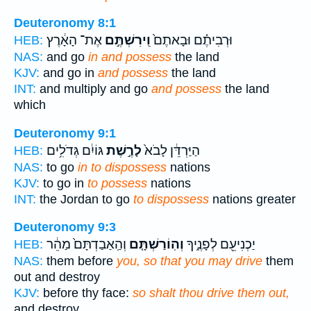
Deuteronomy 8:1
אֶת־ הָאָ֔רֶץ
וִֽירִשְׁתֶּ֣ם
וּרְבִיתֶ֗ם וּבָאתֶם֙
HEB:
NAS:
and go
in and possess
the land
KJV:
and go in
and possess
the land
INT:
and multiply and go
and possess
the land
which
Deuteronomy 9:1
גּוֹיִ֔ם גְּדֹלִ֥ים
לָרֶ֣שֶׁת
הַיַּרְדֵּ֔ן לָבֹא֙
HEB:
NAS:
to go
in to dispossess
nations
KJV:
to go in
to possess
nations
INT:
the Jordan to go
to dispossess
nations greater
Deuteronomy 9:3
וְהַֽאַבַדְתָּם֙ מַהֵ֔ר
וְהֽוֹרַשְׁתָּ֤ם
יַכְנִיעֵ֖ם לְפָנֶ֑יךָ
HEB:
NAS:
them before
you, so that you may drive
them
out and destroy
KJV:
before thy face:
so shalt thou drive them out,
and destroy