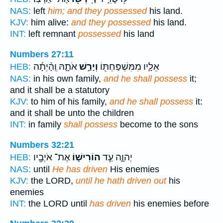
NAS:
left
him; and they possessed
his land.
KJV:
him alive:
and they possessed
his land.
INT:
left remnant
possessed
his land
Numbers 27:11
אֹתָ֑הּ וְֽהָ֨יְתָ֜ה
וְיָרַ֣שׁ
אֵלָ֛יו מִמִּשְׁפַּחְתּ֖וֹ
HEB:
NAS:
in his own family,
and he shall possess
it;
and it shall be a statutory
KJV:
to him of his family,
and he shall possess
it:
and it shall be unto the children
INT:
in family
shall possess
become to the sons
Numbers 32:21
אֶת־ אֹיְבָ֖יו
הוֹרִישׁ֛וֹ
יְהוָ֑ה עַ֧ד
HEB:
NAS:
until
He has driven
His enemies
KJV:
the LORD,
until he hath driven out
his
enemies
INT:
the LORD until
has driven
his enemies before