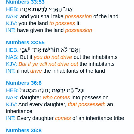
Numbers 33:53
אֹתָֽהּ׃
לָרֶ֥שֶׁת
אֶת־ הָאָ֖רֶץ
HEB:
NAS:
and you shall take
possession
of the land
KJV:
you the land
to possess
it.
INT:
have given the land
possession
Numbers 33:55
אֶת־ יֹשְׁבֵ֣י
תוֹרִ֜ישׁוּ
וְאִם־ לֹ֨א
HEB:
NAS:
But if
you do not drive
out the inhabitants
KJV:
But if ye will not drive out
the inhabitants
INT:
if not
drive
the inhabitants of the land
Numbers 36:8
נַחֲלָ֗ה מִמַּטּוֹת֮
יֹרֶ֣שֶׁת
וְכָל־ בַּ֞ת
HEB:
NAS:
daughter
who comes
into possession
KJV:
And every daughter,
that possesseth
an
inheritance
INT:
Every daughter
comes
of an inheritance tribe
Numbers 36:8