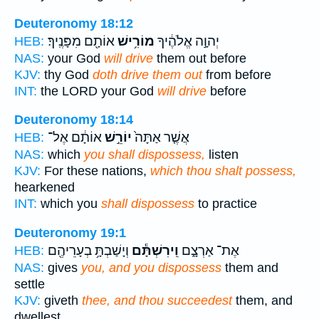
Deuteronomy 18:12
אוֹתָ֖ם מִפָּנֶֽיךָ׃
מוֹרִ֥ישׁ
יְהוָ֣ה אֱלֹהֶ֔יךָ
HEB:
NAS:
your God
will drive
them out before
KJV:
thy God
doth drive them out
from before
INT:
the LORD your God
will drive
before
Deuteronomy 18:14
אוֹתָ֔ם אֶל־
יוֹרֵ֣שׁ
אֲשֶׁ֤ר אַתָּה֙
HEB:
NAS:
which
you shall dispossess,
listen
KJV:
For these nations,
which thou shalt possess,
hearkened
INT:
which you
shall dispossess
to practice
Deuteronomy 19:1
וְיָשַׁבְתָּ֥ בְעָרֵיהֶ֖ם
וִֽירִשְׁתָּ֕ם
אֶת־ אַרְצָ֑ם
HEB:
NAS:
gives
you, and you dispossess
them and
settle
KJV:
giveth
thee, and thou succeedest
them, and
dwellest