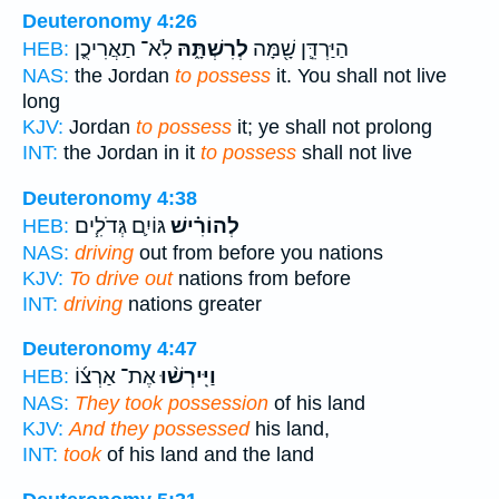
Deuteronomy 4:26
לֹֽא־ תַאֲרִיכֻ֤ן
לְרִשְׁתָּ֑הּ
הַיַּרְדֵּ֛ן שָׁ֖מָּה
HEB:
NAS:
the Jordan
to possess
it. You shall not live
long
KJV:
Jordan
to possess
it; ye shall not prolong
INT:
the Jordan in it
to possess
shall not live
Deuteronomy 4:38
גּוֹיִ֛ם גְּדֹלִ֧ים
לְהוֹרִ֗ישׁ
HEB:
NAS:
driving
out from before you nations
KJV:
To drive out
nations from before
INT:
driving
nations greater
Deuteronomy 4:47
אֶת־ אַרְצ֜וֹ
וַיִּֽירְשׁ֨וּ
HEB:
NAS:
They took possession
of his land
KJV:
And they possessed
his land,
INT:
took
of his land and the land