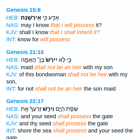
Genesis 15:8
אִֽירָשֶֽׁנָּה׃
אֵדַ֖ע כִּ֥י
HEB:
NAS:
may I know
that I will possess
it?
KJV:
shall I know
that I shall inherit it?
INT:
know for
will possess
Genesis 21:10
בֶּן־ הָאָמָ֣ה
יִירַשׁ֙
כִּ֣י לֹ֤א
HEB:
NAS:
maid
shall not be an heir
with my son
KJV:
of this bondwoman
shall not be heir
with my
son,
INT:
for not
shall not be an heir
the son maid
Genesis 22:17
זַרְעֲךָ֔ אֵ֖ת
וְיִרַ֣שׁ
שְׂפַ֣ת הַיָּ֑ם
HEB:
NAS:
and your seed
shall possess
the gate
KJV:
and thy seed
shall possess
the gate
INT:
shore the sea
shall possess
and your seed the
gate