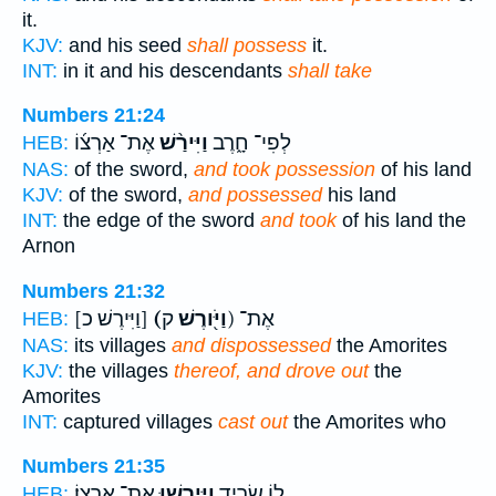
it.
KJV:
and his seed
shall possess
it.
INT:
in it and his descendants
shall take
Numbers 21:24
אֶת־ אַרְצ֜וֹ
וַיִּירַ֨שׁ
לְפִי־ חָ֑רֶב
HEB:
NAS:
of the sword,
and took possession
of his land
KJV:
of the sword,
and possessed
his land
INT:
the edge of the sword
and took
of his land the
Arnon
Numbers 21:32
[וַיִּירֶשׁ כ]
(וַיֹּ֖ורֶשׁ
ק) אֶת־
HEB:
NAS:
its villages
and dispossessed
the Amorites
KJV:
the villages
thereof, and drove out
the
Amorites
INT:
captured villages
cast out
the Amorites who
Numbers 21:35
אֶת־ אַרְצֽוֹ׃
וַיִּֽירְשׁ֖וּ
ל֖וֹ שָׂרִ֑יד
HEB: