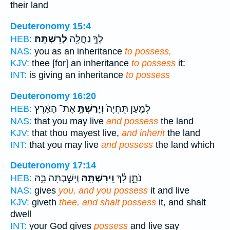
their land
Deuteronomy 15:4
לְרִשְׁתָּֽהּ׃
לְךָ֥ נַחֲלָ֖ה
HEB:
NAS:
you as an inheritance
to possess,
KJV:
thee [for] an inheritance
to possess
it:
INT:
is giving an inheritance
to possess
Deuteronomy 16:20
אֶת־ הָאָ֔רֶץ
וְיָרַשְׁתָּ֣
לְמַ֤עַן תִּֽחְיֶה֙
HEB:
NAS:
that you may live
and possess
the land
KJV:
that thou mayest live,
and inherit
the land
INT:
that you may live
and possess
the land which
Deuteronomy 17:14
וְיָשַׁ֣בְתָּה בָּ֑הּ
וִֽירִשְׁתָּ֖הּ
נֹתֵ֣ן לָ֔ךְ
HEB:
NAS:
gives
you, and you possess
it and live
KJV:
giveth
thee, and shalt possess
it, and shalt
dwell
INT:
your God gives
possess
and live say