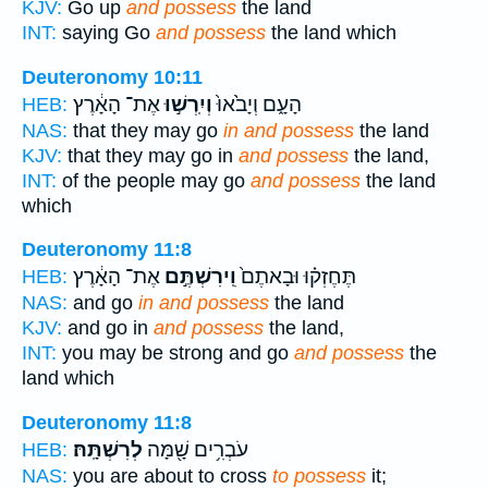
KJV:
Go up
and possess
the land
INT:
saying Go
and possess
the land which
Deuteronomy 10:11
אֶת־ הָאָ֔רֶץ
וְיִֽרְשׁ֣וּ
הָעָ֑ם וְיָבֹ֙אוּ֙
HEB:
NAS:
that they may go
in and possess
the land
KJV:
that they may go in
and possess
the land,
INT:
of the people may go
and possess
the land
which
Deuteronomy 11:8
אֶת־ הָאָ֔רֶץ
וִֽירִשְׁתֶּ֣ם
תֶּחֶזְק֗וּ וּבָאתֶם֙
HEB:
NAS:
and go
in and possess
the land
KJV:
and go in
and possess
the land,
INT:
you may be strong and go
and possess
the
land which
Deuteronomy 11:8
לְרִשְׁתָּֽהּ׃
עֹבְרִ֥ים שָׁ֖מָּה
HEB:
NAS:
you are about to cross
to possess
it;