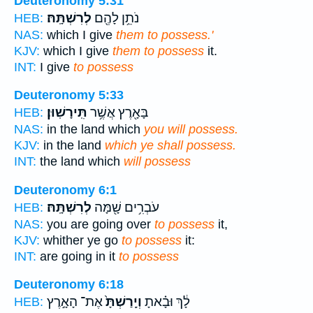
Deuteronomy 5:31
לְרִשְׁתָּֽהּ׃
נֹתֵ֥ן לָהֶ֖ם
HEB:
NAS:
which I give
them to possess.'
KJV:
which I give
them to possess
it.
INT:
I give
to possess
Deuteronomy 5:33
תִּֽירָשֽׁוּן׃
בָּאָ֖רֶץ אֲשֶׁ֥ר
HEB:
NAS:
in the land which
you will possess.
KJV:
in the land
which ye shall possess.
INT:
the land which
will possess
Deuteronomy 6:1
לְרִשְׁתָּֽהּ׃
עֹבְרִ֥ים שָׁ֖מָּה
HEB:
NAS:
you are going over
to possess
it,
KJV:
whither ye go
to possess
it:
INT:
are going in it
to possess
Deuteronomy 6:18
אֶת־ הָאָ֣רֶץ
וְיָֽרַשְׁתָּ֙
לָ֔ךְ וּבָ֗אתָ
HEB: