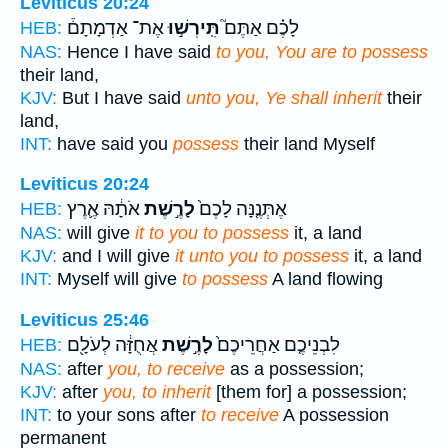
Leviticus 20:24
אֶת־ אַדְמָתָם֒
תִּֽירְשׁ֣וּ
לָכֶ֗ם אַתֶּם֮
HEB:
NAS:
Hence I have said
to you, You are to possess
their land,
KJV:
But I have said
unto you, Ye shall inherit
their
land,
INT:
have said you
possess
their land Myself
Leviticus 20:24
אֹתָ֔הּ אֶ֛רֶץ
לָרֶ֣שֶׁת
אֶתְּנֶ֤נָּה לָכֶם֙
HEB:
NAS:
will give
it to you to possess
it, a land
KJV:
and I will give
it unto you to possess
it, a land
INT:
Myself will give
to possess
A land flowing
Leviticus 25:46
אֲחֻזָּ֔ה לְעֹלָ֖ם
לָרֶ֣שֶׁת
לִבְנֵיכֶ֤ם אַחֲרֵיכֶם֙
HEB:
NAS:
after
you, to receive
as a possession;
KJV:
after
you, to inherit
[them for] a possession;
INT:
to your sons after
to receive
A possession
permanent