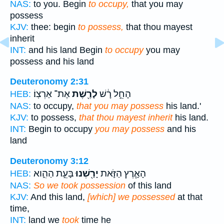
NAS:
to you. Begin
to occupy,
that you may
possess
KJV:
thee: begin
to possess,
that thou mayest
inherit
INT:
and his land Begin
to occupy
you may
possess and his land
Deuteronomy 2:31
אֶת־ אַרְצֽוֹ׃
לָרֶ֖שֶׁת
הָחֵ֣ל רָ֔שׁ
HEB:
NAS:
to occupy,
that you may possess
his land.'
KJV:
to possess,
that thou mayest inherit
his land.
INT:
Begin to occupy
you may possess
and his
land
Deuteronomy 3:12
בָּעֵ֣ת הַהִ֑וא
יָרַ֖שְׁנוּ
הָאָ֧רֶץ הַזֹּ֛את
HEB:
NAS:
So we took possession
of this land
KJV:
And this land,
[which] we possessed
at that
time,
INT:
land we
took
time he