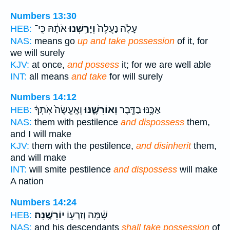
Numbers 13:30
אֹתָ֔הּ כִּֽי־
וְיָרַ֣שְׁנוּ
עָלֹ֤ה נַעֲלֶה֙
HEB:
NAS:
means go
up and take possession
of it, for
we will surely
KJV:
at once,
and possess
it; for we are well able
INT:
all means
and take
for will surely
Numbers 14:12
וְאֶֽעֱשֶׂה֙ אֹֽתְךָ֔
וְאוֹרִשֶׁ֑נּוּ
אַכֶּ֥נּוּ בַדֶּ֖בֶר
HEB:
NAS:
them with pestilence
and dispossess
them,
and I will make
KJV:
them with the pestilence,
and disinherit
them,
and will make
INT:
will smite pestilence
and dispossess
will make
A nation
Numbers 14:24
יוֹרִשֶֽׁנָּה׃
שָׁ֔מָּה וְזַרְע֖וֹ
HEB:
NAS:
and his descendants
shall take possession
of