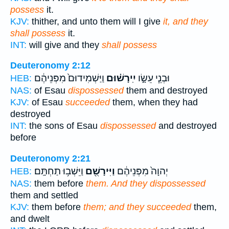
possess
it.
KJV:
thither, and unto them will I give
it, and they
shall possess
it.
INT:
will give and they
shall possess
Deuteronomy 2:12
וַיַּשְׁמִידוּם֙ מִפְּנֵיהֶ֔ם
יִֽירָשׁ֗וּם
וּבְנֵ֧י עֵשָׂ֣ו
HEB:
NAS:
of Esau
dispossessed
them and destroyed
KJV:
of Esau
succeeded
them, when they had
destroyed
INT:
the sons of Esau
dispossessed
and destroyed
before
Deuteronomy 2:21
וַיֵּשְׁב֥וּ תַחְתָּֽם׃
וַיִּירָשֻׁ֖ם
יְהוָה֙ מִפְּנֵיהֶ֔ם
HEB:
NAS:
them before
them. And they dispossessed
them and settled
KJV:
them before
them; and they succeeded
them,
and dwelt