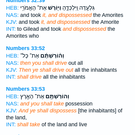
Numbers 32:39
אֶת־ הָאֱמֹרִ֥י
וַיּ֖וֹרֶשׁ
גִּלְעָ֖דָה וַֽיִּלְכְּדֻ֑הָ
HEB:
NAS:
and took
it, and dispossessed
the Amorites
KJV:
and took
it, and dispossessed
the Amorite
INT:
to Gilead and took
and dispossessed
the
Amorites who
Numbers 33:52
אֶת־ כָּל־
וְה֨וֹרַשְׁתֶּ֜ם
HEB:
NAS:
then you shall drive
out all
KJV:
Then ye shall drive out
all the inhabitants
INT:
shall drive
all the inhabitants
Numbers 33:53
אֶת־ הָאָ֖רֶץ
וְהוֹרַשְׁתֶּ֥ם
HEB:
NAS:
and you shall take
possession
KJV:
And ye shall dispossess
[the inhabitants] of
the land,
INT:
shall take
of the land and live