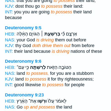
NAS:
that you are going
to possess
their land,
KJV:
dost thou go
to possess
their land:
INT:
you you are going
to possess
their land
because
Deuteronomy 9:5
הַגּוֹיִ֣ם הָאֵ֗לֶּה
בְּרִשְׁעַ֣ת ׀
אַרְצָ֑ם כִּ֞י
HEB:
NAS:
your God
is driving
them out before
KJV:
thy God
doth drive them out
from before
INT:
their land because
is driving
nations of these
Deuteronomy 9:6
כִּ֥י עַם־
לְרִשְׁתָּ֑הּ
הַטּוֹבָ֛ה הַזֹּ֖את
HEB:
NAS:
land
to possess,
for you are a stubborn
KJV:
land
to possess
it for thy righteousness;
INT:
good likewise
to possess
for people
Deuteronomy 9:23
אֶת־ הָאָ֔רֶץ
וּרְשׁ֣וּ
לֵאמֹ֔ר עֲלוּ֙
HEB:
NAS:
Go
up and possess
the land