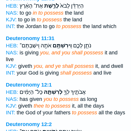
אֶת־ הָאָ֔רֶץ
לָרֶ֣שֶׁת
הַיַּרְדֵּ֔ן לָבֹא֙
HEB:
NAS:
to go
in to possess
the land
KJV:
to go in
to possess
the land
INT:
the Jordan to go
to possess
the land which
Deuteronomy 11:31
אֹתָ֖הּ וִֽישַׁבְתֶּם־
וִֽירִשְׁתֶּ֥ם
נֹתֵ֣ן לָכֶ֑ם
HEB:
NAS:
is giving
you, and you shall possess
it and
live
KJV:
giveth
you, and ye shall possess
it, and dwell
INT:
your God is giving
shall possess
and live
Deuteronomy 12:1
כָּל־ הַיָּמִ֔ים
לְרִשְׁתָּ֑הּ
אֲבֹתֶ֛יךָ לְךָ֖
HEB:
NAS:
has given
you to possess
as long
KJV:
giveth
thee to possess
it, all the days
INT:
the God of your fathers
to possess
all the days
Deuteronomy 12:2