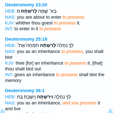
Deuteronomy 23:20
ס
לְרִשְׁתָּֽהּ׃
בָא־ שָׁ֖מָּה
HEB:
NAS:
you are about to enter
to possess.
KJV:
whither thou goest
to possess
it.
INT:
to enter in it
to possess
Deuteronomy 25:19
תִּמְחֶה֙ אֶת־
לְרִשְׁתָּ֔הּ
לְךָ֤ נַחֲלָה֙
HEB:
NAS:
you as an inheritance
to possess,
you shall
blot
KJV:
thee [for] an inheritance
to possess
it, [that]
thou shalt blot out
INT:
gives an inheritance
to possess
shall blot the
memory
Deuteronomy 26:1
וְיָשַׁ֥בְתָּ בָּֽהּ׃
וִֽירִשְׁתָּ֖הּ
לְךָ֖ נַחֲלָ֑ה
HEB:
NAS:
you as an inheritance,
and you possess
it
and live