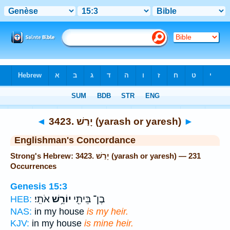
Bible
>
Strong's
> Hebrew
◄
3423. יָרַשׁ (yarash or yaresh)
►
Englishman's Concordance
Strong's Hebrew: 3423. יָרַשׁ (yarash or yaresh) — 231
Occurrences
Genesis 15:3
אֹתִֽי׃
יוֹרֵ֥שׁ
בֶן־ בֵּיתִ֖י
HEB:
NAS:
in my house
is my heir.
KJV:
in my house
is mine heir.