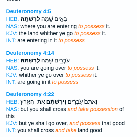
Deuteronomy 4:5
לְרִשְׁתָּֽהּ׃
בָּאִ֥ים שָׁ֖מָּה
HEB:
NAS:
where you are entering
to possess
it.
KJV:
the land whither ye go
to possess
it.
INT:
are entering in it
to possess
Deuteronomy 4:14
לְרִשְׁתָּֽהּ׃
עֹבְרִ֥ים שָׁ֖מָּה
HEB:
NAS:
you are going over
to possess
it.
KJV:
whither ye go over
to possess
it.
INT:
are going in it
to possess
Deuteronomy 4:22
אֶת־ הָאָ֥רֶץ
וִֽירִשְׁתֶּ֕ם
וְאַתֶּם֙ עֹֽבְרִ֔ים
HEB:
NAS:
but you shall cross
and take possession
of
this
KJV:
but ye shall go over,
and possess
that good
INT:
you shall cross
and take
land good