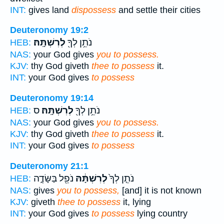
INT:
gives land
dispossess
and settle their cities
Deuteronomy 19:2
לְרִשְׁתָּֽהּ׃
נֹתֵ֥ן לְךָ֖
HEB:
NAS:
your God gives
you to possess.
KJV:
thy God giveth
thee to possess
it.
INT:
your God gives
to possess
Deuteronomy 19:14
ס
לְרִשְׁתָּֽהּ׃
נֹתֵ֥ן לְךָ֖
HEB:
NAS:
your God gives
you to possess.
KJV:
thy God giveth
thee to possess
it.
INT:
your God gives
to possess
Deuteronomy 21:1
נֹפֵ֖ל בַּשָּׂדֶ֑ה
לְרִשְׁתָּ֔הּ
נֹתֵ֤ן לְךָ֙
HEB:
NAS:
gives
you to possess,
[and] it is not known
KJV:
giveth
thee to possess
it, lying
INT:
your God gives
to possess
lying country