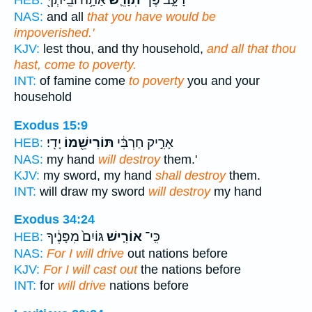
NAS:
and all
that you have would be
impoverished.'
KJV:
lest thou, and thy household,
and all that thou
hast, come to poverty.
INT:
of famine come
to poverty
you and your
household
Exodus 15:9
יָדִֽי׃
תּוֹרִישֵׁ֖מוֹ
אָרִ֣יק חַרְבִּ֔י
HEB:
NAS:
my hand
will destroy
them.'
KJV:
my sword, my hand
shall destroy
them.
INT:
will draw my sword
will destroy
my hand
Exodus 34:24
גּוֹיִם֙ מִפָּנֶ֔יךָ
אוֹרִ֤ישׁ
כִּֽי־
HEB:
NAS:
For I will drive
out nations before
KJV:
For I will cast out
the nations before
INT:
for
will drive
nations before