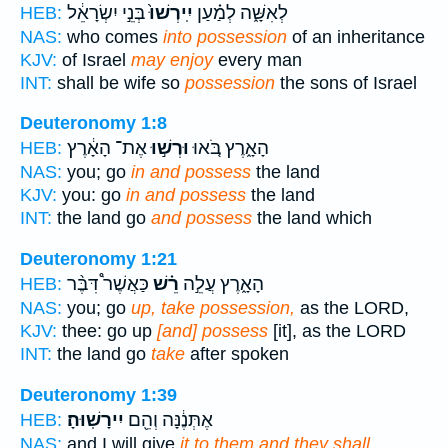
בְּנֵ֣י יִשְׂרָאֵ֔ל
יִֽירְשׁוּ֙
לְאִשָּׁ֑ה לְמַ֗עַן
HEB:
NAS:
who comes
into possession
of an inheritance
KJV:
of Israel
may enjoy
every man
INT:
shall be wife so
possession
the sons of Israel
Deuteronomy 1:8
אֶת־ הָאָ֔רֶץ
וּרְשׁ֣וּ
הָאָ֑רֶץ בֹּ֚אוּ
HEB:
NAS:
you; go
in and possess
the land
KJV:
you: go
in and possess
the land
INT:
the land go
and possess
the land which
Deuteronomy 1:21
כַּאֲשֶׁר֩ דִּבֶּ֨ר
רֵ֗שׁ
הָאָ֑רֶץ עֲלֵ֣ה
HEB:
NAS:
you; go
up, take possession,
as the LORD,
KJV:
thee: go up
[and] possess
[it], as the LORD
INT:
the land go
take
after spoken
Deuteronomy 1:39
יִירָשֽׁוּהָ׃
אֶתְּנֶ֔נָּה וְהֵ֖ם
HEB:
NAS:
and I will give
it to them and they shall