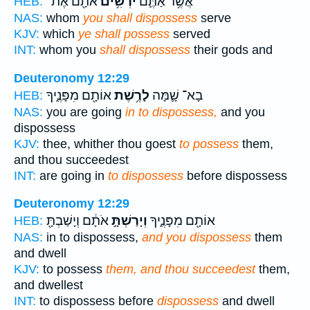
אֹתָ֖ם אֶת־
יֹרְשִׁ֥ים
אֲשֶׁ֥ר אַתֶּ֛ם
HEB:
NAS:
whom
you shall dispossess
serve
KJV:
which
ye shall possess
served
INT:
whom you
shall dispossess
their gods and
Deuteronomy 12:29
אוֹתָ֖ם מִפָּנֶ֑יךָ
לָרֶ֥שֶׁת
בָא־ שָׁ֛מָּה
HEB:
NAS:
you are going
in to dispossess,
and you
dispossess
KJV:
thee, whither thou goest
to possess
them,
and thou succeedest
INT:
are going in
to dispossess
before dispossess
Deuteronomy 12:29
אֹתָ֔ם וְיָשַׁבְתָּ֖
וְיָרַשְׁתָּ֣
אוֹתָ֖ם מִפָּנֶ֑יךָ
HEB:
NAS:
in to dispossess,
and you dispossess
them
and dwell
KJV:
to possess
them, and thou succeedest
them,
and dwellest
INT:
to dispossess before
dispossess
and dwell