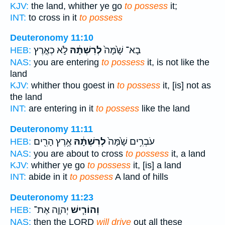
KJV:
the land, whither ye go
to possess
it;
INT:
to cross in it
to possess
Deuteronomy 11:10
לֹ֣א כְאֶ֤רֶץ
לְרִשְׁתָּ֔הּ
בָא־ שָׁ֙מָּה֙
HEB:
NAS:
you are entering
to possess
it, is not like the
land
KJV:
whither thou goest in
to possess
it, [is] not as
the land
INT:
are entering in it
to possess
like the land
Deuteronomy 11:11
אֶ֥רֶץ הָרִ֖ים
לְרִשְׁתָּ֔הּ
עֹבְרִ֥ים שָׁ֙מָּה֙
HEB:
NAS:
you are about to cross
to possess
it, a land
KJV:
whither ye go
to possess
it, [is] a land
INT:
abide in it
to possess
A land of hills
Deuteronomy 11:23
יְהוָ֛ה אֶת־
וְהוֹרִ֧ישׁ
HEB:
NAS:
then the LORD
will drive
out all these