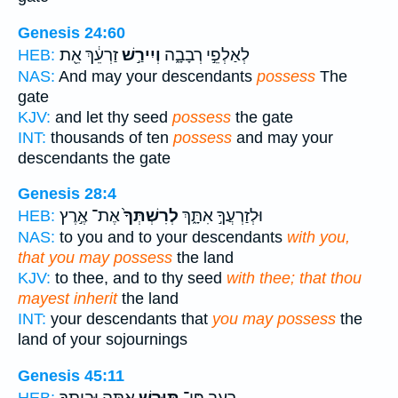
Genesis 24:60
זַרְעֵ֔ךְ אֵ֖ת
וְיִירַ֣שׁ
לְאַלְפֵ֣י רְבָבָ֑ה
HEB:
NAS:
And may your descendants
possess
The
gate
KJV:
and let thy seed
possess
the gate
INT:
thousands of ten
possess
and may your
descendants the gate
Genesis 28:4
אֶת־ אֶ֣רֶץ
לְרִשְׁתְּךָ֙
וּלְזַרְעֲךָ֣ אִתָּ֑ךְ
HEB:
NAS:
to you and to your descendants
with you,
that you may possess
the land
KJV:
to thee, and to thy seed
with thee; that thou
mayest inherit
the land
INT:
your descendants that
you may possess
the
land of your sojournings
Genesis 45:11
אַתָּ֥ה וּבֵֽיתְךָ֖
תִּוָּרֵ֛שׁ
רָעָ֑ב פֶּן־
HEB: