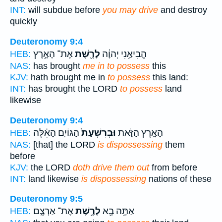
INT:
will subdue before
you may drive
and destroy
quickly
Deuteronomy 9:4
אֶת־ הָאָ֣רֶץ
לָרֶ֖שֶׁת
הֱבִיאַ֣נִי יְהוָ֔ה
HEB:
NAS:
has brought
me in to possess
this
KJV:
hath brought me in
to possess
this land:
INT:
has brought the LORD
to possess
land
likewise
Deuteronomy 9:4
הַגּוֹיִ֣ם הָאֵ֔לֶּה
וּבְרִשְׁעַת֙
הָאָ֣רֶץ הַזֹּ֑את
HEB:
NAS:
[that] the LORD
is dispossessing
them
before
KJV:
the LORD
doth drive them out
from before
INT:
land likewise
is dispossessing
nations of these
Deuteronomy 9:5
אֶת־ אַרְצָ֑ם
לָרֶ֣שֶׁת
אַתָּ֥ה בָ֖א
HEB: