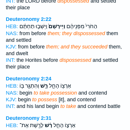
INT:
the LORD before
dispossessed
and settled
their place
Deuteronomy 2:22
וַיֵּשְׁב֣וּ תַחְתָּ֔ם
וַיִּֽירָשֻׁם֙
הַחֹרִי֙ מִפְּנֵיהֶ֔ם
HEB:
NAS:
from before
them; they dispossessed
them
and settled
KJV:
from before
them; and they succeeded
them,
and dwelt
INT:
the Horites before
dispossessed
and settled
their place
Deuteronomy 2:24
וְהִתְגָּ֥ר בּ֖וֹ
רָ֑שׁ
אַרְצ֖וֹ הָחֵ֣ל
HEB:
NAS:
begin
to take possession
and contend
KJV:
begin
to possess
[it], and contend
INT:
and his land begin
to take
and contend battle
Deuteronomy 2:31
לָרֶ֖שֶׁת אֶת־
רָ֔שׁ
אַרְצ֑וֹ הָחֵ֣ל
HEB: