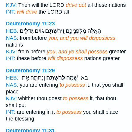
KJV:
Then will the LORD
drive out
all these nations
INT:
will drive
the LORD all
Deuteronomy 11:23
גּוֹיִ֔ם גְּדֹלִ֥ים
וִֽירִשְׁתֶּ֣ם
הָאֵ֖לֶּה מִלִּפְנֵיכֶ֑ם
HEB:
NAS:
from before
you, and you will dispossess
nations
KJV:
from before
you, and ye shall possess
greater
INT:
these before
will dispossess
nations greater
Deuteronomy 11:29
וְנָתַתָּ֤ה אֶת־
לְרִשְׁתָּ֑הּ
בָא־ שָׁ֖מָּה
HEB:
NAS:
you are entering
to possess
it, that you shall
place
KJV:
whither thou goest
to possess
it, that thou
shalt put
INT:
are entering in it
to possess
you shall place
the blessing
Deuteronomy 11:31