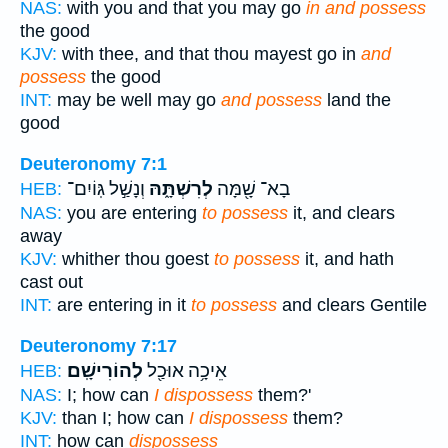
NAS:
with you and that you may go
in and possess
the good
KJV:
with thee, and that thou mayest go in
and
possess
the good
INT:
may be well may go
and possess
land the
good
Deuteronomy 7:1
וְנָשַׁ֣ל גּֽוֹיִם־
לְרִשְׁתָּ֑הּ
בָא־ שָׁ֖מָּה
HEB:
NAS:
you are entering
to possess
it, and clears
away
KJV:
whither thou goest
to possess
it, and hath
cast out
INT:
are entering in it
to possess
and clears Gentile
Deuteronomy 7:17
לְהוֹרִישָֽׁם׃
אֵיכָ֥ה אוּכַ֖ל
HEB:
NAS:
I; how can
I dispossess
them?'
KJV:
than I; how can
I dispossess
them?
INT:
how can
dispossess