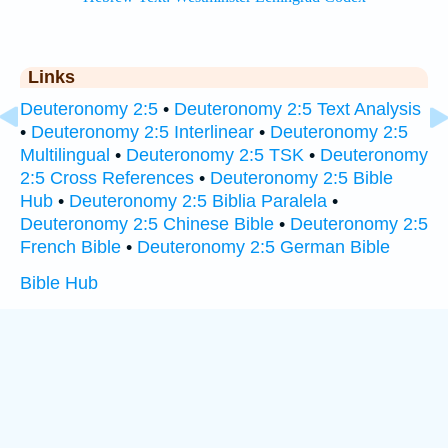
Links
Deuteronomy 2:5
•
Deuteronomy 2:5 Text Analysis
•
Deuteronomy 2:5 Interlinear
•
Deuteronomy 2:5
Multilingual
•
Deuteronomy 2:5 TSK
•
Deuteronomy
2:5 Cross References
•
Deuteronomy 2:5 Bible
Hub
•
Deuteronomy 2:5 Biblia Paralela
•
Deuteronomy 2:5 Chinese Bible
•
Deuteronomy 2:5
French Bible
•
Deuteronomy 2:5 German Bible
Bible Hub