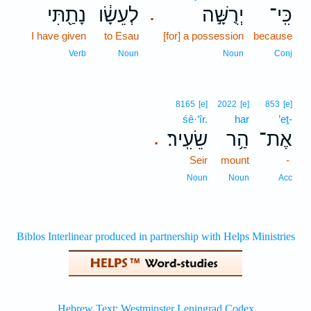
נָתַ֖תִּי
לְעֵשָׂ֔ו
יְרֻשָּׁ֣ה
כִּֽי־
.
I have given
to Esau
[for] a possession
because
Verb
Noun
Noun
Conj
8165
[e]
2022
[e]
853
[e]
śê·‘îr.
har
’eṯ-
שֵׂעִֽיר׃
הַ֥ר
אֶת־
.
Seir
mount
-
Noun
Noun
Acc