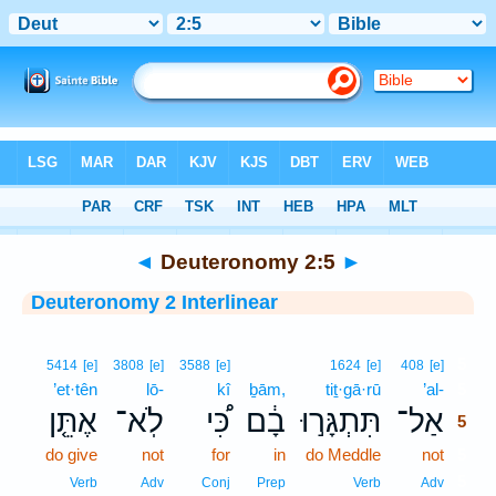
Bible
>
Interlinear
> Deuteronomy 2:5
◄
Deuteronomy 2:5
►
Deuteronomy 2 Interlinear
5
5414
[e]
3808
[e]
3588
[e]
1624
[e]
408
[e]
’et·tên
lō-
kî
ḇām,
tiṯ·gā·rū
’al-
5
אֶתֵּ֤ן
לֹֽא־
כִּ֠י
בָ֔ם
תִּתְגָּר֣וּ
אַל־
5
do give
not
for
in
do Meddle
not
5
5
Verb
Adv
Conj
Prep
Verb
Adv