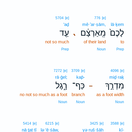
5704
[e]
776
[e]
‘aḏ
mê·’ar·ṣām,
lā·ḵem
עַ֖ד
מֵֽאַרְצָ֔ם
לָכֶם֙
､
not so much
of their land
to
Prep
Noun
Prep
7272
[e]
3709
[e]
4096
[e]
rā·ḡel;
kap̄-
miḏ·raḵ
רָ֑גֶל
כַּף־
מִדְרַ֣ךְ
–
no not so much as a foot
branch
as a foot width
Noun
Noun
Noun
5414
[e]
6215
[e]
3425
[e]
3588
[e]
nā·ṯat·tî
lə·‘ê·śāw,
yə·ruš·šāh
kî-