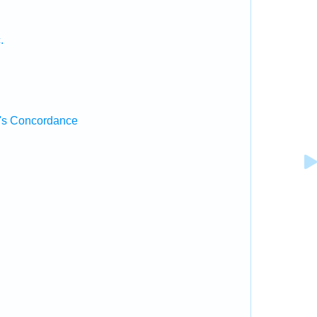
.
.
's Concordance