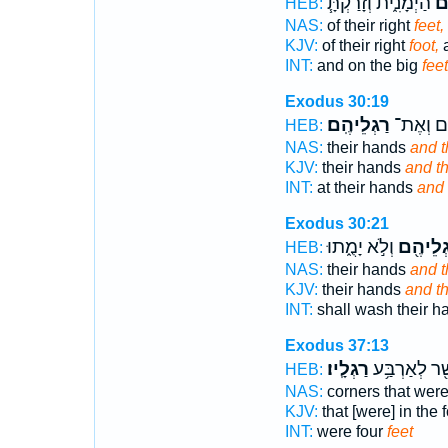
הַיְמָנִ֑ית וְזָרַקְתָּ֧
רַ
HEB:
NAS:
of their right
feet,
KJV:
of their right
foot,
a
INT:
and on the big
feet
Exodus 30:19
רַגְלֵיהֶֽם׃
יְדֵיהֶ֖ם 
HEB:
NAS:
their hands
and t
KJV:
their hands
and th
INT:
at their hands
and 
Exodus 30:21
וְלֹ֣א יָמֻ֑תוּ
וְרַגְלֵי
HEB:
NAS:
their hands
and th
KJV:
their hands
and th
INT:
shall wash their 
Exodus 37:13
רַגְלָֽיו׃
אֲשֶׁ֖ר לְאַרְב
HEB:
NAS:
corners that were
KJV:
that [were] in the 
INT:
were four
feet