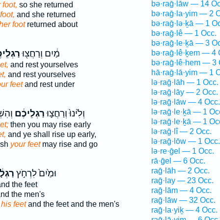
bə·raḡ·lāw — 14 Oc
 foot,
so she returned
bə·raḡ·la·yim — 2 
foot,
and she returned
bə·raḡ·lə·ḵā — 1 O
her foot
returned about
bə·raḡ·lê — 1 Occ.
bə·raḡ·le·ḵā — 3 O
לֵיכֶ֑ם
מַ֔יִם וְרַחֲצ֖וּ
bə·raḡ·lê·ḵem — 4 
bə·raḡ·lê·hem — 3 
et,
and rest yourselves
hā·raḡ·lā·yim — 1 
t,
and rest yourselves
lə·raḡ·lāh — 1 Occ.
ur feet
and rest under
lə·raḡ·lāy — 2 Occ.
lə·raḡ·lāw — 4 Occ.
lə·raḡ·le·ḵā — 1 Oc
ְתֶּ֣ם
רַגְלֵיכֶ֔ם
וְלִ֙ינוּ֙ וְרַחֲצ֣וּ
lə·raḡ·le·ḵā — 1 Oc
et;
then you may rise early
lə·raḡ·lî — 2 Occ.
t,
and ye shall rise up early,
lə·raḡ·lōw — 1 Occ.
ash
your feet
may rise and go
lə·re·ḡel — 1 Occ.
rā·ḡel — 6 Occ.
raḡ·lāh — 2 Occ.
ְלָ֔יו
וּמַ֙יִם֙ לִרְחֹ֣ץ
raḡ·lay — 23 Occ.
nd the feet
raḡ·lām — 4 Occ.
nd the men's
raḡ·lāw — 32 Occ.
h
his feet
and the feet and the men's
raḡ·la·yiḵ — 4 Occ.
raḡ·lā·yim — 6 Occ.