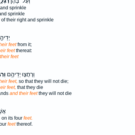
גְלָ֖ם
וְעַל־ בֹּ֥הֶן
and sprinkle
nd sprinkle
of their right and sprinkle
וְאֶת־
heir feet
from it;
eir feet
thereat:
their feet
הֶ֖ם
וְרָחֲצ֛וּ יְדֵיהֶ֥ם
eir feet,
so that they will not die;
eir feet,
that they die
hands
and their feet
they will not die
ַּ֥ע
 on its four
feet.
four
feet
thereof.