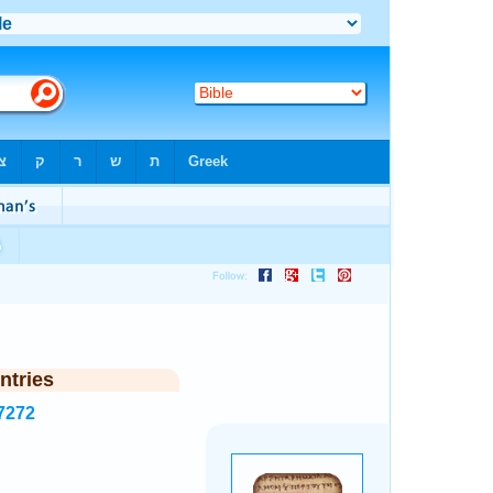
ntries
7272
.