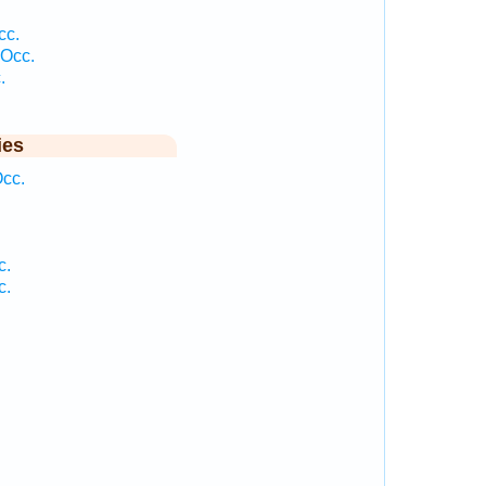
cc.
 Occ.
.
ies
Occ.
c.
c.