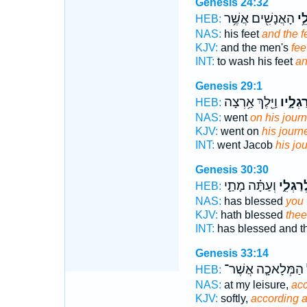
Genesis 24:32
הָאֲנָשִׁ֖ים אֲשֶׁ֥ר
וְרַ
HEB:
NAS:
his feet
and the f
KJV:
and the men's
fee
INT:
to wash his feet
an
Genesis 29:1
וַיֵּ֖לֶךְ אַ֥רְצָה
רַגְלָ֑י
HEB:
NAS:
went
on his journ
KJV:
went on
his journ
INT:
went Jacob
his jo
Genesis 30:30
וְעַתָּ֗ה מָתַ֛י
לְרַגְלִ
HEB:
NAS:
has blessed
you 
KJV:
hath blessed
thee
INT:
has blessed and 
Genesis 33:14
הַמְּלָאכָ֤ה אֲשֶׁר־
HEB:
NAS:
at my leisure,
acc
KJV:
softly,
according 