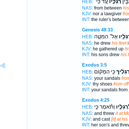
עַ֚ד כִּֽי־
רַגְלָ֑יו
וּמְח
HEB:
NAS:
from between
his
KJV:
nor a lawgiver
fro
INT:
the ruler's betwee
Genesis 49:33
אֶל־ הַמִּטָּ֑ה
רַגְלָ֖
HEB:
NAS:
he drew
his feet
i
KJV:
he gathered up
hi
INT:
his sons drew
his 
Exodus 3:5
כִּ֣י הַמָּק֗וֹם
רַגְלֶ֔יך
HEB:
NAS:
your sandals
fro
KJV:
thy shoes
from off
INT:
your sandals from
Exodus 4:25
וַתֹּ֕אמֶר כִּ֧י
לְרַגְלָ֑
HEB:
NAS:
and threw
it at M
KJV:
and cast
[it] at his
INT:
her son's and thr