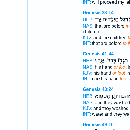
INT:
will proceed my le
Genesis 33:14
הַיְלָדִ֔ים עַ֛ד
וּלְרֶ֣
HEB:
NAS:
that are before
me
children,
KJV:
and the children
b
INT:
that are before
to 
Genesis 41:44
בְּכָל־ אֶ֥רֶץ
רַגְל֖וֹ
י
HEB:
NAS:
his hand
or foot
i
KJV:
his hand
or foot
in
INT:
one his hand
foot
a
Genesis 43:24
וַיִּתֵּ֥ן מִסְפּ֖וֹא
רַגְל
HEB:
NAS:
and they washe
KJV:
and they washed
INT:
water and they w
Genesis 49:10