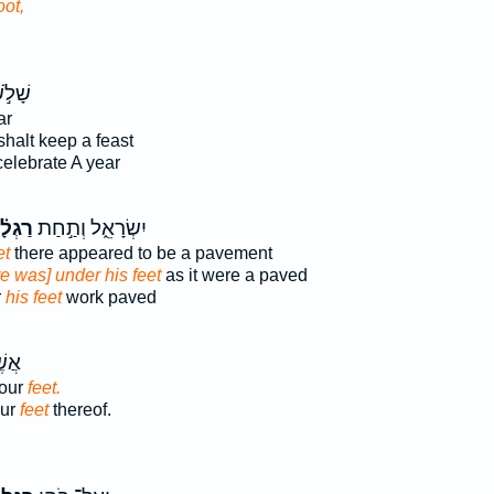
oot,
ׁלֹ֣שׁ
ar
shalt keep a feast
celebrate A year
ְלָ֗יו
יִשְׂרָאֵ֑ל וְתַ֣חַת
et
there appeared to be a pavement
e was] under his feet
as it were a paved
r
his feet
work paved
ַּ֥ע
four
feet.
our
feet
thereof.