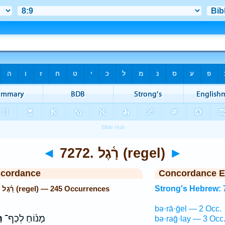
◄
7272. רָ֫גֶל (regel)
►
ncordance
Concordance E
Strong's Hebrew: 7272. רָ֫גֶל (regel) — 245 Occurrences
Strong's Hebrew: 
bə·rā·ḡel — 2 Occ.
ּ
מָנ֜וֹחַ לְכַף־
bə·raḡ·lay — 3 Occ