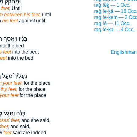
ֹקֵ֖ק מִבֵּ֣ין
raḡ·lêḵ — 1 Occ.
 feet,
Until
raḡ·lə·ḵā — 16 Occ
m between his feet,
until
raḡ·lə·ḵem — 2 Occ
n
his feet
against until
raḡ·lê — 11 Occ.
raḡ·le·ḵā — 4 Occ.
יו
בָּנָ֔יו וַיֶּאֱסֹ֥ף
nto the bed
s feet
into the bed,
Englishman
feet
into the bed
ָ
נְעָלֶ֙יךָ֙ מֵעַ֣ל
m your feet,
for the place
 thy feet,
for the place
your feet
for the place
יו
בְּנָ֔הּ וַתַּגַּ֖ע
oses' feet,
and she said,
 feet,
and said,
ew
feet
said are indeed