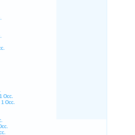
.
.
.
c.
.
1 Occ.
 1 Occ.
.
c.
Occ.
cc.