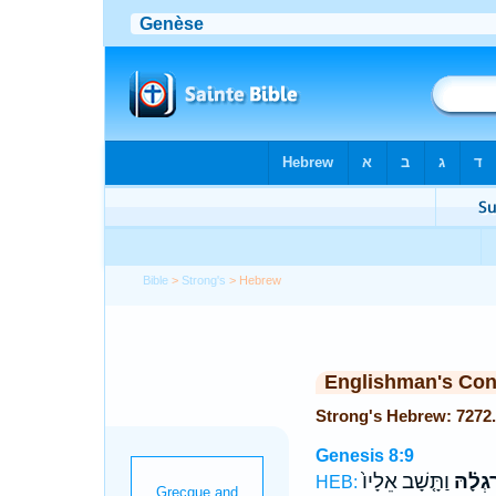
Bible
>
Strong's
> Hebrew
Englishman's Co
Genesis 8:9
וַתָּ֤שָׁב אֵלָיו֙
רַגְלָ֗ה
HEB: