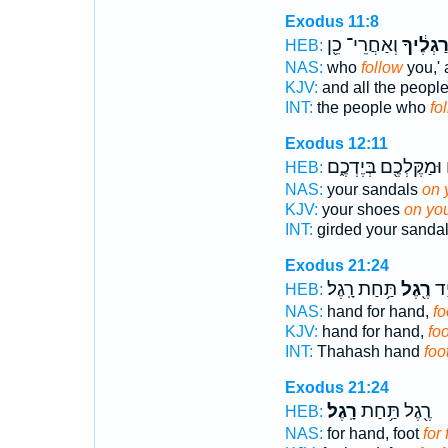
Exodus 11:8
וְאַחֲרֵי־ כֵ֖ן
בְּרַגְלֶ֔
HEB:
NAS:
who
follow
you,' 
KJV:
and all the peopl
INT:
the people who
fo
Exodus 12:11
וּמַקֶּלְכֶ֖ם בְּיֶדְכֶ֑ם
ב
HEB:
NAS:
your sandals
on 
KJV:
your shoes
on you
INT:
girded your sanda
Exodus 21:24
תַּ֥חַת רָֽגֶל׃
רֶ֖גֶל
תַּ
HEB:
NAS:
hand for hand,
fo
KJV:
hand for hand,
foo
INT:
Thahash hand
foo
Exodus 21:24
רָֽגֶל׃
רֶ֖גֶל תַּ֥חַת
HEB:
NAS:
for hand, foot
for 