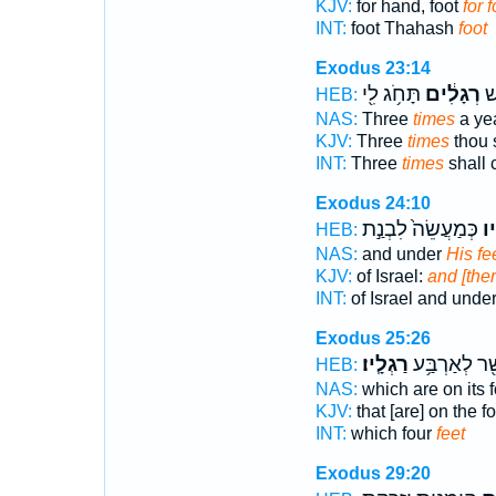
KJV:
for hand, foot
for f
INT:
foot Thahash
foot
Exodus 23:14
תָּחֹ֥ג לִ֖י
רְגָלִ֔ים
שָ
HEB:
NAS:
Three
times
a ye
KJV:
Three
times
thou 
INT:
Three
times
shall 
Exodus 24:10
כְּמַעֲשֵׂה֙ לִבְנַ֣ת
רַג
HEB:
NAS:
and under
His fe
KJV:
of Israel:
and [ther
INT:
of Israel and unde
Exodus 25:26
רַגְלָֽיו׃
אֲשֶׁ֖ר לְאַרְב
HEB:
NAS:
which are on its 
KJV:
that [are] on the f
INT:
which four
feet
Exodus 29:20