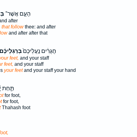
יךָ
הָעָ֣ם אֲשֶׁר־
and after
e
that follow
thee: and after
llow
and after after that
ְּרַגְלֵיכֶ֔ם
חֲגֻרִ֔ים נַֽעֲלֵיכֶם֙
your feet,
and your staff
r feet,
and your staff
ls
your feet
and your staff your hand
֣חַת יָ֔ד
ot
for foot,
t
for foot,
t
Thahash foot
foot,