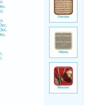
c.
Occ.
cc.
cc.
Occ.
Occ.
Occ.
c.
c.