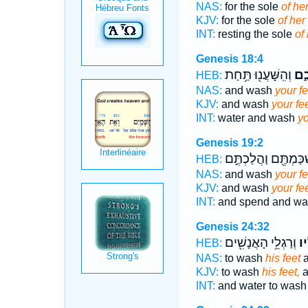
NAS:
for the sole
of her
KJV:
for the sole
of her 
INT:
resting the sole
of 
Genesis 18:4
וְהִֽשָּׁעֲנ֖וּ תַּ֥חַת
רַגְ
HEB:
NAS:
and wash
your fe
KJV:
and wash
your fee
INT:
water and wash
yo
Genesis 19:2
וְהִשְׁכַּמְתֶּ֖ם וַהֲלַכ
HEB:
NAS:
and wash
your fe
KJV:
and wash
your fee
INT:
and spend and w
Genesis 24:32
וְרַגְלֵ֥י הָאֲנָשִׁ֖ים
רַג
HEB:
NAS:
to wash
his feet
a
KJV:
to wash
his feet,
a
INT:
and water to was