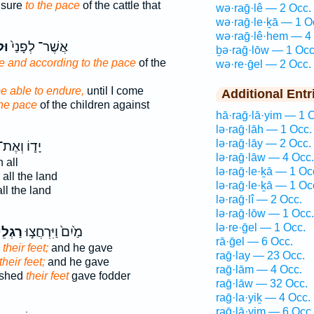
isure
to the pace
of the cattle that
wə·raḡ·lê — 2 Occ.
wə·raḡ·le·ḵā — 1 O
wə·raḡ·lê·hem — 4
גֶל
אֲשֶׁר־ לְפָנַי֙
ḇə·raḡ·lōw — 1 Occ
 and according to the pace
of the
wə·re·ḡel — 2 Occ.
e able to endure,
until I come
Additional Entr
the pace
of the children against
hā·raḡ·lā·yim — 1 
lə·raḡ·lāh — 1 Occ.
lə·raḡ·lāy — 2 Occ.
ָד֛וֹ וְאֶת־
lə·raḡ·lāw — 4 Occ.
n all
lə·raḡ·le·ḵā — 1 Oc
 all the land
lə·raḡ·le·ḵā — 1 Oc
ll the land
lə·raḡ·lî — 2 Occ.
lə·raḡ·lōw — 1 Occ.
lə·re·ḡel — 1 Occ.
ֵיהֶ֔ם
מַ֙יִם֙ וַיִּרְחֲצ֣וּ
rā·ḡel — 6 Occ.
d
their feet;
and he gave
raḡ·lay — 23 Occ.
their feet;
and he gave
raḡ·lām — 4 Occ.
ashed
their feet
gave fodder
raḡ·lāw — 32 Occ.
raḡ·la·yiḵ — 4 Occ.
raḡ·lā·yim — 6 Occ.