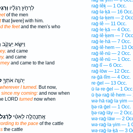
raḡ·lêḵ — 1 Occ.
גְלֵ֥י
לִרְחֹ֣ץ רַגְלָ֔יו
raḡ·lə·ḵā — 16 Occ
eet
of the men
raḡ·lə·ḵem — 2 Occ
t
that [were] with him.
raḡ·lê — 11 Occ.
d the feet
and the men's who
raḡ·le·ḵā — 4 Occ.
raḡ·lê·ḵem — 7 Occ
raḡ·le·hā — 7 Occ.
ו
וַיִּשָּׂ֥א יַעֲקֹ֖ב
raḡ·lê·hem — 13 Oc
ey,
and came
raḡ·lê·nū — 2 Occ.
ey,
and came
raḡ·lê·nū — 1 Occ.
urney
and came to the land
raḡ·lî — 6 Occ.
raḡ·lōw — 12 Occ.
rə·ḡā·lîm — 4 Occ.
֑י
יְהוָ֛ה אֹתְךָ֖
re·ḡel — 13 Occ.
wherever I turned.
But now,
ū·lə·re·ḡel — 1 Occ
 since my coming:
and now when
ū·ḇə·raḡ·lê·hem — 
the LORD
turned
now when
wə·hā·raḡ·la·yim —
ḇə·rā·ḡel — 1 Occ.
ḇə·raḡ·lāy — 2 Occ
לְרֶ֨גֶל
אֶֽתְנָהֲלָ֣ה לְאִטִּ֗י
wə·raḡ·lāw — 2 Oc
ording to the pace
of the cattle
wə·raḡ·la·yim — 1 
as
the cattle
wə·raḡ·lə·ḵā — 3 O