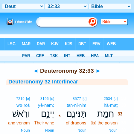
Bible
>
Interlinear
> Deuteronomy 32:33
◄
Deuteronomy 32:33
►
Deuteronomy 32 Interlinear
33
7219
[e]
3196
[e]
8577
[e]
2534
[e]
wə·rōš
yê·nām;
tan·nî·nim
ḥă·maṯ
33
וְרֹ֥אשׁ
יֵינָ֑ם
תַּנִּינִ֖ם
חֲמַ֥ת
､
33
and venom
Their wine
of dragons
[is] the poison
33
33
Noun
Noun
Noun
Noun