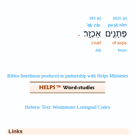
393
[e]
6620
[e]
’aḵ·zār.
pə·ṯā·nîm
אַכְזָֽר׃
פְּתָנִ֖ים
.
cruel
of asps
Adj
Noun
Links