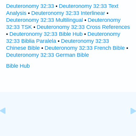
Deuteronomy 32:33
•
Deuteronomy 32:33 Text
Analysis
•
Deuteronomy 32:33 Interlinear
•
Deuteronomy 32:33 Multilingual
•
Deuteronomy
32:33 TSK
•
Deuteronomy 32:33 Cross References
•
Deuteronomy 32:33 Bible Hub
•
Deuteronomy
32:33 Biblia Paralela
•
Deuteronomy 32:33
Chinese Bible
•
Deuteronomy 32:33 French Bible
•
Deuteronomy 32:33 German Bible
Bible Hub