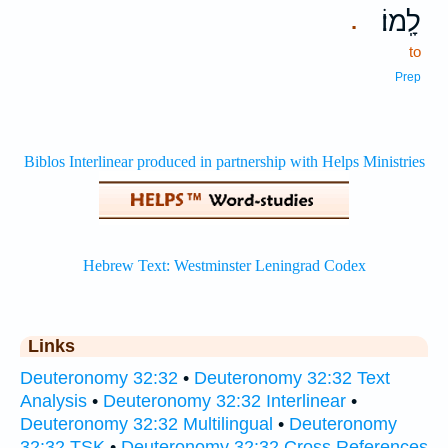
לָֽמוֹ׃
.
to
Prep
Links
Deuteronomy 32:32
•
Deuteronomy 32:32 Text
Analysis
•
Deuteronomy 32:32 Interlinear
•
Deuteronomy 32:32 Multilingual
•
Deuteronomy
32:32 TSK
•
Deuteronomy 32:32 Cross References