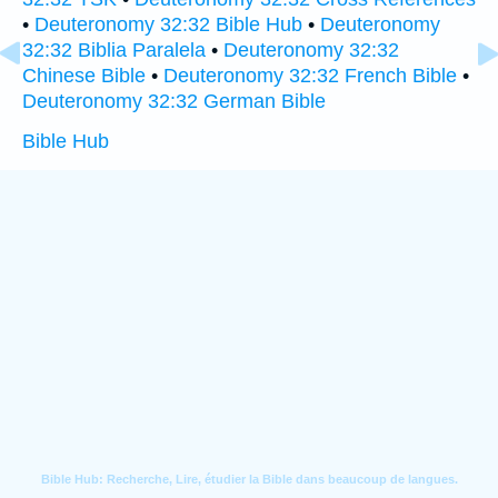
•
Deuteronomy 32:32 Bible Hub
•
Deuteronomy
32:32 Biblia Paralela
•
Deuteronomy 32:32
Chinese Bible
•
Deuteronomy 32:32 French Bible
•
Deuteronomy 32:32 German Bible
Bible Hub