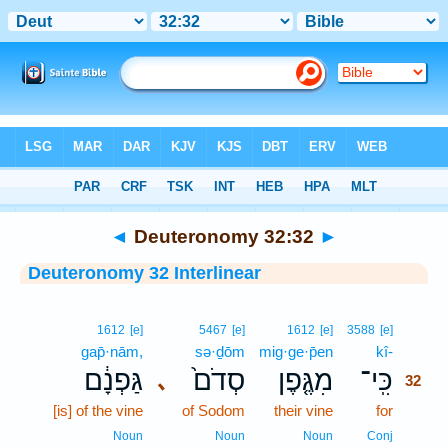
Bible
>
Interlinear
> Deuteronomy 32:32
◄
Deuteronomy 32:32
►
Deuteronomy 32 Interlinear
32
1612
[e]
5467
[e]
1612
[e]
3588
[e]
gap̄·nām,
sə·ḏōm
mig·ge·p̄en
kî-
32
גַּפְנָ֔ם
סְדֹם֙
מִגֶּ֤פֶן
כִּֽי־
､
32
[is] of the vine
of Sodom
their vine
for
32
32
Noun
Noun
Noun
Conj