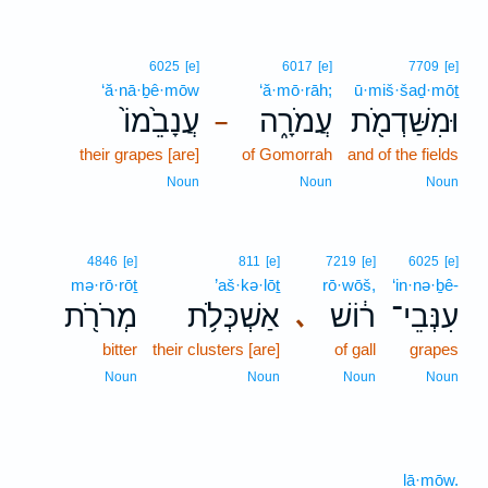
6025
[e]
6017
[e]
7709
[e]
‘ă·nā·ḇê·mōw
‘ă·mō·rāh;
ū·miš·šaḏ·mōṯ
עֲנָבֵ֙מוֹ֙
עֲמֹרָ֑ה
וּמִשַּׁדְמֹ֖ת
–
their grapes [are]
of Gomorrah
and of the fields
Noun
Noun
Noun
4846
[e]
811
[e]
7219
[e]
6025
[e]
mə·rō·rōṯ
’aš·kə·lōṯ
rō·wōš,
‘in·nə·ḇê-
מְרֹרֹ֖ת
אַשְׁכְּלֹ֥ת
ר֔וֹשׁ
עִנְּבֵי־
､
bitter
their clusters [are]
of gall
grapes
Noun
Noun
Noun
Noun
lā·mōw.