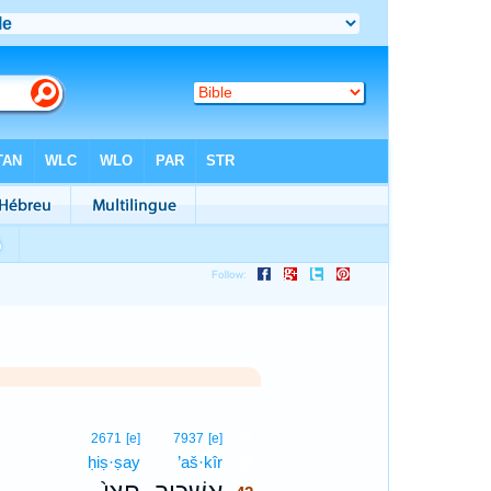
42
2671
[e]
7937
[e]
ḥiṣ·ṣay
’aš·kîr
42