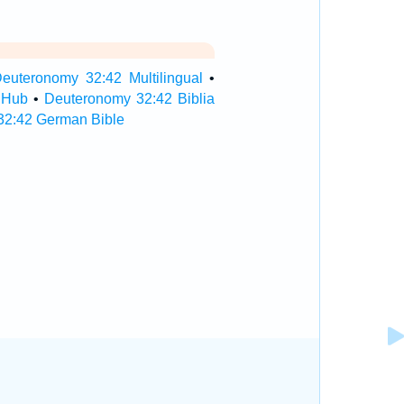
euteronomy 32:42 Multilingual
•
 Hub
•
Deuteronomy 32:42 Biblia
32:42 German Bible