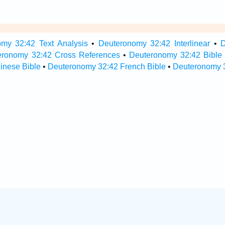
my 32:42 Text Analysis
•
Deuteronomy 32:42 Interlinear
•
D
eronomy 32:42 Cross References
•
Deuteronomy 32:42 Bible
inese Bible
•
Deuteronomy 32:42 French Bible
•
Deuteronomy 