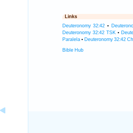
Links
Deuteronomy 32:42
•
Deuterono
Deuteronomy 32:42 TSK
•
Deut
Paralela
•
Deuteronomy 32:42 Ch
Bible Hub