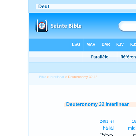
Bible
>
Interlinear
> Deuteronomy 32:42
Deuteronomy 32 Interlinear
2491
[e]
1
ḥā·lāl
mid