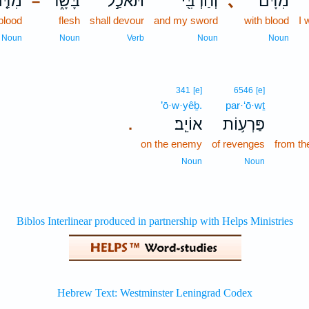
ִדַּ֤ם
בָּשָׂ֑ר
תֹּאכַ֣ל
וְחַרְבִּ֖י
､
מִדָּ֔ם
–
blood
flesh
shall devour
and my sword
with blood
I 
Noun
Noun
Verb
Noun
Noun
341
[e]
6546
[e]
’ō·w·yêḇ.
par·‘ō·wṯ
אוֹיֵֽב׃
פַּרְע֥וֹת
.
on the enemy
of revenges
from th
Noun
Noun