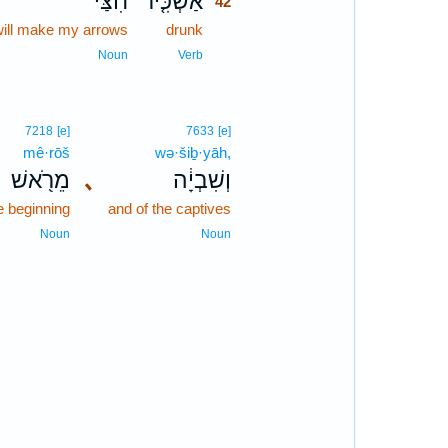
חִצַּי֙
אַשְׁכִּ֤יר
42
will make my arrows
drunk
42
42
Noun
Verb
7218
[e]
7633
[e]
mê·rōš
wə·šiḇ·yāh,
מֵרֹ֖אשׁ
､
וְשִׁבְיָ֔ה
e beginning
and of the captives
Noun
Noun