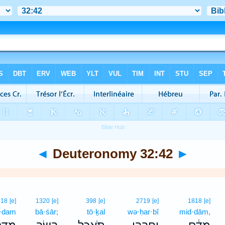
◄
Deuteronomy 32:42
►
818
[e]
1320
[e]
398
[e]
2719
[e]
1818
[e]
·dam
bā·śār;
tō·ḵal
wə·ḥar·bî
mid·dām,