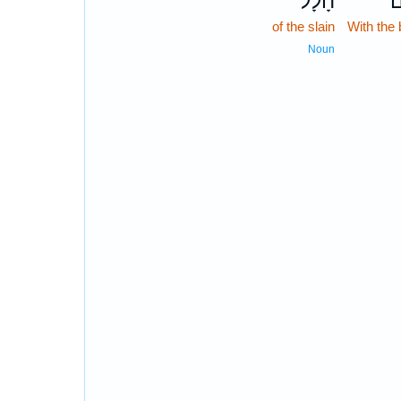
חָלָל֙
מ
of the slain
With the 
Noun