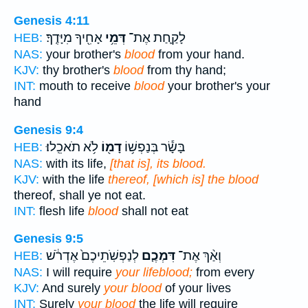
Genesis 4:11
אָחִ֖יךָ מִיָּדֶֽךָ׃
דְּמֵ֥י
לָקַ֛חַת אֶת־
HEB:
NAS:
your brother's
blood
from your hand.
KJV:
thy brother's
blood
from thy hand;
INT:
mouth to receive
blood
your brother's your
hand
Genesis 9:4
לֹ֥א תֹאכֵֽלוּ׃
דָמ֖וֹ
בָּשָׂ֕ר בְּנַפְשׁ֥וֹ
HEB:
NAS:
with its life,
[that is], its blood.
KJV:
with the life
thereof, [which is] the blood
thereof, shall ye not eat.
INT:
flesh life
blood
shall not eat
Genesis 9:5
לְנַפְשֹֽׁתֵיכֶם֙ אֶדְרֹ֔שׁ
דִּמְכֶ֤ם
וְאַ֨ךְ אֶת־
HEB:
NAS:
I will require
your lifeblood;
from every
KJV:
And surely
your blood
of your lives
INT:
Surely
your blood
the life will require