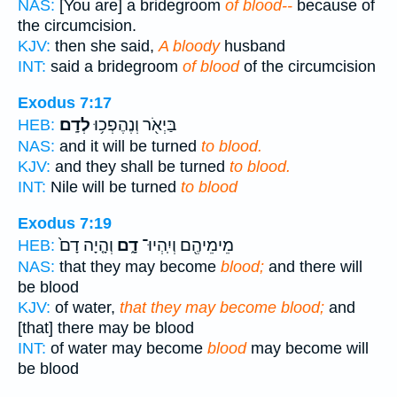
NAS:
[You are] a bridegroom
of blood--
because of
the circumcision.
KJV:
then she said,
A bloody
husband
INT:
said a bridegroom
of blood
of the circumcision
Exodus 7:17
לְדָֽם׃
בַּיְאֹ֖ר וְנֶהֶפְכ֥וּ
HEB:
NAS:
and it will be turned
to blood.
KJV:
and they shall be turned
to blood.
INT:
Nile will be turned
to blood
Exodus 7:19
וְהָ֤יָה דָם֙
דָ֑ם
מֵימֵיהֶ֖ם וְיִֽהְיוּ־
HEB:
NAS:
that they may become
blood;
and there will
be blood
KJV:
of water,
that they may become blood;
and
[that] there may be blood
INT:
of water may become
blood
may become will
be blood