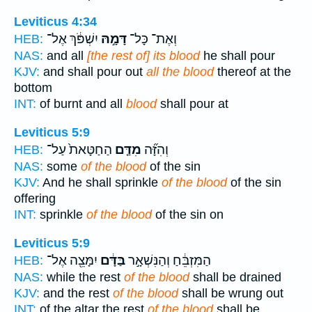
Leviticus 4:34
יִשְׁפֹּ֔ךְ אֶל־
דָּמָ֣הּ
וְאֶת־ כָּל־
HEB:
NAS:
and all
[the rest of] its blood
he shall pour
KJV:
and shall pour out
all the blood
thereof at the
bottom
INT:
of burnt and all
blood
shall pour at
Leviticus 5:9
הַחַטָּאת֙ עַל־
מִדַּ֤ם
וְהִזָּ֞ה
HEB:
NAS:
some
of the blood
of the sin
KJV:
And he shall sprinkle
of the blood
of the sin
offering
INT:
sprinkle
of the blood
of the sin on
Leviticus 5:9
יִמָּצֵ֖ה אֶל־
בַּדָּ֔ם
הַמִּזְבֵּ֔חַ וְהַנִּשְׁאָ֣ר
HEB:
NAS:
while the rest
of the blood
shall be drained
KJV:
and the rest
of the blood
shall be wrung out
INT:
of the altar the rest
of the blood
shall be