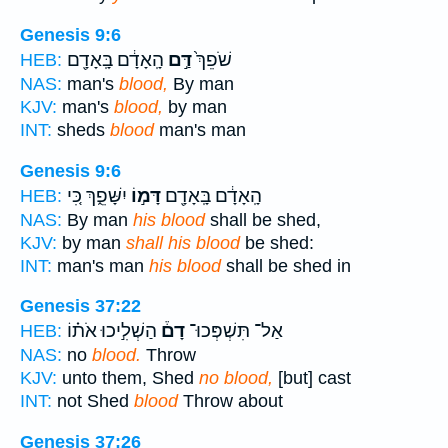
Genesis 9:6
הָֽאָדָ֔ם בָּֽאָדָ֖ם
דַּ֣ם
שֹׁפֵךְ֙
HEB:
NAS:
man's
blood,
By man
KJV:
man's
blood,
by man
INT:
sheds
blood
man's man
Genesis 9:6
יִשָּׁפֵ֑ךְ כִּ֚י
דָּמ֣וֹ
הָֽאָדָ֔ם בָּֽאָדָ֖ם
HEB:
NAS:
By man
his blood
shall be shed,
KJV:
by man
shall his blood
be shed:
INT:
man's man
his blood
shall be shed in
Genesis 37:22
הַשְׁלִ֣יכוּ אֹת֗וֹ
דָם֒
אַל־ תִּשְׁפְּכוּ־
HEB:
NAS:
no
blood.
Throw
KJV:
unto them, Shed
no blood,
[but] cast
INT:
not Shed
blood
Throw about
Genesis 37:26