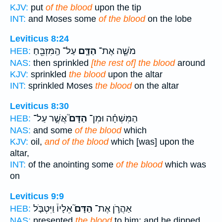
KJV:
put
of the blood
upon the tip
INT:
and Moses some
of the blood
on the lobe
Leviticus 8:24
עַל־ הַֽמִּזְבֵּ֖חַ
הַדָּ֛ם
מֹשֶׁ֧ה אֶת־
HEB:
NAS:
then sprinkled
[the rest of] the blood
around
KJV:
sprinkled
the blood
upon the altar
INT:
sprinkled Moses
the blood
on the altar
Leviticus 8:30
אֲשֶׁ֣ר עַל־
הַדָּם֮
הַמִּשְׁחָ֗ה וּמִן־
HEB:
NAS:
and some
of the blood
which
KJV:
oil,
and of the blood
which [was] upon the
altar,
INT:
of the anointing some
of the blood
which was
on
Leviticus 9:9
אֵלָיו֒ וַיִּטְבֹּ֤ל
הַדָּם֮
אַהֲרֹ֣ן אֶת־
HEB:
NAS:
presented
the blood
to him; and he dipped