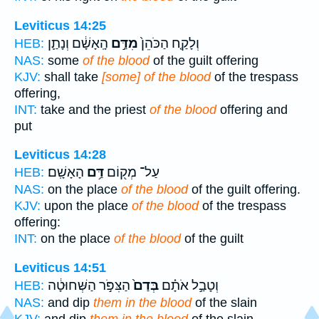
Leviticus 14:25
הָֽאָשָׁ֔ם וְנָתַ֛ן
מִדַּ֣ם
וְלָקַ֤ח הַכֹּהֵן֙
HEB:
NAS:
some
of the blood
of the guilt offering
KJV:
shall take
[some] of the blood
of the trespass
offering,
INT:
take and the priest
of the blood
offering and
put
Leviticus 14:28
הָאָשָֽׁם׃
דַּ֥ם
עַל־ מְק֖וֹם
HEB:
NAS:
on the place
of the blood
of the guilt offering.
KJV:
upon the place
of the blood
of the trespass
offering:
INT:
on the place
of the blood
of the guilt
Leviticus 14:51
הַצִּפֹּ֣ר הַשְּׁחוּטָ֔ה
בְּדַם֙
וְטָבַ֣ל אֹתָ֗ם
HEB:
NAS:
and dip
them in the blood
of the slain
KJV:
and dip
them in the blood
of the slain