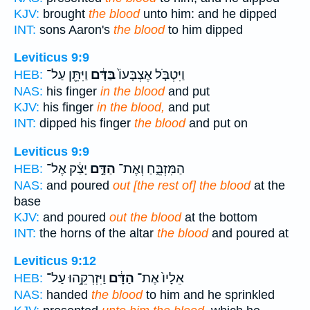
KJV:
brought
the blood
unto him: and he dipped
INT:
sons Aaron's
the blood
to him dipped
Leviticus 9:9
וַיִּתֵּ֖ן עַל־
בַּדָּ֔ם
וַיִּטְבֹּ֤ל אֶצְבָּעוֹ֙
HEB:
NAS:
his finger
in the blood
and put
KJV:
his finger
in the blood,
and put
INT:
dipped his finger
the blood
and put on
Leviticus 9:9
יָצַ֔ק אֶל־
הַדָּ֣ם
הַמִּזְבֵּ֑חַ וְאֶת־
HEB:
NAS:
and poured
out [the rest of] the blood
at the
base
KJV:
and poured
out the blood
at the bottom
INT:
the horns of the altar
the blood
and poured at
Leviticus 9:12
וַיִּזְרְקֵ֥הוּ עַל־
הַדָּ֔ם
אֵלָיו֙ אֶת־
HEB:
NAS:
handed
the blood
to him and he sprinkled