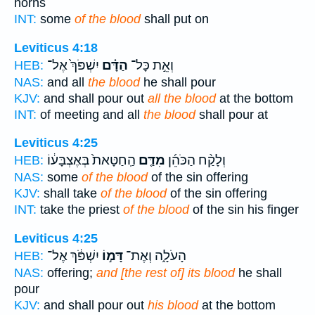
horns
INT:
some
of the blood
shall put on
Leviticus 4:18
יִשְׁפֹּךְ֙ אֶל־
הַדָּ֗ם
וְאֵ֣ת כָּל־
HEB:
NAS:
and all
the blood
he shall pour
KJV:
and shall pour out
all the blood
at the bottom
INT:
of meeting and all
the blood
shall pour at
Leviticus 4:25
הַֽחַטָּאת֙ בְּאֶצְבָּע֔וֹ
מִדַּ֤ם
וְלָקַ֨ח הַכֹּהֵ֜ן
HEB:
NAS:
some
of the blood
of the sin offering
KJV:
shall take
of the blood
of the sin offering
INT:
take the priest
of the blood
of the sin his finger
Leviticus 4:25
יִשְׁפֹּ֔ךְ אֶל־
דָּמ֣וֹ
הָעֹלָ֑ה וְאֶת־
HEB:
NAS:
offering;
and [the rest of] its blood
he shall
pour
KJV:
and shall pour out
his blood
at the bottom