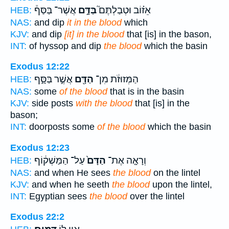
אֲשֶׁר־ בַּסַּף֒
בַּדָּ֣ם
אֵז֗וֹב וּטְבַלְתֶּם֮
HEB:
NAS:
and dip
it in the blood
which
KJV:
and dip
[it] in the blood
that [is] in the bason,
INT:
of hyssop and dip
the blood
which the basin
Exodus 12:22
אֲשֶׁ֣ר בַּסָּ֑ף
הַדָּ֖ם
הַמְּזוּזֹ֔ת מִן־
HEB:
NAS:
some
of the blood
that is in the basin
KJV:
side posts
with the blood
that [is] in the
bason;
INT:
doorposts some
of the blood
which the basin
Exodus 12:23
עַל־ הַמַּשְׁק֔וֹף
הַדָּם֙
וְרָאָ֤ה אֶת־
HEB:
NAS:
and when He sees
the blood
on the lintel
KJV:
and when he seeth
the blood
upon the lintel,
INT:
Egyptian sees
the blood
over the lintel
Exodus 22:2