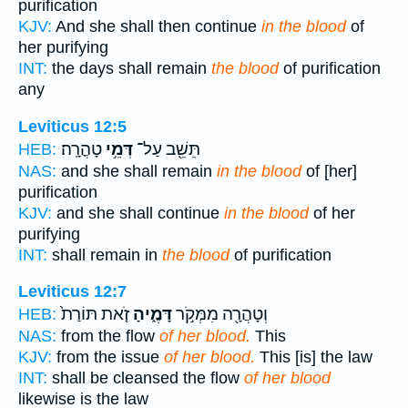
purification
KJV:
And she shall then continue
in the blood
of
her purifying
INT:
the days shall remain
the blood
of purification
any
Leviticus 12:5
טָהֳרָֽה׃
דְּמֵ֥י
תֵּשֵׁ֖ב עַל־
HEB:
NAS:
and she shall remain
in the blood
of [her]
purification
KJV:
and she shall continue
in the blood
of her
purifying
INT:
shall remain in
the blood
of purification
Leviticus 12:7
זֹ֤את תּוֹרַת֙
דָּמֶ֑יהָ
וְטָהֲרָ֖ה מִמְּקֹ֣ר
HEB:
NAS:
from the flow
of her blood.
This
KJV:
from the issue
of her blood.
This [is] the law
INT:
shall be cleansed the flow
of her blood
likewise is the law