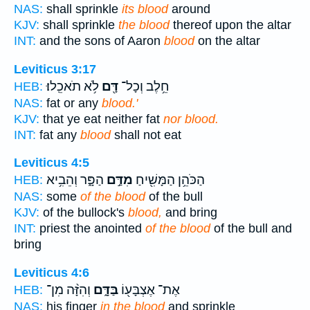
NAS:
shall sprinkle
its blood
around
KJV:
shall sprinkle
the blood
thereof upon the altar
INT:
and the sons of Aaron
blood
on the altar
Leviticus 3:17
לֹ֥א תֹאכֵֽלוּ׃
דָּ֖ם
חֵ֥לֶב וְכָל־
HEB:
NAS:
fat or any
blood.'
KJV:
that ye eat neither fat
nor blood.
INT:
fat any
blood
shall not eat
Leviticus 4:5
הַפָּ֑ר וְהֵבִ֥יא
מִדַּ֣ם
הַכֹּהֵ֥ן הַמָּשִׁ֖יחַ
HEB:
NAS:
some
of the blood
of the bull
KJV:
of the bullock's
blood,
and bring
INT:
priest the anointed
of the blood
of the bull and
bring
Leviticus 4:6
וְהִזָּ֨ה מִן־
בַּדָּ֑ם
אֶת־ אֶצְבָּע֖וֹ
HEB:
NAS:
his finger
in the blood
and sprinkle