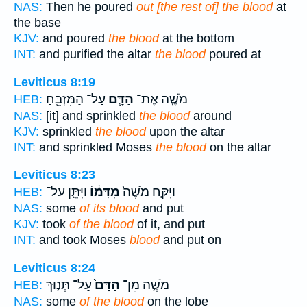
NAS:
Then he poured
out [the rest of] the blood
at
the base
KJV:
and poured
the blood
at the bottom
INT:
and purified the altar
the blood
poured at
Leviticus 8:19
עַל־ הַמִּזְבֵּ֖חַ
הַדָּ֛ם
מֹשֶׁ֧ה אֶת־
HEB:
NAS:
[it] and sprinkled
the blood
around
KJV:
sprinkled
the blood
upon the altar
INT:
and sprinkled Moses
the blood
on the altar
Leviticus 8:23
וַיִּתֵּ֛ן עַל־
מִדָּמ֔וֹ
וַיִּקַּ֤ח מֹשֶׁה֙
HEB:
NAS:
some
of its blood
and put
KJV:
took
of the blood
of it, and put
INT:
and took Moses
blood
and put on
Leviticus 8:24
עַל־ תְּנ֤וּךְ
הַדָּם֙
מֹשֶׁ֤ה מִן־
HEB:
NAS:
some
of the blood
on the lobe