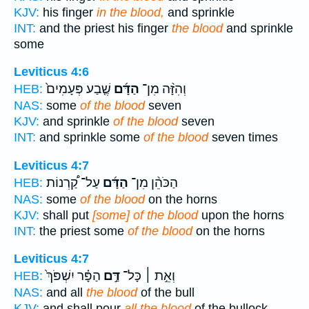
KJV:
his finger
in the blood,
and sprinkle
INT:
and the priest his finger
the blood
and sprinkle
some
Leviticus 4:6
שֶׁ֤בַע פְּעָמִים֙
הַדָּ֜ם
וְהִזָּ֨ה מִן־
HEB:
NAS:
some
of the blood
seven
KJV:
and sprinkle
of the blood
seven
INT:
and sprinkle some
of the blood
seven times
Leviticus 4:7
עַל־ קַ֠רְנוֹת
הַדָּ֜ם
הַכֹּהֵ֨ן מִן־
HEB:
NAS:
some
of the blood
on the horns
KJV:
shall put
[some] of the blood
upon the horns
INT:
the priest some
of the blood
on the horns
Leviticus 4:7
הַפָּ֗ר יִשְׁפֹּךְ֙
דַּ֣ם
וְאֵ֣ת ׀ כָּל־
HEB:
NAS:
and all
the blood
of the bull
KJV:
and shall pour
all the blood
of the bullock