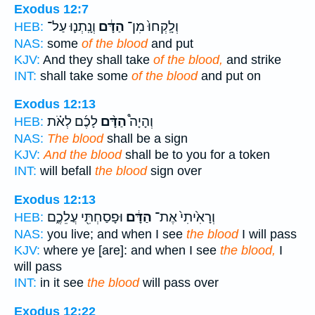
Exodus 12:7
וְנָֽתְנ֛וּ עַל־
הַדָּ֔ם
וְלָֽקְחוּ֙ מִן־
HEB:
NAS:
some
of the blood
and put
KJV:
And they shall take
of the blood,
and strike
INT:
shall take some
of the blood
and put on
Exodus 12:13
לָכֶ֜ם לְאֹ֗ת
הַדָּ֨ם
וְהָיָה֩
HEB:
NAS:
The blood
shall be a sign
KJV:
And the blood
shall be to you for a token
INT:
will befall
the blood
sign over
Exodus 12:13
וּפָסַחְתִּ֖י עֲלֵכֶ֑ם
הַדָּ֔ם
וְרָאִ֙יתִי֙ אֶת־
HEB:
NAS:
you live; and when I see
the blood
I will pass
KJV:
where ye [are]: and when I see
the blood,
I
will pass
INT:
in it see
the blood
will pass over
Exodus 12:22