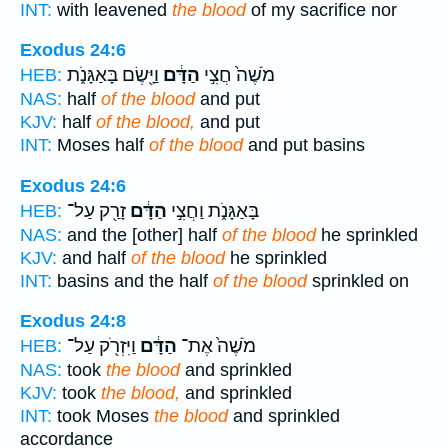
INT:
with leavened
the blood
of my sacrifice nor
Exodus 24:6
וַיָּ֖שֶׂם בָּאַגָּנֹ֑ת
הַדָּ֔ם
מֹשֶׁה֙ חֲצִ֣י
HEB:
NAS:
half
of the blood
and put
KJV:
half
of the blood,
and put
INT:
Moses half
of the blood
and put basins
Exodus 24:6
זָרַ֖ק עַל־
הַדָּ֔ם
בָּאַגָּנֹ֑ת וַחֲצִ֣י
HEB:
NAS:
and the [other] half
of the blood
he sprinkled
KJV:
and half
of the blood
he sprinkled
INT:
basins and the half
of the blood
sprinkled on
Exodus 24:8
וַיִּזְרֹ֖ק עַל־
הַדָּ֔ם
מֹשֶׁה֙ אֶת־
HEB:
NAS:
took
the blood
and sprinkled
KJV:
took
the blood,
and sprinkled
INT:
took Moses
the blood
and sprinkled
accordance