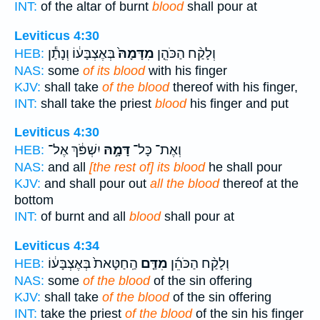
INT:
of the altar of burnt
blood
shall pour at
Leviticus 4:30
בְּאֶצְבָּע֔וֹ וְנָתַ֕ן
מִדָּמָהּ֙
וְלָקַ֨ח הַכֹּהֵ֤ן
HEB:
NAS:
some
of its blood
with his finger
KJV:
shall take
of the blood
thereof with his finger,
INT:
shall take the priest
blood
his finger and put
Leviticus 4:30
יִשְׁפֹּ֔ךְ אֶל־
דָּמָ֣הּ
וְאֶת־ כָּל־
HEB:
NAS:
and all
[the rest of] its blood
he shall pour
KJV:
and shall pour out
all the blood
thereof at the
bottom
INT:
of burnt and all
blood
shall pour at
Leviticus 4:34
הַֽחַטָּאת֙ בְּאֶצְבָּע֔וֹ
מִדַּ֤ם
וְלָקַ֨ח הַכֹּהֵ֜ן
HEB:
NAS:
some
of the blood
of the sin offering
KJV:
shall take
of the blood
of the sin offering
INT:
take the priest
of the blood
of the sin his finger