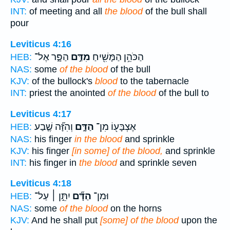
INT:
of meeting and all
the blood
of the bull shall
pour
Leviticus 4:16
הַפָּ֑ר אֶל־
מִדַּ֣ם
הַכֹּהֵ֥ן הַמָּשִׁ֖יחַ
HEB:
NAS:
some
of the blood
of the bull
KJV:
of the bullock's
blood
to the tabernacle
INT:
priest the anointed
of the blood
of the bull to
Leviticus 4:17
וְהִזָּ֞ה שֶׁ֤בַע
הַדָּ֑ם
אֶצְבָּע֖וֹ מִן־
HEB:
NAS:
his finger
in the blood
and sprinkle
KJV:
his finger
[in some] of the blood,
and sprinkle
INT:
his finger in
the blood
and sprinkle seven
Leviticus 4:18
יִתֵּ֣ן ׀ עַל־
הַדָּ֞ם
וּמִן־
HEB:
NAS:
some
of the blood
on the horns
KJV:
And he shall put
[some] of the blood
upon the