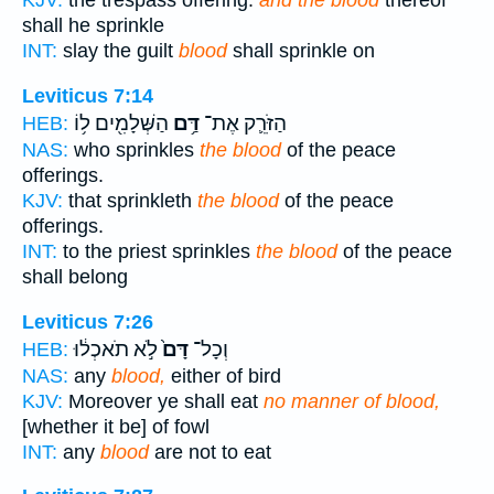
KJV:
the trespass offering:
and the blood
thereof
shall he sprinkle
INT:
slay the guilt
blood
shall sprinkle on
Leviticus 7:14
הַשְּׁלָמִ֖ים ל֥וֹ
דַּ֥ם
הַזֹּרֵ֛ק אֶת־
HEB:
NAS:
who sprinkles
the blood
of the peace
offerings.
KJV:
that sprinkleth
the blood
of the peace
offerings.
INT:
to the priest sprinkles
the blood
of the peace
shall belong
Leviticus 7:26
לֹ֣א תֹאכְל֔וּ
דָּם֙
וְכָל־
HEB:
NAS:
any
blood,
either of bird
KJV:
Moreover ye shall eat
no manner of blood,
[whether it be] of fowl
INT:
any
blood
are not to eat