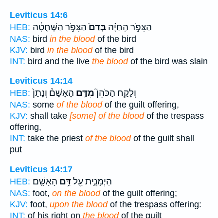
Leviticus 14:6
הַצִּפֹּ֣ר הַשְּׁחֻטָ֔ה
בְּדַם֙
הַצִּפֹּ֣ר הַֽחַיָּ֗ה
HEB:
NAS:
bird
in the blood
of the bird
KJV:
bird
in the blood
of the bird
INT:
bird and the live
the blood
of the bird was slain
Leviticus 14:14
הָאָשָׁם֒ וְנָתַן֙
מִדַּ֣ם
וְלָקַ֣ח הַכֹּהֵן֮
HEB:
NAS:
some
of the blood
of the guilt offering,
KJV:
shall take
[some] of the blood
of the trespass
offering,
INT:
take the priest
of the blood
of the guilt shall
put
Leviticus 14:17
הָאָשָֽׁם׃
דַּ֥ם
הַיְמָנִ֑ית עַ֖ל
HEB:
NAS:
foot,
on the blood
of the guilt offering;
KJV:
foot,
upon the blood
of the trespass offering:
INT:
of his right on
the blood
of the guilt