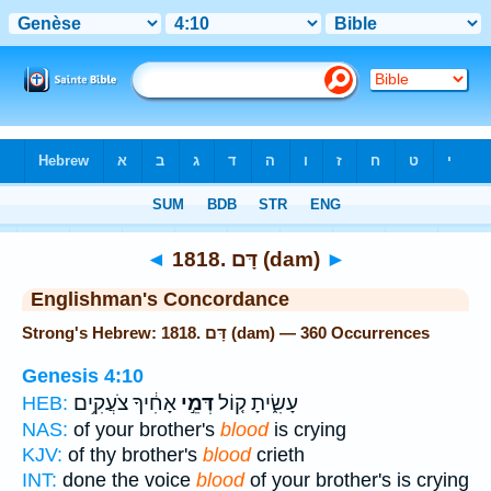
Bible
>
Strong's
> Hebrew
◄
1818. דָּם (dam)
►
Englishman's Concordance
Strong's Hebrew: 1818. דָּם (dam) — 360 Occurrences
Genesis 4:10
אָחִ֔יךָ צֹעֲקִ֥ים
דְּמֵ֣י
עָשִׂ֑יתָ ק֚וֹל
HEB:
NAS:
of your brother's
blood
is crying
KJV:
of thy brother's
blood
crieth
INT:
done the voice
blood
of your brother's is crying