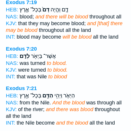
Exodus 7:19
בְּכָל־ אֶ֣רֶץ
דָם֙
דָ֑ם וְהָ֤יָה
HEB:
NAS:
blood;
and there will be blood
throughout all
KJV:
that they may become blood;
and [that] there
may be blood
throughout all the land
INT:
blood may become
will be blood
all the land
Exodus 7:20
לְדָֽם׃
אֲשֶׁר־ בַּיְאֹ֖ר
HEB:
NAS:
was turned
to blood.
KJV:
were turned
to blood.
INT:
that was Nile
to blood
Exodus 7:21
בְּכָל־ אֶ֥רֶץ
הַדָּ֖ם
הַיְאֹ֑ר וַיְהִ֥י
HEB:
NAS:
from the Nile.
And the blood
was through all
KJV:
of the river;
and there was blood
throughout
all the land
INT:
the Nile become
and the blood
all the land