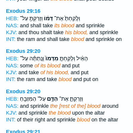
Exodus 29:16
וְזָרַקְתָּ֥ עַל־
דָּמ֔וֹ
וְלָֽקַחְתָּ֙ אֶת־
HEB:
NAS:
and shall take
its blood
and sprinkle
KJV:
and thou shalt take
his blood,
and sprinkle
INT:
the ram and shall take
blood
and sprinkle on
Exodus 29:20
וְנָֽתַתָּ֡ה עַל־
מִדָּמוֹ֙
הָאַ֗יִל וְלָקַחְתָּ֤
HEB:
NAS:
some
of its blood
and put
KJV:
and take
of his blood,
and put
INT:
the ram and take
blood
and put on
Exodus 29:20
עַל־ הַמִּזְבֵּ֖חַ
הַדָּ֛ם
וְזָרַקְתָּ֧ אֶת־
HEB:
NAS:
and sprinkle
the [rest of the] blood
around
KJV:
and sprinkle
the blood
upon the altar
INT:
of their right and sprinkle
blood
on the altar
Exodus 29:21