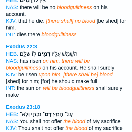
דָּמִֽים׃
אֵ֥ין ל֖וֹ
HEB:
NAS:
there will be no
bloodguiltiness
on his
account.
KJV:
that he die,
[there shall] no blood
[be shed] for
him.
INT:
dies there
bloodguiltiness
Exodus 22:3
ל֑וֹ שַׁלֵּ֣ם
דָּמִ֣ים
הַשֶּׁ֛מֶשׁ עָלָ֖יו
HEB:
NAS:
has risen
on him, there will be
bloodguiltiness
on his account. He shall surely
KJV:
be risen
upon him, [there shall be] blood
[shed] for him; [for] he should make full
INT:
the sun on
will be bloodguiltiness
shall surely
make
Exodus 23:18
זִבְחִ֑י וְלֹֽא־
דַּם־
עַל־ חָמֵ֖ץ
HEB:
NAS:
You shall not offer
the blood
of My sacrifice
KJV:
Thou shalt not offer
the blood
of my sacrifice