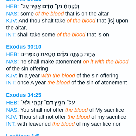
אֲשֶׁ֥ר עַֽל־
הַדָּ֨ם
וְלָקַחְתָּ֞ מִן־
HEB:
NAS:
some
of the blood
that is on the altar
KJV:
And thou shalt take
of the blood
that [is] upon
the altar,
INT:
shall take some
of the blood
that is on
Exodus 30:10
חַטַּ֣את הַכִּפֻּרִ֗ים
מִדַּ֞ם
אַחַ֖ת בַּשָּׁנָ֑ה
HEB:
NAS:
he shall make atonement
on it with the blood
of the sin offering
KJV:
in a year
with the blood
of the sin offering
INT:
once A year
the blood
of the sin of atonement
Exodus 34:25
זִבְחִ֑י וְלֹא־
דַּם־
עַל־ חָמֵ֖ץ
HEB:
NAS:
You shall not offer
the blood
of My sacrifice
KJV:
Thou shalt not offer
the blood
of my sacrifice
INT:
with leavened
the blood
of my sacrifice nor