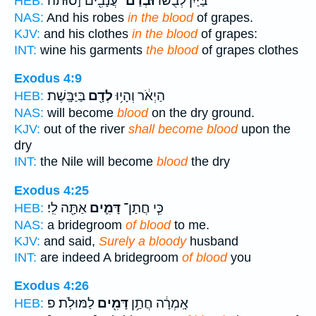
עֲנָבִ֖ים [סוּתֹה
וּבְדַם־
בַּיַּ֙יִן֙ לְבֻשׁ֔וֹ
HEB:
NAS:
And his robes
in the blood
of grapes.
KJV:
and his clothes
in the blood
of grapes:
INT:
wine his garments
the blood
of grapes clothes
Exodus 4:9
בַּיַּבָּֽשֶׁת׃
לְדָ֖ם
הַיְאֹ֔ר וְהָי֥וּ
HEB:
NAS:
will become
blood
on the dry ground.
KJV:
out of the river
shall become blood
upon the
dry
INT:
the Nile will become
blood
the dry
Exodus 4:25
אַתָּ֖ה לִֽי׃
דָּמִ֛ים
כִּ֧י חֲתַן־
HEB:
NAS:
a bridegroom
of blood
to me.
KJV:
and said,
Surely a bloody
husband
INT:
are indeed A bridegroom
of blood
you
Exodus 4:26
לַמּוּלֹֽת׃ פ
דָּמִ֖ים
אָֽמְרָ֔ה חֲתַ֥ן
HEB: