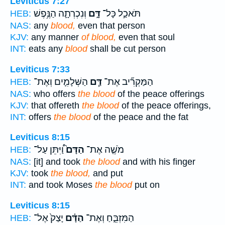
Leviticus 7:27
וְנִכְרְתָ֛ה הַנֶּ֥פֶשׁ
דָּ֑ם
תֹּאכַ֣ל כָּל־
HEB:
NAS:
any
blood,
even that person
KJV:
any manner
of blood,
even that soul
INT:
eats any
blood
shall be cut person
Leviticus 7:33
הַשְּׁלָמִ֛ים וְאֶת־
דַּ֧ם
הַמַּקְרִ֞יב אֶת־
HEB:
NAS:
who offers
the blood
of the peace offerings
KJV:
that offereth
the blood
of the peace offerings,
INT:
offers
the blood
of the peace and the fat
Leviticus 8:15
וַ֠יִּתֵּן עַל־
הַדָּם֙
מֹשֶׁ֤ה אֶת־
HEB:
NAS:
[it] and took
the blood
and with his finger
KJV:
took
the blood,
and put
INT:
and took Moses
the blood
put on
Leviticus 8:15
יָצַק֙ אֶל־
הַדָּ֗ם
הַמִּזְבֵּ֑חַ וְאֶת־
HEB: