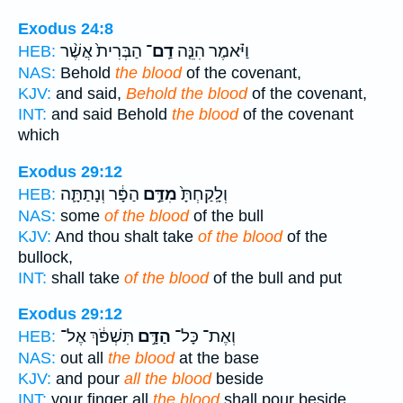
Exodus 24:8
הַבְּרִית֙ אֲשֶׁ֨ר
דַֽם־
וַיֹּ֗אמֶר הִנֵּ֤ה
HEB:
NAS:
Behold
the blood
of the covenant,
KJV:
and said,
Behold the blood
of the covenant,
INT:
and said Behold
the blood
of the covenant
which
Exodus 29:12
הַפָּ֔ר וְנָתַתָּ֛ה
מִדַּ֣ם
וְלָֽקַחְתָּ֙
HEB:
NAS:
some
of the blood
of the bull
KJV:
And thou shalt take
of the blood
of the
bullock,
INT:
shall take
of the blood
of the bull and put
Exodus 29:12
תִּשְׁפֹּ֔ךְ אֶל־
הַדָּ֣ם
וְאֶת־ כָּל־
HEB:
NAS:
out all
the blood
at the base
KJV:
and pour
all the blood
beside
INT:
your finger all
the blood
shall pour beside