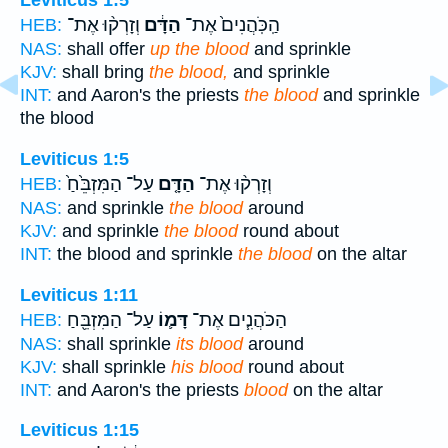
Leviticus 1:5
וְזָרְק֨וּ אֶת־
הַדָּ֔ם
הַֽכֹּֽהֲנִים֙ אֶת־
HEB:
NAS:
shall offer
up the blood
and sprinkle
KJV:
shall bring
the blood,
and sprinkle
INT:
and Aaron's the priests
the blood
and sprinkle
the blood
Leviticus 1:5
עַל־ הַמִּזְבֵּ֙חַ֙
הַדָּ֤ם
וְזָרְק֨וּ אֶת־
HEB:
NAS:
and sprinkle
the blood
around
KJV:
and sprinkle
the blood
round about
INT:
the blood and sprinkle
the blood
on the altar
Leviticus 1:11
עַל־ הַמִּזְבֵּ֖חַ
דָּמ֛וֹ
הַכֹּהֲנִ֧ים אֶת־
HEB:
NAS:
shall sprinkle
its blood
around
KJV:
shall sprinkle
his blood
round about
INT:
and Aaron's the priests
blood
on the altar
Leviticus 1:15