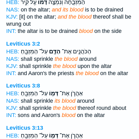
עַ֖ל קִ֥יר
דָמ֔וֹ
הַמִּזְבֵּ֑חָה וְנִמְצָ֣ה
HEB:
NAS:
on the altar;
and its blood
is to be drained
KJV:
[it] on the altar;
and the blood
thereof shall be
wrung out
INT:
the altar is to be drained
blood
on the side
Leviticus 3:2
עַל־ הַמִּזְבֵּ֖חַ
הַדָּ֛ם
הַכֹּהֲנִ֧ים אֶת־
HEB:
NAS:
shall sprinkle
the blood
around
KJV:
shall sprinkle
the blood
upon the altar
INT:
and Aaron's the priests
the blood
on the altar
Leviticus 3:8
עַל־ הַמִּזְבֵּ֖חַ
דָּמ֛וֹ
אַהֲרֹ֧ן אֶת־
HEB:
NAS:
shall sprinkle
its blood
around
KJV:
shall sprinkle
the blood
thereof round about
INT:
sons and Aaron's
blood
on the altar
Leviticus 3:13
עַל־ הַמִּזְבֵּ֖חַ
דָּמ֛וֹ
אַהֲרֹ֧ן אֶת־
HEB: