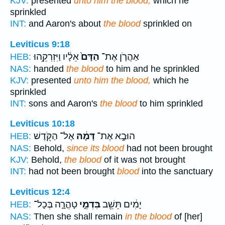
KJV:
presented
unto him the blood,
which he
sprinkled
INT:
and Aaron's about
the blood
sprinkled on
Leviticus 9:18
אֵלָ֔יו וַיִּזְרְקֵ֥הוּ
הַדָּם֙
אַהֲרֹ֤ן אֶת־
HEB:
NAS:
handed
the blood
to him and he sprinkled
KJV:
presented
unto him the blood,
which he
sprinkled
INT:
sons and Aaron's
the blood
to him sprinkled
Leviticus 10:18
אֶל־ הַקֹּ֖דֶשׁ
דָּמָ֔הּ
הוּבָ֣א אֶת־
HEB:
NAS:
Behold,
since its blood
had not been brought
KJV:
Behold,
the blood
of it was not brought
INT:
had not been brought
blood
into the sanctuary
Leviticus 12:4
טָהֳרָ֑ה בְּכָל־
בִּדְמֵ֣י
יָמִ֔ים תֵּשֵׁ֖ב
HEB:
NAS:
Then she shall remain
in the blood
of [her]