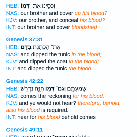
דָּמֽוֹ׃
וְכִסִּ֖ינוּ אֶת־
HEB:
NAS:
our brother and cover
up his blood?
KJV:
our brother, and conceal
his blood?
INT:
our brother and cover
bloodshed
Genesis 37:31
בַּדָּֽם׃
אֶת־ הַכֻּתֹּ֖נֶת
HEB:
NAS:
and dipped the tunic
in the blood;
KJV:
and dipped the coat
in the blood;
INT:
and dipped the tunic
the blood
Genesis 42:22
הִנֵּ֥ה נִדְרָֽשׁ׃
דָּמ֖וֹ
שְׁמַעְתֶּ֑ם וְגַם־
HEB:
NAS:
comes the reckoning
for his blood.
KJV:
and ye would not hear?
therefore, behold,
also his blood
is required.
INT:
hear for
his blood
behold comes
Genesis 49:11