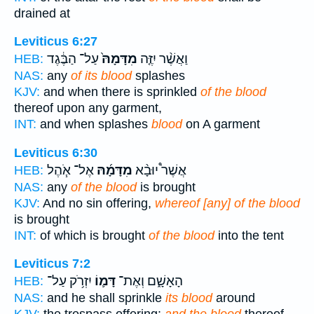
drained at
Leviticus 6:27
עַל־ הַבֶּ֔גֶד
מִדָּמָהּ֙
וַאֲשֶׁ֨ר יִזֶּ֤ה
HEB:
NAS:
any
of its blood
splashes
KJV:
and when there is sprinkled
of the blood
thereof upon any garment,
INT:
and when splashes
blood
on A garment
Leviticus 6:30
אֶל־ אֹ֧הֶל
מִדָּמָ֜הּ
אֲשֶׁר֩ יוּבָ֨א
HEB:
NAS:
any
of the blood
is brought
KJV:
And no sin offering,
whereof [any] of the blood
is brought
INT:
of which is brought
of the blood
into the tent
Leviticus 7:2
יִזְרֹ֥ק עַל־
דָּמ֛וֹ
הָאָשָׁ֑ם וְאֶת־
HEB:
NAS:
and he shall sprinkle
its blood
around