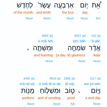
לְחֹ֣דֶשׁ
עָשָׂר֙
אַרְבָּעָ֤ה
י֣וֹם
אֵ֠ת
of the month
and tenth
the four
day
-
Noun
Noun
Noun
Noun
Acc
4960
[e]
8057
[e]
143
[e]
ū·miš·teh
śim·ḥāh
’ă·ḏār,
וּמִשְׁתֶּ֖ה
שִׂמְחָ֥ה
אֲדָ֔ר
､
and feasting
[a day of] gladness
Adar
Noun
Noun
Noun
4490
[e]
4916
[e]
2896
[e]
3117
[e]
mā·nō·wṯ
ū·miš·lō·w·aḥ
ṭō·wḇ;
wə·yō·wm
מָנ֖וֹת
וּמִשְׁל֥וֹחַ
ט֑וֹב
וְי֣וֹם
､
portions
and of sending
good
a and day
Noun
Noun
Adj
Noun