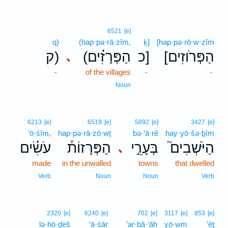
6521
[e]
q)
(hap·pə·rā·zîm,
ḵ]
[hap·pə·rō·w·zîm
ק)
(הַפְּרָזִ֗ים
כ]
[הַפְּרֹוזִים
､
-
of the villages
-
-
Noun
6213
[e]
6519
[e]
5892
[e]
3427
[e]
‘ō·śîm,
hap·pə·rā·zō·wṯ
bə·‘ā·rê
hay·yō·šə·ḇîm
עֹשִׂ֗ים
הַפְּרָזוֹת֒
בְּעָרֵ֣י
הַיֹּשְׁבִים֮
､
made
in the unwalled
towns
that dwelled
Verb
Noun
Noun
Verb
2320
[e]
6240
[e]
702
[e]
3117
[e]
853
[e]
lə·ḥō·ḏeš
‘ā·śār
’ar·bā·‘āh
yō·wm
’êṯ