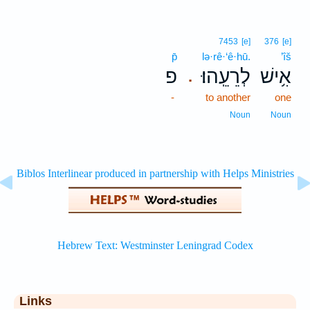
7453
[e]
376
[e]
p̄
lə·rê·‘ê·hū.
’îš
פ
לְרֵעֵֽהוּ׃
אִ֥ישׁ
.
-
to another
one
Noun
Noun
Links