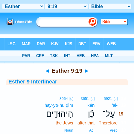
Bible
>
Interlinear
> Esther 9:19
◄
Esther 9:19
►
Esther 9 Interlinear
19
3064
[e]
3651
[e]
5921
[e]
hay·yə·hū·ḏîm
kên
‘al-
19
הַיְּהוּדִ֣ים
כֵּ֞ן
עַל־
19
the Jews
after that
Therefore
19
19
Noun
Adj
Prep