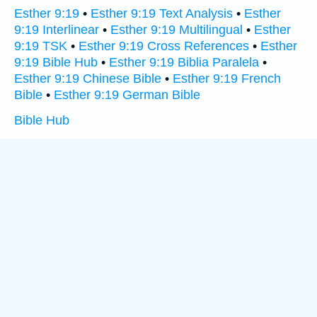
Esther 9:19
•
Esther 9:19 Text Analysis
•
Esther
9:19 Interlinear
•
Esther 9:19 Multilingual
•
Esther
9:19 TSK
•
Esther 9:19 Cross References
•
Esther
9:19 Bible Hub
•
Esther 9:19 Biblia Paralela
•
Esther 9:19 Chinese Bible
•
Esther 9:19 French
Bible
•
Esther 9:19 German Bible
Bible Hub