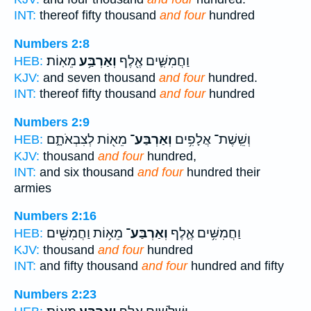
INT:
thereof fifty thousand
and four
hundred
Numbers 2:8
מֵאֽוֹת׃
וְאַרְבַּ֥ע
וַחֲמִשִּׁ֛ים אֶ֖לֶף
HEB:
KJV:
and seven thousand
and four
hundred.
INT:
thereof fifty thousand
and four
hundred
Numbers 2:9
מֵא֖וֹת לְצִבְאֹתָ֑ם
וְאַרְבַּע־
וְשֵֽׁשֶׁת־ אֲלָפִ֥ים
HEB:
KJV:
thousand
and four
hundred,
INT:
and six thousand
and four
hundred their
armies
Numbers 2:16
מֵא֥וֹת וַחֲמִשִּׁ֖ים
וְאַרְבַּע־
וַחֲמִשִּׁ֥ים אֶ֛לֶף
HEB:
KJV:
thousand
and four
hundred
INT:
and fifty thousand
and four
hundred and fifty
Numbers 2:23