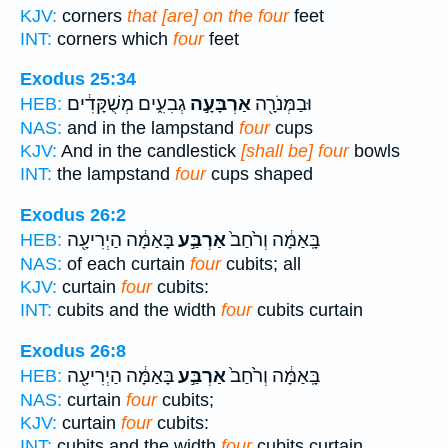
KJV:
corners
that [are] on the four
feet
INT:
corners which
four
feet
Exodus 25:34
גְבִעִ֑ים מְשֻׁקָּדִ֔ים
אַרְבָּעָ֣ה
וּבַמְּנֹרָ֖ה
HEB:
NAS:
and in the lampstand
four
cups
KJV:
And in the candlestick
[shall be] four
bowls
INT:
the lampstand
four
cups shaped
Exodus 26:2
בָּאַמָּ֔ה הַיְרִיעָ֖ה
אַרְבַּ֣ע
בָּֽאַמָּ֔ה וְרֹ֙חַב֙
HEB:
NAS:
of each curtain
four
cubits; all
KJV:
curtain
four
cubits:
INT:
cubits and the width
four
cubits curtain
Exodus 26:8
בָּאַמָּ֔ה הַיְרִיעָ֖ה
אַרְבַּ֣ע
בָּֽאַמָּ֔ה וְרֹ֙חַב֙
HEB:
NAS:
curtain
four
cubits;
KJV:
curtain
four
cubits:
INT:
cubits and the width
four
cubits curtain