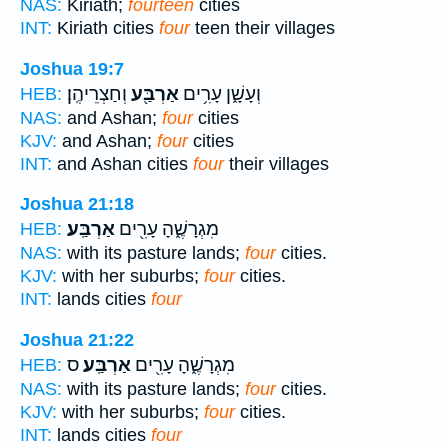
NAS:
Kiriath;
fourteen
cities
INT:
Kiriath cities
four
teen their villages
Joshua 19:7
וְחַצְרֵיהֶֽן׃
אַרְבַּ֖ע
וְעָשָׁ֑ן עָרִ֥ים
HEB:
NAS:
and Ashan;
four
cities
KJV:
and Ashan;
four
cities
INT:
and Ashan cities
four
their villages
Joshua 21:18
אַרְבַּֽע׃
מִגְרָשֶׁ֑הָ עָרִ֖ים
HEB:
NAS:
with its pasture lands;
four
cities.
KJV:
with her suburbs;
four
cities.
INT:
lands cities
four
Joshua 21:22
ס
אַרְבַּֽע׃
מִגְרָשֶׁ֑הָ עָרִ֖ים
HEB:
NAS:
with its pasture lands;
four
cities.
KJV:
with her suburbs;
four
cities.
INT:
lands cities
four