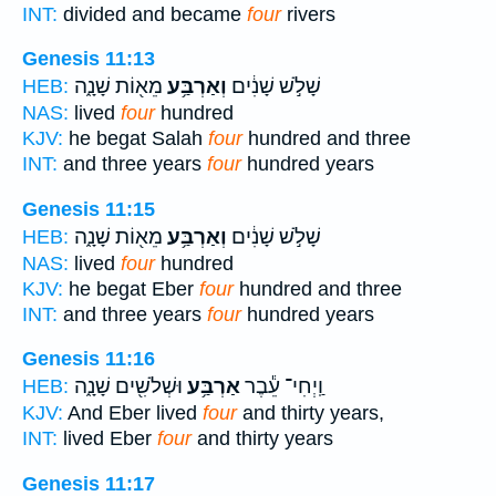
INT:
divided and became
four
rivers
Genesis 11:13
מֵא֖וֹת שָׁנָ֑ה
וְאַרְבַּ֥ע
שָׁלֹ֣שׁ שָׁנִ֔ים
HEB:
NAS:
lived
four
hundred
KJV:
he begat Salah
four
hundred and three
INT:
and three years
four
hundred years
Genesis 11:15
מֵא֖וֹת שָׁנָ֑ה
וְאַרְבַּ֥ע
שָׁלֹ֣שׁ שָׁנִ֔ים
HEB:
NAS:
lived
four
hundred
KJV:
he begat Eber
four
hundred and three
INT:
and three years
four
hundred years
Genesis 11:16
וּשְׁלֹשִׁ֖ים שָׁנָ֑ה
אַרְבַּ֥ע
וַֽיְחִי־ עֵ֕בֶר
HEB:
KJV:
And Eber lived
four
and thirty years,
INT:
lived Eber
four
and thirty years
Genesis 11:17