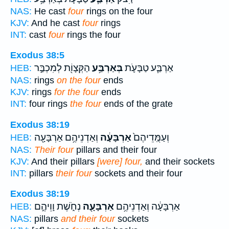
NAS:
He cast
four
rings on the four
KJV:
And he cast
four
rings
INT:
cast
four
rings the four
Exodus 38:5
הַקְּצָוֹ֖ת לְמִכְבַּ֣ר
בְּאַרְבַּ֥ע
אַרְבַּ֧ע טַבָּעֹ֛ת
HEB:
NAS:
rings
on the four
ends
KJV:
rings
for the four
ends
INT:
four rings
the four
ends of the grate
Exodus 38:19
וְאַדְנֵיהֶ֥ם אַרְבָּעָ֖ה
אַרְבָּעָ֔ה
וְעַמֻּֽדֵיהֶם֙
HEB:
NAS:
Their four
pillars and their four
KJV:
And their pillars
[were] four,
and their sockets
INT:
pillars
their four
sockets and their four
Exodus 38:19
נְחֹ֑שֶׁת וָוֵיהֶ֣ם
אַרְבָּעָ֖ה
אַרְבָּעָ֔ה וְאַדְנֵיהֶ֥ם
HEB:
NAS:
pillars
and their four
sockets