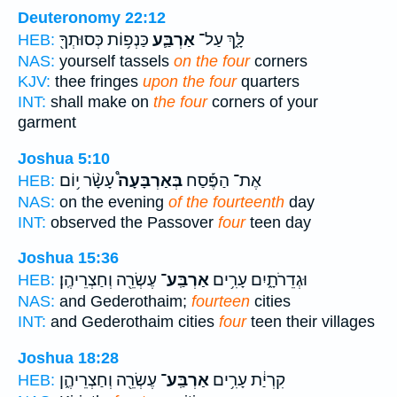
Deuteronomy 22:12
כַּנְפ֥וֹת כְּסוּתְךָ֖
אַרְבַּ֛ע
לָּ֑ךְ עַל־
HEB:
NAS:
yourself tassels
on the four
corners
KJV:
thee fringes
upon the four
quarters
INT:
shall make on
the four
corners of your
garment
Joshua 5:10
עָשָׂ֨ר י֥וֹם
בְּאַרְבָּעָה֩
אֶת־ הַפֶּ֡סַח
HEB:
NAS:
on the evening
of the fourteenth
day
INT:
observed the Passover
four
teen day
Joshua 15:36
עֶשְׂרֵ֖ה וְחַצְרֵיהֶֽן׃
אַרְבַּֽע־
וּגְדֵרֹתָ֑יִם עָרִ֥ים
HEB:
NAS:
and Gederothaim;
fourteen
cities
INT:
and Gederothaim cities
four
teen their villages
Joshua 18:28
עֶשְׂרֵ֖ה וְחַצְרֵיהֶ֑ן
אַרְבַּֽע־
קִרְיַ֔ת עָרִ֥ים
HEB: