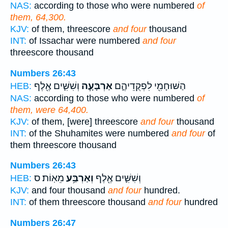
NAS:
according to those who were numbered
of
them, 64,300.
KJV:
of them, threescore
and four
thousand
INT:
of Issachar were numbered
and four
threescore thousand
Numbers 26:43
וְשִׁשִּׁ֛ים אֶ֖לֶף
אַרְבָּעָ֧ה
הַשּׁוּחָמִ֖י לִפְקֻדֵיהֶ֑ם
HEB:
NAS:
according to those who were numbered
of
them, were 64,400.
KJV:
of them, [were] threescore
and four
thousand
INT:
of the Shuhamites were numbered
and four
of
them threescore thousand
Numbers 26:43
מֵאֽוֹת׃ ס
וְאַרְבַּ֥ע
וְשִׁשִּׁ֛ים אֶ֖לֶף
HEB:
KJV:
and four thousand
and four
hundred.
INT:
of them threescore thousand
and four
hundred
Numbers 26:47