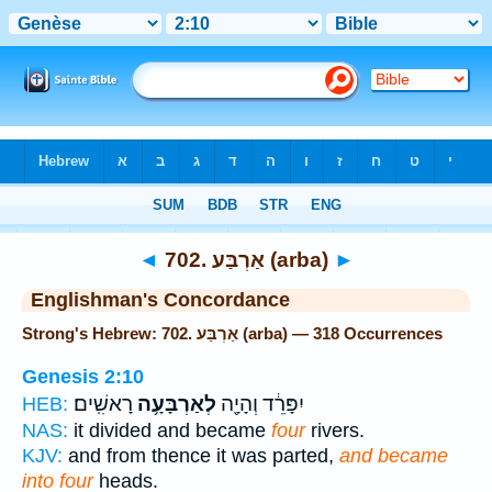
Bible
>
Strong's
> Hebrew
◄
702. אַרְבַּע (arba)
►
Englishman's Concordance
Strong's Hebrew: 702. אַרְבַּע (arba) — 318 Occurrences
Genesis 2:10
רָאשִֽׁים׃
לְאַרְבָּעָ֥ה
יִפָּרֵ֔ד וְהָיָ֖ה
HEB:
NAS:
it divided and became
four
rivers.
KJV:
and from thence it was parted,
and became
into four
heads.