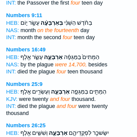
INT:
the Passover the first
four
teen day
Numbers 9:11
עָשָׂ֥ר י֛וֹם
בְּאַרְבָּעָ֨ה
בַּחֹ֨דֶשׁ הַשֵּׁנִ֜י
HEB:
NAS:
month
on the fourteenth
day
INT:
month the second
four
teen day
Numbers 16:49
עָשָׂ֛ר אֶ֖לֶף
אַרְבָּעָ֥ה
הַמֵּתִים֙ בַּמַּגֵּפָ֔ה
HEB:
NAS:
by the plague
were 14,700,
besides
INT:
died the plague
four
teen thousand
Numbers 25:9
וְעֶשְׂרִ֖ים אָֽלֶף׃
אַרְבָּעָ֥ה
הַמֵּתִ֖ים בַּמַּגֵּפָ֑ה
HEB:
KJV:
were twenty
and four
thousand.
INT:
died the plague
and four
were twenty
thousand
Numbers 26:25
וְשִׁשִּׁ֛ים אֶ֖לֶף
אַרְבָּעָ֧ה
יִשָּׂשכָ֖ר לִפְקֻדֵיהֶ֑ם
HEB: