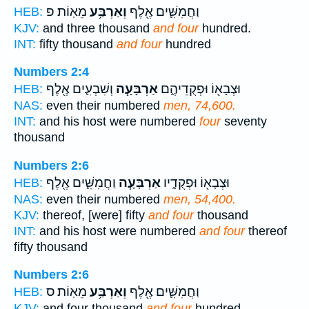
מֵאֽוֹת׃ פ
וְאַרְבַּ֥ע
וַחֲמִשִּׁ֛ים אֶ֖לֶף
HEB:
KJV:
and three thousand
and four
hundred.
INT:
fifty thousand
and four
hundred
Numbers 2:4
וְשִׁבְעִ֛ים אֶ֖לֶף
אַרְבָּעָ֧ה
וּצְבָא֖וֹ וּפְקֻדֵיהֶ֑ם
HEB:
NAS:
even their numbered
men, 74,600.
INT:
and his host were numbered
four
seventy
thousand
Numbers 2:6
וַחֲמִשִּׁ֛ים אֶ֖לֶף
אַרְבָּעָ֧ה
וּצְבָא֖וֹ וּפְקֻדָ֑יו
HEB:
NAS:
even their numbered
men, 54,400.
KJV:
thereof, [were] fifty
and four
thousand
INT:
and his host were numbered
and four
thereof
fifty thousand
Numbers 2:6
מֵאֽוֹת׃ ס
וְאַרְבַּ֥ע
וַחֲמִשִּׁ֛ים אֶ֖לֶף
HEB:
KJV:
and four thousand
and four
hundred.