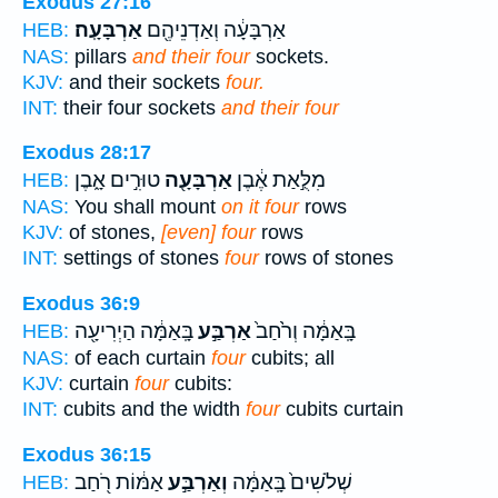
Exodus 27:16
אַרְבָּעָֽה׃
אַרְבָּעָ֔ה וְאַדְנֵיהֶ֖ם
HEB:
NAS:
pillars
and their four
sockets.
KJV:
and their sockets
four.
INT:
their four sockets
and their four
Exodus 28:17
טוּרִ֣ים אָ֑בֶן
אַרְבָּעָ֖ה
מִלֻּ֣אַת אֶ֔בֶן
HEB:
NAS:
You shall mount
on it four
rows
KJV:
of stones,
[even] four
rows
INT:
settings of stones
four
rows of stones
Exodus 36:9
בָּֽאַמָּ֔ה הַיְרִיעָ֖ה
אַרְבַּ֣ע
בָּֽאַמָּ֔ה וְרֹ֙חַב֙
HEB:
NAS:
of each curtain
four
cubits; all
KJV:
curtain
four
cubits:
INT:
cubits and the width
four
cubits curtain
Exodus 36:15
אַמּ֔וֹת רֹ֖חַב
וְאַרְבַּ֣ע
שְׁלֹשִׁים֙ בָּֽאַמָּ֔ה
HEB: