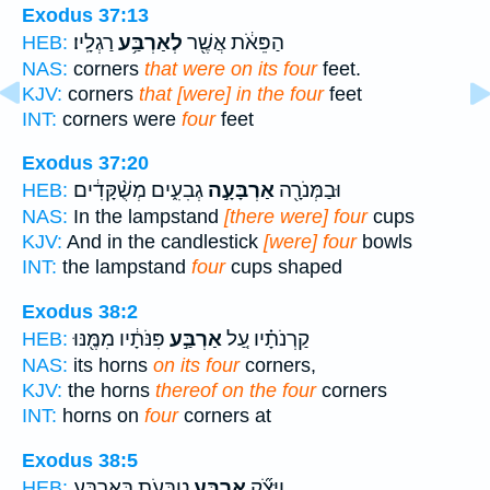
Exodus 37:13
רַגְלָֽיו׃
לְאַרְבַּ֥ע
הַפֵּאֹ֔ת אֲשֶׁ֖ר
HEB:
NAS:
corners
that were on its four
feet.
KJV:
corners
that [were] in the four
feet
INT:
corners were
four
feet
Exodus 37:20
גְבִעִ֑ים מְשֻׁ֨קָּדִ֔ים
אַרְבָּעָ֣ה
וּבַמְּנֹרָ֖ה
HEB:
NAS:
In the lampstand
[there were] four
cups
KJV:
And in the candlestick
[were] four
bowls
INT:
the lampstand
four
cups shaped
Exodus 38:2
פִּנֹּתָ֔יו מִמֶּ֖נּוּ
אַרְבַּ֣ע
קַרְנֹתָ֗יו עַ֚ל
HEB:
NAS:
its horns
on its four
corners,
KJV:
the horns
thereof on the four
corners
INT:
horns on
four
corners at
Exodus 38:5
טַבָּעֹ֛ת בְּאַרְבַּ֥ע
אַרְבַּ֧ע
וַיִּצֹ֞ק
HEB: