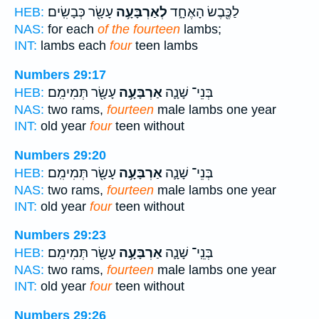
עָשָׂ֖ר כְּבָשִֽׂים׃
לְאַרְבָּעָ֥ה
לַכֶּ֖בֶשׂ הָאֶחָ֑ד
HEB:
NAS:
for each
of the fourteen
lambs;
INT:
lambs each
four
teen lambs
Numbers 29:17
עָשָׂ֖ר תְּמִימִֽם׃
אַרְבָּעָ֥ה
בְּנֵי־ שָׁנָ֛ה
HEB:
NAS:
two rams,
fourteen
male lambs one year
INT:
old year
four
teen without
Numbers 29:20
עָשָׂ֖ר תְּמִימִֽם׃
אַרְבָּעָ֥ה
בְּנֵי־ שָׁנָ֛ה
HEB:
NAS:
two rams,
fourteen
male lambs one year
INT:
old year
four
teen without
Numbers 29:23
עָשָׂ֖ר תְּמִימִֽם׃
אַרְבָּעָ֥ה
בְּנֵֽי־ שָׁנָ֛ה
HEB:
NAS:
two rams,
fourteen
male lambs one year
INT:
old year
four
teen without
Numbers 29:26