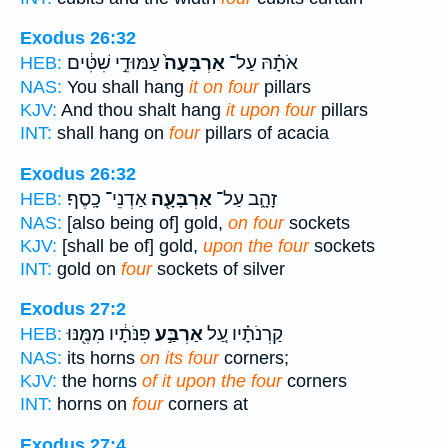
Exodus 26:32
עַמּוּדֵ֣י שִׁטִּ֔ים
אַרְבָּעָה֙
אֹתָ֗הּ עַל־
HEB:
NAS:
You shall hang
it on four
pillars
KJV:
And thou shalt hang
it upon four
pillars
INT:
shall hang on
four
pillars of acacia
Exodus 26:32
אַדְנֵי־ כָֽסֶף׃
אַרְבָּעָ֖ה
זָהָ֑ב עַל־
HEB:
NAS:
[also being of] gold,
on four
sockets
KJV:
[shall be of] gold,
upon the four
sockets
INT:
gold on
four
sockets of silver
Exodus 27:2
פִּנֹּתָ֔יו מִמֶּ֖נּוּ
אַרְבַּ֣ע
קַרְנֹתָ֗יו עַ֚ל
HEB:
NAS:
its horns
on its four
corners;
KJV:
the horns
of it upon the four
corners
INT:
horns on
four
corners at
Exodus 27:4