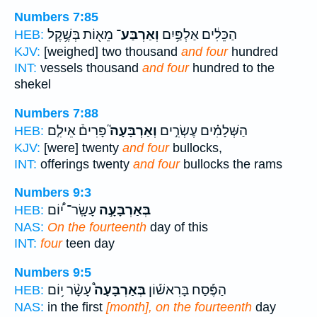
Numbers 7:85
מֵא֖וֹת בְּשֶׁ֥קֶל
וְאַרְבַּע־
הַכֵּלִ֔ים אַלְפַּ֥יִם
HEB:
KJV:
[weighed] two thousand
and four
hundred
INT:
vessels thousand
and four
hundred to the
shekel
Numbers 7:88
פָּרִים֒ אֵילִ֤ם
וְאַרְבָּעָה֮
הַשְּׁלָמִ֗ים עֶשְׂרִ֣ים
HEB:
KJV:
[were] twenty
and four
bullocks,
INT:
offerings twenty
and four
bullocks the rams
Numbers 9:3
עָשָֽׂר־ י֠וֹם
בְּאַרְבָּעָ֣ה
HEB:
NAS:
On the fourteenth
day of this
INT:
four
teen day
Numbers 9:5
עָשָׂ֨ר י֥וֹם
בְּאַרְבָּעָה֩
הַפֶּ֡סַח בָּרִאשׁ֡וֹן
HEB:
NAS:
in the first
[month], on the fourteenth
day