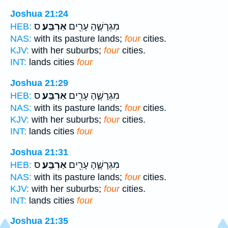
Joshua 21:24
ס
אַרְבַּֽע׃
מִגְרָשֶׁ֑הָ עָרִ֖ים
HEB:
NAS:
with its pasture lands;
four
cities.
KJV:
with her suburbs;
four
cities.
INT:
lands cities
four
Joshua 21:29
ס
אַרְבַּֽע׃
מִגְרָשֶׁ֑הָ עָרִ֖ים
HEB:
NAS:
with its pasture lands;
four
cities.
KJV:
with her suburbs;
four
cities.
INT:
lands cities
four
Joshua 21:31
ס
אַרְבַּֽע׃
מִגְרָשֶׁ֑הָ עָרִ֖ים
HEB:
NAS:
with its pasture lands;
four
cities.
KJV:
with her suburbs;
four
cities.
INT:
lands cities
four
Joshua 21:35