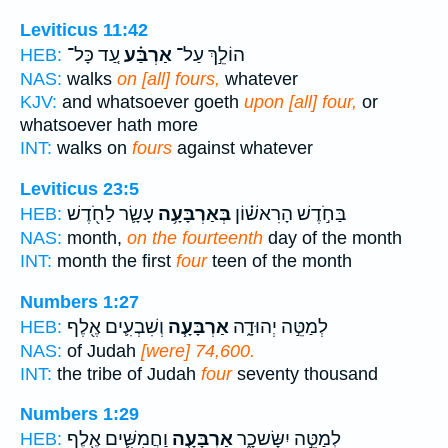
Leviticus 11:42
עַ֚ד כָּל־
אַרְבַּ֗ע
הוֹלֵ֣ךְ עַל־
HEB:
NAS:
walks
on [all] fours,
whatever
KJV:
and whatsoever goeth
upon [all] four,
or
whatsoever hath more
INT:
walks on
fours
against whatever
Leviticus 23:5
עָשָׂ֛ר לַחֹ֖דֶשׁ
בְּאַרְבָּעָ֥ה
בַּחֹ֣דֶשׁ הָרִאשׁ֗וֹן
HEB:
NAS:
month,
on the fourteenth
day of the month
INT:
month the first
four
teen of the month
Numbers 1:27
וְשִׁבְעִ֛ים אֶ֖לֶף
אַרְבָּעָ֧ה
לְמַטֵּ֣ה יְהוּדָ֑ה
HEB:
NAS:
of Judah
[were] 74,600.
INT:
the tribe of Judah
four
seventy thousand
Numbers 1:29
וַחֲמִשִּׁ֛ים אֶ֖לֶף
אַרְבָּעָ֧ה
לְמַטֵּ֣ה יִשָּׂשכָ֑ר
HEB: