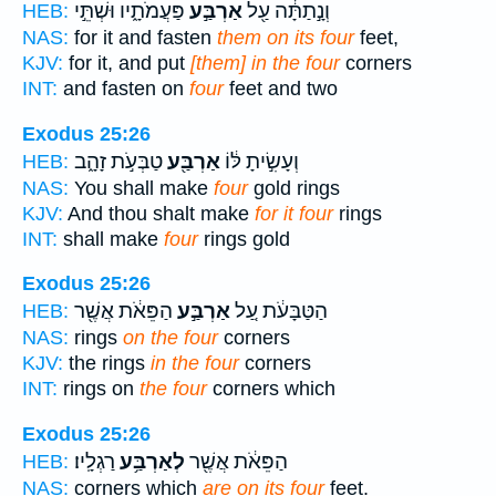
פַּעֲמֹתָ֑יו וּשְׁתֵּ֣י
אַרְבַּ֣ע
וְנָ֣תַתָּ֔ה עַ֖ל
HEB:
NAS:
for it and fasten
them on its four
feet,
KJV:
for it, and put
[them] in the four
corners
INT:
and fasten on
four
feet and two
Exodus 25:26
טַבְּעֹ֣ת זָהָ֑ב
אַרְבַּ֖ע
וְעָשִׂ֣יתָ לּ֔וֹ
HEB:
NAS:
You shall make
four
gold rings
KJV:
And thou shalt make
for it four
rings
INT:
shall make
four
rings gold
Exodus 25:26
הַפֵּאֹ֔ת אֲשֶׁ֖ר
אַרְבַּ֣ע
הַטַּבָּעֹ֔ת עַ֚ל
HEB:
NAS:
rings
on the four
corners
KJV:
the rings
in the four
corners
INT:
rings on
the four
corners which
Exodus 25:26
רַגְלָֽיו׃
לְאַרְבַּ֥ע
הַפֵּאֹ֔ת אֲשֶׁ֖ר
HEB:
NAS:
corners which
are on its four
feet.