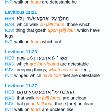
INT:
walk on
fours
are detestable he
Leviticus 11:21
אֲשֶׁר־ [לֹא
אַרְבַּ֑ע
הַהֹלֵ֖ךְ עַל־
HEB:
NAS:
which walk
on [all] fours:
those which
KJV:
thing that goeth
upon [all] four,
which have
legs
INT:
walk on
fours
which not
Leviticus 11:23
רַגְלָ֑יִם שֶׁ֥קֶץ
אַרְבַּ֣ע
אֲשֶׁר־ ל֖וֹ
HEB:
NAS:
which
are four-footed
are detestable
KJV:
creeping things,
which have four
feet,
INT:
winged which
have four
feet are detestable
Leviticus 11:27
טְמֵאִ֥ים הֵ֖ם
אַרְבַּ֔ע
הַהֹלֶ֣כֶת עַל־
HEB:
NAS:
that walk
on [all] fours,
are unclean
KJV:
that go
on [all] four,
those [are] unclean
INT:
walk on
fours
are unclean like