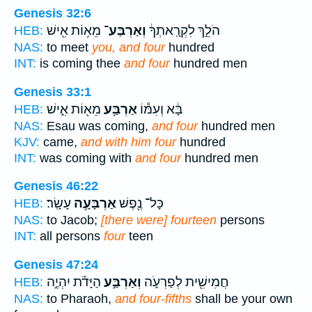
Genesis 32:6
מֵא֥וֹת אִ֖ישׁ
וְאַרְבַּע־
הֹלֵ֣ךְ לִקְרָֽאתְךָ֔
HEB:
NAS:
to meet
you, and four
hundred
INT:
is coming thee
and four
hundred men
Genesis 33:1
מֵא֖וֹת אִ֑ישׁ
אַרְבַּ֥ע
בָּ֔א וְעִמּ֕וֹ
HEB:
NAS:
Esau was coming,
and four
hundred men
KJV:
came,
and with him four
hundred
INT:
was coming with
and four
hundred men
Genesis 46:22
עָשָֽׂר׃
אַרְבָּעָ֥ה
כָּל־ נֶ֖פֶשׁ
HEB:
NAS:
to Jacob;
[there were] fourteen
persons
INT:
all persons
four
teen
Genesis 47:24
הַיָּדֹ֡ת יִהְיֶ֣ה
וְאַרְבַּ֣ע
חֲמִישִׁ֖ית לְפַרְעֹ֑ה
HEB:
NAS:
to Pharaoh,
and four-fifths
shall be your own