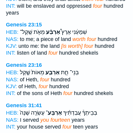
INT:
will be enslaved and oppressed
four
hundred
years
Genesis 23:15
מֵאֹ֧ת שֶֽׁקֶל־
אַרְבַּ֨ע
שְׁמָעֵ֔נִי אֶרֶץ֩
HEB:
NAS:
to me; a piece of land
worth four
hundred
KJV:
unto me: the land
[is worth] four
hundred
INT:
listen of land
four
hundred shekels
Genesis 23:16
מֵאוֹת֙ שֶׁ֣קֶל
אַרְבַּ֤ע
בְנֵי־ חֵ֑ת
HEB:
NAS:
of Heth,
four
hundred
KJV:
of Heth,
four
hundred
INT:
of the sons of Heth
four
hundred shekels
Genesis 31:41
עֶשְׂרֵ֤ה שָׁנָה֙
אַרְבַּֽע־
בְּבֵיתֶךָ֒ עֲבַדְתִּ֜יךָ
HEB:
NAS:
I served
you fourteen
years
INT:
your house served
four
teen years