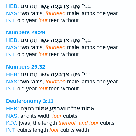
עָשָׂ֖ר תְּמִימִֽם׃
אַרְבָּעָ֥ה
בְּנֵֽי־ שָׁנָ֛ה
HEB:
NAS:
two rams,
fourteen
male lambs one year
INT:
old year
four
teen without
Numbers 29:29
עָשָׂ֖ר תְּמִימִֽם׃
אַרְבָּעָ֥ה
בְּנֵי־ שָׁנָ֛ה
HEB:
NAS:
two rams,
fourteen
male lambs one year
INT:
old year
four
teen without
Numbers 29:32
עָשָׂ֖ר תְּמִימִֽם׃
אַרְבָּעָ֥ה
בְּנֵי־ שָׁנָ֛ה
HEB:
NAS:
two rams,
fourteen
male lambs one year
INT:
old year
four
teen without
Deuteronomy 3:11
אַמּ֛וֹת רָחְבָּ֖הּ
וְאַרְבַּ֥ע
אַמּ֣וֹת אָרְכָּ֗הּ
HEB:
NAS:
and its width
four
cubits
KJV:
[was] the length
thereof, and four
cubits
INT:
cubits length
four
cubits width