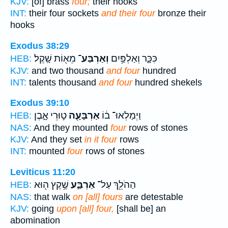
KJV:
[of] brass
four;
their hooks
INT:
their four sockets
and their four
bronze their
hooks
Exodus 38:29
מֵא֖וֹת שָֽׁקֶל׃
וְאַרְבַּע־
כִּכָּ֑ר וְאַלְפַּ֥יִם
HEB:
KJV:
and two thousand
and four
hundred
INT:
talents thousand
and four
hundred shekels
Exodus 39:10
ט֣וּרֵי אָ֑בֶן
אַרְבָּעָ֖ה
וַיְמַלְאוּ־ ב֔וֹ
HEB:
NAS:
And they mounted
four
rows of stones
KJV:
And they set
in it four
rows
INT:
mounted
four
rows of stones
Leviticus 11:20
שֶׁ֥קֶץ ה֖וּא
אַרְבַּ֑ע
הַהֹלֵ֖ךְ עַל־
HEB:
NAS:
that walk
on [all] fours
are detestable
KJV:
going
upon [all] four,
[shall be] an
abomination