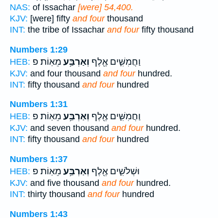
NAS:
of Issachar
[were] 54,400.
KJV:
[were] fifty
and four
thousand
INT:
the tribe of Issachar
and four
fifty thousand
Numbers 1:29
מֵאֽוֹת׃ פ
וְאַרְבַּ֥ע
וַחֲמִשִּׁ֛ים אֶ֖לֶף
HEB:
KJV:
and four thousand
and four
hundred.
INT:
fifty thousand
and four
hundred
Numbers 1:31
מֵאֽוֹת׃ פ
וְאַרְבַּ֥ע
וַחֲמִשִּׁ֛ים אֶ֖לֶף
HEB:
KJV:
and seven thousand
and four
hundred.
INT:
fifty thousand
and four
hundred
Numbers 1:37
מֵאֽוֹת׃ פ
וְאַרְבַּ֥ע
וּשְׁלֹשִׁ֛ים אֶ֖לֶף
HEB:
KJV:
and five thousand
and four
hundred.
INT:
thirty thousand
and four
hundred
Numbers 1:43