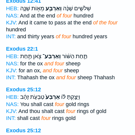
Exodus 12:41
מֵא֖וֹת שָׁנָ֑ה
וְאַרְבַּ֥ע
שְׁלֹשִׁ֣ים שָׁנָ֔ה
HEB:
NAS:
And at the end
of four
hundred
KJV:
And it came to pass at the end
of the four
hundred
INT:
and thirty years
of four
hundred years
Exodus 22:1
צֹ֖אן תַּ֥חַת
וְאַרְבַּע־
תַּ֣חַת הַשּׁ֔וֹר
HEB:
NAS:
for the ox
and four
sheep
KJV:
for an ox,
and four
sheep
INT:
Thahash the ox
and four
sheep Thahash
Exodus 25:12
טַבְּעֹ֣ת זָהָ֔ב
אַרְבַּע֙
וְיָצַ֣קְתָּ לּ֗וֹ
HEB:
NAS:
You shall cast
four
gold rings
KJV:
And thou shalt cast
four
rings of gold
INT:
shall cast
four
rings gold
Exodus 25:12