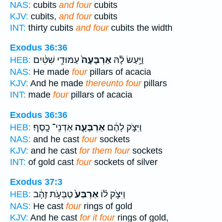
NAS:
cubits
and four
cubits
KJV:
cubits,
and four
cubits
INT:
thirty cubits
and four
cubits the width
Exodus 36:36
עַמּוּדֵ֣י שִׁטִּ֔ים
אַרְבָּעָה֙
וַיַּ֣עַשׂ לָ֗הּ
HEB:
NAS:
He made
four
pillars of acacia
KJV:
And he made
thereunto four
pillars
INT:
made
four
pillars of acacia
Exodus 36:36
אַדְנֵי־ כָֽסֶף׃
אַרְבָּעָ֖ה
וַיִּצֹ֣ק לָהֶ֔ם
HEB:
NAS:
and he cast
four
sockets
KJV:
and he cast
for them four
sockets
INT:
of gold cast
four
sockets of silver
Exodus 37:3
טַבְּעֹ֣ת זָהָ֔ב
אַרְבַּע֙
וַיִּצֹ֣ק ל֗וֹ
HEB:
NAS:
He cast
four
rings of gold
KJV:
And he cast
for it four
rings of gold,