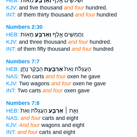
מֵאֽוֹת׃
וְאַרְבַּ֥ע
וּשְׁלֹשִׁ֛ים אֶ֖לֶף
HEB:
KJV:
and five thousand
and four
hundred.
INT:
of them thirty thousand
and four
hundred
Numbers 2:30
מֵאֽוֹת׃
וְאַרְבַּ֥ע
וַחֲמִשִּׁ֛ים אֶ֖לֶף
HEB:
KJV:
and three thousand
and four
hundred.
INT:
of them fifty thousand
and four
hundred
Numbers 7:7
הַבָּקָ֔ר נָתַ֖ן
אַרְבַּ֣עַת
הָעֲגָלֹ֗ת וְאֵת֙
HEB:
NAS:
Two carts
and four
oxen he gave
KJV:
Two wagons
and four
oxen he gave
INT:
Two carts
and four
oxen gave
Numbers 7:8
הָעֲגָלֹ֗ת וְאֵת֙
אַרְבַּ֣ע
וְאֵ֣ת ׀
HEB:
NAS:
and four
carts and eight
KJV:
And four
wagons and eight
INT:
and four
carts and eight