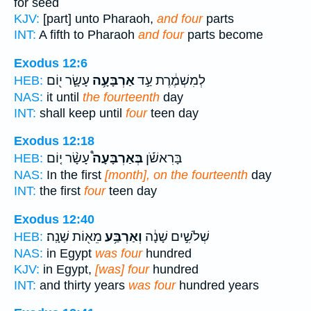
for seed
KJV:
[part] unto Pharaoh,
and four
parts
INT:
A fifth to Pharaoh
and four
parts become
Exodus 12:6
עָשָׂ֛ר י֖וֹם
אַרְבָּעָ֥ה
לְמִשְׁמֶ֔רֶת עַ֣ד
HEB:
NAS:
it until
the fourteenth
day
INT:
shall keep until
four
teen day
Exodus 12:18
עָשָׂ֨ר י֤וֹם
בְּאַרְבָּעָה֩
בָּרִאשֹׁ֡ן
HEB:
NAS:
In the first
[month], on the fourteenth
day
INT:
the first
four
teen day
Exodus 12:40
מֵא֖וֹת שָׁנָֽה׃
וְאַרְבַּ֥ע
שְׁלֹשִׁ֣ים שָׁנָ֔ה
HEB:
NAS:
in Egypt
was four
hundred
KJV:
in Egypt,
[was] four
hundred
INT:
and thirty years
was four
hundred years