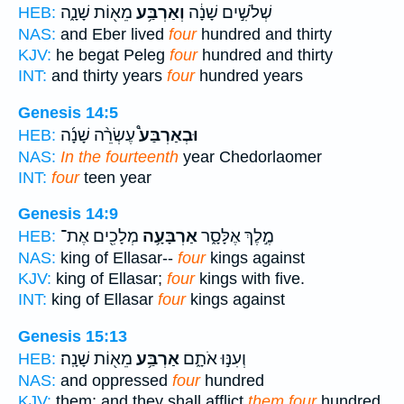
מֵא֖וֹת שָׁנָ֑ה
וְאַרְבַּ֥ע
שְׁלֹשִׁ֣ים שָׁנָ֔ה
HEB:
NAS:
and Eber lived
four
hundred and thirty
KJV:
he begat Peleg
four
hundred and thirty
INT:
and thirty years
four
hundred years
Genesis 14:5
עֶשְׂרֵ֨ה שָׁנָ֜ה
וּבְאַרְבַּע֩
HEB:
NAS:
In the fourteenth
year Chedorlaomer
INT:
four
teen year
Genesis 14:9
מְלָכִ֖ים אֶת־
אַרְבָּעָ֥ה
מֶ֣לֶךְ אֶלָּסָ֑ר
HEB:
NAS:
king of Ellasar--
four
kings against
KJV:
king of Ellasar;
four
kings with five.
INT:
king of Ellasar
four
kings against
Genesis 15:13
מֵא֖וֹת שָׁנָֽה׃
אַרְבַּ֥ע
וְעִנּ֣וּ אֹתָ֑ם
HEB:
NAS:
and oppressed
four
hundred
KJV:
them; and they shall afflict
them four
hundred