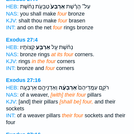
טַבְּעֹ֣ת נְחֹ֔שֶׁת
אַרְבַּע֙
עַל־ הָרֶ֗שֶׁת
HEB:
NAS:
you shall make
four
bronze
KJV:
shalt thou make
four
brasen
INT:
and on the net
four
rings bronze
Exodus 27:4
קְצוֹתָֽיו׃
אַרְבַּ֥ע
נְחֹ֔שֶׁת עַ֖ל
HEB:
NAS:
bronze rings
at its four
corners.
KJV:
rings
in the four
corners
INT:
bronze and
four
corners
Exodus 27:16
וְאַדְנֵיהֶ֖ם אַרְבָּעָֽה׃
אַרְבָּעָ֔ה
רֹקֵ֑ם עַמֻּֽדֵיהֶם֙
HEB:
NAS:
of a weaver,
[with] their four
pillars
KJV:
[and] their pillars
[shall be] four,
and their
sockets
INT:
of a weaver pillars
their four
sockets and their
four