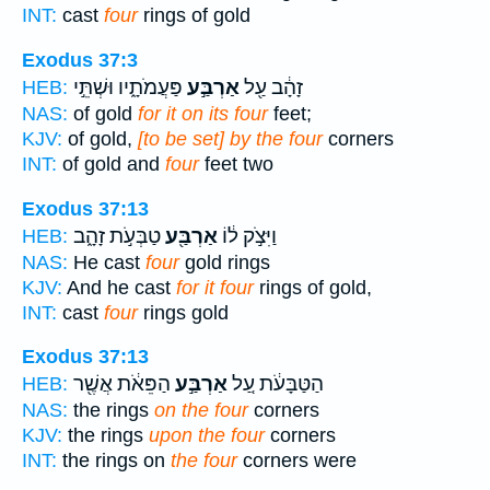
INT:
cast
four
rings of gold
Exodus 37:3
פַּעֲמֹתָ֑יו וּשְׁתֵּ֣י
אַרְבַּ֣ע
זָהָ֔ב עַ֖ל
HEB:
NAS:
of gold
for it on its four
feet;
KJV:
of gold,
[to be set] by the four
corners
INT:
of gold and
four
feet two
Exodus 37:13
טַבְּעֹ֣ת זָהָ֑ב
אַרְבַּ֖ע
וַיִּצֹ֣ק ל֔וֹ
HEB:
NAS:
He cast
four
gold rings
KJV:
And he cast
for it four
rings of gold,
INT:
cast
four
rings gold
Exodus 37:13
הַפֵּאֹ֔ת אֲשֶׁ֖ר
אַרְבַּ֣ע
הַטַּבָּעֹ֔ת עַ֚ל
HEB:
NAS:
the rings
on the four
corners
KJV:
the rings
upon the four
corners
INT:
the rings on
the four
corners were