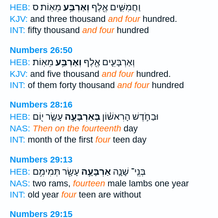
מֵאֽוֹת׃ ס
וְאַרְבַּ֥ע
וַחֲמִשִּׁ֛ים אֶ֖לֶף
HEB:
KJV:
and three thousand
and four
hundred.
INT:
fifty thousand
and four
hundred
Numbers 26:50
מֵאֽוֹת׃
וְאַרְבַּ֥ע
וְאַרְבָּעִ֛ים אֶ֖לֶף
HEB:
KJV:
and five thousand
and four
hundred.
INT:
of them forty thousand
and four
hundred
Numbers 28:16
עָשָׂ֛ר י֖וֹם
בְּאַרְבָּעָ֥ה
וּבַחֹ֣דֶשׁ הָרִאשׁ֗וֹן
HEB:
NAS:
Then on the fourteenth
day
INT:
month of the first
four
teen day
Numbers 29:13
עָשָׂ֖ר תְּמִימִ֥ם
אַרְבָּעָ֥ה
בְּנֵֽי־ שָׁנָ֛ה
HEB:
NAS:
two rams,
fourteen
male lambs one year
INT:
old year
four
teen are without
Numbers 29:15