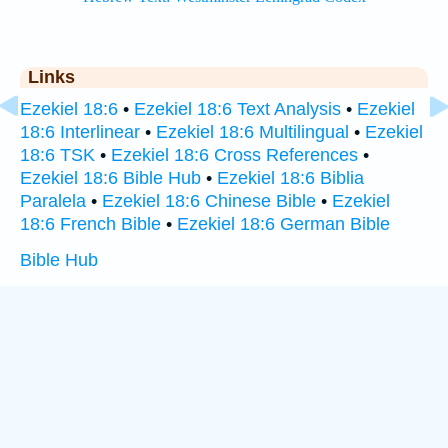
Links
Ezekiel 18:6
•
Ezekiel 18:6 Text Analysis
•
Ezekiel
18:6 Interlinear
•
Ezekiel 18:6 Multilingual
•
Ezekiel
18:6 TSK
•
Ezekiel 18:6 Cross References
•
Ezekiel 18:6 Bible Hub
•
Ezekiel 18:6 Biblia
Paralela
•
Ezekiel 18:6 Chinese Bible
•
Ezekiel
18:6 French Bible
•
Ezekiel 18:6 German Bible
Bible Hub