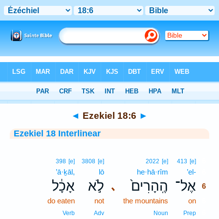
Bible
>
Interlinear
> Ezekiel 18:6
◄
Ezekiel 18:6
►
Ezekiel 18 Interlinear
6
398
[e]
3808
[e]
2022
[e]
413
[e]
’ā·ḵāl,
lō
he·hā·rîm
’el-
6
אָכָ֔ל
לֹ֣א
הֶֽהָרִים֙
אֶל־
､
6
do eaten
not
the mountains
on
6
6
Verb
Adv
Noun
Prep