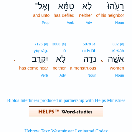
וְאֶל־
טִמֵּ֔א
לֹ֣א
רֵעֵ֙הוּ֙
and unto
has defiled
neither
of his neighbor
Prep
Verb
Adv
Noun
7126
[e]
3808
[e]
5079
[e]
802
[e]
yiq·rāḇ.
lō
nid·dāh
’iš·šāh
יִקְרָֽב׃
לֹ֥א
נִדָּ֖ה
אִשָּׁ֥ה
､
.
has come near
neither
a menstruous
women
Verb
Adv
Noun
Noun