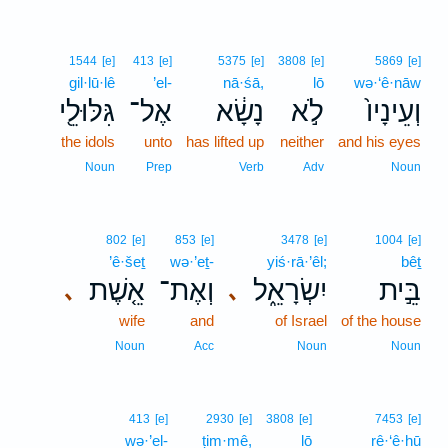
1544
[e]
413
[e]
5375
[e]
3808
[e]
5869
[e]
gil·lū·lê
’el-
nā·śā,
lō
wə·‘ê·nāw
גִּלּוּלֵ֖י
אֶל־
נָשָׂ֔א
לֹ֣א
וְעֵינָיו֙
the idols
unto
has lifted up
neither
and his eyes
Noun
Prep
Verb
Adv
Noun
802
[e]
853
[e]
3478
[e]
1004
[e]
’ê·šeṯ
wə·’eṯ-
yiś·rā·’êl;
bêṯ
אֵ֤שֶׁת
וְאֶת־
יִשְׂרָאֵ֑ל
בֵּ֣ית
､
､
wife
and
of Israel
of the house
Noun
Acc
Noun
Noun
413
[e]
2930
[e]
3808
[e]
7453
[e]
wə·’el-
ṭim·mê,
lō
rê·‘ê·hū