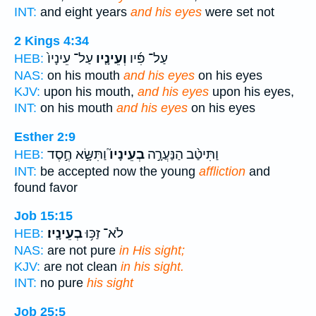
INT:
and eight years
and his eyes
were set not
2 Kings 4:34
עַל־ עֵינָיו֙
וְעֵינָ֤יו
עַל־ פִּ֜יו
HEB:
NAS:
on his mouth
and his eyes
on his eyes
KJV:
upon his mouth,
and his eyes
upon his eyes,
INT:
on his mouth
and his eyes
on his eyes
Esther 2:9
וַתִּשָּׂ֣א חֶ֣סֶד
בְעֵינָיו֮
וַתִּיטַ֨ב הַנַּעֲרָ֣ה
HEB:
INT:
be accepted now the young
affliction
and
found favor
Job 15:15
בְעֵינָֽיו׃
לֹא־ זַכּ֥וּ
HEB:
NAS:
are not pure
in His sight;
KJV:
are not clean
in his sight.
INT:
no pure
his sight
Job 25:5