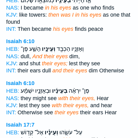
כְּמוֹצְאֵ֥ת שָׁלֽוֹם׃
בְעֵינָ֖יו
אָ֛ז הָיִ֥יתִי
HEB:
NAS:
I became
in his eyes
as one who finds
KJV:
like towers:
then was I in his eyes
as one that
found
INT:
Then became
his eyes
finds peace
Isaiah 6:10
הָשַׁ֑ע פֶּן־
וְעֵינָ֣יו
וְאָזְנָ֥יו הַכְבֵּ֖ד
HEB:
NAS:
dull,
And their eyes
dim,
KJV:
and shut
their eyes;
lest they see
INT:
their ears dull
and their eyes
dim Otherwise
Isaiah 6:10
וּבְאָזְנָ֣יו יִשְׁמָ֗ע
בְעֵינָ֜יו
פֶּן־ יִרְאֶ֨ה
HEB:
NAS:
they might see
with their eyes,
Hear
KJV:
lest they see
with their eyes,
and hear
INT:
Otherwise see
their eyes
their ears Hear
Isaiah 17:7
אֶל־ קְד֥וֹשׁ
וְעֵינָ֕יו
עַל־ עֹשֵׂ֑הוּ
HEB: