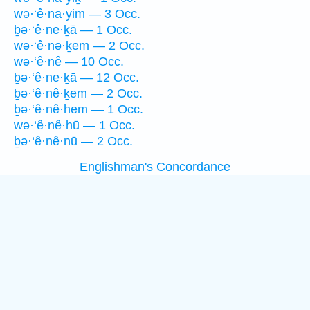
wə·‘ê·na·yim — 3 Occ.
ḇə·‘ê·ne·ḵā — 1 Occ.
wə·‘ê·nə·ḵem — 2 Occ.
wə·‘ê·nê — 10 Occ.
ḇə·‘ê·ne·ḵā — 12 Occ.
ḇə·‘ê·nê·ḵem — 2 Occ.
ḇə·‘ê·nê·hem — 1 Occ.
wə·‘ê·nê·hū — 1 Occ.
ḇə·‘ê·nê·nū — 2 Occ.
Englishman's Concordance