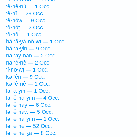
‘ê·nê·nū — 1 Occ.
‘ê·nî — 29 Occ.
‘ê·nōw — 9 Occ.
‘ê·nōṯ — 2 Occ.
‘ê·nê — 1 Occ.
hā·‘ă·yā·nō·wṯ — 1 Occ.
hā·‘a·yin — 9 Occ.
hā·‘ay·nāh — 2 Occ.
ha·‘ê·nê — 2 Occ.
‘î·nō·wṯ — 1 Occ.
kə·‘ên — 9 Occ.
kə·‘ê·nê — 1 Occ.
la·‘a·yin — 1 Occ.
lā·‘ê·na·yim — 4 Occ.
lə·‘ê·nay — 6 Occ.
lə·‘ê·nāw — 5 Occ.
lə·‘ê·nā·yim — 1 Occ.
lə·‘ê·nê — 52 Occ.
lə·‘ê·ne·ḵā — 8 Occ.