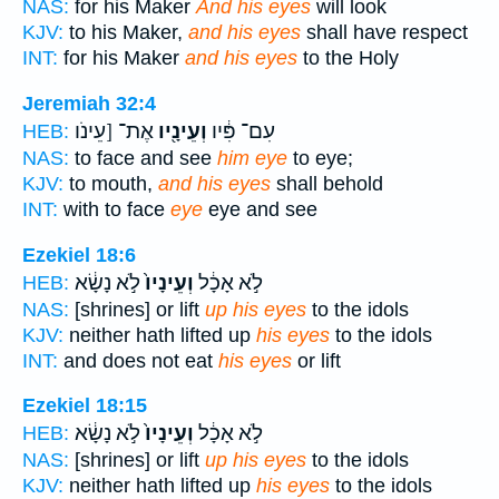
NAS:
for his Maker
And his eyes
will look
KJV:
to his Maker,
and his eyes
shall have respect
INT:
for his Maker
and his eyes
to the Holy
Jeremiah 32:4
אֶת־ [עֵינֹו
וְעֵינָ֖יו
עִם־ פִּ֔יו
HEB:
NAS:
to face and see
him eye
to eye;
KJV:
to mouth,
and his eyes
shall behold
INT:
with to face
eye
eye and see
Ezekiel 18:6
לֹ֣א נָשָׂ֔א
וְעֵינָיו֙
לֹ֣א אָכָ֔ל
HEB:
NAS:
[shrines] or lift
up his eyes
to the idols
KJV:
neither hath lifted up
his eyes
to the idols
INT:
and does not eat
his eyes
or lift
Ezekiel 18:15
לֹ֣א נָשָׂ֔א
וְעֵינָיו֙
לֹ֣א אָכָ֔ל
HEB:
NAS:
[shrines] or lift
up his eyes
to the idols
KJV:
neither hath lifted up
his eyes
to the idols