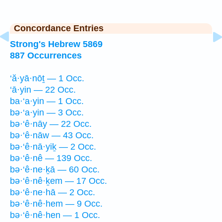
Concordance Entries
Strong's Hebrew 5869
887 Occurrences
‘ă·yā·nōṯ — 1 Occ.
‘ā·yin — 22 Occ.
ba·‘a·yin — 1 Occ.
bə·‘a·yin — 3 Occ.
bə·‘ê·nāy — 22 Occ.
bə·‘ê·nāw — 43 Occ.
bə·‘ê·nā·yiḵ — 2 Occ.
bə·‘ê·nê — 139 Occ.
bə·‘ê·ne·ḵā — 60 Occ.
bə·‘ê·nê·ḵem — 17 Occ.
bə·‘ê·ne·hā — 2 Occ.
bə·‘ê·nê·hem — 9 Occ.
bə·‘ê·nê·hen — 1 Occ.