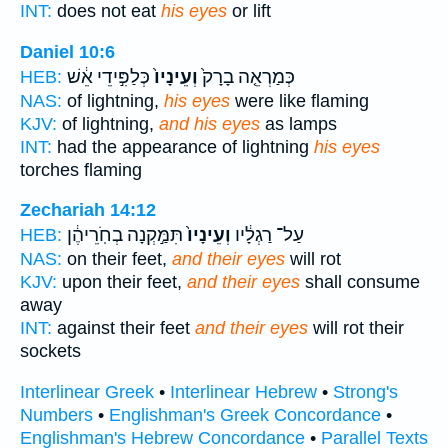
INT:
does not eat
his eyes
or lift
Daniel 10:6
כְּלַפִּ֣ידֵי אֵ֔שׁ
וְעֵינָיו֙
כְּמַרְאֵ֤ה בָרָק֙
HEB:
NAS:
of lightning,
his eyes
were like flaming
KJV:
of lightning,
and his eyes
as lamps
INT:
had the appearance of lightning
his eyes
torches flaming
Zechariah 14:12
תִּמַּ֣קְנָה בְחֹֽרֵיהֶ֔ן
וְעֵינָיו֙
עַל־ רַגְלָ֔יו
HEB:
NAS:
on their feet,
and their eyes
will rot
KJV:
upon their feet,
and their eyes
shall consume
away
INT:
against their feet
and their eyes
will rot their
sockets
Interlinear Greek
•
Interlinear Hebrew
•
Strong's
Numbers
•
Englishman's Greek Concordance
•
Englishman's Hebrew Concordance
•
Parallel Texts