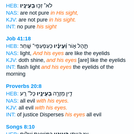
בְעֵינָֽיו׃
לֹא־ זַכּ֥וּ
HEB:
NAS:
are not pure
in His sight,
KJV:
are not pure
in his sight.
INT:
no pure
his sight
Job 41:18
כְּעַפְעַפֵּי־ שָֽׁחַר׃
וְ֝עֵינָ֗יו
תָּ֣הֶל א֑וֹר
HEB:
NAS:
light,
And his eyes
are like the eyelids
KJV:
doth shine,
and his eyes
[are] like the eyelids
INT:
flash light
and his eyes
the eyelids of the
morning
Proverbs 20:8
כָּל־ רָֽע׃
בְעֵינָ֣יו
דִ֑ין מְזָרֶ֖ה
HEB:
NAS:
all evil
with his eyes.
KJV:
all evil
with his eyes.
INT:
of justice Disperses
his eyes
all evil
Songs 8:10