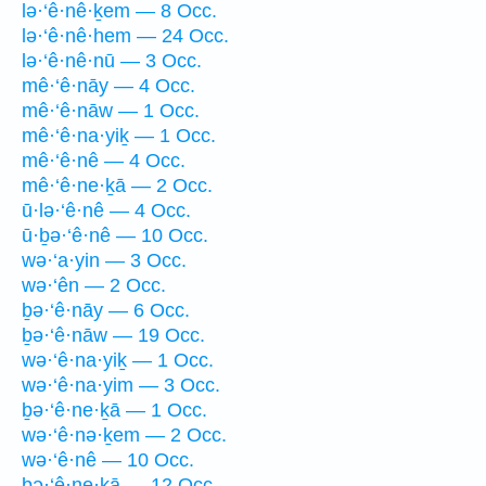
lə·‘ê·nê·ḵem — 8 Occ.
lə·‘ê·nê·hem — 24 Occ.
lə·‘ê·nê·nū — 3 Occ.
mê·‘ê·nāy — 4 Occ.
mê·‘ê·nāw — 1 Occ.
mê·‘ê·na·yiḵ — 1 Occ.
mê·‘ê·nê — 4 Occ.
mê·‘ê·ne·ḵā — 2 Occ.
ū·lə·‘ê·nê — 4 Occ.
ū·ḇə·‘ê·nê — 10 Occ.
wə·‘a·yin — 3 Occ.
wə·‘ên — 2 Occ.
ḇə·‘ê·nāy — 6 Occ.
ḇə·‘ê·nāw — 19 Occ.
wə·‘ê·na·yiḵ — 1 Occ.
wə·‘ê·na·yim — 3 Occ.
ḇə·‘ê·ne·ḵā — 1 Occ.
wə·‘ê·nə·ḵem — 2 Occ.
wə·‘ê·nê — 10 Occ.
ḇə·‘ê·ne·ḵā — 12 Occ.