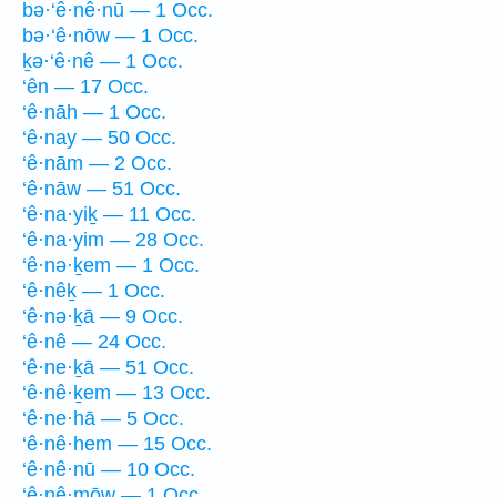
bə·‘ê·nê·nū — 1 Occ.
bə·‘ê·nōw — 1 Occ.
ḵə·‘ê·nê — 1 Occ.
‘ên — 17 Occ.
‘ê·nāh — 1 Occ.
‘ê·nay — 50 Occ.
‘ê·nām — 2 Occ.
‘ê·nāw — 51 Occ.
‘ê·na·yiḵ — 11 Occ.
‘ê·na·yim — 28 Occ.
‘ê·nə·ḵem — 1 Occ.
‘ê·nêḵ — 1 Occ.
‘ê·nə·ḵā — 9 Occ.
‘ê·nê — 24 Occ.
‘ê·ne·ḵā — 51 Occ.
‘ê·nê·ḵem — 13 Occ.
‘ê·ne·hā — 5 Occ.
‘ê·nê·hem — 15 Occ.
‘ê·nê·nū — 10 Occ.
‘ê·nê·mōw — 1 Occ.