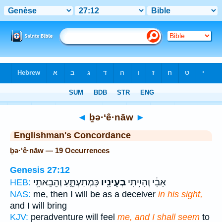
Bible
>
Strong's
> Hebrew
◄
ḇə·‘ê·nāw
►
Englishman's Concordance
ḇə·‘ê·nāw — 19 Occurrences
Genesis 27:12
כִּמְתַעְתֵּ֑עַ וְהֵבֵאתִ֥י
בְעֵינָ֖יו
אָבִ֔י וְהָיִ֥יתִי
HEB:
NAS:
me, then I will be as a deceiver
in his sight,
and I will bring
KJV:
peradventure will feel
me, and I shall seem
to