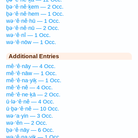
ḇə·‘ê·nê·ḵem — 2 Occ.
ḇə·‘ê·nê·hem — 1 Occ.
wə·‘ê·nê·hū — 1 Occ.
ḇə·‘ê·nê·nū — 2 Occ.
wə·‘ê·nî — 1 Occ.
wə·‘ê·nōw — 1 Occ.
Additional Entries
mê·‘ê·nāy — 4 Occ.
mê·‘ê·nāw — 1 Occ.
mê·‘ê·na·yiḵ — 1 Occ.
mê·‘ê·nê — 4 Occ.
mê·‘ê·ne·ḵā — 2 Occ.
ū·lə·‘ê·nê — 4 Occ.
ū·ḇə·‘ê·nê — 10 Occ.
wə·‘a·yin — 3 Occ.
wə·‘ên — 2 Occ.
ḇə·‘ê·nāy — 6 Occ.
wə·‘ê·na·yiḵ — 1 Occ.