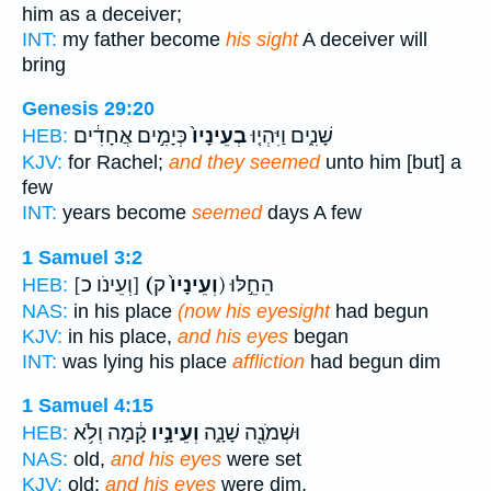
him as a deceiver;
INT:
my father become
his sight
A deceiver will
bring
Genesis 29:20
כְּיָמִ֣ים אֲחָדִ֔ים
בְעֵינָיו֙
שָׁנִ֑ים וַיִּהְי֤וּ
HEB:
KJV:
for Rachel;
and they seemed
unto him [but] a
few
INT:
years become
seemed
days A few
1 Samuel 3:2
[וְעֵינֹו כ]
(וְעֵינָיו֙
ק) הֵחֵ֣לּוּ
HEB:
NAS:
in his place
(now his eyesight
had begun
KJV:
in his place,
and his eyes
began
INT:
was lying his place
affliction
had begun dim
1 Samuel 4:15
קָ֔מָה וְלֹ֥א
וְעֵינָ֣יו
וּשְׁמֹנֶ֖ה שָׁנָ֑ה
HEB:
NAS:
old,
and his eyes
were set
KJV:
old;
and his eyes
were dim,