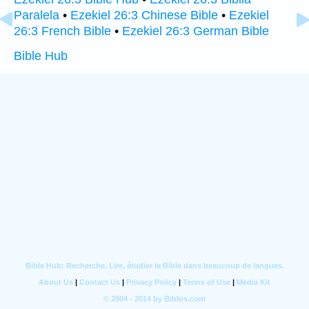
Paralela
•
Ezekiel 26:3 Chinese Bible
•
Ezekiel
26:3 French Bible
•
Ezekiel 26:3 German Bible
Bible Hub