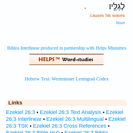
לְגַלָּֽיו׃
.
causes his waves
Noun
Links
Ezekiel 26:3
•
Ezekiel 26:3 Text Analysis
•
Ezekiel
26:3 Interlinear
•
Ezekiel 26:3 Multilingual
•
Ezekiel
26:3 TSK
•
Ezekiel 26:3 Cross References
•
Ezekiel 26:3 Bible Hub
•
Ezekiel 26:3 Biblia