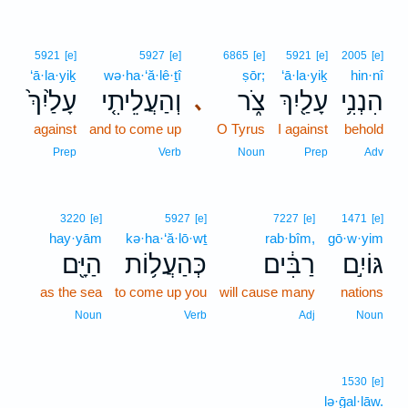
5921
[e]
5927
[e]
6865
[e]
5921
[e]
2005
[e]
‘ā·la·yiḵ
wə·ha·‘ă·lê·ṯî
ṣōr;
‘ā·la·yiḵ
hin·nî
עָלַ֙יִךְ֙
וְהַעֲלֵיתִ֤י
צֹ֑ר
עָלַ֖יִךְ
הִנְנִ֥י
､
against
and to come up
O Tyrus
I against
behold
Prep
Verb
Noun
Prep
Adv
3220
[e]
5927
[e]
7227
[e]
1471
[e]
hay·yām
kə·ha·‘ă·lō·wṯ
rab·bîm,
gō·w·yim
הַיָּ֖ם
כְּהַעֲל֥וֹת
רַבִּ֔ים
גּוֹיִ֣ם
as the sea
to come up you
will cause many
nations
Noun
Verb
Adj
Noun
1530
[e]
lə·ḡal·lāw.