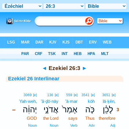
Bible
>
Interlinear
> Ezekiel 26:3
◄
Ezekiel 26:3
►
Ezekiel 26 Interlinear
3
3069
[e]
136
[e]
559
[e]
3541
[e]
3651
[e]
Yah·weh,
’ă·ḏō·nāy
’ā·mar
kōh
lā·ḵên,
3
יְהוִ֔ה
אֲדֹנָ֣י
אָמַר֙
כֹּ֤ה
לָכֵ֗ן
–
3
GOD
the Lord
says
Thus
therefore
3
3
Noun
Noun
Verb
Adv
Adj