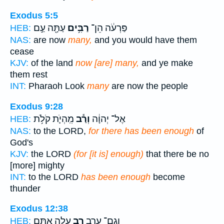
Exodus 5:5
עַתָּ֖ה עַ֣ם
רַבִּ֥ים
פַּרְעֹ֔ה הֵן־
HEB:
NAS:
are now
many,
and you would have them
cease
KJV:
of the land
now [are] many,
and ye make
them rest
INT:
Pharaoh Look
many
are now the people
Exodus 9:28
מִֽהְיֹ֛ת קֹלֹ֥ת
וְרַ֕ב
אֶל־ יְהוָ֔ה
HEB:
NAS:
to the LORD,
for there has been enough
of
God's
KJV:
the LORD
(for [it is] enough)
that there be no
[more] mighty
INT:
to the LORD
has been enough
become
thunder
Exodus 12:38
עָלָ֣ה אִתָּ֑ם
רַ֖ב
וְגַם־ עֵ֥רֶב
HEB: