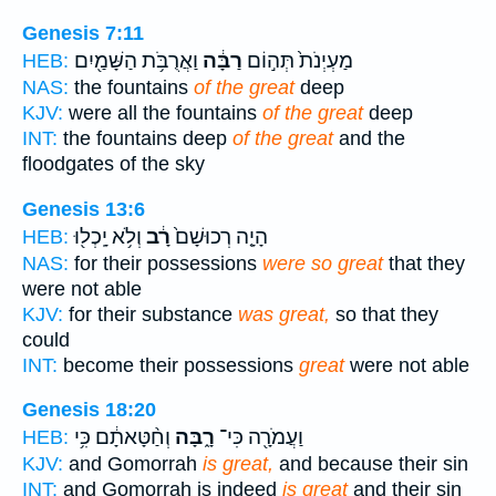
Genesis 7:11
וַאֲרֻבֹּ֥ת הַשָּׁמַ֖יִם
רַבָּ֔ה
מַעְיְנֹת֙ תְּה֣וֹם
HEB:
NAS:
the fountains
of the great
deep
KJV:
were all the fountains
of the great
deep
INT:
the fountains deep
of the great
and the
floodgates of the sky
Genesis 13:6
וְלֹ֥א יָֽכְל֖וּ
רָ֔ב
הָיָ֤ה רְכוּשָׁם֙
HEB:
NAS:
for their possessions
were so great
that they
were not able
KJV:
for their substance
was great,
so that they
could
INT:
become their possessions
great
were not able
Genesis 18:20
וְחַ֨טָּאתָ֔ם כִּ֥י
רָ֑בָּה
וַעֲמֹרָ֖ה כִּי־
HEB:
KJV:
and Gomorrah
is great,
and because their sin
INT:
and Gomorrah is indeed
is great
and their sin