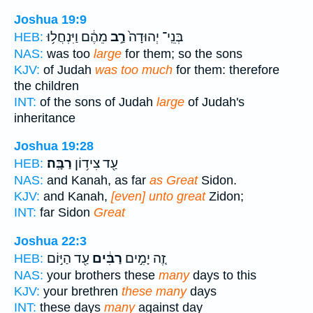
Joshua 19:9
מֵהֶ֔ם וַיִּנְחֲל֥וּ
רַ֣ב
בְּנֵֽי־ יְהוּדָה֙
HEB:
NAS:
was too
large
for them; so the sons
KJV:
of Judah
was too much
for them: therefore
the children
INT:
of the sons of Judah
large
of Judah's
inheritance
Joshua 19:28
רַבָּֽה׃
עַ֖ד צִיד֥וֹן
HEB:
NAS:
and Kanah, as far
as Great
Sidon.
KJV:
and Kanah,
[even] unto great
Zidon;
INT:
far Sidon
Great
Joshua 22:3
עַ֖ד הַיּ֣וֹם
רַבִּ֔ים
זֶ֚ה יָמִ֣ים
HEB:
NAS:
your brothers these
many
days to this
KJV:
your brethren
these many
days
INT:
these days
many
against day