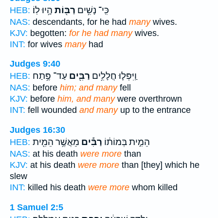
הָ֥יוּ לֽוֹ׃
רַבּ֖וֹת
כִּֽי־ נָשִׁ֥ים
HEB:
NAS:
descendants, for he had
many
wives.
KJV:
begotten:
for he had many
wives.
INT:
for wives
many
had
Judges 9:40
עַד־ פֶּ֥תַח
רַבִּ֖ים
וַֽיִּפְּל֛וּ חֲלָלִ֥ים
HEB:
NAS:
before
him; and many
fell
KJV:
before
him, and many
were overthrown
INT:
fell wounded
and many
up to the entrance
Judges 16:30
מֵאֲשֶׁ֥ר הֵמִ֖ית
רַבִּ֕ים
הֵמִ֣ית בְּמוֹת֔וֹ
HEB:
NAS:
at his death
were more
than
KJV:
at his death
were more
than [they] which he
slew
INT:
killed his death
were more
whom killed
1 Samuel 2:5