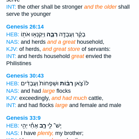
INT:
the other shall be stronger
and the older
shall
serve the younger
Genesis 26:14
וַיְקַנְא֥וּ אֹת֖וֹ
רַבָּ֑ה
בָקָ֔ר וַעֲבֻדָּ֖ה
HEB:
NAS:
and herds
and a great
household,
KJV:
of herds,
and great store
of servants:
INT:
and herds household
great
envied the
Philistines
Genesis 30:43
וּשְׁפָחוֹת֙ וַעֲבָדִ֔ים
רַבּ֔וֹת
לוֹ֙ צֹ֣אן
HEB:
NAS:
and had
large
flocks
KJV:
exceedingly,
and had much
cattle,
INT:
and had flocks
large
and female and male
Genesis 33:9
אָחִ֕י יְהִ֥י
רָ֑ב
יֶשׁ־ לִ֣י
HEB:
NAS:
I have
plenty,
my brother;