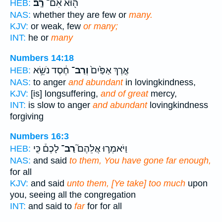
רָֽב׃
ה֖וּא אִם־
HEB:
NAS:
whether they are few or
many.
KJV:
or weak, few
or many;
INT:
he or
many
Numbers 14:18
חֶ֔סֶד נֹשֵׂ֥א
וְרַב־
אֶ֤רֶךְ אַפַּ֙יִם֙
HEB:
NAS:
to anger
and abundant
in lovingkindness,
KJV:
[is] longsuffering,
and of great
mercy,
INT:
is slow to anger
and abundant
lovingkindness
forgiving
Numbers 16:3
לָכֶם֒ כִּ֤י
רַב־
וַיֹּאמְר֣וּ אֲלֵהֶם֮
HEB:
NAS:
and said
to them, You have gone far enough,
for all
KJV:
and said
unto them, [Ye take] too much
upon
you, seeing all the congregation
INT:
and said to
far
for for all