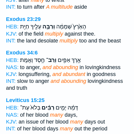
KJV:
after
many
to wrest
INT:
to turn after
A multitude
aside
Exodus 23:29
עָלֶ֖יךָ חַיַּ֥ת
וְרַבָּ֥ה
הָאָ֙רֶץ֙ שְׁמָמָ֔ה
HEB:
KJV:
of the field
multiply
against thee.
INT:
the land desolate
multiply
too and the beast
Exodus 34:6
חֶ֥סֶד וֶאֱמֶֽת׃
וְרַב־
אֶ֥רֶךְ אַפַּ֖יִם
HEB:
NAS:
to anger,
and abounding
in lovingkindness
KJV:
longsuffering,
and abundant
in goodness
INT:
slow to anger
and abounding
lovingkindness
and truth
Leviticus 15:25
בְּלֹא֙ עֶת־
רַבִּ֗ים
דָּמָ֜הּ יָמִ֣ים
HEB:
NAS:
of her blood
many
days,
KJV:
an issue of her blood
many
days out
INT:
of her blood days
many
out the period