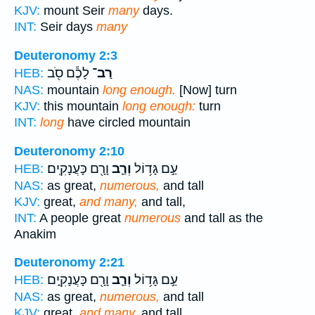
KJV:
mount Seir
many
days.
INT:
Seir days
many
Deuteronomy 2:3
לָכֶ֕ם סֹ֖ב
רַב־
HEB:
NAS:
mountain
long enough.
[Now] turn
KJV:
this mountain
long enough:
turn
INT:
long
have circled mountain
Deuteronomy 2:10
וָרָ֖ם כָּעֲנָקִֽים׃
וְרַ֛ב
עַ֣ם גָּד֥וֹל
HEB:
NAS:
as great,
numerous,
and tall
KJV:
great,
and many,
and tall,
INT:
A people great
numerous
and tall as the
Anakim
Deuteronomy 2:21
וָרָ֖ם כָּעֲנָקִ֑ים
וְרַ֛ב
עַ֣ם גָּד֥וֹל
HEB:
NAS:
as great,
numerous,
and tall
KJV:
great,
and many,
and tall,