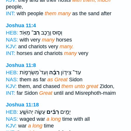
KJV:
they and all their hosts
with them, much
people,
INT:
with people
them many
as the sand after
Joshua 11:4
מְאֹֽד׃
רַב־
וְס֥וּס וָרֶ֖כֶב
HEB:
NAS:
with very
many
horses
KJV:
and chariots very
many.
INT:
horses and chariots
many
very
Joshua 11:8
וְעַד֙ מִשְׂרְפ֣וֹת
רַבָּ֗ה
עַד־ צִיד֣וֹן
HEB:
NAS:
them as far
as Great
Sidon
KJV:
them, and chased
them unto great
Zidon,
INT:
far Sidon
Great
until and Misrephoth-maim
Joshua 11:18
עָשָׂ֧ה יְהוֹשֻׁ֛עַ
רַבִּ֗ים
יָמִ֣ים
HEB:
NAS:
waged war
a long
time with all
KJV:
war
a long
time