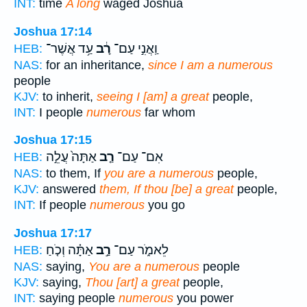
INT:
time
A long
waged Joshua
Joshua 17:14
עַ֥ד אֲשֶׁר־
רָ֔ב
וַֽאֲנִ֣י עַם־
HEB:
NAS:
for an inheritance,
since I am a numerous
people
KJV:
to inherit,
seeing I [am] a great
people,
INT:
I people
numerous
far whom
Joshua 17:15
אַתָּה֙ עֲלֵ֣ה
רַ֤ב
אִם־ עַם־
HEB:
NAS:
to them, If
you are a numerous
people,
KJV:
answered
them, If thou [be] a great
people,
INT:
If people
numerous
you go
Joshua 17:17
אַתָּ֗ה וְכֹ֤חַ
רַ֣ב
לֵאמֹ֑ר עַם־
HEB:
NAS:
saying,
You are a numerous
people
KJV:
saying,
Thou [art] a great
people,
INT:
saying people
numerous
you power