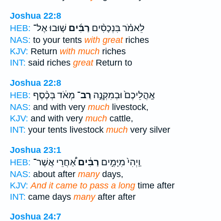
Joshua 22:8
שׁ֤וּבוּ אֶל־
רַבִּ֜ים
לֵאמֹ֗ר בִּנְכָסִ֨ים
HEB:
NAS:
to your tents
with great
riches
KJV:
Return
with much
riches
INT:
said riches
great
Return to
Joshua 22:8
מְאֹ֔ד בְּכֶ֨סֶף
רַב־
אָֽהֳלֵיכֶם֙ וּבְמִקְנֶ֣ה
HEB:
NAS:
and with very
much
livestock,
KJV:
and with very
much
cattle,
INT:
your tents livestock
much
very silver
Joshua 23:1
אַ֠חֲרֵי אֲשֶׁר־
רַבִּ֔ים
וַֽיְהִי֙ מִיָּמִ֣ים
HEB:
NAS:
about after
many
days,
KJV:
And it came to pass a long
time after
INT:
came days
many
after after
Joshua 24:7