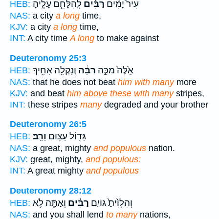
לְֽהִלָּחֵ֧ם עָלֶ֣יהָ
רַבִּ֜ים
עִיר֩ יָמִ֨ים
HEB:
NAS:
a city
a long
time,
KJV:
a city
a long
time,
INT:
A city time
A long
to make against
Deuteronomy 25:3
וְנִקְלָ֥ה אָחִ֖יךָ
רַבָּ֔ה
אֵ֙לֶּה֙ מַכָּ֣ה
HEB:
NAS:
that he does not beat
him with many
more
KJV:
and beat
him above these with many
stripes,
INT:
these stripes
many
degraded and your brother
Deuteronomy 26:5
וָרָֽב׃
גָּד֖וֹל עָצ֥וּם
HEB:
NAS:
a great, mighty
and populous
nation.
KJV:
great, mighty,
and populous:
INT:
A great mighty
and populous
Deuteronomy 28:12
וְאַתָּ֖ה לֹ֥א
רַבִּ֔ים
וְהִלְוִ֙יתָ֙ גּוֹיִ֣ם
HEB:
NAS:
and you shall lend
to many
nations,