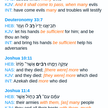
KJV:
And it shall come to pass, when many
evils
INT:
have come evils
many
and troubles will testify
Deuteronomy 33:7
ל֔וֹ וְעֵ֥זֶר
רָ֣ב
תְּבִיאֶ֑נּוּ יָדָיו֙
HEB:
KJV:
let his hands
be sufficient
for him; and be
thou an help
INT:
and bring his hands
be sufficient
help his
adversaries
Joshua 10:11
אֲשֶׁר־ מֵ֙תוּ֙
רַבִּ֗ים
עֲזֵקָ֖ה וַיָּמֻ֑תוּ
HEB:
NAS:
and they died;
[there were] more
who
KJV:
and they died:
[they were] more
which died
INT:
Azekah died
more
who died
Joshua 11:4
כַּח֛וֹל אֲשֶׁ֥ר
רָ֕ב
עִמָּ֔ם עַם־
HEB:
NAS:
their armies
with them, [as] many
people