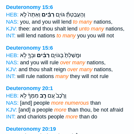
Deuteronomy 15:6
וְאַתָּה֙ לֹ֣א
רַבִּ֗ים
וְהַֽעֲבַטְתָּ֞ גּוֹיִ֣ם
HEB:
NAS:
you, and you will lend
to many
nations,
KJV:
thee: and thou shalt lend
unto many
nations,
INT:
will lend nations
to many
you you will not
Deuteronomy 15:6
וּבְךָ֖ לֹ֥א
רַבִּ֔ים
וּמָֽשַׁלְתָּ֙ בְּגוֹיִ֣ם
HEB:
NAS:
and you will rule
over many
nations,
KJV:
and thou shalt reign
over many
nations,
INT:
will rule nations
many
they will not rule
Deuteronomy 20:1
מִמְּךָ֔ לֹ֥א
רַ֣ב
וָרֶ֙כֶב֙ עַ֚ם
HEB:
NAS:
[and] people
more numerous
than
KJV:
[and] a people
more
than thou, be not afraid
INT:
and chariots people
more
than do
Deuteronomy 20:19