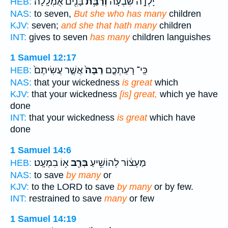
בָּנִ֖ים אֻמְלָֽלָה׃
וְרַבַּ֥ת
יָלְדָ֣ה שִׁבְעָ֔ה
HEB:
NAS:
to seven,
But she who has many
children
KJV:
seven;
and she that hath many
children
INT:
gives to seven
has many
children languishes
1 Samuel 12:17
אֲשֶׁ֤ר עֲשִׂיתֶם֙
רַבָּה֙
כִּֽי־ רָעַתְכֶ֤ם
HEB:
NAS:
that your wickedness
is great
which
KJV:
that your wickedness
[is] great,
which ye have
done
INT:
that your wickedness
is great
which have
done
1 Samuel 14:6
א֥וֹ בִמְעָֽט׃
בְּרַ֖ב
מַעְצ֔וֹר לְהוֹשִׁ֥יעַ
HEB:
NAS:
to save
by many
or
KJV:
to the LORD to save
by many
or by few.
INT:
restrained to save
many
or few
1 Samuel 14:19