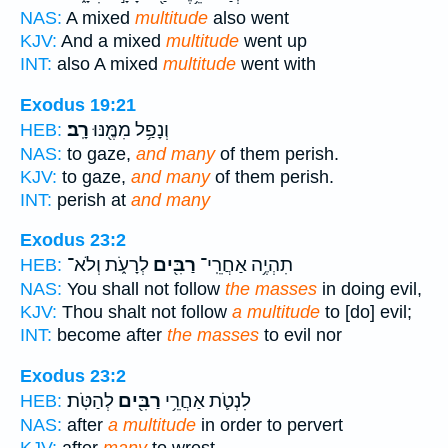
NAS:
A mixed
multitude
also went
KJV:
And a mixed
multitude
went up
INT:
also A mixed
multitude
went with
Exodus 19:21
רָֽב׃
וְנָפַ֥ל מִמֶּ֖נּוּ
HEB:
NAS:
to gaze,
and many
of them perish.
KJV:
to gaze,
and many
of them perish.
INT:
perish at
and many
Exodus 23:2
לְרָעֹ֑ת וְלֹא־
רַבִּ֖ים
תִהְיֶ֥ה אַחֲרֵֽי־
HEB:
NAS:
You shall not follow
the masses
in doing evil,
KJV:
Thou shalt not follow
a multitude
to [do] evil;
INT:
become after
the masses
to evil nor
Exodus 23:2
לְהַטֹּֽת׃
רַבִּ֖ים
לִנְטֹ֛ת אַחֲרֵ֥י
HEB:
NAS:
after
a multitude
in order to pervert