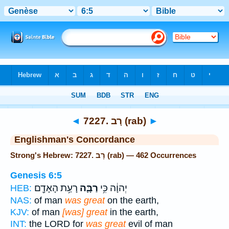
Bible
>
Strong's
> Hebrew
◄
7227. רָב (rab)
►
Englishman's Concordance
Strong's Hebrew: 7227. רָב (rab) — 462 Occurrences
Genesis 6:5
רָעַ֥ת הָאָדָ֖ם
רַבָּ֛ה
יְהוָ֔ה כִּ֥י
HEB:
NAS:
of man
was great
on the earth,
KJV:
of man
[was] great
in the earth,
INT:
the LORD for
was great
evil of man