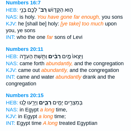
Numbers 16:7
לָכֶ֖ם בְּנֵ֥י
רַב־
ה֣וּא הַקָּד֑וֹשׁ
HEB:
NAS:
is holy.
You have gone far enough,
you sons
KJV:
he [shall be] holy:
[ye take] too much
upon
you, ye sons
INT:
who the one
far
sons of Levi
Numbers 20:11
וַתֵּ֥שְׁתְּ הָעֵדָ֖ה
רַבִּ֔ים
וַיֵּצְאוּ֙ מַ֣יִם
HEB:
NAS:
came forth
abundantly,
and the congregation
KJV:
came out
abundantly,
and the congregation
INT:
came and water
abundantly
drank and the
congregation
Numbers 20:15
וַיָּרֵ֥עוּ לָ֛נוּ
רַבִּ֑ים
בְּמִצְרַ֖יִם יָמִ֣ים
HEB:
NAS:
in Egypt
a long
time,
KJV:
in Egypt
a long
time;
INT:
Egypt time
A long
treated Egyptian