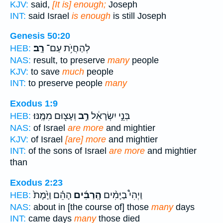
KJV:
said,
[It is] enough;
Joseph
INT:
said Israel
is enough
is still Joseph
Genesis 50:20
רָֽב׃
לְהַחֲיֹ֥ת עַם־
HEB:
NAS:
result, to preserve
many
people
KJV:
to save
much
people
INT:
to preserve people
many
Exodus 1:9
וְעָצ֖וּם מִמֶּֽנּוּ׃
רַ֥ב
בְּנֵ֣י יִשְׂרָאֵ֔ל
HEB:
NAS:
of Israel
are more
and mightier
KJV:
of Israel
[are] more
and mightier
INT:
of the sons of Israel
are more
and mightier
than
Exodus 2:23
הָהֵ֗ם וַיָּ֙מָת֙
הָֽרַבִּ֜ים
וַיְהִי֩ בַיָּמִ֨ים
HEB:
NAS:
about in [the course of] those
many
days
INT:
came days
many
those died