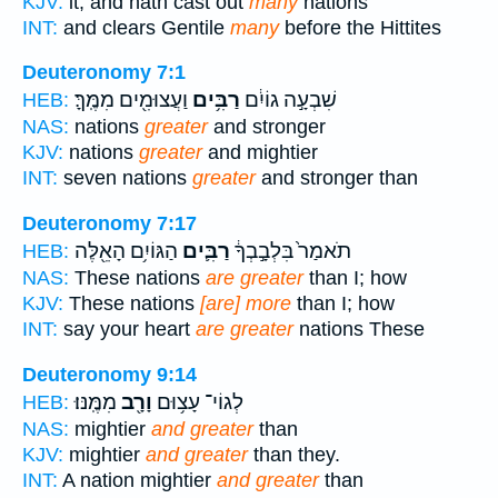
KJV:
it, and hath cast out
many
nations
INT:
and clears Gentile
many
before the Hittites
Deuteronomy 7:1
וַעֲצוּמִ֖ים מִמֶּֽךָּ׃
רַבִּ֥ים
שִׁבְעָ֣ה גוֹיִ֔ם
HEB:
NAS:
nations
greater
and stronger
KJV:
nations
greater
and mightier
INT:
seven nations
greater
and stronger than
Deuteronomy 7:17
הַגּוֹיִ֥ם הָאֵ֖לֶּה
רַבִּ֛ים
תֹאמַר֙ בִּלְבָ֣בְךָ֔
HEB:
NAS:
These nations
are greater
than I; how
KJV:
These nations
[are] more
than I; how
INT:
say your heart
are greater
nations These
Deuteronomy 9:14
מִמֶּֽנּוּ׃
וָרָ֖ב
לְגוֹי־ עָצ֥וּם
HEB:
NAS:
mightier
and greater
than
KJV:
mightier
and greater
than they.
INT:
A nation mightier
and greater
than