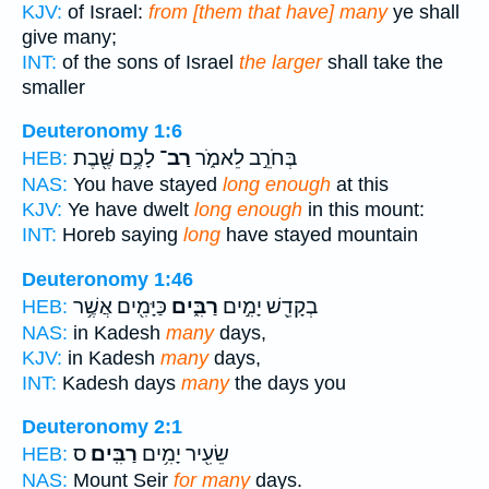
KJV:
of Israel:
from [them that have] many
ye shall
give many;
INT:
of the sons of Israel
the larger
shall take the
smaller
Deuteronomy 1:6
לָכֶ֥ם שֶׁ֖בֶת
רַב־
בְּחֹרֵ֣ב לֵאמֹ֑ר
HEB:
NAS:
You have stayed
long enough
at this
KJV:
Ye have dwelt
long enough
in this mount:
INT:
Horeb saying
long
have stayed mountain
Deuteronomy 1:46
כַּיָּמִ֖ים אֲשֶׁ֥ר
רַבִּ֑ים
בְקָדֵ֖שׁ יָמִ֣ים
HEB:
NAS:
in Kadesh
many
days,
KJV:
in Kadesh
many
days,
INT:
Kadesh days
many
the days you
Deuteronomy 2:1
ס
רַבִּֽים׃
שֵׂעִ֖יר יָמִ֥ים
HEB:
NAS:
Mount Seir
for many
days.