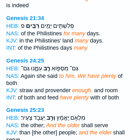
is indeed
Genesis 21:34
פ
רַבִּֽים׃
פְּלִשְׁתִּ֖ים יָמִ֥ים
HEB:
NAS:
of the Philistines
for many
days.
KJV:
in the Philistines' land
many
days.
INT:
of the Philistines days
many
Genesis 24:25
עִמָּ֑נוּ גַּם־
רַ֣ב
גַּם־ מִסְפּ֖וֹא
HEB:
NAS:
Again she said
to him, We have plenty
of
both
KJV:
straw and provender
enough,
and room
INT:
of both and feed
have plenty
with of both
Genesis 25:23
יַעֲבֹ֥ד צָעִֽיר׃
וְרַ֖ב
מִלְאֹ֣ם יֶֽאֱמָ֔ץ
HEB:
NAS:
the other;
And the older
shall serve
KJV:
than [the other] people;
and the elder
shall
serve