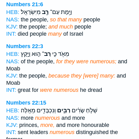
Numbers 21:6
מִיִּשְׂרָאֵֽל׃
רָ֖ב
וַיָּ֥מָת עַם־
HEB:
NAS:
the people,
so that many
people
KJV:
the people;
and much
people
INT:
died people
many
of Israel
Numbers 22:3
ה֑וּא וַיָּ֣קָץ
רַב־
מְאֹ֖ד כִּ֣י
HEB:
NAS:
of the people,
for they were numerous;
and
Moab
KJV:
the people,
because they [were] many:
and
Moab
INT:
great for
were numerous
he dread
Numbers 22:15
וְנִכְבָּדִ֖ים מֵאֵֽלֶּה׃
רַבִּ֥ים
שְׁלֹ֣חַ שָׂרִ֔ים
HEB:
NAS:
more
numerous
and more
KJV:
princes,
more,
and more honourable
INT:
sent leaders
numerous
distinguished the