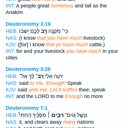
INT:
A people great
numerous
and tall as the
Anakim
Deuteronomy 3:19
לָכֶ֑ם יֵֽשְׁבוּ֙
רַ֖ב
כִּֽי־ מִקְנֶ֥ה
HEB:
NAS:
(I know
that you have much
livestock)
KJV:
([for] I know
that ye have much
cattle,)
INT:
for and your livestock
you have much
in your
cities
Deuteronomy 3:26
לָ֔ךְ אַל־
רַב־
יְהוָ֤ה אֵלַי֙
HEB:
NAS:
said
to me, 'Enough!
Speak
KJV:
said
unto me, Let it suffice
thee; speak
INT:
and the LORD to me
Enough
no more
Deuteronomy 7:1
מִפָּנֶ֡יךָ הַֽחִתִּי֩
רַבִּ֣ים ׀
וְנָשַׁ֣ל גּֽוֹיִם־
HEB:
NAS:
it, and clears away
many
nations