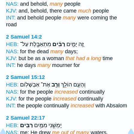
NAS:
and behold,
many
people
KJV:
and, behold, there came
much
people
INT:
and behold people
many
were coming the
road
2 Samuel 14:2
מִתְאַבֶּ֖לֶת עַל־
רַבִּ֔ים
זֶ֚ה יָמִ֣ים
HEB:
NAS:
for the dead
many
days;
KJV:
but be as a woman
that had a long
time
INT:
he days
many
mourner for
2 Samuel 15:12
אֶת־ אַבְשָׁלֽוֹם׃
וָרָ֖ב
וְהָעָ֛ם הוֹלֵ֥ךְ
HEB:
NAS:
for the people
increased
continually
KJV:
for the people
increased
continually
INT:
the people continually
increased
with Absalom
2 Samuel 22:17
רַבִּֽים׃
יַֽמְשֵׁ֖נִי מִמַּ֥יִם
HEB:
NAS:
me; He drew
me out of many
waters.