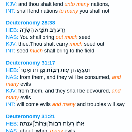
KJV:
and thou shalt lend
unto many
nations,
INT:
shall lend nations
to many
you shall not
Deuteronomy 28:38
תּוֹצִ֣יא הַשָּׂדֶ֑ה
רַ֖ב
זֶ֥רַע
HEB:
NAS:
You shall bring
out much
seed
KJV:
thee.Thou shalt carry
much
seed out
INT:
seed
much
shall bring to the field
Deuteronomy 31:17
וְצָר֑וֹת וְאָמַר֙
רַבּ֖וֹת
וּמְצָאֻ֛הוּ רָע֥וֹת
HEB:
NAS:
from them, and they will be consumed,
and
many
evils
KJV:
from them, and they shall be devoured,
and
many
evils
INT:
will come evils
and many
and troubles will say
Deuteronomy 31:21
וְצָרוֹת֒ וְ֠עָנְתָה
רַבּוֹת֮
אֹת֜וֹ רָע֣וֹת
HEB:
NAS:
about, when
many
evils