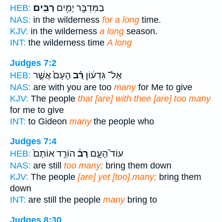
רַבִּֽים׃
בַמִּדְבָּ֖ר יָמִ֥ים
HEB:
NAS:
in the wilderness
for a long
time.
KJV:
in the wilderness
a long
season.
INT:
the wilderness time
A long
Judges 7:2
הָעָם֙ אֲשֶׁ֣ר
רַ֗ב
אֶל־ גִּדְע֔וֹן
HEB:
NAS:
are with you are too
many
for Me to give
KJV:
The people
that [are] with thee [are] too many
for me to give
INT:
to Gideon
many
the people who
Judges 7:4
הוֹרֵ֤ד אוֹתָם֙
רָב֒
עוֹד֮ הָעָ֣ם
HEB:
NAS:
are still
too many;
bring them down
KJV:
The people
[are] yet [too] many;
bring them
down
INT:
are still the people
many
bring to
Judges 8:30