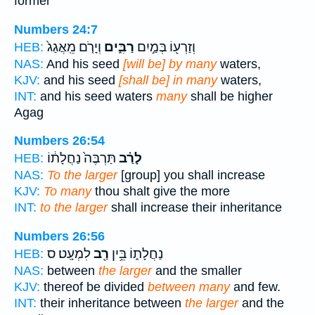
former
Numbers 24:7
וְיָרֹ֤ם מֵֽאֲגַג֙
רַבִּ֑ים
וְזַרְע֖וֹ בְּמַ֣יִם
HEB:
NAS:
And his seed
[will be] by many
waters,
KJV:
and his seed
[shall be] in many
waters,
INT:
and his seed waters
many
shall be higher
Agag
Numbers 26:54
תַּרְבֶּה֙ נַחֲלָת֔וֹ
לָרַ֗ב
HEB:
NAS:
To the larger
[group] you shall increase
KJV:
To many
thou shalt give the more
INT:
to the larger
shall increase their inheritance
Numbers 26:56
לִמְעָֽט׃ ס
רַ֖ב
נַחֲלָת֑וֹ בֵּ֥ין
HEB:
NAS:
between
the larger
and the smaller
KJV:
thereof be divided
between many
and few.
INT:
their inheritance between
the larger
and the