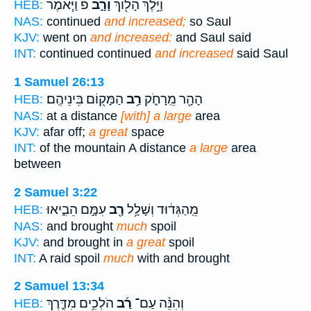
פ וַיֹּ֧אמֶר
וָרָ֑ב
וַיֵּ֥לֶךְ הָל֖וֹךְ
HEB:
NAS:
continued
and increased;
so Saul
KJV:
went on
and increased:
and Saul said
INT:
continued continued
and increased
said Saul
1 Samuel 26:13
הַמָּק֖וֹם בֵּינֵיהֶֽם׃
רַ֥ב
הָהָ֖ר מֵֽרָחֹ֑ק
HEB:
NAS:
at a distance
[with] a large
area
KJV:
afar off;
a great
space
INT:
of the mountain A distance
a large
area
between
2 Samuel 3:22
עִמָּ֣ם הֵבִ֑יאוּ
רָ֖ב
מֵֽהַגְּד֔וּד וְשָׁלָ֥ל
HEB:
NAS:
and brought
much
spoil
KJV:
and brought in
a great
spoil
INT:
A raid spoil
much
with and brought
2 Samuel 13:34
הֹלְכִ֥ים מִדֶּ֛רֶךְ
רַ֜ב
וְהִנֵּ֨ה עַם־
HEB: