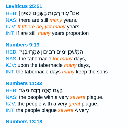
Leviticus 25:51
בַּשָּׁנִ֑ים לְפִיהֶן֙
רַבּ֖וֹת
אִם־ ע֥וֹד
HEB:
NAS:
there are still
many
years,
KJV:
If [there be] yet many
years
INT:
If are still
many
years proportion
Numbers 9:19
וְשָׁמְר֧וּ בְנֵי־
רַבִּ֑ים
הַמִּשְׁכָּ֖ן יָמִ֣ים
HEB:
NAS:
the tabernacle
for many
days,
KJV:
upon the tabernacle
many
days,
INT:
the tabernacle days
many
keep the sons
Numbers 11:33
מְאֹֽד׃
רַבָּ֥ה
בָּעָ֔ם מַכָּ֖ה
HEB:
NAS:
the people with a very
severe
plague.
KJV:
the people with a very
great
plague.
INT:
the people plague
severe
A very
Numbers 13:18