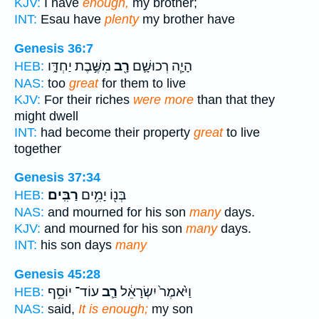
KJV:
I have
enough,
my brother;
INT:
Esau have
plenty
my brother have
Genesis 36:7
מִשֶּׁ֣בֶת יַחְדָּ֑ו
רָ֖ב
הָיָ֧ה רְכוּשָׁ֛ם
HEB:
NAS:
too
great
for them to live
KJV:
For their riches
were more
than that they
might dwell
INT:
had become their property
great
to live
together
Genesis 37:34
רַבִּֽים׃
בְּנ֖וֹ יָמִ֥ים
HEB:
NAS:
and mourned for his son
many
days.
KJV:
and mourned for his son
many
days.
INT:
his son days
many
Genesis 45:28
עוֹד־ יוֹסֵ֥ף
רַ֛ב
וַיֹּ֙אמֶר֙ יִשְׂרָאֵ֔ל
HEB:
NAS:
said,
It is enough;
my son