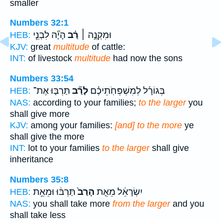
smaller
Numbers 32:1
הָיָ֞ה לִבְנֵ֧י
רַ֗ב
וּמִקְנֶ֣ה ׀
HEB:
KJV:
great
multitude
of cattle:
INT:
of livestock
multitude
had now the sons
Numbers 33:54
תַּרְבּ֤וּ אֶת־
לָרַ֞ב
בְּגוֹרָ֜ל לְמִשְׁפְּחֹֽתֵיכֶ֗ם
HEB:
NAS:
according to your families;
to the larger
you
shall give more
KJV:
among your families:
[and] to the more
ye
shall give the more
INT:
lot to your families
to the larger
shall give
inheritance
Numbers 35:8
תַּרְבּ֔וּ וּמֵאֵ֥ת
הָרַב֙
יִשְׂרָאֵ֔ל מֵאֵ֤ת
HEB:
NAS:
you shall take more
from the larger
and you
shall take less