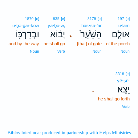
1870
[e]
935
[e]
8179
[e]
197
[e]
ū·ḇə·ḏar·kōw
yā·ḇō·w,
haš·ša·‘ar
’ū·lām
וּבְדַרְכּ֖וֹ
יָב֔וֹא
הַשַּׁ֙עַר֙
אוּלָ֤ם
､
and by the way
he shall go
[that] of gate
of the porch
Noun
Verb
Noun
Noun
3318
[e]
yê·ṣê.
יֵצֵֽא׃
.
he shall go forth
Verb