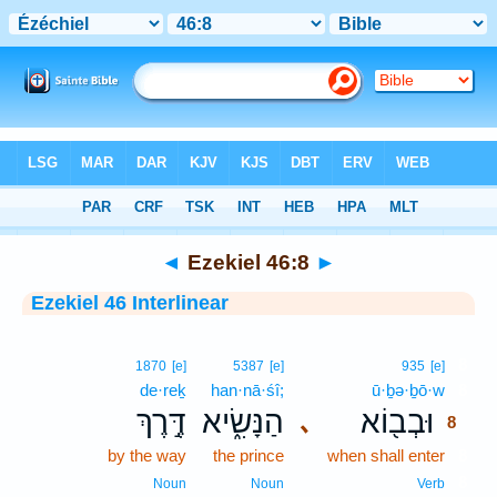
Bible
>
Interlinear
> Ezekiel 46:8
◄
Ezekiel 46:8
►
Ezekiel 46 Interlinear
8
1870
[e]
5387
[e]
935
[e]
de·reḵ
han·nā·śî;
ū·ḇə·ḇō·w
8
דֶּ֣רֶךְ
הַנָּשִׂ֑יא
וּבְב֖וֹא
､
8
by the way
the prince
when shall enter
8
8
Noun
Noun
Verb