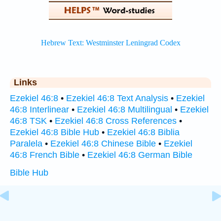
Links
Ezekiel 46:8
•
Ezekiel 46:8 Text Analysis
•
Ezekiel
46:8 Interlinear
•
Ezekiel 46:8 Multilingual
•
Ezekiel
46:8 TSK
•
Ezekiel 46:8 Cross References
•
Ezekiel 46:8 Bible Hub
•
Ezekiel 46:8 Biblia
Paralela
•
Ezekiel 46:8 Chinese Bible
•
Ezekiel
46:8 French Bible
•
Ezekiel 46:8 German Bible
Bible Hub