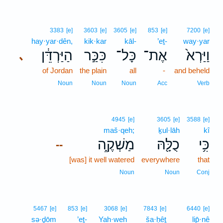
3383
[e]
3603
[e]
3605
[e]
853
[e]
7200
[e]
hay·yar·dên,
kik·kar
kāl-
’eṯ-
way·yar
הַיַּרְדֵּ֔ן
כִּכַּ֣ר
כָּל־
אֶת־
וַיַּרְא֙
､
of Jordan
the plain
all
-
and beheld
Noun
Noun
Noun
Acc
Verb
4945
[e]
3605
[e]
3588
[e]
maš·qeh;
ḵul·lāh
kî
מַשְׁקֶ֑ה
כֻלָּ֖הּ
כִּ֥י
--
[was] it well watered
everywhere
that
Noun
Noun
Conj
5467
[e]
853
[e]
3068
[e]
7843
[e]
6440
[e]
sə·ḏōm
’eṯ-
Yah·weh
ša·ḥêṯ
lip̄·nê