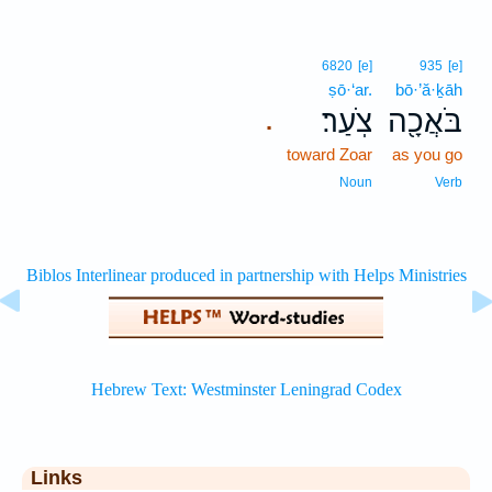
6820
[e]
935
[e]
ṣō·‘ar.
bō·’ă·ḵāh
צֹֽעַר׃
בֹּאֲכָ֖ה
.
toward Zoar
as you go
Noun
Verb
Links