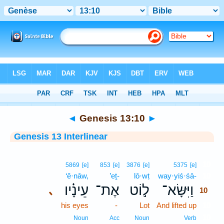
Bible
>
Interlinear
> Genesis 13:10
◄
Genesis 13:10
►
Genesis 13 Interlinear
10
5869
[e]
853
[e]
3876
[e]
5375
[e]
‘ê·nāw,
’eṯ-
lō·wṭ
way·yiś·śā-
10
עֵינָ֗יו
אֶת־
ל֣וֹט
וַיִּשָּׂא־
､
10
his eyes
-
Lot
And lifted up
10
10
Noun
Acc
Noun
Verb