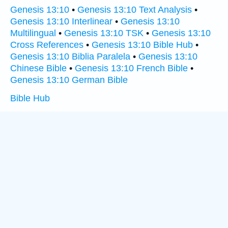
Genesis 13:10
•
Genesis 13:10 Text Analysis
•
Genesis 13:10 Interlinear
•
Genesis 13:10
Multilingual
•
Genesis 13:10 TSK
•
Genesis 13:10
Cross References
•
Genesis 13:10 Bible Hub
•
Genesis 13:10 Biblia Paralela
•
Genesis 13:10
Chinese Bible
•
Genesis 13:10 French Bible
•
Genesis 13:10 German Bible
Bible Hub