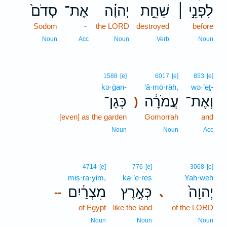
סְדֹם֙
אֶת־
יְהוָ֗ה
שַׁחֵ֣ת
לִפְנֵ֣י ׀
Sodom
-
the LORD
destroyed
before
Noun
Acc
Noun
Verb
Noun
1588
[e]
6017
[e]
853
[e]
kə·ḡan-
‘ă·mō·rāh,
wə·’eṯ-
כְּגַן־
עֲמֹרָ֔ה
וְאֶת־
)
[even] as the garden
Gomorrah
and
Noun
Noun
Acc
4714
[e]
776
[e]
3068
[e]
miṣ·ra·yim,
kə·’e·reṣ
Yah·weh
מִצְרַ֔יִם
כְּאֶ֣רֶץ
יְהוָה֙
､
--
of Egypt
like the land
of the LORD
Noun
Noun
Noun