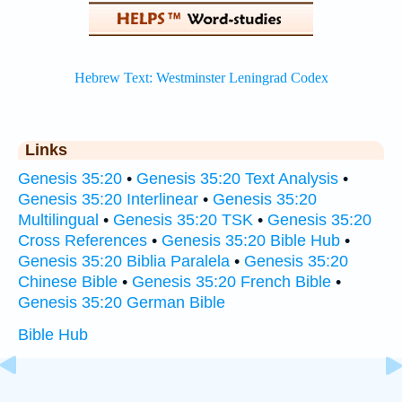
Links
Genesis 35:20
•
Genesis 35:20 Text Analysis
•
Genesis 35:20 Interlinear
•
Genesis 35:20
Multilingual
•
Genesis 35:20 TSK
•
Genesis 35:20
Cross References
•
Genesis 35:20 Bible Hub
•
Genesis 35:20 Biblia Paralela
•
Genesis 35:20
Chinese Bible
•
Genesis 35:20 French Bible
•
Genesis 35:20 German Bible
Bible Hub