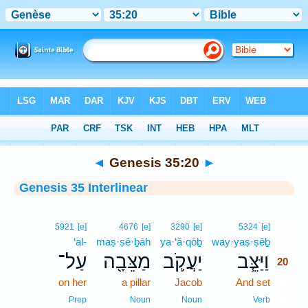
Bible
>
Interlinear
> Genesis 35:20
◄
Genesis 35:20
►
Genesis 35 Interlinear
20
5921
[e]
4676
[e]
3290
[e]
5324
[e]
‘al-
maṣ·ṣê·ḇāh
ya·‘ă·qōḇ
way·yaṣ·ṣêḇ
20
עַל־
מַצֵּבָ֖ה
יַעֲקֹ֛ב
וַיַּצֵּ֧ב
20
on her
a pillar
Jacob
And set
20
20
Prep
Noun
Noun
Verb