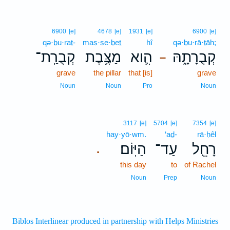
6900
[e]
4678
[e]
1931
[e]
6900
[e]
qə·ḇu·raṯ-
maṣ·ṣe·ḇeṯ
hî
qə·ḇu·rā·ṯāh;
קְבֻרַֽת־
מַצֶּ֥בֶת
הִ֛וא
קְבֻרָתָ֑הּ
–
grave
the pillar
that [is]
grave
Noun
Noun
Pro
Noun
3117
[e]
5704
[e]
7354
[e]
hay·yō·wm.
‘aḏ-
rā·ḥêl
הַיּֽוֹם׃
עַד־
רָחֵ֖ל
.
this day
to
of Rachel
Noun
Prep
Noun