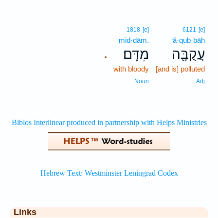
1818
[e]
6121
[e]
mid·dām.
‘ă·qub·bāh
מִדָּֽם׃
עֲקֻבָּ֖ה
.
with bloody
[and is] polluted
Noun
Adj
Links