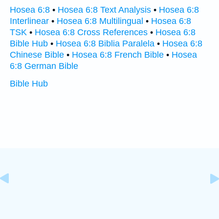
Hosea 6:8
•
Hosea 6:8 Text Analysis
•
Hosea 6:8
Interlinear
•
Hosea 6:8 Multilingual
•
Hosea 6:8
TSK
•
Hosea 6:8 Cross References
•
Hosea 6:8
Bible Hub
•
Hosea 6:8 Biblia Paralela
•
Hosea 6:8
Chinese Bible
•
Hosea 6:8 French Bible
•
Hosea
6:8 German Bible
Bible Hub