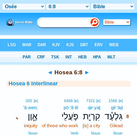
Bible
>
Interlinear
> Hosea 6:8
◄
Hosea 6:8
►
Hosea 6 Interlinear
8
205
[e]
6466
[e]
7151
[e]
1568
[e]
’ā·wen;
pō·‘ă·lê
qir·yaṯ
gil·‘āḏ
8
אָ֑וֶן
פֹּ֣עֲלֵי
קִרְיַ֖ת
גִּלְעָ֕ד
､
8
iniquity
of those who work
[is] a city
Gilead
8
8
Noun
Verb
Noun
Noun