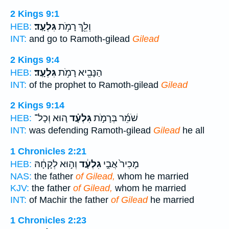
2 Kings 9:1
גִּלְעָֽד׃
וְלֵ֖ךְ רָמֹ֥ת
HEB:
INT:
and go to Ramoth-gilead
Gilead
2 Kings 9:4
גִּלְעָֽד׃
הַנָּבִ֖יא רָמֹ֥ת
HEB:
INT:
of the prophet to Ramoth-gilead
Gilead
2 Kings 9:14
ה֚וּא וְכָל־
גִּלְעָ֗ד
שֹׁמֵ֜ר בְּרָמֹ֣ת
HEB:
INT:
was defending Ramoth-gilead
Gilead
he all
1 Chronicles 2:21
וְה֣וּא לְקָחָ֔הּ
גִלְעָ֔ד
מָכִיר֙ אֲבִ֣י
HEB:
NAS:
the father
of Gilead,
whom he married
KJV:
the father
of Gilead,
whom he married
INT:
of Machir the father
of Gilead
he married
1 Chronicles 2:23