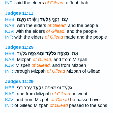
INT:
said the elders
of Gilead
to Jephthah
Judges 11:11
וַיָּשִׂ֨ימוּ הָעָ֥ם
גִלְעָ֔ד
עִם־ זִקְנֵ֣י
HEB:
NAS:
with the elders
of Gilead,
and the people
KJV:
with the elders
of Gilead,
and the people
INT:
with the elders
of Gilead
made and the people
Judges 11:29
וּמִמִּצְפֵּ֣ה גִלְעָ֔ד
גִלְעָ֔ד
אֶת־ מִצְפֵּ֣ה
HEB:
NAS:
Mizpah
of Gilead,
and from Mizpah
KJV:
Mizpeh
of Gilead,
and from Mizpeh
INT:
through Mizpah
of Gilead
Mizpah of Gilead
Judges 11:29
עָבַ֖ר בְּנֵ֥י
גִלְעָ֔ד
גִלְעָ֔ד וּמִמִּצְפֵּ֣ה
HEB:
NAS:
and from Mizpah
of Gilead
he went
KJV:
and from Mizpeh
of Gilead
he passed over
INT:
of Gilead Mizpah
of Gilead
passed to the sons