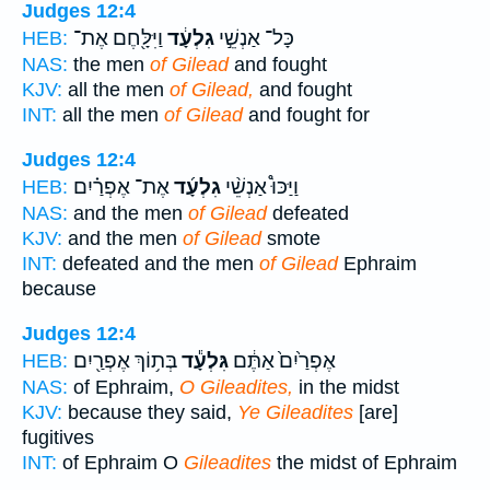
Judges 12:4
וַיִּלָּ֖חֶם אֶת־
גִלְעָ֔ד
כָּל־ אַנְשֵׁ֣י
HEB:
NAS:
the men
of Gilead
and fought
KJV:
all the men
of Gilead,
and fought
INT:
all the men
of Gilead
and fought for
Judges 12:4
אֶת־ אֶפְרַ֗יִם
גִלְעָ֜ד
וַיַּכּוּ֩ אַנְשֵׁ֨י
HEB:
NAS:
and the men
of Gilead
defeated
KJV:
and the men
of Gilead
smote
INT:
defeated and the men
of Gilead
Ephraim
because
Judges 12:4
בְּת֥וֹךְ אֶפְרַ֖יִם
גִּלְעָ֕ד
אֶפְרַ֙יִם֙ אַתֶּ֔ם
HEB:
NAS:
of Ephraim,
O Gileadites,
in the midst
KJV:
because they said,
Ye Gileadites
[are]
fugitives
INT:
of Ephraim O
Gileadites
the midst of Ephraim