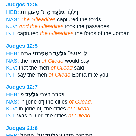
Judges 12:5
אֶֽת־ מַעְבְּר֥וֹת
גִּלְעָ֛ד
וַיִּלְכֹּ֥ד
HEB:
NAS:
The Gileadites
captured the fords
KJV:
And the Gileadites
took the passages
INT:
captured
the Gileadites
the fords of the Jordan
Judges 12:5
הַֽאֶפְרָתִ֥י אַ֖תָּה
גִלְעָ֛ד
ל֧וֹ אַנְשֵֽׁי־
HEB:
NAS:
the men
of Gilead
would say
KJV:
that the men
of Gilead
said
INT:
say the men
of Gilead
Ephraimite you
Judges 12:7
פ
גִלְעָֽד׃
וַיִּקָּבֵ֖ר בְּעָרֵ֥י
HEB:
NAS:
in [one of] the cities
of Gilead.
KJV:
in [one of] the cities
of Gilead.
INT:
was buried the cities
of Gilead
Judges 21:8
אֶל־ הַקָּהָֽל׃
גִּלְעָ֖ד
הַֽמַּחֲנֶ֛ה מִיָּבֵ֥ישׁ
HEB: