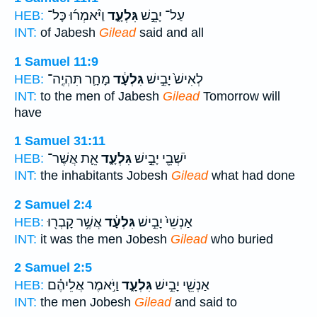
וַיֹּ֨אמְר֜וּ כָּל־
גִּלְעָ֑ד
עַל־ יָבֵ֣שׁ
HEB:
INT:
of Jabesh
Gilead
said and all
1 Samuel 11:9
מָחָ֛ר תִּהְיֶֽה־
גִּלְעָ֔ד
לְאִישׁ֙ יָבֵ֣ישׁ
HEB:
INT:
to the men of Jabesh
Gilead
Tomorrow will
have
1 Samuel 31:11
אֵ֛ת אֲשֶׁר־
גִּלְעָ֑ד
יֹשְׁבֵ֖י יָבֵ֣ישׁ
HEB:
INT:
the inhabitants Jobesh
Gilead
what had done
2 Samuel 2:4
אֲשֶׁ֥ר קָבְר֖וּ
גִּלְעָ֔ד
אַנְשֵׁי֙ יָבֵ֣ישׁ
HEB:
INT:
it was the men Jobesh
Gilead
who buried
2 Samuel 2:5
וַיֹּ֣אמֶר אֲלֵיהֶ֗ם
גִּלְעָ֑ד
אַנְשֵׁ֖י יָבֵ֣ישׁ
HEB:
INT:
the men Jobesh
Gilead
and said to