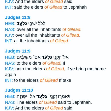
KJV:
And the elders
of Gilead
said
INT:
said the elders
of Gilead
to Jephthah
Judges 11:8
גִלְעָֽד׃
לְכֹ֖ל יֹשְׁבֵ֥י
HEB:
NAS:
over all the inhabitants
of Gilead.
KJV:
over all the inhabitants
of Gilead.
INT:
all the inhabitants
of Gilead
Judges 11:9
אִם־ מְשִׁיבִ֨ים
גִלְעָ֗ד
אֶל־ זִקְנֵ֣י
HEB:
NAS:
to the elders
of Gilead,
If
KJV:
unto the elders
of Gilead,
If ye bring me home
again
INT:
to the elders
of Gilead
If take
Judges 11:10
אֶל־ יִפְתָּ֑ח
גִלְעָ֖ד
וַיֹּאמְר֥וּ זִקְנֵֽי־
HEB:
NAS:
The elders
of Gilead
said to Jephthah,
KJV:
And the elders
of Gilead
said