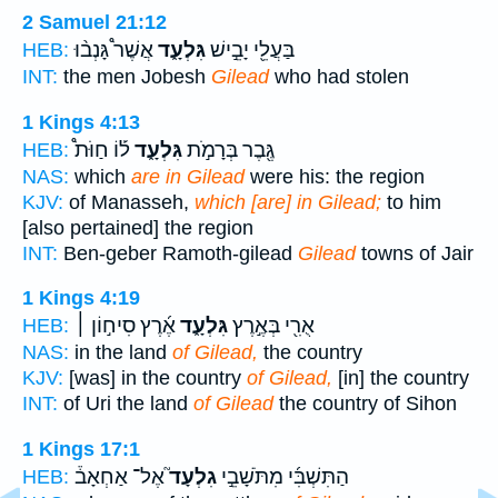
2 Samuel 21:12
אֲשֶׁר֩ גָּנְב֨וּ
גִּלְעָ֑ד
בַּעֲלֵ֖י יָבֵ֣ישׁ
HEB:
INT:
the men Jobesh
Gilead
who had stolen
1 Kings 4:13
ל֡וֹ חַוֹּת֩
גִּלְעָ֑ד
גֶּ֖בֶר בְּרָמֹ֣ת
HEB:
NAS:
which
are in Gilead
were his: the region
KJV:
of Manasseh,
which [are] in Gilead;
to him
[also pertained] the region
INT:
Ben-geber Ramoth-gilead
Gilead
towns of Jair
1 Kings 4:19
אֶ֜רֶץ סִיח֣וֹן ׀
גִּלְעָ֑ד
אֻרִ֖י בְּאֶ֣רֶץ
HEB:
NAS:
in the land
of Gilead,
the country
KJV:
[was] in the country
of Gilead,
[in] the country
INT:
of Uri the land
of Gilead
the country of Sihon
1 Kings 17:1
אֶל־ אַחְאָב֒
גִלְעָד֮
הַתִּשְׁבִּ֜י מִתֹּשָׁבֵ֣י
HEB: