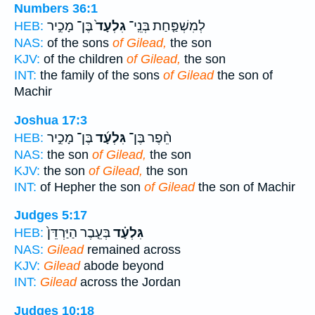
Numbers 36:1
בֶּן־ מָכִ֣יר
גִלְעָד֙
לְמִשְׁפַּ֤חַת בְּנֵֽי־
HEB:
NAS:
of the sons
of Gilead,
the son
KJV:
of the children
of Gilead,
the son
INT:
the family of the sons
of Gilead
the son of
Machir
Joshua 17:3
בֶּן־ מָכִ֣יר
גִּלְעָ֜ד
חֵ֨פֶר בֶּן־
HEB:
NAS:
the son
of Gilead,
the son
KJV:
the son
of Gilead,
the son
INT:
of Hepher the son
of Gilead
the son of Machir
Judges 5:17
בְּעֵ֤בֶר הַיַּרְדֵּן֙
גִּלְעָ֗ד
HEB:
NAS:
Gilead
remained across
KJV:
Gilead
abode beyond
INT:
Gilead
across the Jordan
Judges 10:18