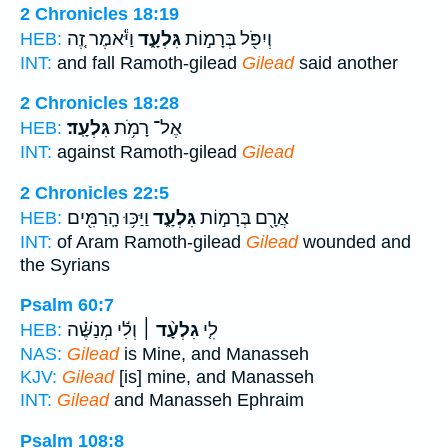
2 Chronicles 18:19
וַיֹּ֕אמֶר זֶ֚ה
גִּלְעָ֑ד
וְיִפֹּ֖ל בְּרָמ֣וֹת
HEB:
INT:
and fall Ramoth-gilead
Gilead
said another
2 Chronicles 18:28
גִּלְעָֽד׃
אֶל־ רָמֹ֥ת
HEB:
INT:
against Ramoth-gilead
Gilead
2 Chronicles 22:5
וַיַּכּ֥וּ הָֽרַמִּ֖ים
גִּלְעָ֑ד
אֲרָ֖ם בְּרָמ֣וֹת
HEB:
INT:
of Aram Ramoth-gilead
Gilead
wounded and
the Syrians
Psalm 60:7
וְלִ֬י מְנַשֶּׁ֗ה
גִלְעָ֨ד ׀
לִ֤י
HEB:
NAS:
Gilead
is Mine, and Manasseh
KJV:
Gilead
[is] mine, and Manasseh
INT:
Gilead
and Manasseh Ephraim
Psalm 108:8