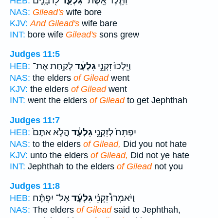
ל֖וֹ בָּנִ֑ים
גִּלְעָ֛ד
וַתֵּ֧לֶד אֵֽשֶׁת־
HEB:
NAS:
Gilead's
wife bore
KJV:
And Gilead's
wife bare
INT:
bore wife
Gilead's
sons grew
Judges 11:5
לָקַ֥חַת אֶת־
גִלְעָ֔ד
וַיֵּֽלְכוּ֙ זִקְנֵ֣י
HEB:
NAS:
the elders
of Gilead
went
KJV:
the elders
of Gilead
went
INT:
went the elders
of Gilead
to get Jephthah
Judges 11:7
הֲלֹ֤א אַתֶּם֙
גִלְעָ֔ד
יִפְתָּח֙ לְזִקְנֵ֣י
HEB:
NAS:
to the elders
of Gilead,
Did you not hate
KJV:
unto the elders
of Gilead,
Did not ye hate
INT:
Jephthah to the elders
of Gilead
not you
Judges 11:8
אֶל־ יִפְתָּ֗ח
גִלְעָ֜ד
וַיֹּאמְרוּ֩ זִקְנֵ֨י
HEB:
NAS:
The elders
of Gilead
said to Jephthah,