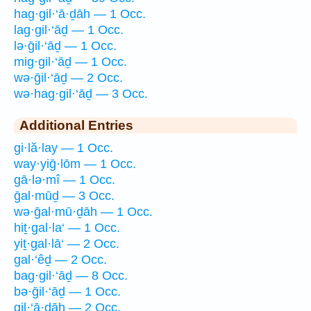
hag·gil·‘ā·ḏāh — 1 Occ.
lag·gil·‘āḏ — 1 Occ.
lə·ḡil·‘āḏ — 1 Occ.
mig·gil·‘āḏ — 1 Occ.
wə·ḡil·‘āḏ — 2 Occ.
wə·hag·gil·‘āḏ — 3 Occ.
Additional Entries
gi·lă·lay — 1 Occ.
way·yiḡ·lōm — 1 Occ.
gā·lə·mî — 1 Occ.
ḡal·mūḏ — 3 Occ.
wə·ḡal·mū·ḏāh — 1 Occ.
hiṯ·gal·la‘ — 1 Occ.
yiṯ·gal·lā‘ — 2 Occ.
gal·‘êḏ — 2 Occ.
bag·gil·‘āḏ — 8 Occ.
bə·ḡil·‘āḏ — 1 Occ.
gil·‘ā·ḏāh — 2 Occ.