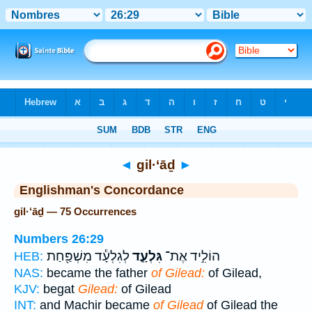
Bible
>
Strong's
> Hebrew
◄
gil·‘āḏ
►
Englishman's Concordance
gil·‘āḏ — 75 Occurrences
Numbers 26:29
לְגִלְעָ֕ד מִשְׁפַּ֖חַת
גִּלְעָ֑ד
הוֹלִ֣יד אֶת־
HEB:
NAS:
became the father
of Gilead:
of Gilead,
KJV:
begat
Gilead:
of Gilead
INT:
and Machir became
of Gilead
of Gilead the