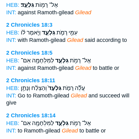
גִּלְעָֽד׃
אֶל־ רָמ֥וֹת
HEB:
INT:
against Ramoth-gilead
Gilead
2 Chronicles 18:3
וַיֹּ֣אמֶר ל֗וֹ
גִּלְעָ֑ד
עִמִּ֖י רָמֹ֣ת
HEB:
INT:
with Ramoth-gilead
Gilead
said according to
2 Chronicles 18:5
לַמִּלְחָמָ֖ה אִם־
גִּלְעָ֛ד
אֶל־ רָמֹ֥ת
HEB:
INT:
against Ramoth-gilead
Gilead
to battle or
2 Chronicles 18:11
וְהַצְלַ֔ח וְנָתַ֥ן
גִּלְעָד֙
עֲלֵ֞ה רָמֹ֤ת
HEB:
INT:
Go to Ramoth-gilead
Gilead
and succeed will
give
2 Chronicles 18:14
לַמִּלְחָמָ֖ה אִם־
גִּלְעָ֛ד
אֶל־ רָמֹ֥ת
HEB:
INT:
to Ramoth-gilead
Gilead
to battle or