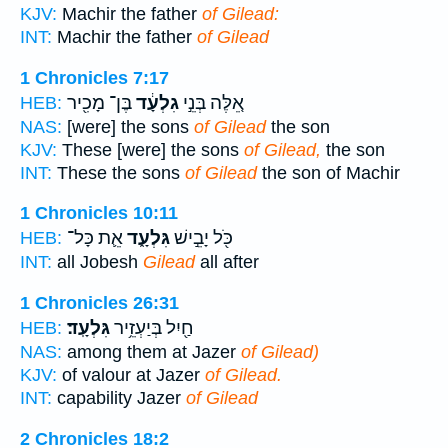
KJV:
Machir the father
of Gilead:
INT:
Machir the father
of Gilead
1 Chronicles 7:17
בֶּן־ מָכִ֖יר
גִלְעָ֔ד
אֵ֚לֶּה בְּנֵ֣י
HEB:
NAS:
[were] the sons
of Gilead
the son
KJV:
These [were] the sons
of Gilead,
the son
INT:
These the sons
of Gilead
the son of Machir
1 Chronicles 10:11
אֵ֛ת כָּל־
גִּלְעָ֑ד
כֹּ֖ל יָבֵ֣ישׁ
HEB:
INT:
all Jobesh
Gilead
all after
1 Chronicles 26:31
גִּלְעָֽד׃
חַ֖יִל בְּיַעְזֵ֥יר
HEB:
NAS:
among them at Jazer
of Gilead)
KJV:
of valour at Jazer
of Gilead.
INT:
capability Jazer
of Gilead
2 Chronicles 18:2