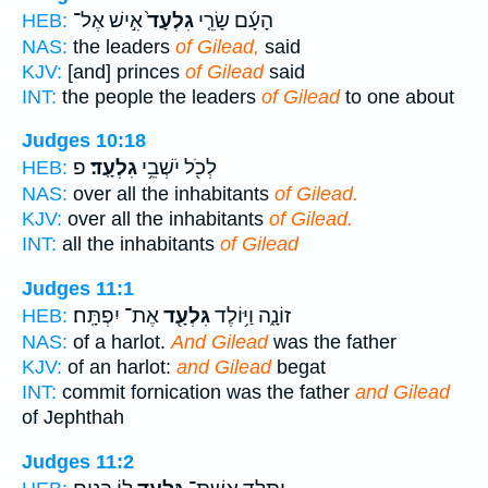
אִ֣ישׁ אֶל־
גִלְעָד֙
הָעָ֜ם שָׂרֵ֤י
HEB:
NAS:
the leaders
of Gilead,
said
KJV:
[and] princes
of Gilead
said
INT:
the people the leaders
of Gilead
to one about
Judges 10:18
פ
גִלְעָֽד׃
לְכֹ֖ל יֹשְׁבֵ֥י
HEB:
NAS:
over all the inhabitants
of Gilead.
KJV:
over all the inhabitants
of Gilead.
INT:
all the inhabitants
of Gilead
Judges 11:1
אֶת־ יִפְתָּֽח׃
גִּלְעָ֖ד
זוֹנָ֑ה וַיּ֥וֹלֶד
HEB:
NAS:
of a harlot.
And Gilead
was the father
KJV:
of an harlot:
and Gilead
begat
INT:
commit fornication was the father
and Gilead
of Jephthah
Judges 11:2