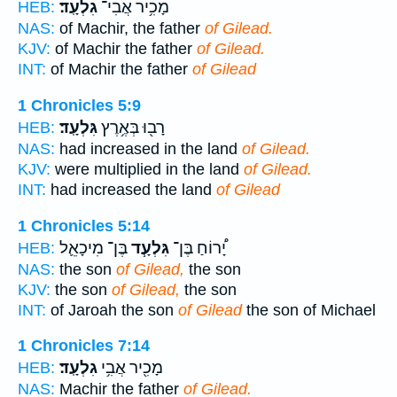
גִלְעָֽד׃
מָכִ֥יר אֲבִי־
HEB:
NAS:
of Machir, the father
of Gilead.
KJV:
of Machir the father
of Gilead.
INT:
of Machir the father
of Gilead
1 Chronicles 5:9
גִּלְעָֽד׃
רָב֖וּ בְּאֶ֥רֶץ
HEB:
NAS:
had increased in the land
of Gilead.
KJV:
were multiplied in the land
of Gilead.
INT:
had increased the land
of Gilead
1 Chronicles 5:14
בֶּן־ מִיכָאֵ֛ל
גִּלְעָ֧ד
יָ֠רוֹחַ בֶּן־
HEB:
NAS:
the son
of Gilead,
the son
KJV:
the son
of Gilead,
the son
INT:
of Jaroah the son
of Gilead
the son of Michael
1 Chronicles 7:14
גִלְעָֽד׃
מָכִ֖יר אֲבִ֥י
HEB:
NAS:
Machir the father
of Gilead.