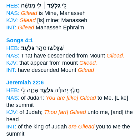
לִ֤י מְנַשֶּׁ֗ה
גִלְעָ֨ד ׀
לִ֤י
HEB:
NAS:
Gilead
is Mine, Manasseh
KJV:
Gilead
[is] mine; Manasseh
INT:
Gilead
Manasseh Ephraim
Songs 4:1
גִּלְעָֽד׃
שֶׁגָּלְשׁ֖וּ מֵהַ֥ר
HEB:
NAS:
That have descended from Mount
Gilead.
KJV:
that appear from mount
Gilead.
INT:
have descended Mount
Gilead
Jeremiah 22:6
אַתָּ֛ה לִ֖י
גִּלְעָ֥ד
מֶ֣לֶךְ יְהוּדָ֔ה
HEB:
NAS:
of Judah:
You are [like] Gilead
to Me, [Like]
the summit
KJV:
of Judah;
Thou [art] Gilead
unto me, [and] the
head
INT:
of the king of Judah
are Gilead
you to Me the
summit