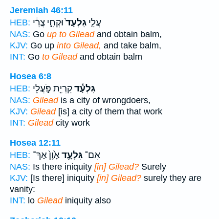
Jeremiah 46:11
וּקְחִ֣י צֳרִ֔י
גִלְעָד֙
עֲלִ֤י
HEB:
NAS:
Go
up to Gilead
and obtain balm,
KJV:
Go up
into Gilead,
and take balm,
INT:
Go
to Gilead
and obtain balm
Hosea 6:8
קִרְיַ֖ת פֹּ֣עֲלֵי
גִּלְעָ֕ד
HEB:
NAS:
Gilead
is a city of wrongdoers,
KJV:
Gilead
[is] a city of them that work
INT:
Gilead
city work
Hosea 12:11
אָ֙וֶן֙ אַךְ־
גִּלְעָ֥ד
אִם־
HEB:
NAS:
Is there iniquity
[in] Gilead?
Surely
KJV:
[Is there] iniquity
[in] Gilead?
surely they are
vanity:
INT:
lo
Gilead
iniquity also