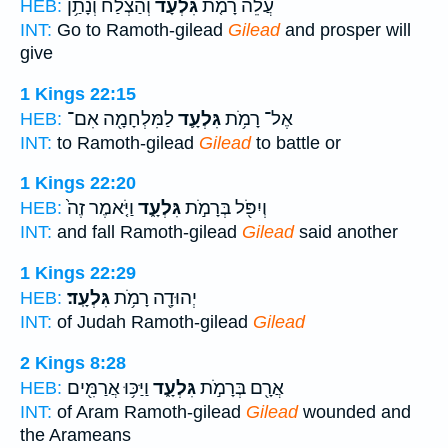
וְהַצְלַ֔ח וְנָתַ֥ן
גִּלְעָד֙
עֲלֵ֞ה רָמֹ֤ת
HEB:
INT:
Go to Ramoth-gilead
Gilead
and prosper will
give
1 Kings 22:15
לַמִּלְחָמָ֖ה אִם־
גִּלְעָ֛ד
אֶל־ רָמֹ֥ת
HEB:
INT:
to Ramoth-gilead
Gilead
to battle or
1 Kings 22:20
וַיֹּ֤אמֶר זֶה֙
גִּלְעָ֑ד
וְיִפֹּ֖ל בְּרָמֹ֣ת
HEB:
INT:
and fall Ramoth-gilead
Gilead
said another
1 Kings 22:29
גִּלְעָֽד׃
יְהוּדָ֖ה רָמֹ֥ת
HEB:
INT:
of Judah Ramoth-gilead
Gilead
2 Kings 8:28
וַיַּכּ֥וּ אֲרַמִּ֖ים
גִּלְעָ֑ד
אֲרָ֖ם בְּרָמֹ֣ת
HEB:
INT:
of Aram Ramoth-gilead
Gilead
wounded and
the Arameans