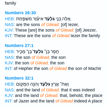
family
Numbers 26:30
אִיעֶ֕זֶר מִשְׁפַּ֖חַת
גִלְעָ֔ד
אֵ֚לֶּה בְּנֵ֣י
HEB:
NAS:
are the sons
of Gilead:
[of] Iezer,
KJV:
These [are] the sons
of Gilead:
[of] Jeezer,
INT:
These are the sons
of Gilead
Iezer the family
Numbers 27:1
בֶּן־ מָכִ֣יר
גִּלְעָד֙
חֵ֤פֶר בֶּן־
HEB:
NAS:
the son
of Gilead,
the son
KJV:
the son
of Gilead,
the son
INT:
of Hepher the son
of Gilead
the son of Machir
Numbers 32:1
וְהִנֵּ֥ה הַמָּק֖וֹם
גִּלְעָ֔ד
וְאֶת־ אֶ֣רֶץ
HEB:
NAS:
and the land
of Gilead,
that it was indeed
KJV:
and the land
of Gilead,
that, behold, the place
INT:
of Jazer and the land
of Gilead
indeed A place