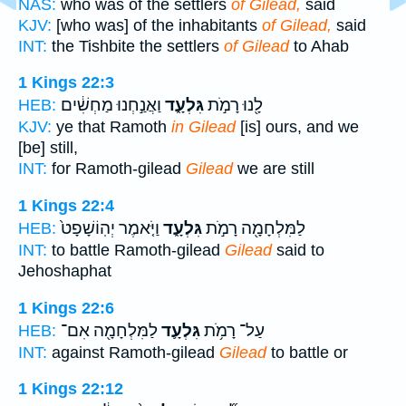
NAS:
who was of the settlers
of Gilead,
said
KJV:
[who was] of the inhabitants
of Gilead,
said
INT:
the Tishbite the settlers
of Gilead
to Ahab
1 Kings 22:3
וַאֲנַ֣חְנוּ מַחְשִׁ֔ים
גִּלְעָ֑ד
לָ֖נוּ רָמֹ֣ת
HEB:
KJV:
ye that Ramoth
in Gilead
[is] ours, and we
[be] still,
INT:
for Ramoth-gilead
Gilead
we are still
1 Kings 22:4
וַיֹּ֤אמֶר יְהֽוֹשָׁפָט֙
גִּלְעָ֑ד
לַמִּלְחָמָ֖ה רָמֹ֣ת
HEB:
INT:
to battle Ramoth-gilead
Gilead
said to
Jehoshaphat
1 Kings 22:6
לַמִּלְחָמָ֖ה אִם־
גִּלְעָ֛ד
עַל־ רָמֹ֥ת
HEB:
INT:
against Ramoth-gilead
Gilead
to battle or
1 Kings 22:12