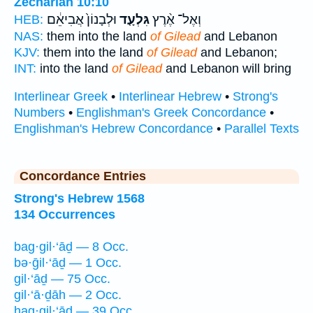
Zechariah 10:10
וּלְבָנוֹן֙ אֲבִיאֵ֔ם
גִּלְעָ֤ד
וְאֶל־ אֶ֨רֶץ
HEB:
NAS:
them into the land
of Gilead
and Lebanon
KJV:
them into the land
of Gilead
and Lebanon;
INT:
into the land
of Gilead
and Lebanon will bring
Interlinear Greek
•
Interlinear Hebrew
•
Strong's
Numbers
•
Englishman's Greek Concordance
•
Englishman's Hebrew Concordance
•
Parallel Texts
Concordance Entries
Strong's Hebrew 1568
134 Occurrences
bag·gil·‘āḏ — 8 Occ.
bə·ḡil·‘āḏ — 1 Occ.
gil·‘āḏ — 75 Occ.
gil·‘ā·ḏāh — 2 Occ.
hag·gil·‘āḏ — 39 Occ.