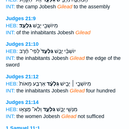
INT:
the camp Jobesh
Gilead
to the assembly
Judges 21:9
גִּלְעָֽד׃
מִיּוֹשְׁבֵ֖י יָבֵ֥שׁ
HEB:
INT:
of the inhabitants Jobesh
Gilead
Judges 21:10
לְפִי־ חֶ֔רֶב
גִּלְעָד֙
יוֹשְׁבֵ֨י יָבֵ֤שׁ
HEB:
INT:
the inhabitants Jobesh
Gilead
the edge of the
sword
Judges 21:12
אַרְבַּ֤ע מֵאוֹת֙
גִּלְעָ֗ד
מִיּוֹשְׁבֵ֣י ׀ יָבֵ֣ישׁ
HEB:
INT:
the inhabitants Jobesh
Gilead
four hundred
Judges 21:14
וְלֹֽא־ מָצְא֥וּ
גִּלְעָ֑ד
מִנְּשֵׁ֖י יָבֵ֣שׁ
HEB:
INT:
the women Jobesh
Gilead
not sufficed
1 Samuel 11:1