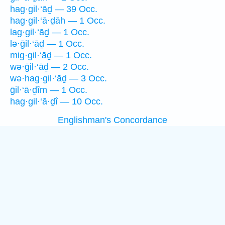
hag·gil·‘āḏ — 39 Occ.
hag·gil·‘ā·ḏāh — 1 Occ.
lag·gil·‘āḏ — 1 Occ.
lə·ḡil·‘āḏ — 1 Occ.
mig·gil·‘āḏ — 1 Occ.
wə·ḡil·‘āḏ — 2 Occ.
wə·hag·gil·‘āḏ — 3 Occ.
ḡil·‘ā·ḏîm — 1 Occ.
hag·gil·‘ā·ḏî — 10 Occ.
Englishman's Concordance