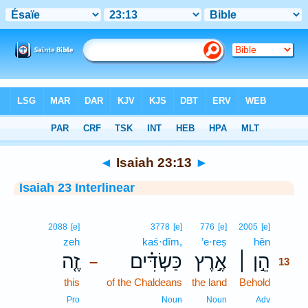
Bible
>
Interlinear
> Isaiah 23:13
◄
Isaiah 23:13
►
Isaiah 23 Interlinear
13
2088
[e]
3778
[e]
776
[e]
2005
[e]
zeh
kaś·dîm,
’e·reṣ
hên
13
זֶ֤ה
כַּשְׂדִּ֗ים
אֶ֣רֶץ
הֵ֣ן ׀
–
13
this
of the Chaldeans
the land
Behold
13
13
Pro
Noun
Noun
Adv