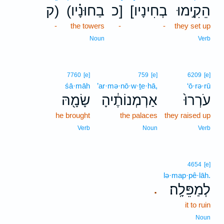
ק)
(בַחוּנָ֗יו
כ]
[בְחִינָיו
הֵקִ֣ימוּ
-
the towers
-
-
they set up
Noun
Verb
7760
[e]
759
[e]
6209
[e]
śā·māh
’ar·mə·nō·w·ṯe·hā,
‘ō·rə·rū
שָׂמָ֖הּ
אַרְמְנוֹתֶ֔יהָ
עֹרְרוּ֙
he brought
the palaces
they raised up
Verb
Noun
Verb
4654
[e]
lə·map·pê·lāh.
לְמַפֵּלָֽה׃
.
it to ruin
Noun