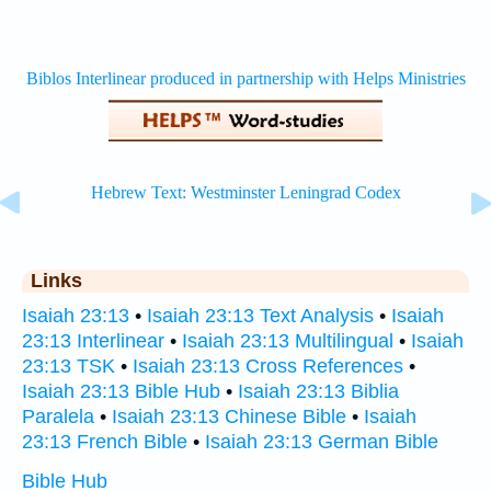
Links
Isaiah 23:13
•
Isaiah 23:13 Text Analysis
•
Isaiah
23:13 Interlinear
•
Isaiah 23:13 Multilingual
•
Isaiah
23:13 TSK
•
Isaiah 23:13 Cross References
•
Isaiah 23:13 Bible Hub
•
Isaiah 23:13 Biblia
Paralela
•
Isaiah 23:13 Chinese Bible
•
Isaiah
23:13 French Bible
•
Isaiah 23:13 German Bible
Bible Hub