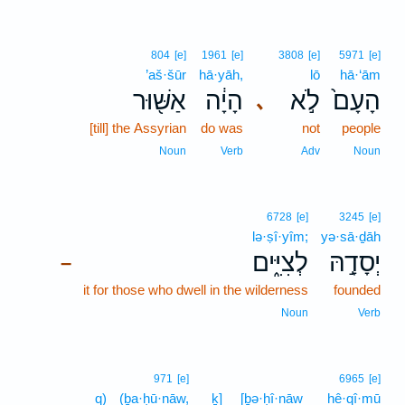
804
[e]
1961
[e]
3808
[e]
5971
[e]
’aš·šūr
hā·yāh,
lō
hā·‘ām
אַשּׁ֖וּר
הָיָ֔ה
לֹ֣א
הָעָם֙
､
[till] the Assyrian
do was
not
people
Noun
Verb
Adv
Noun
6728
[e]
3245
[e]
lə·ṣî·yîm;
yə·sā·ḏāh
לְצִיִּ֑ים
יְסָדָ֣הּ
–
it for those who dwell in the wilderness
founded
Noun
Verb
971
[e]
6965
[e]
q)
(ḇa·ḥū·nāw,
ḵ]
[ḇə·ḥî·nāw
hê·qî·mū