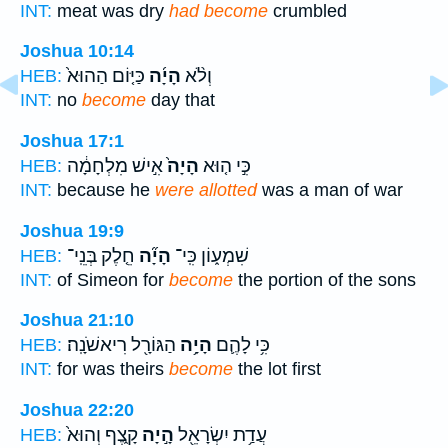
INT:
meat was dry
had become
crumbled
Joshua 10:14
כַּיּ֤וֹם הַהוּא֙
הָיָ֜ה
וְלֹ֨א
HEB:
INT:
no
become
day that
Joshua 17:1
אִ֣ישׁ מִלְחָמָ֔ה
הָיָה֙
כִּ֣י ה֤וּא
HEB:
INT:
because he
were allotted
was a man of war
Joshua 19:9
חֵ֤לֶק בְּנֵֽי־
הָיָ֞ה
שִׁמְע֑וֹן כִּֽי־
HEB:
INT:
of Simeon for
become
the portion of the sons
Joshua 21:10
הַגּוֹרָ֖ל רִיאשֹׁנָֽה׃
הָיָ֥ה
כִּ֥י לָהֶ֛ם
HEB:
INT:
for was theirs
become
the lot first
Joshua 22:20
קָ֑צֶף וְהוּא֙
הָ֣יָה
עֲדַ֥ת יִשְׂרָאֵ֖ל
HEB: