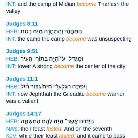
INT:
and the camp of Midian
become
Thahash the
valley
Judges 8:11
בֶֽטַח׃
הָ֥יָה
הַֽמַּחֲנֶ֔ה וְהַֽמַּחֲנֶ֖ה
HEB:
INT:
the camp the camp
become
was unsuspecting
Judges 9:51
בְתוֹךְ־ הָעִיר֒
הָיָ֣ה
וּמִגְדַּל־ עֹז֮
HEB:
INT:
tower A strong
become
the center of the city
Judges 11:1
גִּבּ֣וֹר חַ֔יִל
הָיָה֙
וְיִפְתָּ֣ח הַגִּלְעָדִ֗י
HEB:
INT:
now Jephthah the Gileadite
become
warrior
was a valiant
Judges 14:17
לָהֶ֖ם הַמִּשְׁתֶּ֑ה
הָיָ֥ה
הַיָּמִ֔ים אֲשֶׁר־
HEB:
NAS:
their feast
lasted.
And on the seventh
KJV:
while their feast
lasted:
and it came to pass