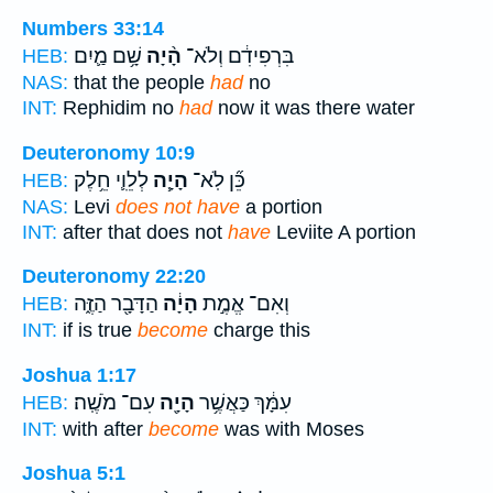
Numbers 33:14
שָׁ֥ם מַ֛יִם
הָ֨יָה
בִּרְפִידִ֔ם וְלֹא־
HEB:
NAS:
that the people
had
no
INT:
Rephidim no
had
now it was there water
Deuteronomy 10:9
לְלֵוִ֛י חֵ֥לֶק
הָיָ֧ה
כֵּ֞ן לֹֽא־
HEB:
NAS:
Levi
does not have
a portion
INT:
after that does not
have
Leviite A portion
Deuteronomy 22:20
הַדָּבָ֖ר הַזֶּ֑ה
הָיָ֔ה
וְאִם־ אֱמֶ֣ת
HEB:
INT:
if is true
become
charge this
Joshua 1:17
עִם־ מֹשֶֽׁה׃
הָיָ֖ה
עִמָּ֔ךְ כַּאֲשֶׁ֥ר
HEB:
INT:
with after
become
was with Moses
Joshua 5:1