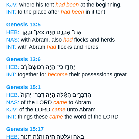
KJV:
where his tent
had been
at the beginning,
INT:
to the place after
had been
in it tent
Genesis 13:5
צֹאן־ וּבָקָ֖ר
הָיָ֥ה
אֶת־ אַבְרָ֑ם
HEB:
NAS:
with Abram, also
had
flocks and herds
INT:
with Abram
had
flocks and herds
Genesis 13:6
רְכוּשָׁם֙ רָ֔ב
הָיָ֤ה
יַחְדָּ֑ו כִּֽי־
HEB:
INT:
together for
become
their possessions great
Genesis 15:1
דְבַר־ יְהוָה֙
הָיָ֤ה
הַדְּבָרִ֣ים הָאֵ֗לֶּה
HEB:
NAS:
of the LORD
came
to Abram
KJV:
of the LORD
came
unto Abram
INT:
things these
came
the word of the LORD
Genesis 15:17
וְהִנֵּ֨ה תַנּ֤וּר
הָיָ֑ה
בָּ֔אָה וַעֲלָטָ֖ה
HEB: