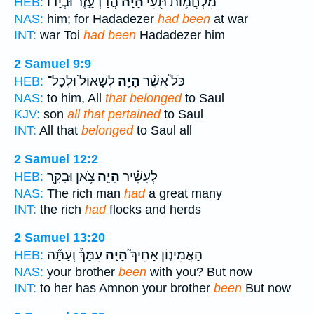
הֲדַדְעָ֑זֶר וּבְיָד֗וֹ
הָיָ֣ה
מִלְחֲמ֥וֹת תֹּ֖עִי
HEB:
NAS:
him; for Hadadezer
had been
at war
INT:
war Toi
had been
Hadadezer him
2 Samuel 9:9
לְשָׁאוּל֙ וּלְכָל־
הָיָ֤ה
כֹּל֩ אֲשֶׁ֨ר
HEB:
NAS:
to him, All
that belonged
to Saul
KJV:
son
all that pertained
to Saul
INT:
All that
belonged
to Saul all
2 Samuel 12:2
צֹ֥אן וּבָקָ֖ר
הָיָ֛ה
לְעָשִׁ֗יר
HEB:
NAS:
The rich man
had
a great many
INT:
the rich
had
flocks and herds
2 Samuel 13:20
עִמָּךְ֒ וְעַתָּ֞ה
הָיָ֣ה
הַאֲמִינ֣וֹן אָחִיךְ֮
HEB:
NAS:
your brother
been
with you? But now
INT:
to her has Amnon your brother
been
But now