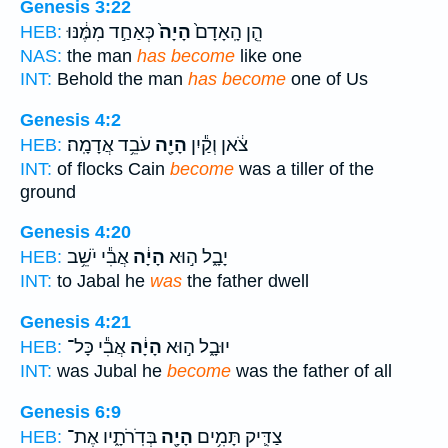
Genesis 3:22
כְּאַחַ֣ד מִמֶּ֔נּוּ
הָיָה֙
הֵ֤ן הָֽאָדָם֙
HEB:
NAS:
the man
has become
like one
INT:
Behold the man
has become
one of Us
Genesis 4:2
עֹבֵ֥ד אֲדָמָֽה׃
הָיָ֖ה
צֹ֔אן וְקַ֕יִן
HEB:
INT:
of flocks Cain
become
was a tiller of the
ground
Genesis 4:20
אֲבִ֕י יֹשֵׁ֥ב
הָיָ֔ה
יָבָ֑ל ה֣וּא
HEB:
INT:
to Jabal he
was
the father dwell
Genesis 4:21
אֲבִ֕י כָּל־
הָיָ֔ה
יוּבָ֑ל ה֣וּא
HEB:
INT:
was Jubal he
become
was the father of all
Genesis 6:9
בְּדֹֽרֹתָ֑יו אֶת־
הָיָ֖ה
צַדִּ֛יק תָּמִ֥ים
HEB: