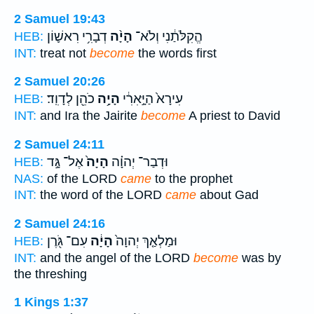
2 Samuel 19:43
דְבָרִ֥י רִאשׁ֛וֹן
הָיָ֨ה
הֱקִלֹּתַ֔נִי וְלֹא־
HEB:
INT:
treat not
become
the words first
2 Samuel 20:26
כֹהֵ֖ן לְדָוִֽד׃
הָיָ֥ה
עִירָא֙ הַיָּ֣אִרִ֔י
HEB:
INT:
and Ira the Jairite
become
A priest to David
2 Samuel 24:11
אֶל־ גָּ֣ד
הָיָה֙
וּדְבַר־ יְהוָ֗ה
HEB:
NAS:
of the LORD
came
to the prophet
INT:
the word of the LORD
came
about Gad
2 Samuel 24:16
עִם־ גֹּ֖רֶן
הָיָ֔ה
וּמַלְאַ֤ךְ יְהוָה֙
HEB:
INT:
and the angel of the LORD
become
was by
the threshing
1 Kings 1:37