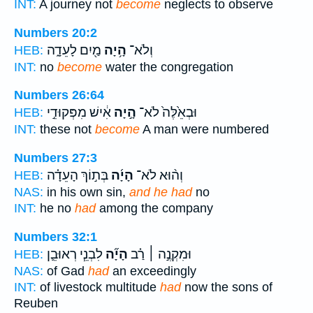
INT:
A journey not
become
neglects to observe
Numbers 20:2
מַ֖יִם לָעֵדָ֑ה
הָ֥יָה
וְלֹא־
HEB:
INT:
no
become
water the congregation
Numbers 26:64
אִ֔ישׁ מִפְּקוּדֵ֣י
הָ֣יָה
וּבְאֵ֙לֶּה֙ לֹא־
HEB:
INT:
these not
become
A man were numbered
Numbers 27:3
בְּת֣וֹךְ הָעֵדָ֗ה
הָיָ֜ה
וְה֨וּא לֹא־
HEB:
NAS:
in his own sin,
and he had
no
INT:
he no
had
among the company
Numbers 32:1
לִבְנֵ֧י רְאוּבֵ֛ן
הָיָ֞ה
וּמִקְנֶ֣ה ׀ רַ֗ב
HEB:
NAS:
of Gad
had
an exceedingly
INT:
of livestock multitude
had
now the sons of
Reuben