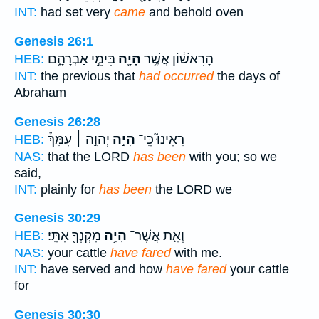
INT:
had set very
came
and behold oven
Genesis 26:1
בִּימֵ֣י אַבְרָהָ֑ם
הָיָ֖ה
הָרִאשׁ֔וֹן אֲשֶׁ֥ר
HEB:
INT:
the previous that
had occurred
the days of
Abraham
Genesis 26:28
יְהוָ֣ה ׀ עִמָּךְ֒
הָיָ֣ה
רָאִינוּ֮ כִּֽי־
HEB:
NAS:
that the LORD
has been
with you; so we
said,
INT:
plainly for
has been
the LORD we
Genesis 30:29
מִקְנְךָ֖ אִתִּֽי׃
הָיָ֥ה
וְאֵ֛ת אֲשֶׁר־
HEB:
NAS:
your cattle
have fared
with me.
INT:
have served and how
have fared
your cattle
for
Genesis 30:30