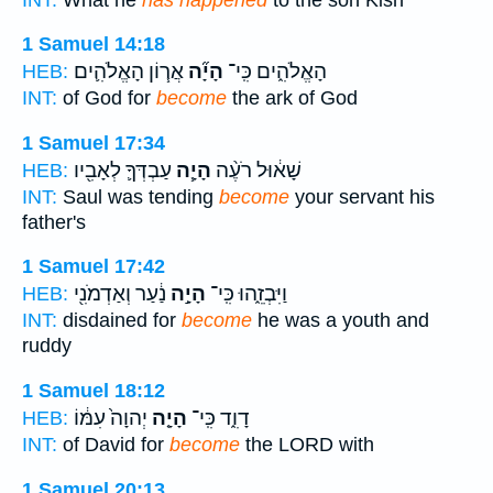
1 Samuel 14:18
אֲר֧וֹן הָאֱלֹהִ֛ים
הָיָ֞ה
הָאֱלֹהִ֑ים כִּֽי־
HEB:
INT:
of God for
become
the ark of God
1 Samuel 17:34
עַבְדְּךָ֛ לְאָבִ֖יו
הָיָ֧ה
שָׁא֔וּל רֹעֶ֨ה
HEB:
INT:
Saul was tending
become
your servant his
father's
1 Samuel 17:42
נַ֔עַר וְאַדְמֹנִ֖י
הָיָ֣ה
וַיִּבְזֵ֑הוּ כִּֽי־
HEB:
INT:
disdained for
become
he was a youth and
ruddy
1 Samuel 18:12
יְהוָה֙ עִמּ֔וֹ
הָיָ֤ה
דָוִ֑ד כִּֽי־
HEB:
INT:
of David for
become
the LORD with
1 Samuel 20:13