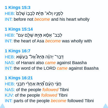
1 Kings 15:3
לְבָב֤וֹ שָׁלֵם֙
הָיָ֨ה
לְפָנָ֑יו וְלֹא־
HEB:
INT:
before not
become
and his heart wholly
1 Kings 15:14
שָׁלֵ֛ם עִם־
הָיָ֥ה
לְבַב־ אָסָ֗א
HEB:
INT:
the heart of Asa
become
was wholly with
1 Kings 16:7
אֶל־ בַּעְשָׁ֨א
הָיָה֩
דְּבַר־ יְהוָ֡ה
HEB:
NAS:
of Hanani also
came
against Baasha
INT:
the word of the LORD
came
against Baasha
1 Kings 16:21
אַחֲרֵ֨י תִבְנִ֤י
הָ֠יָה
חֲצִ֨י הָעָ֜ם
HEB:
NAS:
of the people
followed
Tibni
KJV:
of the people
followed
Tibni
INT:
parts of the people
become
followed Tibni