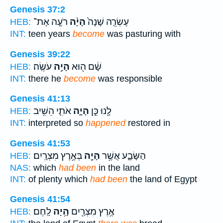
Genesis 37:2
רֹעֶ֤ה אֶת־
הָיָ֨ה
עֶשְׂרֵ֤ה שָׁנָה֙
HEB:
INT:
teen years
become
was pasturing with
Genesis 39:22
עֹשֶֽׂה׃
הָיָ֥ה
שָׁ֔ם ה֖וּא
HEB:
INT:
there he
become
was responsible
Genesis 41:13
אֹתִ֛י הֵשִׁ֥יב
הָיָ֑ה
לָ֖נוּ כֵּ֣ן
HEB:
INT:
interpreted so
happened
restored in
Genesis 41:53
בְּאֶ֥רֶץ מִצְרָֽיִם׃
הָיָ֖ה
הַשָּׂבָ֑ע אֲשֶׁ֥ר
HEB:
NAS:
which
had been
in the land
INT:
of plenty which
had been
the land of Egypt
Genesis 41:54
לָֽחֶם׃
הָ֥יָה
אֶ֥רֶץ מִצְרַ֖יִם
HEB: