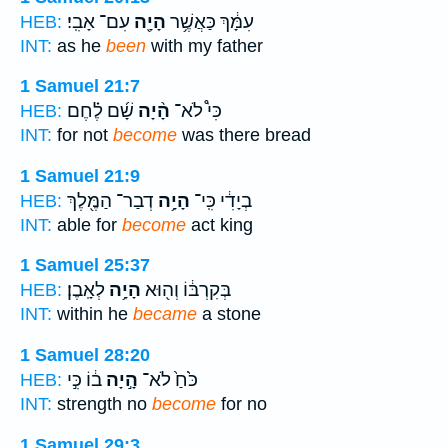
עִם־ אָבִֽי׃
הָיָ֖ה
עִמָּ֔ךְ כַּאֲשֶׁ֥ר
HEB:
INT:
as he
been
with my father
1 Samuel 21:7
שָׁ֜ם לֶ֗חֶם
הָ֨יָה
כִּי֩ לֹא־
HEB:
INT:
for not
become
was there bread
1 Samuel 21:9
דְבַר־ הַמֶּ֖לֶךְ
הָיָ֥ה
בְיָדִ֔י כִּֽי־
HEB:
INT:
able for
become
act king
1 Samuel 25:37
לְאָֽבֶן׃
הָיָ֥ה
בְּקִרְבּ֔וֹ וְה֖וּא
HEB:
INT:
within he
became
a stone
1 Samuel 28:20
ב֔וֹ כִּ֣י
הָ֣יָה
כֹּ֙חַ֙ לֹא־
HEB:
INT:
strength no
become
for no
1 Samuel 29:3