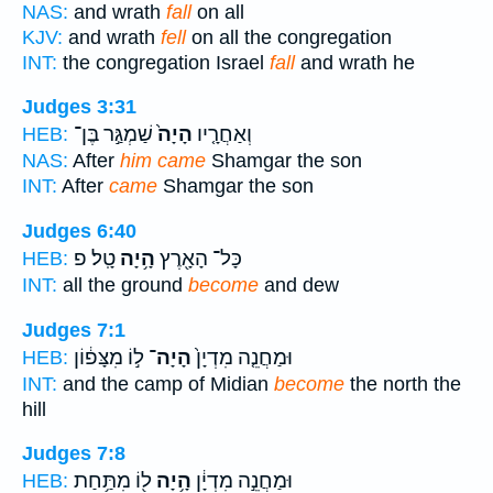
NAS:
and wrath
fall
on all
KJV:
and wrath
fell
on all the congregation
INT:
the congregation Israel
fall
and wrath he
Judges 3:31
שַׁמְגַּ֣ר בֶּן־
הָיָה֙
וְאַחֲרָ֤יו
HEB:
NAS:
After
him came
Shamgar the son
INT:
After
came
Shamgar the son
Judges 6:40
טָֽל׃ פ
הָ֥יָה
כָּל־ הָאָ֖רֶץ
HEB:
INT:
all the ground
become
and dew
Judges 7:1
ל֣וֹ מִצָּפ֔וֹן
הָיָה־
וּמַחֲנֵ֤ה מִדְיָן֙
HEB:
INT:
and the camp of Midian
become
the north the
hill
Judges 7:8
ל֖וֹ מִתַּ֥חַת
הָ֥יָה
וּמַחֲנֵ֣ה מִדְיָ֔ן
HEB: