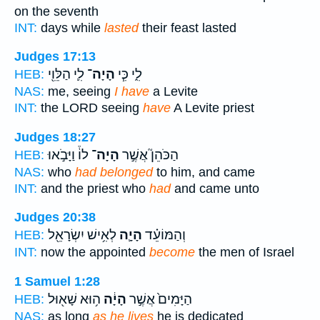
on the seventh
INT:
days while
lasted
their feast lasted
Judges 17:13
לִ֛י הַלֵּוִ֖י
הָיָה־
לִ֑י כִּ֧י
HEB:
NAS:
me, seeing
I have
a Levite
INT:
the LORD seeing
have
A Levite priest
Judges 18:27
לוֹ֒ וַיָּבֹ֣אוּ
הָיָה־
הַכֹּהֵן֮ אֲשֶׁ֣ר
HEB:
NAS:
who
had belonged
to him, and came
INT:
and the priest who
had
and came unto
Judges 20:38
לְאִ֥ישׁ יִשְׂרָאֵ֖ל
הָיָ֛ה
וְהַמּוֹעֵ֗ד
HEB:
INT:
now the appointed
become
the men of Israel
1 Samuel 1:28
ה֥וּא שָׁא֖וּל
הָיָ֔ה
הַיָּמִים֙ אֲשֶׁ֣ר
HEB:
NAS:
as long
as he lives
he is dedicated