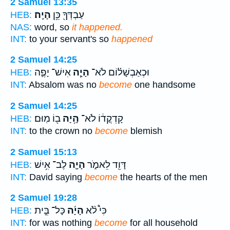
2 Samuel 13:35
הָיָֽה׃
עַבְדְּךָ֖ כֵּ֥ן
HEB:
NAS:
word, so
it happened.
INT:
to your servant's so
happened
2 Samuel 14:25
אִישׁ־ יָפֶ֛ה
הָיָ֧ה
וּכְאַבְשָׁל֗וֹם לֹא־
HEB:
INT:
Absalom was no
become
one handsome
2 Samuel 14:25
ב֖וֹ מֽוּם׃
הָ֥יָה
קָדְקֳד֔וֹ לֹא־
HEB:
INT:
to the crown no
become
blemish
2 Samuel 15:13
לֶב־ אִ֥ישׁ
הָיָ֛ה
דָּוִ֖ד לֵאמֹ֑ר
HEB:
INT:
David saying
become
the hearts of the men
2 Samuel 19:28
כָּל־ בֵּ֣ית
הָיָ֜ה
כִּי֩ לֹ֨א
HEB:
INT:
for was nothing
become
for all household