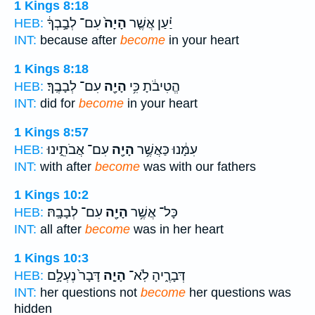
1 Kings 8:18
עִם־ לְבָ֣בְךָ֔
הָיָה֙
יַ֗עַן אֲשֶׁ֤ר
HEB:
INT:
because after
become
in your heart
1 Kings 8:18
עִם־ לְבָבֶֽךָ׃
הָיָ֖ה
הֱטִיבֹ֔תָ כִּ֥י
HEB:
INT:
did for
become
in your heart
1 Kings 8:57
עִם־ אֲבֹתֵ֑ינוּ
הָיָ֖ה
עִמָּ֔נוּ כַּאֲשֶׁ֥ר
HEB:
INT:
with after
become
was with our fathers
1 Kings 10:2
עִם־ לְבָבָֽהּ׃
הָיָ֖ה
כָּל־ אֲשֶׁ֥ר
HEB:
INT:
all after
become
was in her heart
1 Kings 10:3
דָּבָר֙ נֶעְלָ֣ם
הָיָ֤ה
דְּבָרֶ֑יהָ לֹֽא־
HEB:
INT:
her questions not
become
her questions was
hidden