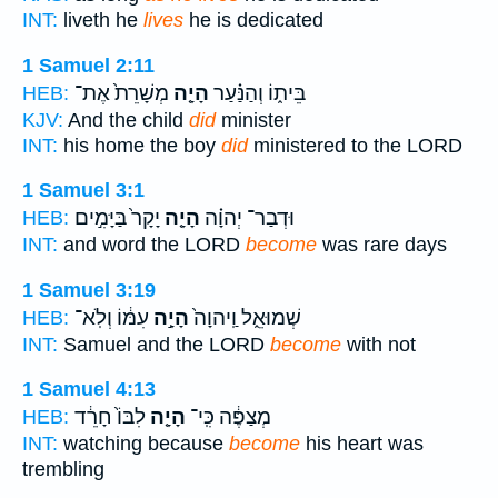
INT:
liveth he
lives
he is dedicated
1 Samuel 2:11
מְשָׁרֵת֙ אֶת־
הָיָ֤ה
בֵּית֑וֹ וְהַנַּ֗עַר
HEB:
KJV:
And the child
did
minister
INT:
his home the boy
did
ministered to the LORD
1 Samuel 3:1
יָקָר֙ בַּיָּמִ֣ים
הָיָ֤ה
וּדְבַר־ יְהוָ֗ה
HEB:
INT:
and word the LORD
become
was rare days
1 Samuel 3:19
עִמּ֔וֹ וְלֹֽא־
הָיָ֣ה
שְׁמוּאֵ֑ל וַֽיהוָה֙
HEB:
INT:
Samuel and the LORD
become
with not
1 Samuel 4:13
לִבּוֹ֙ חָרֵ֔ד
הָיָ֤ה
מְצַפֶּ֔ה כִּֽי־
HEB:
INT:
watching because
become
his heart was
trembling