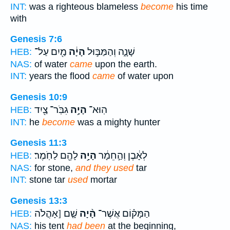
INT:
was a righteous blameless
become
his time
with
Genesis 7:6
מַ֖יִם עַל־
הָיָ֔ה
שָׁנָ֑ה וְהַמַּבּ֣וּל
HEB:
NAS:
of water
came
upon the earth.
INT:
years the flood
came
of water upon
Genesis 10:9
גִבֹּֽר־ צַ֖יִד
הָיָ֥ה
הֽוּא־
HEB:
INT:
he
become
was a mighty hunter
Genesis 11:3
לָהֶ֖ם לַחֹֽמֶר׃
הָיָ֥ה
לְאָ֔בֶן וְהַ֣חֵמָ֔ר
HEB:
NAS:
for stone,
and they used
tar
INT:
stone tar
used
mortar
Genesis 13:3
שָׁ֤ם [אָהֳלֹה
הָ֨יָה
הַמָּק֗וֹם אֲשֶׁר־
HEB:
NAS:
his tent
had been
at the beginning,