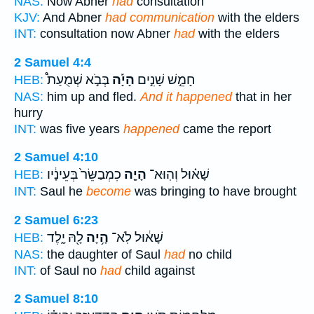
NAS:
Now Abner
had
consultation
KJV:
And Abner
had communication
with the elders
INT:
consultation now Abner
had
with the elders
2 Samuel 4:4
בְּבֹ֣א שְׁמֻעַת֩
הָיָ֡ה
חָמֵ֣שׁ שָׁנִ֣ים
HEB:
NAS:
him up and fled.
And it happened
that in her
hurry
INT:
was five years
happened
came the report
2 Samuel 4:10
כִמְבַשֵּׂר֙ בְּעֵינָ֔יו
הָיָ֤ה
שָׁא֗וּל וְהֽוּא־
HEB:
INT:
Saul he
become
was bringing to have brought
2 Samuel 6:23
לָ֖הּ יָ֑לֶד
הָ֥יָה
שָׁא֔וּל לֹֽא־
HEB:
NAS:
the daughter of Saul
had
no child
INT:
of Saul no
had
child against
2 Samuel 8:10