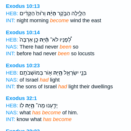
Exodus 10:13
וְר֙וּחַ֙ הַקָּדִ֔ים
הָיָ֔ה
הַלָּ֑יְלָה הַבֹּ֣קֶר
HEB:
INT:
night morning
become
wind the east
Exodus 10:14
כֵ֤ן אַרְבֶּה֙
הָ֨יָה
לְ֠פָנָיו לֹא־
HEB:
NAS:
There had never
been
so
INT:
before had never
been
so locusts
Exodus 10:23
א֖וֹר בְּמוֹשְׁבֹתָֽם׃
הָ֥יָה
בְּנֵ֧י יִשְׂרָאֵ֛ל
HEB:
NAS:
of Israel
had
light
INT:
the sons of Israel
had
light their dwellings
Exodus 32:1
לֽוֹ׃
הָ֥יָה
יָדַ֖עְנוּ מֶה־
HEB:
NAS:
what
has become
of him.
INT:
know what
has become