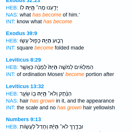
Exodus 32:23
לֽוֹ׃
הָ֥יָה
יָדַ֖עְנוּ מֶה־
HEB:
NAS:
what
has become
of him.'
INT:
know what
has become
Exodus 39:9
כָּפ֖וּל עָשׂ֣וּ
הָיָ֛ה
רָב֧וּעַ
HEB:
INT:
square
become
folded made
Leviticus 8:29
לְמָנָ֔ה כַּאֲשֶׁ֛ר
הָיָה֙
הַמִּלֻּאִ֗ים לְמֹשֶׁ֤ה
HEB:
INT:
of ordination Moses'
become
portion after
Leviticus 13:32
ב֖וֹ שֵׂעָ֣ר
הָ֥יָה
הַנֶּ֔תֶק וְלֹא־
HEB:
NAS:
hair
has grown
in it, and the appearance
INT:
the scale and no
has grown
hair yellowish
Numbers 9:13
וְחָדַל֙ לַעֲשׂ֣וֹת
הָיָ֗ה
וּבְדֶ֣רֶךְ לֹא־
HEB: