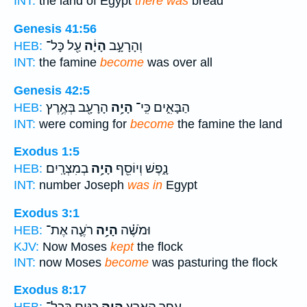
INT:
the land of Egypt
there was
bread
Genesis 41:56
עַ֖ל כָּל־
הָיָ֔ה
וְהָרָעָ֣ב
HEB:
INT:
the famine
become
was over all
Genesis 42:5
הָרָעָ֖ב בְּאֶ֥רֶץ
הָיָ֥ה
הַבָּאִ֑ים כִּֽי־
HEB:
INT:
were coming for
become
the famine the land
Exodus 1:5
בְמִצְרָֽיִם׃
הָיָ֥ה
נָ֑פֶשׁ וְיוֹסֵ֖ף
HEB:
INT:
number Joseph
was in
Egypt
Exodus 3:1
רֹעֶ֛ה אֶת־
הָיָ֥ה
וּמֹשֶׁ֗ה
HEB:
KJV:
Now Moses
kept
the flock
INT:
now Moses
become
was pasturing the flock
Exodus 8:17