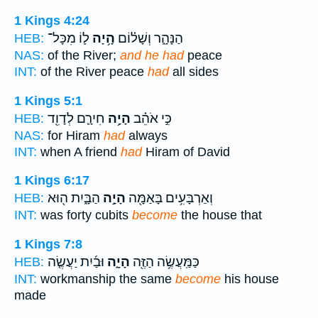
1 Kings 4:24
ל֛וֹ מִכָּל־
הָ֥יָה
הַנָּהָ֑ר וְשָׁל֗וֹם
HEB:
NAS:
of the River;
and he had
peace
INT:
of the River peace
had
all sides
1 Kings 5:1
חִירָ֛ם לְדָוִ֖ד
הָיָ֥ה
כִּ֣י אֹהֵ֗ב
HEB:
NAS:
for Hiram
had
always
INT:
when A friend
had
Hiram of David
1 Kings 6:17
הַבָּ֑יִת ה֖וּא
הָיָ֣ה
וְאַרְבָּעִ֥ים בָּאַמָּ֖ה
HEB:
INT:
was forty cubits
become
the house that
1 Kings 7:8
וּבַ֜יִת יַעֲשֶׂ֤ה
הָיָ֑ה
כַּמַּֽעֲשֶׂ֥ה הַזֶּ֖ה
HEB:
INT:
workmanship the same
become
his house
made