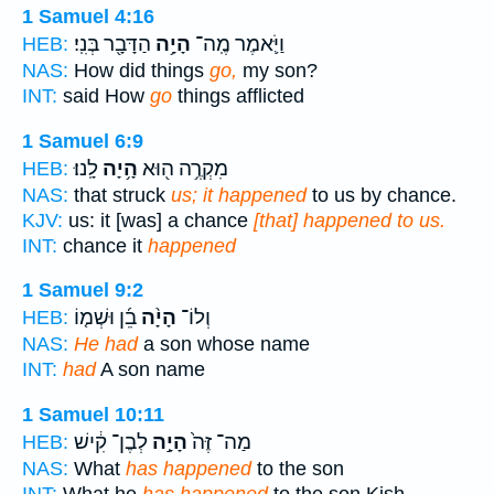
1 Samuel 4:16
הַדָּבָ֖ר בְּנִֽי׃
הָיָ֥ה
וַיֹּ֛אמֶר מֶֽה־
HEB:
NAS:
How did things
go,
my son?
INT:
said How
go
things afflicted
1 Samuel 6:9
לָֽנוּ׃
הָ֥יָה
מִקְרֶ֥ה ה֖וּא
HEB:
NAS:
that struck
us; it happened
to us by chance.
KJV:
us: it [was] a chance
[that] happened to us.
INT:
chance it
happened
1 Samuel 9:2
בֵ֜ן וּשְׁמ֤וֹ
הָיָ֨ה
וְלוֹ־
HEB:
NAS:
He had
a son whose name
INT:
had
A son name
1 Samuel 10:11
לְבֶן־ קִ֔ישׁ
הָיָ֣ה
מַה־ זֶּה֙
HEB:
NAS:
What
has happened
to the son
INT:
What he
has happened
to the son Kish