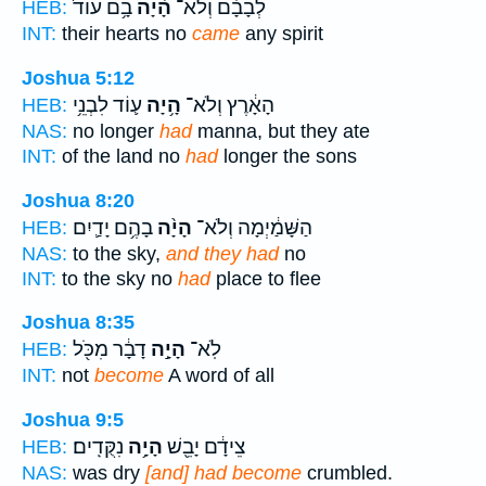
בָ֥ם עוֹד֙
הָ֨יָה
לְבָבָ֗ם וְלֹא־
HEB:
INT:
their hearts no
came
any spirit
Joshua 5:12
ע֛וֹד לִבְנֵ֥י
הָ֥יָה
הָאָ֔רֶץ וְלֹא־
HEB:
NAS:
no longer
had
manna, but they ate
INT:
of the land no
had
longer the sons
Joshua 8:20
בָהֶ֥ם יָדַ֛יִם
הָיָ֨ה
הַשָּׁמַ֔יְמָה וְלֹא־
HEB:
NAS:
to the sky,
and they had
no
INT:
to the sky no
had
place to flee
Joshua 8:35
דָבָ֔ר מִכֹּ֖ל
הָיָ֣ה
לֹֽא־
HEB:
INT:
not
become
A word of all
Joshua 9:5
נִקֻּדִֽים׃
הָיָ֥ה
צֵידָ֔ם יָבֵ֖שׁ
HEB:
NAS:
was dry
[and] had become
crumbled.