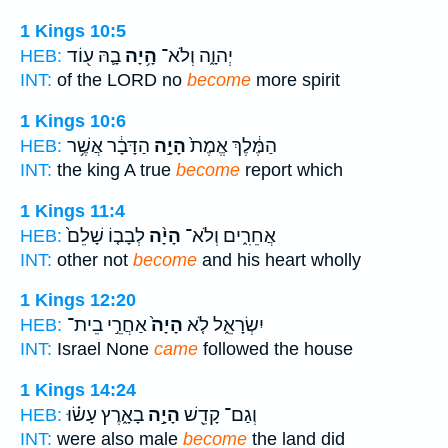
1 Kings 10:5
בָ֛הּ ע֖וֹד
הָ֥יָה
יְהוָ֑ה וְלֹא־
HEB:
INT:
of the LORD no
become
more spirit
1 Kings 10:6
הַדָּבָ֔ר אֲשֶׁ֥ר
הָיָ֣ה
הַמֶּ֔לֶךְ אֱמֶת֙
HEB:
INT:
the king A true
become
report which
1 Kings 11:4
לְבָב֤וֹ שָׁלֵם֙
הָיָ֨ה
אֲחֵרִ֑ים וְלֹא־
HEB:
INT:
other not
become
and his heart wholly
1 Kings 12:20
אַחֲרֵ֣י בֵית־
הָיָה֙
יִשְׂרָאֵ֑ל לֹ֤א
HEB:
INT:
Israel None
came
followed the house
1 Kings 14:24
בָאָ֑רֶץ עָשׂ֗וּ
הָיָ֣ה
וְגַם־ קָדֵ֖שׁ
HEB:
INT:
were also male
become
the land did