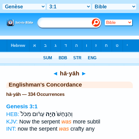
Bible
>
Strong's
> Hebrew
◄
hā·yāh
►
Englishman's Concordance
hā·yāh — 334 Occurrences
Genesis 3:1
עָר֔וּם מִכֹּל֙
הָיָ֣ה
וְהַנָּחָשׁ֙
HEB:
KJV:
Now the serpent
was
more subtil
INT:
now the serpent
was
crafty any