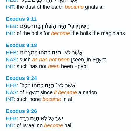
כִנִּ֖ים בְּכָל־
הָיָ֥ה
עֲפַ֥ר הָאָ֛רֶץ
HEB:
INT:
the dust of the earth
became
gnats all
Exodus 9:11
הַשְּׁחִ֔ין בַּֽחֲרְטֻמִּ֖ם
הָיָ֣ה
הַשְּׁחִ֑ין כִּֽי־
HEB:
INT:
of the boils for
become
the boils the magicians
Exodus 9:18
כָמֹ֙הוּ֙ בְּמִצְרַ֔יִם
הָיָ֤ה
אֲשֶׁ֨ר לֹא־
HEB:
NAS:
such
as has not been
[seen] in Egypt
INT:
such has not
been
been Egypt
Exodus 9:24
כָמֹ֙הוּ֙ בְּכָל־
הָיָ֤ה
אֲ֠שֶׁר לֹֽא־
HEB:
NAS:
of Egypt since
it became
a nation.
INT:
such none
became
in all
Exodus 9:26
בָּרָֽד׃
הָיָ֖ה
יִשְׂרָאֵ֑ל לֹ֥א
HEB:
INT:
of Israel no
become
hail