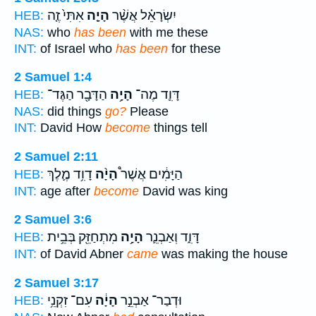
אִתִּי֙ זֶ֤ה
הָיָ֤ה
יִשְׂרָאֵ֗ל אֲשֶׁ֨ר
HEB:
NAS:
who
has been
with me these
INT:
of Israel who
has been
for these
2 Samuel 1:4
הַדָּבָ֖ר הַגֶּד־
הָיָ֥ה
דָּוִ֛ד מֶה־
HEB:
NAS:
did things
go?
Please
INT:
David How
become
things tell
2 Samuel 2:11
דָוִ֥ד מֶ֛לֶךְ
הָיָ֨ה
הַיָּמִ֔ים אֲשֶׁר֩
HEB:
INT:
age after
become
David was king
2 Samuel 3:6
מִתְחַזֵּ֖ק בְּבֵ֥ית
הָיָ֥ה
דָּוִ֑ד וְאַבְנֵ֛ר
HEB:
INT:
of David Abner
came
was making the house
2 Samuel 3:17
עִם־ זִקְנֵ֥י
הָיָ֔ה
וּדְבַר־ אַבְנֵ֣ר
HEB: