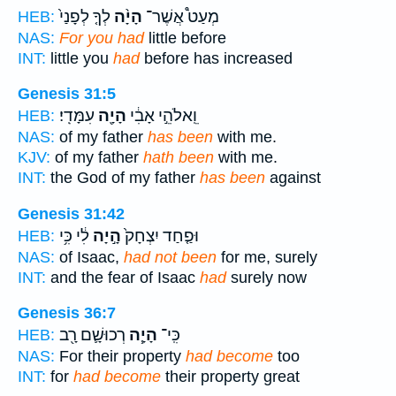
לְךָ֤ לְפָנַי֙
הָיָ֨ה
מְעַט֩ אֲשֶׁר־
HEB:
NAS:
For you had
little before
INT:
little you
had
before has increased
Genesis 31:5
עִמָּדִֽי׃
הָיָ֖ה
וֵֽאלֹהֵ֣י אָבִ֔י
HEB:
NAS:
of my father
has been
with me.
KJV:
of my father
hath been
with me.
INT:
the God of my father
has been
against
Genesis 31:42
לִ֔י כִּ֥י
הָ֣יָה
וּפַ֤חַד יִצְחָק֙
HEB:
NAS:
of Isaac,
had not been
for me, surely
INT:
and the fear of Isaac
had
surely now
Genesis 36:7
רְכוּשָׁ֛ם רָ֖ב
הָיָ֧ה
כִּֽי־
HEB:
NAS:
For their property
had become
too
INT:
for
had become
their property great