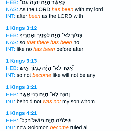
יְהוָה֙ עִם־
הָיָ֤ה
כַּאֲשֶׁ֨ר
HEB:
NAS:
As the LORD
has been
with my lord
INT:
after
been
as the LORD with
1 Kings 3:12
לְפָנֶ֔יךָ וְאַחֲרֶ֖יךָ
הָיָ֣ה
כָּמ֙וֹךָ֙ לֹא־
HEB:
NAS:
so
that there has been
no
INT:
like no
has been
before after
1 Kings 3:13
כָמ֥וֹךָ אִ֛ישׁ
הָיָ֨ה
אֲ֠שֶׁר לֹא־
HEB:
INT:
so not
become
like will not be any
1 Kings 3:21
בְנִ֖י אֲשֶׁ֥ר
הָיָ֥ה
וְהִנֵּ֛ה לֹֽא־
HEB:
INT:
behold not
was not
my son whom
1 Kings 4:21
מוֹשֵׁל֙ בְּכָל־
הָיָ֤ה
וּשְׁלֹמֹ֗ה
HEB:
INT:
now Solomon
become
ruled all