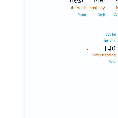
מַעֲשֶׂ֤ה
יֹאמַ֨ר
כִּ
the work
shall say
f
Noun
Verb
Co
995
[e]
hê·ḇîn.
הֵבִֽין׃
.
understanding
Verb