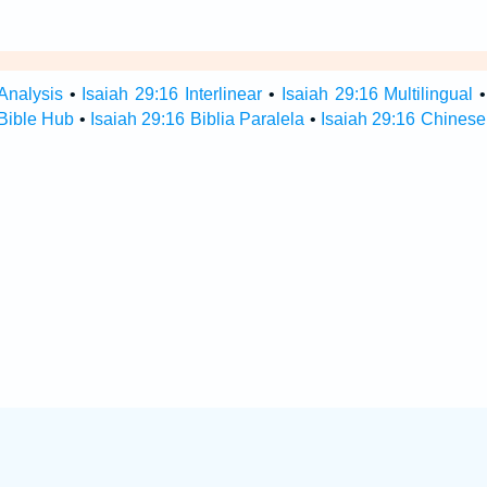
Analysis
•
Isaiah 29:16 Interlinear
•
Isaiah 29:16 Multilingual
 Bible Hub
•
Isaiah 29:16 Biblia Paralela
•
Isaiah 29:16 Chinese