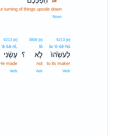
הַ֨פְכְּכֶ֔ם
16
ur turning of things upside down
16
16
Noun
6213
[e]
3808
[e]
6213
[e]
‘ā·śā·nî,
lō
lə·‘ō·śê·hū
עָשָׂ֔נִי
؟
לֹ֣א
לְעֹשֵׂ֙הוּ֙
 He made
not
to its maker
Verb
Adv
Verb