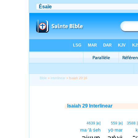
Bible
>
Interlinear
> Isaiah 29:16
Isaiah 29 Interlinear
4639
[e]
559
[e]
3588
ma·‘ă·śeh
yō·mar
k