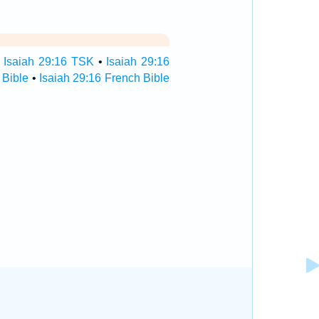
•
Isaiah 29:16 TSK
•
Isaiah 29:16
 Bible
•
Isaiah 29:16 French Bible