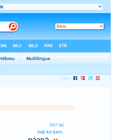
16
2017
[e]
hap̄·kə·ḵem,
16