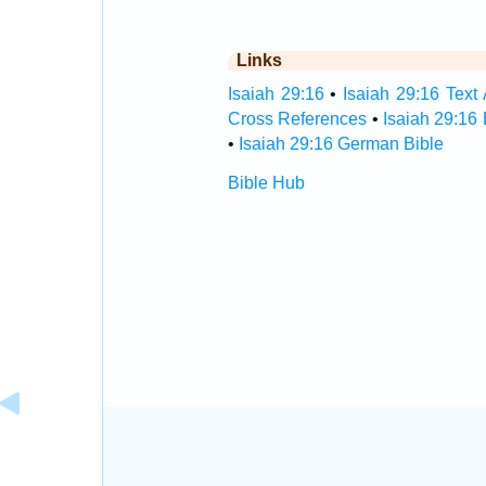
Links
Isaiah 29:16
•
Isaiah 29:16 Text 
Cross References
•
Isaiah 29:16
•
Isaiah 29:16 German Bible
Bible Hub