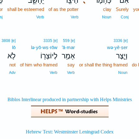
ֽי־
יֵֽחָשֵׁ֑ב
הַיֹּצֵ֖ר
､
כְּחֹ֥מֶר
אִם־
or
shall be esteemed
of as the potter
clay
Surely
yo
nj
Verb
Verb
Noun
Conj
3808
[e]
3335
[e]
559
[e]
3336
[e]
lō
lə·yō·wṣ·rōw
’ā·mar
wə·yê·ṣer
לֹ֥א
לְיוֹצְר֖וֹ
אָמַ֥ר
וְיֵ֛צֶר
not
of him who framed
say
or shall the thing framed
do
Adv
Verb
Verb
Noun