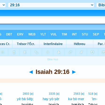
◄
Isaiah 29:16
►
[e]
2803
[e]
3335
[e]
2563
[e]
518
[e]
î-
yê·ḥā·šêḇ;
hay·yō·ṣêr
kə·ḥō·mer
’im-