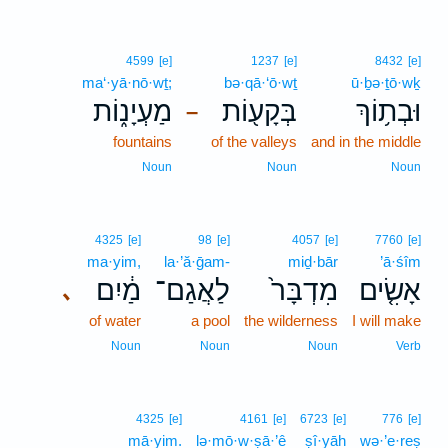
4599
[e]
1237
[e]
8432
[e]
ma‘·yā·nō·wṯ;
bə·qā·‘ō·wṯ
ū·ḇə·ṯō·wḵ
מַעְיָנ֑וֹת
בְּקָע֖וֹת
וּבְת֥וֹךְ
–
fountains
of the valleys
and in the middle
Noun
Noun
Noun
4325
[e]
98
[e]
4057
[e]
7760
[e]
ma·yim,
la·’ă·ḡam-
miḏ·bār
’ā·śîm
מַ֔יִם
לַאֲגַם־
מִדְבָּר֙
אָשִׂ֤ים
､
of water
a pool
the wilderness
I will make
Noun
Noun
Noun
Verb
4325
[e]
4161
[e]
6723
[e]
776
[e]
mā·yim.
lə·mō·w·ṣā·’ê
ṣî·yāh
wə·’e·reṣ