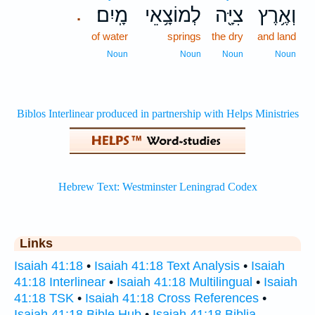
מָֽיִם׃
לְמוֹצָ֥אֵי
צִיָּ֖ה
וְאֶ֥רֶץ
.
of water
springs
the dry
and land
Noun
Noun
Noun
Noun
Links
Isaiah 41:18
•
Isaiah 41:18 Text Analysis
•
Isaiah
41:18 Interlinear
•
Isaiah 41:18 Multilingual
•
Isaiah
41:18 TSK
•
Isaiah 41:18 Cross References
•
Isaiah 41:18 Bible Hub
•
Isaiah 41:18 Biblia