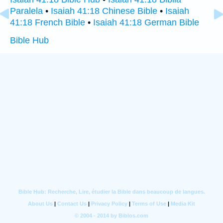
Paralela
•
Isaiah 41:18 Chinese Bible
•
Isaiah
41:18 French Bible
•
Isaiah 41:18 German Bible
Bible Hub