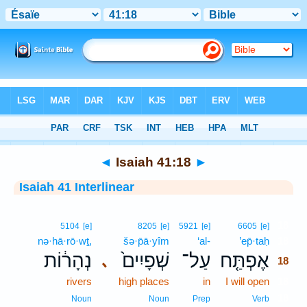
Bible
>
Interlinear
> Isaiah 41:18
◄
Isaiah 41:18
►
Isaiah 41 Interlinear
18
5104
[e]
8205
[e]
5921
[e]
6605
[e]
nə·hā·rō·wṯ,
šə·p̄ā·yîm
‘al-
’ep̄·taḥ
18
נְהָר֔וֹת
שְׁפָיִים֙
עַל־
אֶפְתַּ֤ח
､
18
rivers
high places
in
I will open
18
18
Noun
Noun
Prep
Verb