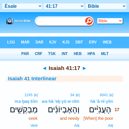
Bible
>
Interlinear
> Isaiah 41:17
◄
Isaiah 41:17
►
Isaiah 41 Interlinear
17
1245
[e]
34
[e]
6041
[e]
mə·ḇaq·šîm
wə·hā·’eḇ·yō·w·nîm
hā·‘ă·nî·yîm
17
מְבַקְשִׁ֥ים
וְהָאֶבְיוֹנִ֜ים
הָעֲנִיִּ֨ים
17
seek
and needy
[When] the poor
17
17
Verb
Adj
Adj