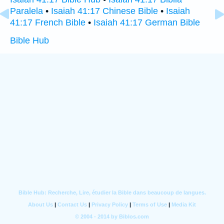
Paralela
•
Isaiah 41:17 Chinese Bible
•
Isaiah
41:17 French Bible
•
Isaiah 41:17 German Bible
Bible Hub