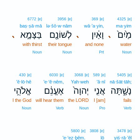
6772
[e]
3956
[e]
369
[e]
4325
[e]
baṣ·ṣā·mā
lə·šō·w·nām
wā·’a·yin,
ma·yim
בַּצָּמָ֣א
לְשׁוֹנָ֖ם
וָאַ֔יִן
מַ֙יִם֙
､
､
､
with thirst
their tongue
and none
water
Noun
Noun
Prt
Noun
430
[e]
6030
[e]
3068
[e]
589
[e]
5405
[e]
’ĕ·lō·hê
’e·‘ĕ·nêm,
Yah·weh
’ă·nî
nā·šāt·tāh;
אֱלֹהֵ֥י
אֶעֱנֵ֔ם
יְהוָה֙
אֲנִ֤י
נָשָׁ֑תָּה
I the God
will hear them
the LORD
I [am]
fails
Noun
Verb
Noun
Pro
Verb
5800
[e]
3808
[e]
3478
[e]
’e·‘ez·ḇêm.
lō
yiś·rā·’êl