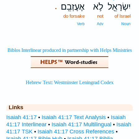
אֶעֶזְבֵֽם׃
לֹ֥א
יִשְׂרָאֵ֖ל
.
do forsake
not
of Israel
Verb
Adv
Noun
Links
Isaiah 41:17
•
Isaiah 41:17 Text Analysis
•
Isaiah
41:17 Interlinear
•
Isaiah 41:17 Multilingual
•
Isaiah
41:17 TSK
•
Isaiah 41:17 Cross References
•
Isaiah 41:17 Bible Hub
•
Isaiah 41:17 Biblia