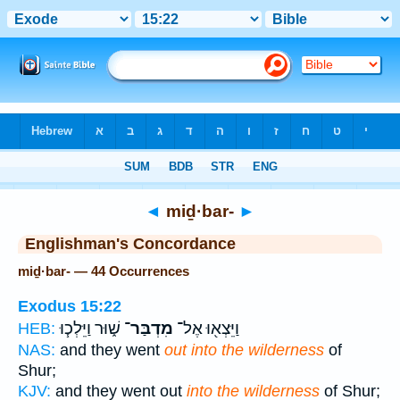
Bible
>
Strong's
> Hebrew
◄
miḏ·bar-
►
Englishman's Concordance
miḏ·bar- — 44 Occurrences
Exodus 15:22
שׁ֑וּר וַיֵּלְכ֧וּ
מִדְבַּר־
וַיֵּצְא֖וּ אֶל־
HEB:
NAS:
and they went
out into the wilderness
of
Shur;
KJV:
and they went out
into the wilderness
of Shur;