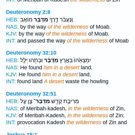
Deuteronomy 2:8
מוֹאָֽב׃
מִדְבַּ֥ר
וַֽנַּעֲבֹ֔ר דֶּ֖רֶךְ
HEB:
NAS:
by the way
of the wilderness
of Moab.
KJV:
by the way
of the wilderness
of Moab.
INT:
and passed the way
of the wilderness
of Moab
Deuteronomy 32:10
וּבְתֹ֖הוּ יְלֵ֣ל
מִדְבָּ֔ר
יִמְצָאֵ֙הוּ֙ בְּאֶ֣רֶץ
HEB:
NAS:
He found
him in a desert
land,
KJV:
He found
him in a desert
land,
INT:
found land
A desert
waste the howling
Deuteronomy 32:51
צִ֑ן עַ֣ל
מִדְבַּר־
מְרִיבַ֥ת קָדֵ֖שׁ
HEB:
NAS:
of Meribah-kadesh,
in the wilderness
of Zin,
KJV:
of Meribah-Kadesh,
in the wilderness
of Zin;
INT:
provocation Kadesh
the wilderness
of Zin and
Joshua 15:1