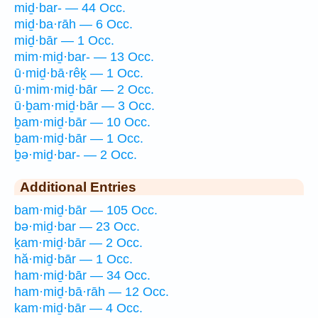
miḏ·bar- — 44 Occ.
miḏ·ba·rāh — 6 Occ.
miḏ·bār — 1 Occ.
mim·miḏ·bar- — 13 Occ.
ū·miḏ·bā·rêḵ — 1 Occ.
ū·mim·miḏ·bār — 2 Occ.
ū·ḇam·miḏ·bār — 3 Occ.
ḇam·miḏ·bār — 10 Occ.
ḇam·miḏ·bār — 1 Occ.
ḇə·miḏ·bar- — 2 Occ.
Additional Entries
bam·miḏ·bār — 105 Occ.
bə·miḏ·bar — 23 Occ.
ḵam·miḏ·bār — 2 Occ.
hă·miḏ·bār — 1 Occ.
ham·miḏ·bār — 34 Occ.
ham·miḏ·bā·rāh — 12 Occ.
kam·miḏ·bār — 4 Occ.