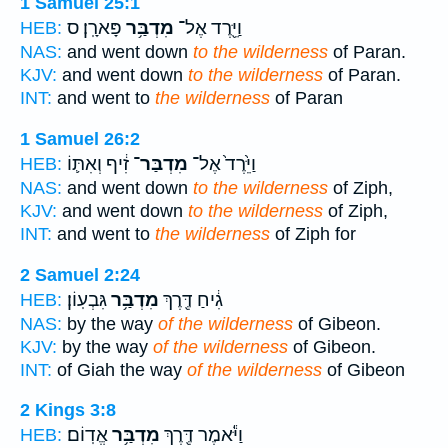
1 Samuel 25:1
פָּארָֽן׃ ס
מִדְבַּ֥ר
וַיֵּ֖רֶד אֶל־
HEB:
NAS:
and went down
to the wilderness
of Paran.
KJV:
and went down
to the wilderness
of Paran.
INT:
and went to
the wilderness
of Paran
1 Samuel 26:2
זִ֔יף וְאִתּ֛וֹ
מִדְבַּר־
וַיֵּ֙רֶד֙ אֶל־
HEB:
NAS:
and went down
to the wilderness
of Ziph,
KJV:
and went down
to the wilderness
of Ziph,
INT:
and went to
the wilderness
of Ziph for
2 Samuel 2:24
גִּבְעֽוֹן׃
מִדְבַּ֥ר
גִ֔יחַ דֶּ֖רֶךְ
HEB:
NAS:
by the way
of the wilderness
of Gibeon.
KJV:
by the way
of the wilderness
of Gibeon.
INT:
of Giah the way
of the wilderness
of Gibeon
2 Kings 3:8
אֱדֽוֹם׃
מִדְבַּ֥ר
וַיֹּ֕אמֶר דֶּ֖רֶךְ
HEB: