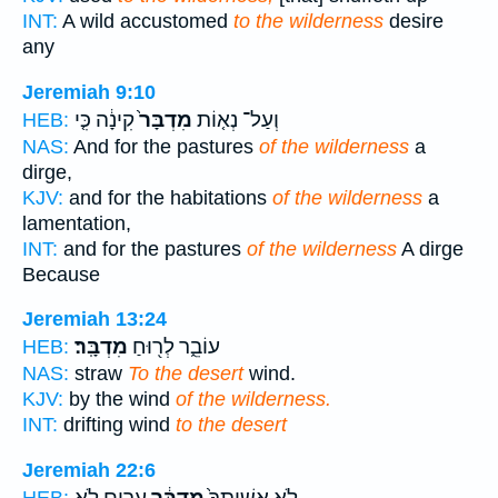
INT:
A wild accustomed
to the wilderness
desire
any
Jeremiah 9:10
קִינָ֔ה כִּ֤י
מִדְבָּר֙
וְעַל־ נְא֤וֹת
HEB:
NAS:
And for the pastures
of the wilderness
a
dirge,
KJV:
and for the habitations
of the wilderness
a
lamentation,
INT:
and for the pastures
of the wilderness
A dirge
Because
Jeremiah 13:24
מִדְבָּֽר׃
עוֹבֵ֑ר לְר֖וּחַ
HEB:
NAS:
straw
To the desert
wind.
KJV:
by the wind
of the wilderness.
INT:
drifting wind
to the desert
Jeremiah 22:6
עָרִ֖ים לֹ֥א
מִדְבָּ֔ר
לֹ֤א אֲשִֽׁיתְךָ֙
HEB: