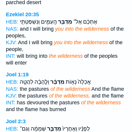
parched desert
Ezekiel 20:35
הָֽעַמִּ֑ים וְנִשְׁפַּטְתִּ֤י
מִדְבַּ֖ר
אֶתְכֶ֔ם אֶל־
HEB:
NAS:
and I will bring
you into the wilderness
of the
peoples,
KJV:
And I will bring
you into the wilderness
of the
people,
INT:
will bring into
the wilderness
of the peoples
will enter
Joel 1:19
וְלֶ֣הָבָ֔ה לִהֲטָ֖ה
מִדְבָּ֔ר
אָֽכְלָה֙ נְא֣וֹת
HEB:
NAS:
the pastures
of the wilderness
And the flame
KJV:
the pastures
of the wilderness,
and the flame
INT:
has devoured the pastures
of the wilderness
and the flame has burned
Joel 2:3
שְׁמָמָ֔ה וְגַם־
מִדְבַּ֣ר
לְפָנָ֗יו וְאַֽחֲרָיו֙
HEB: