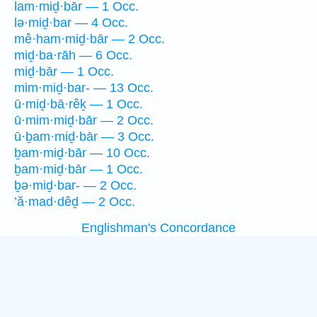
lam·miḏ·bār — 1 Occ.
lə·miḏ·bar — 4 Occ.
mê·ham·miḏ·bār — 2 Occ.
miḏ·ba·rāh — 6 Occ.
miḏ·bār — 1 Occ.
mim·miḏ·bar- — 13 Occ.
ū·miḏ·bā·rêḵ — 1 Occ.
ū·mim·miḏ·bār — 2 Occ.
ū·ḇam·miḏ·bār — 3 Occ.
ḇam·miḏ·bār — 10 Occ.
ḇam·miḏ·bār — 1 Occ.
ḇə·miḏ·bar- — 2 Occ.
’ă·mad·dêḏ — 2 Occ.
Englishman's Concordance