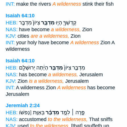
INT:
make the rivers
A wilderness
stink their fish
Isaiah 64:10
צִיּוֹן֙ מִדְבָּ֣ר
מִדְבָּ֑ר
קָדְשְׁךָ֖ הָי֣וּ
HEB:
NAS:
have become
a wilderness,
Zion
KJV:
cities
are a wilderness,
Zion
INT:
your holy have become
A wilderness
Zion A
wilderness
Isaiah 64:10
הָיָ֔תָה יְרוּשָׁלִַ֖ם
מִדְבָּ֣ר
מִדְבָּ֑ר צִיּוֹן֙
HEB:
NAS:
has become
a wilderness,
Jerusalem
KJV:
Zion
is a wilderness,
Jerusalem
INT:
A wilderness Zion
A wilderness
has become
Jerusalem
Jeremiah 2:24
בְּאַוַּ֤ת [נַפשֹׁו
מִדְבָּ֗ר
פֶּ֣רֶה ׀ לִמֻּ֣ד
HEB:
NAS:
accustomed
to the wilderness,
That sniffs
KJV:
used
to the wilderness,
[that] snuffeth up