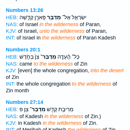
Numbers 13:26
פָּארָ֖ן קָדֵ֑שָׁה
מִדְבַּ֥ר
יִשְׂרָאֵ֛ל אֶל־
HEB:
NAS:
of Israel
in the wilderness
of Paran,
KJV:
of Israel,
unto the wilderness
of Paran,
INT:
of Israel in
the wilderness
of Paran Kadesh
Numbers 20:1
צִן֙ בַּחֹ֣דֶשׁ
מִדְבַּר־
כָּל־ הָ֨עֵדָ֤ה
HEB:
NAS:
came
to the wilderness
of Zin
KJV:
[even] the whole congregation,
into the desert
of Zin
INT:
the whole congregation
to the wilderness
of
Zin month
Numbers 27:14
צִֽן׃ פ
מִדְבַּר־
מְרִיבַ֥ת קָדֵ֖שׁ
HEB:
NAS:
of Kadesh
in the wilderness
of Zin.)
KJV:
in Kadesh
in the wilderness
of Zin.
INT:
of Meribah of Kadesh
the wilderness
of Zin