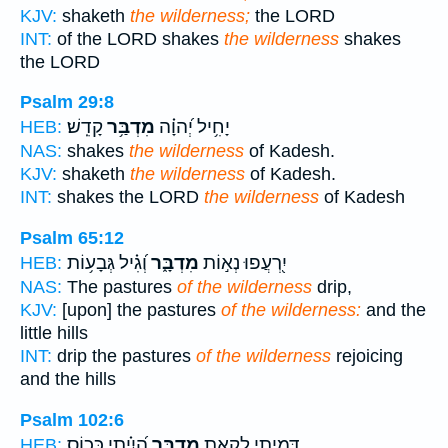
KJV:
shaketh
the wilderness;
the LORD
INT:
of the LORD shakes
the wilderness
shakes
the LORD
Psalm 29:8
קָדֵֽשׁ׃
מִדְבַּ֥ר
יָחִ֥יל יְ֝הוָ֗ה
HEB:
NAS:
shakes
the wilderness
of Kadesh.
KJV:
shaketh
the wilderness
of Kadesh.
INT:
shakes the LORD
the wilderness
of Kadesh
Psalm 65:12
וְ֝גִ֗יל גְּבָע֥וֹת
מִדְבָּ֑ר
יִ֭רְעֲפוּ נְא֣וֹת
HEB:
NAS:
The pastures
of the wilderness
drip,
KJV:
[upon] the pastures
of the wilderness:
and the
little hills
INT:
drip the pastures
of the wilderness
rejoicing
and the hills
Psalm 102:6
הָ֝יִ֗יתִי כְּכ֣וֹס
מִדְבָּ֑ר
דָּ֭מִיתִי לִקְאַ֣ת
HEB: