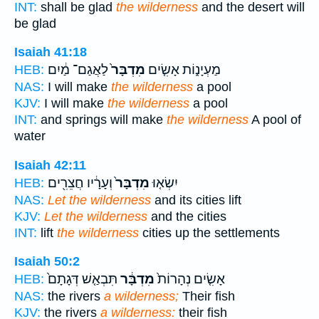
INT:
shall be glad
the wilderness
and the desert will
be glad
Isaiah 41:18
לַאֲגַם־ מַ֔יִם
מִדְבָּר֙
מַעְיָנ֑וֹת אָשִׂ֤ים
HEB:
NAS:
I will make
the wilderness
a pool
KJV:
I will make
the wilderness
a pool
INT:
and springs will make
the wilderness
A pool of
water
Isaiah 42:11
וְעָרָ֔יו חֲצֵרִ֖ים
מִדְבָּר֙
יִשְׂא֤וּ
HEB:
NAS:
Let the wilderness
and its cities lift
KJV:
Let the wilderness
and the cities
INT:
lift
the wilderness
cities up the settlements
Isaiah 50:2
תִּבְאַ֤שׁ דְּגָתָם֙
מִדְבָּ֔ר
אָשִׂ֤ים נְהָרוֹת֙
HEB:
NAS:
the rivers
a wilderness;
Their fish
KJV:
the rivers
a wilderness:
their fish