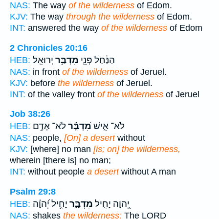
NAS:
The way
of the wilderness
of Edom.
KJV:
The way
through the wilderness
of Edom.
INT:
answered the way
of the wilderness
of Edom
2 Chronicles 20:16
יְרוּאֵֽל׃
מִדְבַּ֥ר
הַנַּ֔חַל פְּנֵ֖י
HEB:
NAS:
in front
of the wilderness
of Jeruel.
KJV:
before
the wilderness
of Jeruel.
INT:
of the valley front
of the wilderness
of Jeruel
Job 38:26
לֹא־ אָדָ֥ם
מִ֝דְבָּ֗ר
לֹא־ אִ֑ישׁ
HEB:
NAS:
people,
[On] a desert
without
KJV:
[where] no man
[is; on] the wilderness,
wherein [there is] no man;
INT:
without people
a desert
without A man
Psalm 29:8
יָחִ֥יל יְ֝הוָ֗ה
מִדְבָּ֑ר
יְ֭הוָה יָחִ֣יל
HEB:
NAS:
shakes
the wilderness;
The LORD