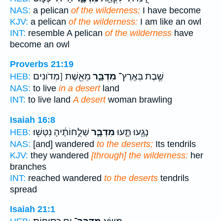
NAS:
a pelican
of the wilderness;
I have become
KJV:
a pelican
of the wilderness:
I am like an owl
INT:
resemble A pelican
of the wilderness
have
become an owl
Proverbs 21:19
מֵאֵ֖שֶׁת [מְדֹונִים
מִדְבָּ֑ר
שֶׁ֥בֶת בְּאֶֽרֶץ־
HEB:
NAS:
to live
in a desert
land
INT:
to live land
A desert
woman brawling
Isaiah 16:8
שְׁלֻ֣חוֹתֶ֔יהָ נִטְּשׁ֖וּ
מִדְבָּ֑ר
נָגָ֖עוּ תָּ֣עוּ
HEB:
NAS:
[and] wandered
to the deserts;
Its tendrils
KJV:
they wandered
[through] the wilderness:
her
branches
INT:
reached wandered
to the deserts
tendrils
spread
Isaiah 21:1