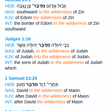
צִ֛ן נֶ֖גְבָּה
מִדְבַּר־
גְּב֨וּל אֱד֧וֹם
HEB:
NAS:
southward
to the wilderness
of Zin
KJV:
of Edom
the wilderness
of Zin
INT:
the border of Edom
to the wilderness
of Zin
southward
Judges 1:16
יְהוּדָ֔ה אֲשֶׁ֖ר
מִדְבַּ֣ר
בְּנֵ֣י יְהוּדָ֔ה
HEB:
NAS:
of Judah,
to the wilderness
of Judah
KJV:
of Judah
into the wilderness
of Judah,
INT:
the sons of Judah
to the wilderness
of Judah
which
1 Samuel 23:25
מָעֽוֹן׃
מִדְבַּ֥ר
אַחֲרֵֽי־ דָוִ֖ד
HEB:
NAS:
David
in the wilderness
of Maon.
KJV:
after David
in the wilderness
of Maon.
INT:
after David
the wilderness
of Maon