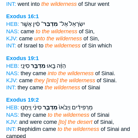
INT:
went into
the wilderness
of Shur went
Exodus 16:1
סִ֔ין אֲשֶׁ֥ר
מִדְבַּר־
יִשְׂרָאֵל֙ אֶל־
HEB:
NAS:
came
to the wilderness
of Sin,
KJV:
came
unto the wilderness
of Sin,
INT:
of Israel to
the wilderness
of Sin which
Exodus 19:1
סִינָֽי׃
מִדְבַּ֥ר
הַזֶּ֔ה בָּ֖אוּ
HEB:
NAS:
they came
into the wilderness
of Sinai.
KJV:
came
they [into] the wilderness
of Sinai.
INT:
they came
the wilderness
of Sinai
Exodus 19:2
סִינַ֔י וַֽיַּחֲנ֖וּ
מִדְבַּ֣ר
מֵרְפִידִ֗ים וַיָּבֹ֙אוּ֙
HEB:
NAS:
they came
to the wilderness
of Sinai
KJV:
and were come
[to] the desert
of Sinai,
INT:
Rephidim came
to the wilderness
of Sinai and
camped