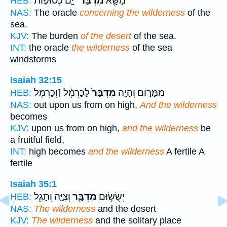
יָ֑ם כְּסוּפ֤וֹת
מִדְבַּר־
מַשָּׂ֖א
HEB:
NAS:
The oracle
concerning the wilderness
of the
sea.
KJV:
The burden
of the desert
of the sea.
INT:
the oracle
the wilderness
of the sea
windstorms
Isaiah 32:15
לַכַּרְמֶ֔ל [וְכַרְמֶל
מִדְבָּר֙
מִמָּר֑וֹם וְהָיָ֤ה
HEB:
NAS:
out upon us from on high,
And the wilderness
becomes
KJV:
upon us from on high,
and the wilderness
be
a fruitful field,
INT:
high becomes
and the wilderness
A fertile A
fertile
Isaiah 35:1
וְצִיָּ֑ה וְתָגֵ֧ל
מִדְבָּ֖ר
יְשֻׂשׂ֥וּם
HEB:
NAS:
The wilderness
and the desert
KJV:
The wilderness
and the solitary place