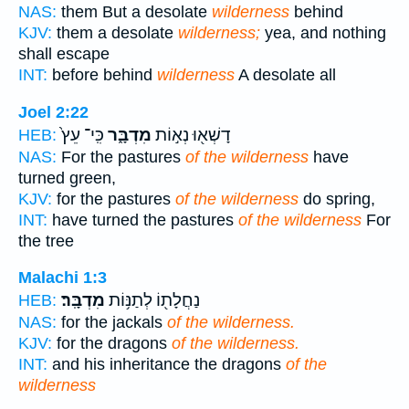
NAS:
them But a desolate
wilderness
behind
KJV:
them a desolate
wilderness;
yea, and nothing
shall escape
INT:
before behind
wilderness
A desolate all
Joel 2:22
כִּֽי־ עֵץ֙
מִדְבָּ֑ר
דָשְׁא֖וּ נְא֣וֹת
HEB:
NAS:
For the pastures
of the wilderness
have
turned green,
KJV:
for the pastures
of the wilderness
do spring,
INT:
have turned the pastures
of the wilderness
For
the tree
Malachi 1:3
מִדְבָּֽר׃
נַחֲלָת֖וֹ לְתַנּ֥וֹת
HEB:
NAS:
for the jackals
of the wilderness.
KJV:
for the dragons
of the wilderness.
INT:
and his inheritance the dragons
of the
wilderness