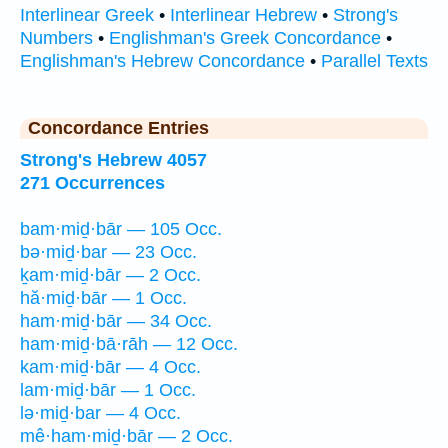
Interlinear Greek
•
Interlinear Hebrew
•
Strong's
Numbers
•
Englishman's Greek Concordance
•
Englishman's Hebrew Concordance
•
Parallel Texts
Concordance Entries
Strong's Hebrew 4057
271 Occurrences
bam·miḏ·bār — 105 Occ.
bə·miḏ·bar — 23 Occ.
ḵam·miḏ·bār — 2 Occ.
hă·miḏ·bār — 1 Occ.
ham·miḏ·bār — 34 Occ.
ham·miḏ·bā·rāh — 12 Occ.
kam·miḏ·bār — 4 Occ.
lam·miḏ·bār — 1 Occ.
lə·miḏ·bar — 4 Occ.
mê·ham·miḏ·bār — 2 Occ.