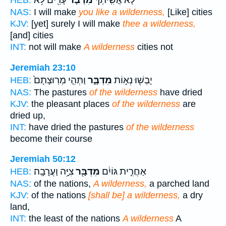
NAS:
I will make
you like a wilderness,
[Like] cities
KJV:
[yet] surely I will make
thee a wilderness,
[and] cities
INT:
not will make
A wilderness
cities not
Jeremiah 23:10
וַתְּהִ֤י מְרֽוּצָתָם֙
מִדְבָּ֑ר
יָבְשׁ֖וּ נְא֣וֹת
HEB:
NAS:
The pastures
of the wilderness
have dried
KJV:
the pleasant places
of the wilderness
are
dried up,
INT:
have dried the pastures
of the wilderness
become their course
Jeremiah 50:12
צִיָּ֥ה וַעֲרָבָֽה׃
מִדְבָּ֖ר
אַחֲרִ֣ית גּוֹיִ֔ם
HEB:
NAS:
of the nations,
A wilderness,
a parched land
KJV:
of the nations
[shall be] a wilderness,
a dry
land,
INT:
the least of the nations
A wilderness
A