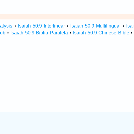
alysis
•
Isaiah 50:9 Interlinear
•
Isaiah 50:9 Multilingual
•
Isa
Hub
•
Isaiah 50:9 Biblia Paralela
•
Isaiah 50:9 Chinese Bible