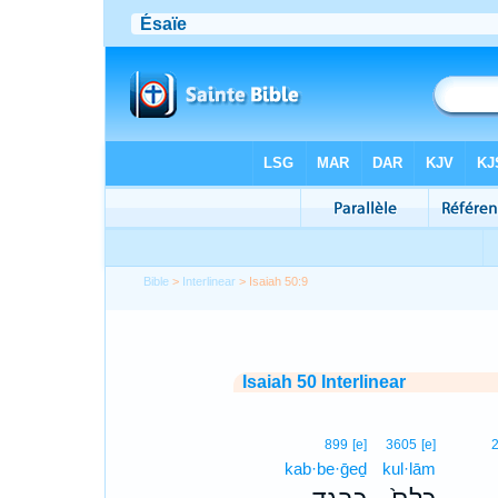
Bible
>
Interlinear
> Isaiah 50:9
Isaiah 50 Interlinear
899
[e]
3605
[e]
kab·be·ḡeḏ
kul·lām