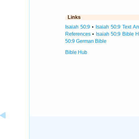
Links
Isaiah 50:9
•
Isaiah 50:9 Text An
References
•
Isaiah 50:9 Bible 
50:9 German Bible
Bible Hub