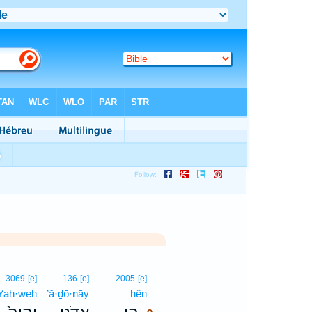
9
3069
[e]
136
[e]
2005
[e]
Yah·weh
’ă·ḏō·nāy
hên
9