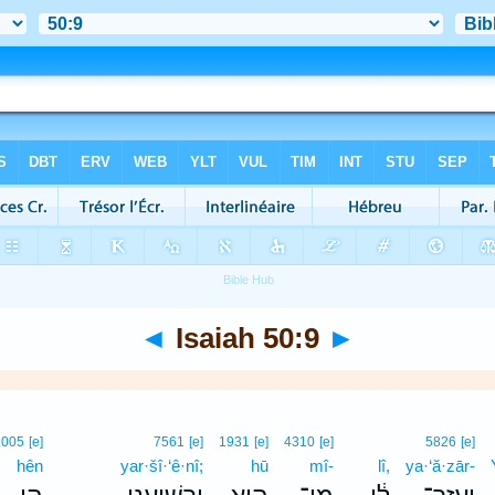
◄
Isaiah 50:9
►
2005
[e]
7561
[e]
1931
[e]
4310
[e]
5826
[e]
hên
yar·šî·‘ê·nî;
hū
mî-
lî,
ya·‘ă·zār-