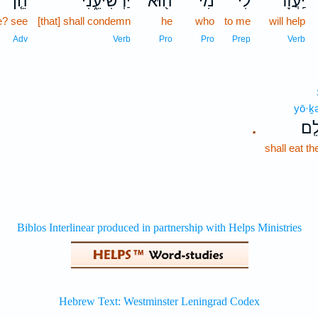
הֵ֤ן
יַרְשִׁיעֵ֑נִי
ה֖וּא
מִי־
לִ֔י
יַֽעֲזָר־
? see
[that] shall condemn
he
who
to me
will help
Adv
Verb
Pro
Pro
Prep
Verb
yō·ḵ
יֹא
.
shall eat t