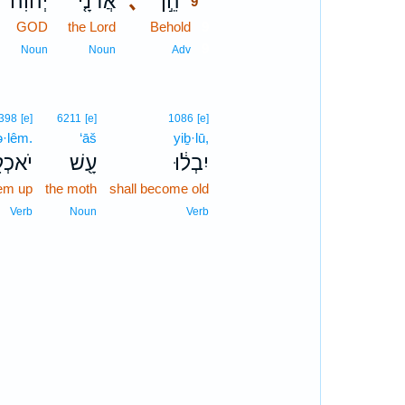
יְהוִה֙
אֲדֹנָ֤י
､
הֵ֣ן
9
GOD
the Lord
Behold
9
9
Noun
Noun
Adv
398
[e]
6211
[e]
1086
[e]
ə·lêm.
‘āš
yiḇ·lū,
כְלֵֽם׃
עָ֖שׁ
יִבְל֔וּ
hem up
the moth
shall become old
Verb
Noun
Verb