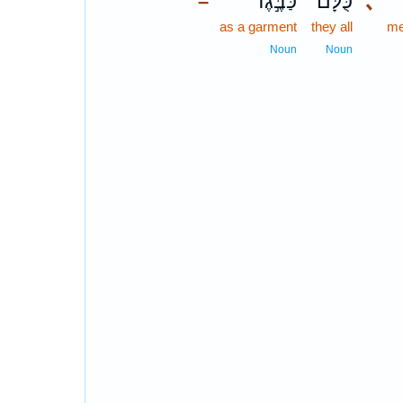
כַּבֶּ֣גֶד
כֻּלָּם֙
､
–
as a garment
they all
me
Noun
Noun