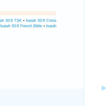
iah 50:9 TSK
•
Isaiah 50:9 Cross
•
Isaiah 50:9 French Bible
•
Isaiah