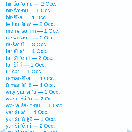
hir·šā·‘ə·nū — 2 Occ.
hir·ša‘·nū — 1 Occ.
hir·šî·a‘ — 1 Occ.
lə·har·šî·a‘ — 2 Occ.
mê·rə·šā·‘îm — 1 Occ.
rā·šā·‘ə·nū — 2 Occ.
rā·ša‘·tî — 3 Occ.
tar·šî·a‘ — 1 Occ.
tar·šî·‘ê·nî — 2 Occ.
tar·šî·‘î — 1 Occ.
tir·ša‘ — 1 Occ.
ū·mar·šî·a‘ — 1 Occ.
ū·mar·šî·‘ê — 1 Occ.
way·yar·šî·‘ū — 1 Occ.
wə·hir·šî·‘ū — 2 Occ.
wə·rā·šā·‘ə·nū — 1 Occ.
yar·šî·a‘ — 4 Occ.
yar·šî·‘ă·ḵā — 1 Occ.
yar·šî·‘ê·nî — 2 Occ.