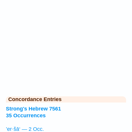
Concordance Entries
Strong's Hebrew 7561
35 Occurrences
’er·šā‘ — 2 Occ.