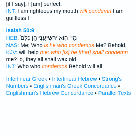
[if I say], I [am] perfect,
INT:
I am righteous my mouth
will condemn
I am
guiltless I
Isaiah 50:9
הֵ֤ן כֻּלָּם֙
יַרְשִׁיעֵ֑נִי
מִי־ ה֖וּא
HEB:
NAS:
Me; Who
is he who condemns
Me? Behold,
KJV:
will help
me; who [is] he [that] shall condemn
me? lo, they all shall wax old
INT:
Who who
condemns
Behold will all
Interlinear Greek
•
Interlinear Hebrew
•
Strong's
Numbers
•
Englishman's Greek Concordance
•
Englishman's Hebrew Concordance
•
Parallel Texts