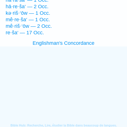
hā·rā·ša‘ — 1 Occ.
hā·re·ša‘ — 2 Occ.
kə·riš·‘ōw — 1 Occ.
mê·re·ša‘ — 1 Occ.
mê·riš·‘ōw — 2 Occ.
re·ša‘ — 17 Occ.
Englishman's Concordance