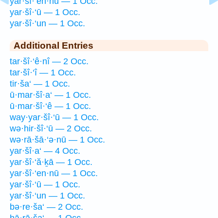
yar·šî·‘en·nū — 1 Occ.
yar·šî·‘ū — 1 Occ.
yar·šî·‘un — 1 Occ.
Additional Entries
tar·šî·‘ê·nî — 2 Occ.
tar·šî·‘î — 1 Occ.
tir·ša‘ — 1 Occ.
ū·mar·šî·a‘ — 1 Occ.
ū·mar·šî·‘ê — 1 Occ.
way·yar·šî·‘ū — 1 Occ.
wə·hir·šî·‘ū — 2 Occ.
wə·rā·šā·‘ə·nū — 1 Occ.
yar·šî·a‘ — 4 Occ.
yar·šî·‘ă·ḵā — 1 Occ.
yar·šî·‘en·nū — 1 Occ.
yar·šî·‘ū — 1 Occ.
yar·šî·‘un — 1 Occ.
bə·re·ša‘ — 2 Occ.