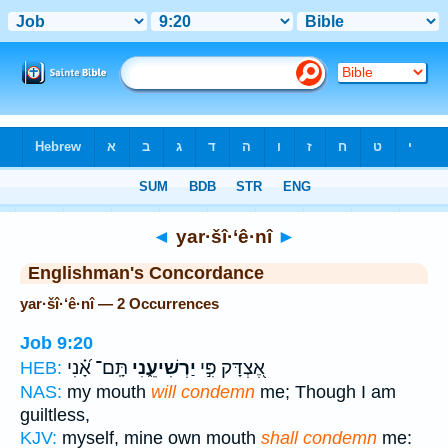
Bible
>
Strong's
> Hebrew
◄
yar·šî·‘ê·nî
►
Englishman's Concordance
yar·šî·‘ê·nî — 2 Occurrences
Job 9:20
תָּֽם־ אָ֝֗נִי
יַרְשִׁיעֵ֑נִי
אֶ֭צְדָּק פִּ֣י
HEB:
NAS:
my mouth
will condemn
me; Though I am
guiltless,
KJV:
myself, mine own mouth
shall condemn
me: