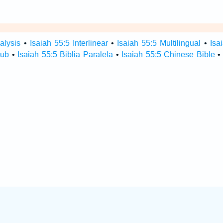
alysis
•
Isaiah 55:5 Interlinear
•
Isaiah 55:5 Multilingual
•
Isa
Hub
•
Isaiah 55:5 Biblia Paralela
•
Isaiah 55:5 Chinese Bible