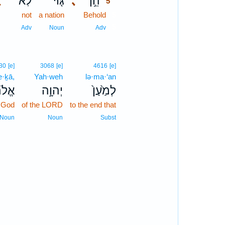
､
לֹֽא־
גּ֤וֹי
､
הֵ֣ן
5
not
a nation
Behold
5
5
Adv
Noun
Adv
30
[e]
3068
[e]
4616
[e]
e·ḵā,
Yah·weh
lə·ma·‘an
ֶ֔יךָ
יְהוָ֣ה
לְמַ֙עַן֙
 God
of the LORD
to the end that
Noun
Noun
Subst