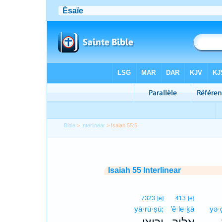
Bible
>
Interlinear
> Isaiah 55:5
Isaiah 55 Interlinear
7323
[e]
413
[e]
yā·rū·ṣū;
’ê·le·ḵā
yə·