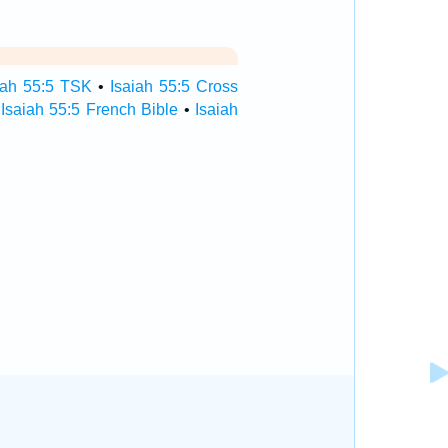
iah 55:5 TSK
•
Isaiah 55:5 Cross
•
Isaiah 55:5 French Bible
•
Isaiah