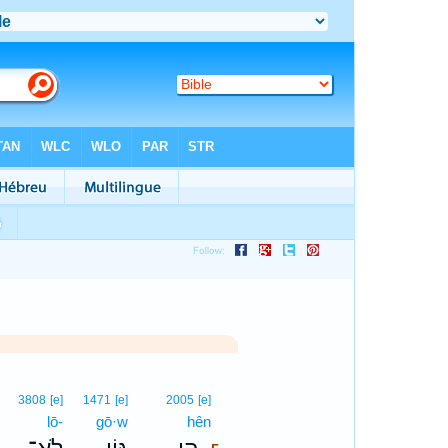
5
3808
[e]
1471
[e]
2005
[e]
lō-
gō·w
hên
5