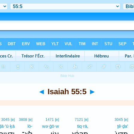
◄
Isaiah 55:5
►
3045
[e]
3808
[e]
1471
[e]
7121
[e]
3045
[e]
ḏā·‘ū·ḵā
lō-
wə·ḡō·w
tiq·rā,
ṯê·ḏa‘