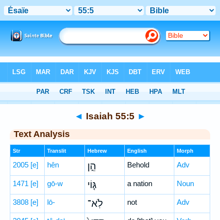
Bible
>
Hebrew
> Isaiah 55:5
◄
Isaiah 55:5
►
Text Analysis
Str
Translit
Hebrew
English
Morph
2005
[e]
hên
הֵ֣ן
Behold
Adv
1471
[e]
gō-w
גּ֤וֹי
a nation
Noun
3808
[e]
lō-
לֹֽא־
not
Adv