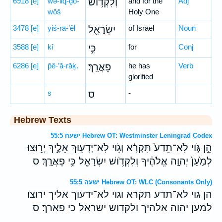
6918
[e]
wə-liq-ḏō-
וְלִקְד֥וֹשׁ
and for the
Adj
wōš
Holy One
3478
[e]
yiś-rā-’êl
יִשְׂרָאֵ֖ל
of Israel
Noun
3588
[e]
kî
כִּ֥י
for
Conj
6286
[e]
p̄ê-’ă-rāḵ.
פֵאֲרָֽךְ׃
he has
Verb
glorified
s
ס
-
Hebrew Texts
ישעה 55:5 Hebrew OT: Westminster Leningrad Codex
הֵ֣ן גֹּ֤וי לֹֽא־תֵדַע֙ תִּקְרָ֔א וְגֹ֥וי לֹֽא־יְדָע֖וּךָ אֵלֶ֣יךָ יָר֑וּצוּ
לְמַ֙עַן֙ יְהוָ֣ה אֱלֹהֶ֔יךָ וְלִקְדֹ֥ושׁ יִשְׂרָאֵ֖ל כִּ֥י פֵאֲרָֽךְ׃ ס
ישעה 55:5 Hebrew OT: WLC (Consonants Only)
הן גוי לא־תדע תקרא וגוי לא־ידעוך אליך ירוצו
למען יהוה אלהיך ולקדוש ישראל כי פארך׃ ס