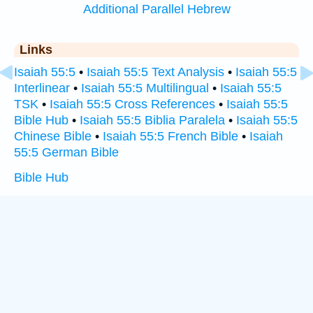
Additional Parallel Hebrew
Links
Isaiah 55:5
•
Isaiah 55:5 Text Analysis
•
Isaiah 55:5
Interlinear
•
Isaiah 55:5 Multilingual
•
Isaiah 55:5
TSK
•
Isaiah 55:5 Cross References
•
Isaiah 55:5
Bible Hub
•
Isaiah 55:5 Biblia Paralela
•
Isaiah 55:5
Chinese Bible
•
Isaiah 55:5 French Bible
•
Isaiah
55:5 German Bible
Bible Hub