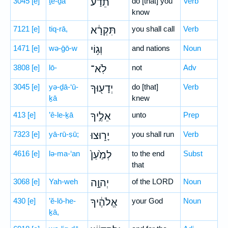
3045
[e]
ṯê-ḏa‘
תֵדַע֙
do [that] you
Verb
know
7121
[e]
tiq-rā,
תִּקְרָ֔א
you shall call
Verb
1471
[e]
wə-ḡō-w
וְג֥וֹי
and nations
Noun
3808
[e]
lō-
לֹֽא־
not
Adv
3045
[e]
yə-ḏā-‘ū-
יְדָע֖וּךָ
do [that]
Verb
ḵā
knew
413
[e]
’ê-le-ḵā
אֵלֶ֣יךָ
unto
Prep
7323
[e]
yā-rū-ṣū;
יָר֑וּצוּ
you shall run
Verb
4616
[e]
lə-ma-‘an
לְמַ֙עַן֙
to the end
Subst
that
3068
[e]
Yah-weh
יְהוָ֣ה
of the LORD
Noun
430
[e]
’ĕ-lō-he-
אֱלֹהֶ֔יךָ
your God
Noun
ḵā,