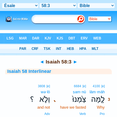
Bible
>
Interlinear
> Isaiah 58:3
◄
Isaiah 58:3
►
Isaiah 58 Interlinear
3
3808
[e]
6684
[e]
4100
[e]
wə·lō
ṣam·nū
lām·māh
3
؟
וְלֹ֣א
צַּ֙מְנוּ֙
לָ֤מָּה
､
3
and not
have we fasted
Why
3
3
Adv
Verb
Pro