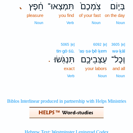
חֵ֔פֶץ
תִּמְצְאוּ־
צֹֽמְכֶם֙
בְּי֤וֹם
､
pleasure
you find
of your fast
on the day
Noun
Verb
Noun
Noun
5065
[e]
6092
[e]
3605
[e]
tin·gō·śū.
‘aṣ·ṣə·ḇê·ḵem
wə·ḵāl
תִּנְגֹּֽשׂוּ׃
עַצְּבֵיכֶ֖ם
וְכָל־
.
exact
your labors
and all
Verb
Noun
Noun