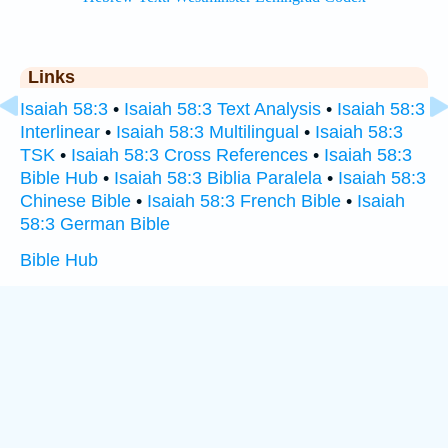
Links
Isaiah 58:3
•
Isaiah 58:3 Text Analysis
•
Isaiah 58:3
Interlinear
•
Isaiah 58:3 Multilingual
•
Isaiah 58:3
TSK
•
Isaiah 58:3 Cross References
•
Isaiah 58:3
Bible Hub
•
Isaiah 58:3 Biblia Paralela
•
Isaiah 58:3
Chinese Bible
•
Isaiah 58:3 French Bible
•
Isaiah
58:3 German Bible
Bible Hub