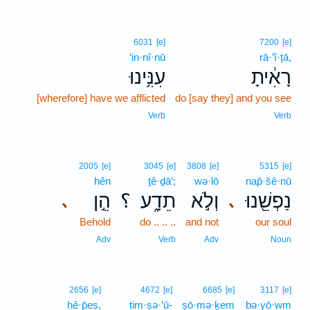
6031
[e]
7200
[e]
‘in·nî·nū
rā·’î·ṯā,
עִנִּ֥ינוּ
רָאִ֔יתָ
[wherefore] have we afflicted
do [say they] and you see
Verb
Verb
2005
[e]
3045
[e]
3808
[e]
5315
[e]
hên
ṯê·ḏā‘;
wə·lō
nap̄·šê·nū
הֵ֣ן
؟
תֵדָ֑ע
וְלֹ֣א
נַפְשֵׁ֖נוּ
､
､
Behold
do .. .. ..
and not
our soul
Adv
Verb
Adv
Noun
2656
[e]
4672
[e]
6685
[e]
3117
[e]
ḥê·p̄eṣ,
tim·ṣə·’ū-
ṣō·mə·ḵem
bə·yō·wm