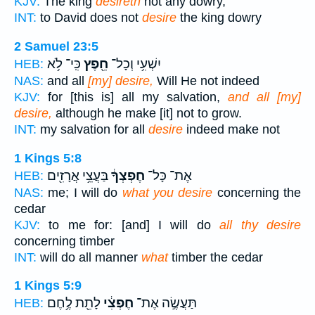
KJV:
The king
desireth
not any dowry,
INT:
to David does not
desire
the king dowry
2 Samuel 23:5
כִּֽי־ לֹ֥א
חֵ֖פֶץ
יִשְׁעִ֥י וְכָל־
HEB:
NAS:
and all
[my] desire,
Will He not indeed
KJV:
for [this is] all my salvation,
and all [my]
desire,
although he make [it] not to grow.
INT:
my salvation for all
desire
indeed make not
1 Kings 5:8
בַּעֲצֵ֥י אֲרָזִ֖ים
חֶפְצְךָ֔
אֶת־ כָּל־
HEB:
NAS:
me; I will do
what you desire
concerning the
cedar
KJV:
to me for: [and] I will do
all thy desire
concerning timber
INT:
will do all manner
what
timber the cedar
1 Kings 5:9
לָתֵ֖ת לֶ֥חֶם
חֶפְצִ֔י
תַּעֲשֶׂ֣ה אֶת־
HEB: