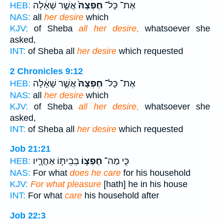
אֲשֶׁ֣ר שָׁאָ֔לָה
חֶפְצָהּ֙
אֶת־ כָּל־
HEB:
NAS:
all
her desire
which
KJV:
of Sheba
all her desire,
whatsoever she
asked,
INT:
of Sheba all
her desire
which requested
2 Chronicles 9:12
אֲשֶׁ֣ר שָׁאָ֔לָה
חֶפְצָהּ֙
אֶת־ כָּל־
HEB:
NAS:
all
her desire
which
KJV:
of Sheba
all her desire,
whatsoever she
asked,
INT:
of Sheba all
her desire
which requested
Job 21:21
בְּבֵית֣וֹ אַחֲרָ֑יו
חֶפְצ֣וֹ
כִּ֤י מַה־
HEB:
NAS:
For what
does he care
for his household
KJV:
For what pleasure
[hath] he in his house
INT:
For what
care
his household after
Job 22:3