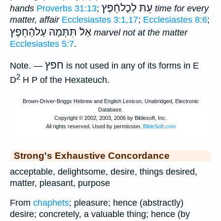
עֵתּ לְכָלחֵֿפֶץ
hands
Proverbs 31:13
;
time for every
matter, affair
Ecclesiastes 3:1,17
;
Ecclesiastes 8:6
;
תִּתְּמַהּ עַלהַֿחֵפֶץ
אַלֿ
marvel not at the matter
Ecclesiastes 5:7
.
חפץ
Note
. —
is not used in any of its forms in E
2
D
H P of the Hexateuch.
Strong's Exhaustive Concordance
acceptable, delightsome, desire, things desired,
matter, pleasant, purpose
From
chaphets
; pleasure; hence (abstractly)
desire; concretely, a valuable thing; hence (by