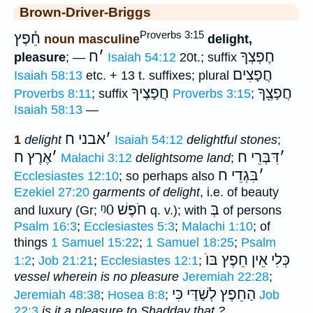
Brown-Driver-Briggs
Proverbs 3:15
חֵ֫פֶץ
noun masculine
delight,
ח
׳
חֶפְצְךָ
pleasure
; —
Isaiah 54:12
20t.; suffix
חֲפָצִים
Isaiah 58:13
etc. + 13 t. suffixes; plural
חֲפָצֶיךָ
חֲפָצֶ֖ךָ
Proverbs 8:11
; suffix
Proverbs 3:15
;
Isaiah 58:13
—
אבני ח
׳
1
delight
Isaiah 54:12
delightful stones
;
אֶרֶץ ח
׳
דִּבְּרֵי ח
׳
Malachi 3:12
delightsome land
;
בִּגְדֵי ח
׳
Ecclesiastes 12:10
; so perhaps also
Ezekiel 27:20
garments of delight
, i.e. of beauty
ᵑ0
חֹפֶשׁ
בְּ
and luxury (Gr;
q. v.); with
of persons
Psalm 16:3
;
Ecclesiastes 5:3
;
Malachi 1:10
; of
things
1 Samuel 15:22
;
1 Samuel 18:25
;
Psalm
אֵין חֵפֶץ בּוֺ
כְּלִי
1:2
;
Job 21:21
;
Ecclesiastes 12:1
;
vessel wherein is no pleasure
Jeremiah 22:28
;
הַחֵפֶץ לְשַׁדַּי כִּי
Jeremiah 48:38
;
Hosea 8:8
;
Job
22:3
is it a pleasure to Shadday that ?