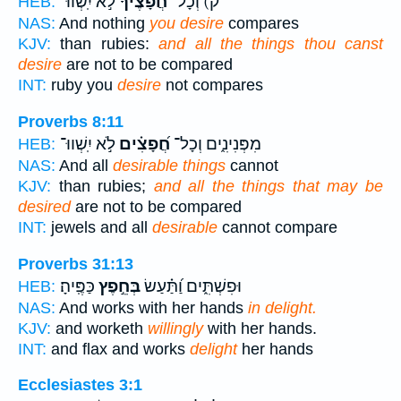
לֹ֣א יִֽשְׁווּ־
חֲ֝פָצֶ֗יךָ
ק) וְכָל־
HEB:
NAS:
And nothing
you desire
compares
KJV:
than rubies:
and all the things thou canst
desire
are not to be compared
INT:
ruby you
desire
not compares
Proverbs 8:11
לֹ֣א יִֽשְׁווּ־
חֲ֝פָצִ֗ים
מִפְּנִינִ֑ים וְכָל־
HEB:
NAS:
And all
desirable things
cannot
KJV:
than rubies;
and all the things that may be
desired
are not to be compared
INT:
jewels and all
desirable
cannot compare
Proverbs 31:13
כַּפֶּֽיהָ׃
בְּחֵ֣פֶץ
וּפִשְׁתִּ֑ים וַ֝תַּ֗עַשׂ
HEB:
NAS:
And works with her hands
in delight.
KJV:
and worketh
willingly
with her hands.
INT:
and flax and works
delight
her hands
Ecclesiastes 3:1