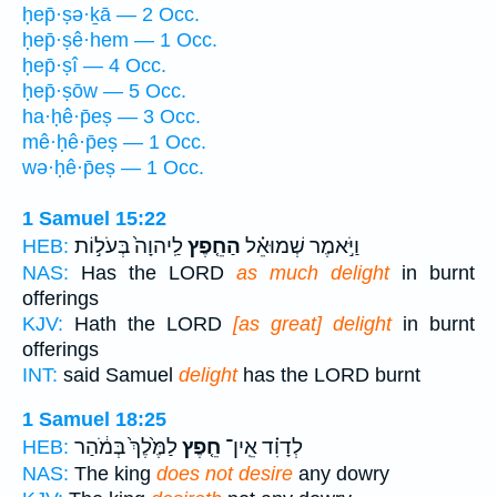
ḥep̄·ṣə·ḵā — 2 Occ.
ḥep̄·ṣê·hem — 1 Occ.
ḥep̄·ṣî — 4 Occ.
ḥep̄·ṣōw — 5 Occ.
ha·ḥê·p̄eṣ — 3 Occ.
mê·ḥê·p̄eṣ — 1 Occ.
wə·ḥê·p̄eṣ — 1 Occ.
1 Samuel 15:22
לַֽיהוָה֙ בְּעֹל֣וֹת
הַחֵ֤פֶץ
וַיֹּ֣אמֶר שְׁמוּאֵ֗ל
HEB:
NAS:
Has the LORD
as much delight
in burnt
offerings
KJV:
Hath the LORD
[as great] delight
in burnt
offerings
INT:
said Samuel
delight
has the LORD burnt
1 Samuel 18:25
לַמֶּ֙לֶךְ֙ בְּמֹ֔הַר
חֵ֤פֶץ
לְדָוִ֗ד אֵֽין־
HEB:
NAS:
The king
does not desire
any dowry