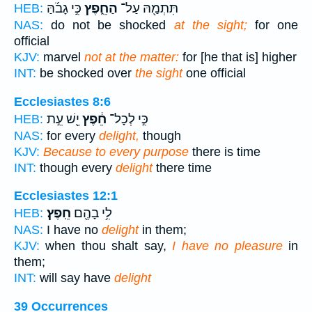
כִּ֣י גָבֹ֜הַּ
הַחֵ֑פֶץ
תִּתְמַ֖הּ עַל־
HEB:
NAS:
do not be shocked
at the sight;
for one
official
KJV:
marvel
not at the matter:
for [he that is] higher
INT:
be shocked over
the sight
one official
Ecclesiastes 8:6
יֵ֖שׁ עֵ֣ת
חֵ֔פֶץ
כִּ֣י לְכָל־
HEB:
NAS:
for every
delight,
though
KJV:
Because to every purpose
there is time
INT:
though every
delight
there time
Ecclesiastes 12:1
חֵֽפֶץ׃
לִ֥י בָהֶ֖ם
HEB:
NAS:
I have no
delight
in them;
KJV:
when thou shalt say,
I have no pleasure
in
them;
INT:
will say have
delight
39 Occurrences