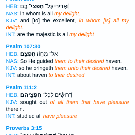
בָֽם׃
חֶפְצִי־
וְ֝אַדִּירֵ֗י כָּל־
HEB:
NAS:
in whom is all
my delight.
KJV:
and [to] the excellent,
in whom [is] all my
delight.
INT:
are the majestic is all
my delight
Psalm 107:30
חֶפְצָֽם׃
אֶל־ מְח֥וֹז
HEB:
NAS:
So He guided
them to their desired
haven.
KJV:
so he bringeth
them unto their desired
haven.
INT:
about haven
to their desired
Psalm 111:2
חֶפְצֵיהֶֽם׃
דְּ֝רוּשִׁ֗ים לְכָל־
HEB:
KJV:
sought out
of all them that have pleasure
therein.
INT:
studied all
have pleasure
Proverbs 3:15