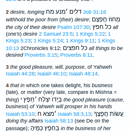
מנע מח
׳
דלים
2
desire, longing
Job 31:16
מְחוֺז חֶפְצָם
withhold the poor from
(
their
)
desire
;
כל חפץ
the city of their desire
Psalm 107:30
;
all
(
one's
)
desire
2 Samuel 23:5
;
1 Kings 5:22
;
1
Kings 5:23
;
1 Kings 5:24
;
1 Kings 9:11
;
1 Kings
כל חפצים
10:13
2Chronicles 9:12;
all things to be
desired
Proverbs 3:15
;
Proverbs 8:11
.
3
the good pleasure, will, purpose
, of Yahweh
Isaiah 44:28
;
Isaiah 46:10
;
Isaiah 48:14
.
4
that in
which one takes delight, his
business
(late), or
matter
(very late, compare in Mishna =
חֵפֶץ י
׳
בְּיָדוֺ יִצְלַח
thing
)
the good pleasure
(
cause,
business
)
of Yahweh will prosper in his hands
מצא ח
׳
עֲשׂוֺת חֲפָצֶךָ
Isaiah 53:10
;
Isaiah 58:3,13
;
doing thy affairs
Isaiah 58:13
(see De on the
בְּחֵפֶץ כַּמֶּיהָ
passage);
in the business of her