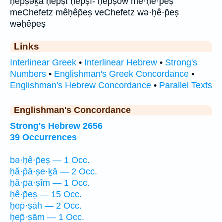
ḥep̄ṣəḵā ḥep̄ṣî ḥep̄ṣî- ḥep̄ṣōw mê·ḥê·p̄eṣ
meChefetz mêḥêp̄eṣ veChefetz wə·ḥê·p̄eṣ
wəḥêp̄eṣ
Links
Interlinear Greek
•
Interlinear Hebrew
•
Strong's
Numbers
•
Englishman's Greek Concordance
•
Englishman's Hebrew Concordance
•
Parallel Texts
Englishman's Concordance
Strong's Hebrew 2656
39 Occurrences
bə·ḥê·p̄eṣ — 1 Occ.
ḥă·p̄ā·ṣe·ḵā — 2 Occ.
ḥă·p̄ā·ṣîm — 1 Occ.
ḥê·p̄eṣ — 15 Occ.
ḥep̄·ṣāh — 2 Occ.
ḥep̄·ṣām — 1 Occ.