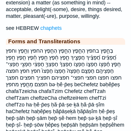
extension) a matter (as something in mind) --
acceptable, delight(-some), desire, things desired,
matter, pleasant(-ure), purpose, willingly.
see HEBREW
chaphets
Forms and Transliterations
בְּחֵ֣פֶץ בחפץ הַחֵ֑פֶץ הַחֵ֣פֶץ הַחֵ֤פֶץ החפץ וְחֵ֥פֶץ וחפץ
חֲ֝פָצִ֗ים חֲ֝פָצֶ֗יךָ חֲפָצֶ֖יךָ חֵ֑פֶץ חֵ֔פֶץ חֵ֖פֶץ חֵ֜פֶץ חֵ֤פֶץ חֵ֥פֶץ
חֵֽפֶץ׃ חֶ֫פְצ֥וֹ חֶפְצ֑וֹ חֶפְצ֣וֹ חֶפְצְךָ֔ חֶפְצְךָ֖ חֶפְצִ֔י חֶפְצִ֖י חֶפְצִי־
חֶפְצֵיהֶֽם׃ חֶפְצָֽם׃ חֶפְצָהּ֙ חֶפְצֽוֹ׃ חֶפְצוֹ֙ חפץ חפץ׃ חפצה
חפצו חפצו׃ חפצי חפצי־ חפציהם׃ חפציך חפצים חפצך
חפצם׃ מֵחֵ֣פֶץ מחפץ bə·ḥê·p̄eṣ beChefetz bəḥêp̄eṣ
chafaTzeicha chafaTzim Chefetz chefTzah
chefTzam cheftzeCha cheftzeiHem chefTzi
chefTzo ha·ḥê·p̄eṣ ḥă·p̄ā·ṣe·ḵā ḥă·p̄ā·ṣîm
haChefetz haḥêp̄eṣ ḥăp̄āṣeḵā ḥăp̄āṣîm ḥê·p̄eṣ
ḥep̄·ṣāh ḥep̄·ṣām ḥep̄·ṣê·hem ḥep̄·ṣə·ḵā ḥep̄·ṣî
ḥep̄·ṣî- ḥep̄·ṣōw ḥêp̄eṣ ḥep̄ṣāh ḥep̄ṣām ḥep̄ṣêhem