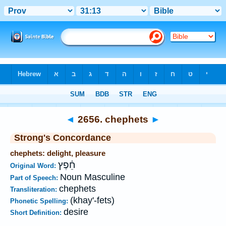
Bible
>
Strong's
>
Hebrew
> 2656
◄
2656. chephets
►
Strong's Concordance
chephets: delight, pleasure
חֵ֫פֶץ
Original Word:
Noun Masculine
Part of Speech:
chephets
Transliteration:
(khay'-fets)
Phonetic Spelling:
desire
Short Definition: