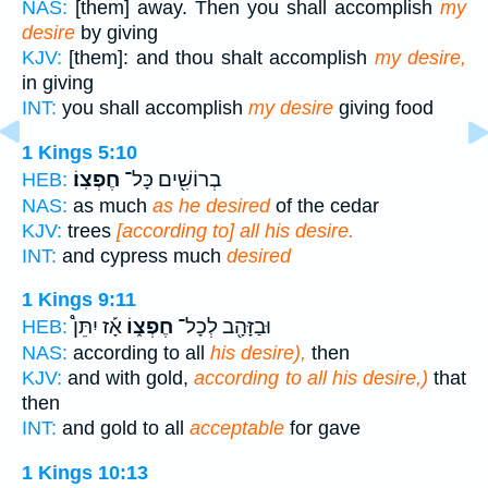
NAS:
[them] away. Then you shall accomplish
my
desire
by giving
KJV:
[them]: and thou shalt accomplish
my desire,
in giving
INT:
you shall accomplish
my desire
giving food
1 Kings 5:10
חֶפְצֽוֹ׃
בְרוֹשִׁ֖ים כָּל־
HEB:
NAS:
as much
as he desired
of the cedar
KJV:
trees
[according to] all his desire.
INT:
and cypress much
desired
1 Kings 9:11
אָ֡ז יִתֵּן֩
חֶפְצ֑וֹ
וּבַזָּהָ֖ב לְכָל־
HEB:
NAS:
according to all
his desire),
then
KJV:
and with gold,
according to all his desire,)
that
then
INT:
and gold to all
acceptable
for gave
1 Kings 10:13