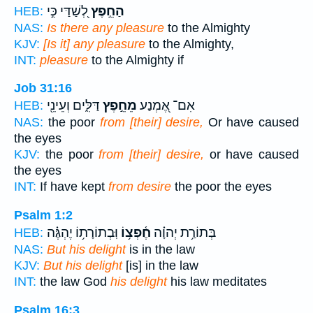
לְ֭שַׁדַּי כִּ֣י
הַחֵ֣פֶץ
HEB:
NAS:
Is there any pleasure
to the Almighty
KJV:
[Is it] any pleasure
to the Almighty,
INT:
pleasure
to the Almighty if
Job 31:16
דַּלִּ֑ים וְעֵינֵ֖י
מֵחֵ֣פֶץ
אִם־ אֶ֭מְנַע
HEB:
NAS:
the poor
from [their] desire,
Or have caused
the eyes
KJV:
the poor
from [their] desire,
or have caused
the eyes
INT:
If have kept
from desire
the poor the eyes
Psalm 1:2
וּֽבְתוֹרָת֥וֹ יֶהְגֶּ֗ה
חֶ֫פְצ֥וֹ
בְּתוֹרַ֥ת יְהוָ֗ה
HEB:
NAS:
But his delight
is in the law
KJV:
But his delight
[is] in the law
INT:
the law God
his delight
his law meditates
Psalm 16:3