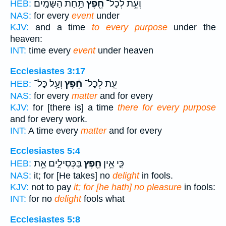
תַּ֥חַת הַשָּׁמָֽיִם׃
חֵ֖פֶץ
וְעֵ֥ת לְכָל־
HEB:
NAS:
for every
event
under
KJV:
and a time
to every purpose
under the
heaven:
INT:
time every
event
under heaven
Ecclesiastes 3:17
וְעַ֥ל כָּל־
חֵ֔פֶץ
עֵ֣ת לְכָל־
HEB:
NAS:
for every
matter
and for every
KJV:
for [there is] a time
there for every purpose
and for every work.
INT:
A time every
matter
and for every
Ecclesiastes 5:4
בַּכְּסִילִ֑ים אֵ֥ת
חֵ֖פֶץ
כִּ֛י אֵ֥ין
HEB:
NAS:
it; for [He takes] no
delight
in fools.
KJV:
not to pay
it; for [he hath] no pleasure
in fools:
INT:
for no
delight
fools what
Ecclesiastes 5:8