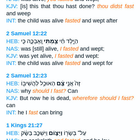
KJV:
[is] this that thou hast done?
thou didst fast
and weep
INT:
the child was alive
fasted
and wept after
2 Samuel 12:22
וָֽאֶבְכֶּ֑ה כִּ֤י
צַ֖מְתִּי
הַיֶּ֣לֶד חַ֔י
HEB:
NAS:
was [still] alive,
I fasted
and wept;
KJV:
was yet alive,
I fasted
and wept:
INT:
the child was alive
fasted
and wept for
2 Samuel 12:23
הַאוּכַ֥ל לַהֲשִׁיב֖וֹ
צָ֔ם
זֶּה֙ אֲנִ֣י
HEB:
NAS:
why
should I fast?
Can
KJV:
But now he is dead,
wherefore should I fast?
can
INT:
he I
fast
can bring
1 Kings 21:27
וַיִּשְׁכַּ֣ב בַּשָּׂ֔ק
וַיָּצ֑וֹם
עַל־ בְּשָׂר֖וֹ
HEB: