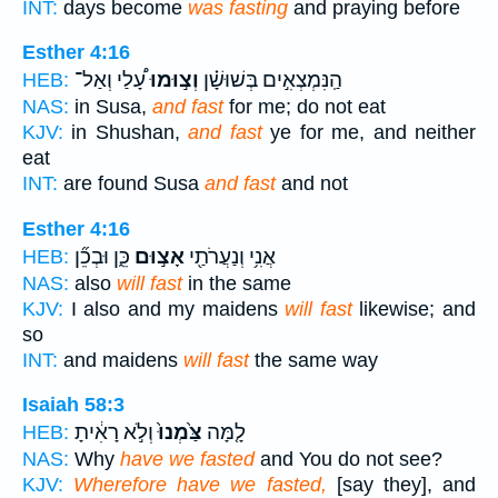
INT:
days become
was fasting
and praying before
Esther 4:16
עָ֠לַי וְאַל־
וְצ֣וּמוּ
הַֽנִּמְצְאִ֣ים בְּשׁוּשָׁ֗ן
HEB:
NAS:
in Susa,
and fast
for me; do not eat
KJV:
in Shushan,
and fast
ye for me, and neither
eat
INT:
are found Susa
and fast
and not
Esther 4:16
כֵּ֑ן וּבְכֵ֞ן
אָצ֣וּם
אֲנִ֥י וְנַעֲרֹתַ֖י
HEB:
NAS:
also
will fast
in the same
KJV:
I also and my maidens
will fast
likewise; and
so
INT:
and maidens
will fast
the same way
Isaiah 58:3
וְלֹ֣א רָאִ֔יתָ
צַּ֙מְנוּ֙
לָ֤מָּה
HEB:
NAS:
Why
have we fasted
and You do not see?
KJV:
Wherefore have we fasted,
[say they], and