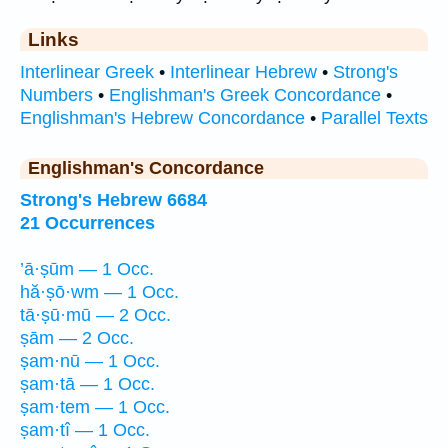
Links
Interlinear Greek
•
Interlinear Hebrew
•
Strong's
Numbers
•
Englishman's Greek Concordance
•
Englishman's Hebrew Concordance
•
Parallel Texts
Englishman's Concordance
Strong's Hebrew 6684
21 Occurrences
’ā·ṣūm — 1 Occ.
hă·ṣō·wm — 1 Occ.
tā·ṣū·mū — 2 Occ.
ṣām — 2 Occ.
ṣam·nū — 1 Occ.
ṣam·tā — 1 Occ.
ṣam·tem — 1 Occ.
ṣam·tî — 1 Occ.