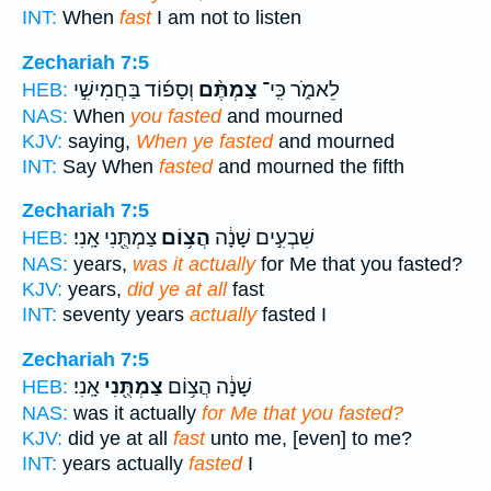
INT:
When
fast
I am not to listen
Zechariah 7:5
וְסָפ֜וֹד בַּחֲמִישִׁ֣י
צַמְתֶּ֨ם
לֵאמֹ֑ר כִּֽי־
HEB:
NAS:
When
you fasted
and mourned
KJV:
saying,
When ye fasted
and mourned
INT:
Say When
fasted
and mourned the fifth
Zechariah 7:5
צַמְתֻּ֖נִי אָֽנִי׃
הֲצ֥וֹם
שִׁבְעִ֣ים שָׁנָ֔ה
HEB:
NAS:
years,
was it actually
for Me that you fasted?
KJV:
years,
did ye at all
fast
INT:
seventy years
actually
fasted I
Zechariah 7:5
אָֽנִי׃
צַמְתֻּ֖נִי
שָׁנָ֔ה הֲצ֥וֹם
HEB:
NAS:
was it actually
for Me that you fasted?
KJV:
did ye at all
fast
unto me, [even] to me?
INT:
years actually
fasted
I