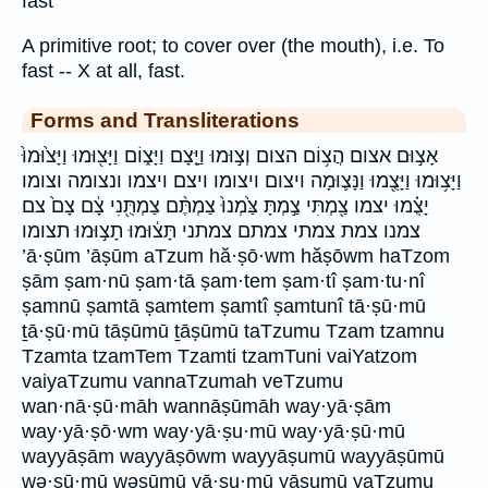
fast
A primitive root; to cover over (the mouth), i.e. To
fast -- X at all, fast.
Forms and Transliterations
אָצ֣וּם אצום הֲצ֥וֹם הצום וְצ֣וּמוּ וַיָּ֤צָם וַיָּצ֑וֹם וַיָּצ֖וּמוּ וַיָּצ֙וּמוּ֙
וַיָּצ֥וּמוּ וַיָּצֻ֖מוּ וַנָּצ֛וּמָה ויצום ויצומו ויצם ויצמו ונצומה וצומו
יָצֻ֗מוּ יצמו צַ֖מְתִּי צַ֣מְתָּ צַּ֙מְנוּ֙ צַמְתֶּ֨ם צַמְתֻּ֖נִי צָ֔ם צָם֙ צם
צמנו צמת צמתי צמתם צמתני תָּצ֔וּמוּ תָצ֣וּמוּ תצומו
’ā·ṣūm ’āṣūm aTzum hă·ṣō·wm hăṣōwm haTzom
ṣām ṣam·nū ṣam·tā ṣam·tem ṣam·tî ṣam·tu·nî
ṣamnū ṣamtā ṣamtem ṣamtî ṣamtunî tā·ṣū·mū
ṯā·ṣū·mū tāṣūmū ṯāṣūmū taTzumu Tzam tzamnu
Tzamta tzamTem Tzamti tzamTuni vaiYatzom
vaiyaTzumu vannaTzumah veTzumu
wan·nā·ṣū·māh wannāṣūmāh way·yā·ṣām
way·yā·ṣō·wm way·yā·ṣu·mū way·yā·ṣū·mū
wayyāṣām wayyāṣōwm wayyāṣumū wayyāṣūmū
wə·ṣū·mū wəṣūmū yā·ṣu·mū yāṣumū yaTzumu