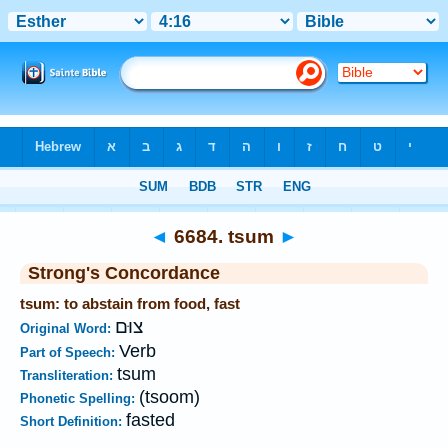
Bible
>
Strong's
>
Hebrew
> 6684
◄
6684. tsum
►
Strong's Concordance
tsum: to abstain from food, fast
צוּם
Original Word:
Verb
Part of Speech:
tsum
Transliteration:
(tsoom)
Phonetic Spelling:
fasted
Short Definition: