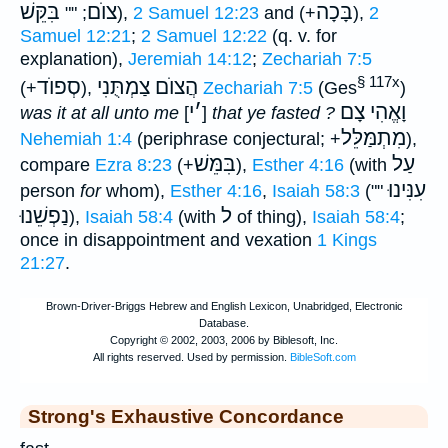
בִּקֵּשׁ
צוֺם
בָּכָה
; ""
),
2 Samuel 12:23
and (+
),
2
Samuel 12:21
;
2 Samuel 12:22
(q. v. for
explanation),
Jeremiah 14:12
;
Zechariah 7:5
§ 117x
סְפוֺד
הֲצוֺם צַמְתֻּנִי
(+
),
Zechariah 7:5
(Ges
)
י
׳
וָאֱהִי צָם
was it at all unto me
[
]
that ye fasted ?
מִתְמַּלֵּל
Nehemiah 1:4
(periphrase conjectural; +
),
בִּמֵּשׁ
עַל
compare
Ezra 8:23
(+
),
Esther 4:16
(with
עִנִּינוּ
person
for
whom),
Esther 4:16
,
Isaiah 58:3
(""
נַפְשֵׁנוּ
ל
),
Isaiah 58:4
(with
of thing),
Isaiah 58:4
;
once in disappointment and vexation
1 Kings
21:27
.
Strong's Exhaustive Concordance