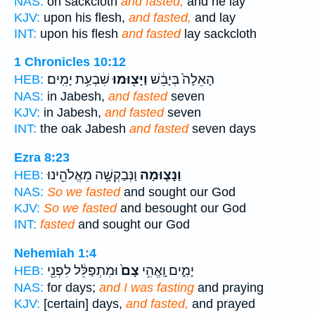
NAS:
on sackcloth
and fasted,
and he lay
KJV:
upon his flesh,
and fasted,
and lay
INT:
upon his flesh
and fasted
lay sackcloth
1 Chronicles 10:12
שִׁבְעַ֥ת יָמִֽים׃
וַיָּצ֖וּמוּ
הָאֵלָה֙ בְּיָבֵ֔שׁ
HEB:
NAS:
in Jabesh,
and fasted
seven
KJV:
in Jabesh,
and fasted
seven
INT:
the oak Jabesh
and fasted
seven days
Ezra 8:23
וַנְּבַקְשָׁ֥ה מֵאֱלֹהֵ֖ינוּ
וַנָּצ֛וּמָה
HEB:
NAS:
So we fasted
and sought our God
KJV:
So we fasted
and besought our God
INT:
fasted
and sought our God
Nehemiah 1:4
וּמִתְפַּלֵּ֔ל לִפְנֵ֖י
צָם֙
יָמִ֑ים וָֽאֱהִ֥י
HEB:
NAS:
for days;
and I was fasting
and praying
KJV:
[certain] days,
and fasted,
and prayed