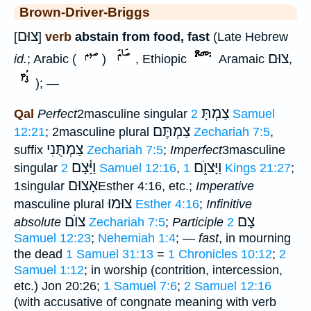
Brown-Driver-Briggs
צוּם
[
]
verb
abstain from food, fast
(Late Hebrew
צוּם
id.
; Arabic (
)
, Ethiopic
Aramaic
,
); —
צַמְתָּ
Qal
Perfect
2masculine singular
2 Samuel
צַמְתֶּם
12:21
; 2masculine plural
Zechariah 7:5
,
צַמְתֻּנִי
suffix
Zechariah 7:5
;
Imperfect
3masculine
וַיָּ֫צָם
וַיָּצוֺ֑ם
singular
2 Samuel 12:16
,
1 Kings 21:27
;
אָצוּם
1singular
Esther 4:16, etc.;
Imperative
צוּמוּ
masculine plural
Esther 4:16
;
Infinitive
צוֺם
צָם
absolute
Zechariah 7:5
;
Participle
2
Samuel 12:23
;
Nehemiah 1:4
; —
fast
, in mourning
the dead
1 Samuel 31:13
=
1 Chronicles 10:12
;
2
Samuel 1:12
; in worship (contrition, intercession,
etc.) Jon 20:26;
1 Samuel 7:6
;
2 Samuel 12:16
(with accusative of congnate meaning with verb