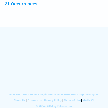
21 Occurrences