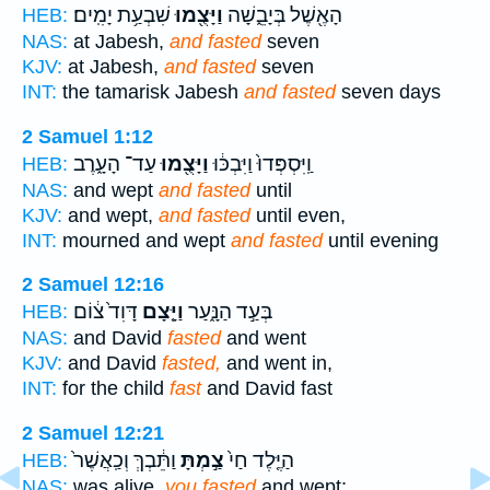
שִׁבְעַ֥ת יָמִֽים׃
וַיָּצֻ֖מוּ
הָאֶ֖שֶׁל בְּיָבֵ֑שָׁה
HEB:
NAS:
at Jabesh,
and fasted
seven
KJV:
at Jabesh,
and fasted
seven
INT:
the tamarisk Jabesh
and fasted
seven days
2 Samuel 1:12
עַד־ הָעָ֑רֶב
וַיָּצֻ֖מוּ
וַֽיִּסְפְּדוּ֙ וַיִּבְכּ֔וּ
HEB:
NAS:
and wept
and fasted
until
KJV:
and wept,
and fasted
until even,
INT:
mourned and wept
and fasted
until evening
2 Samuel 12:16
דָּוִד֙ צ֔וֹם
וַיָּ֤צָם
בְּעַ֣ד הַנָּ֑עַר
HEB:
NAS:
and David
fasted
and went
KJV:
and David
fasted,
and went in,
INT:
for the child
fast
and David fast
2 Samuel 12:21
וַתֵּ֔בְךְּ וְכַֽאֲשֶׁר֙
צַ֣מְתָּ
הַיֶּ֤לֶד חַי֙
HEB:
NAS:
was alive,
you fasted
and wept;