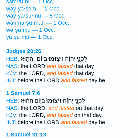
ṣam·tu·nî — 1 Occ.
way·yā·ṣām — 2 Occ.
way·yā·ṣū·mū — 5 Occ.
wan·nā·ṣū·māh — 1 Occ.
wə·ṣū·mū — 1 Occ.
yā·ṣu·mū — 1 Occ.
Judges 20:26
בַיּוֹם־ הַה֖וּא
וַיָּצ֥וּמוּ
לִפְנֵ֣י יְהוָ֔ה
HEB:
NAS:
the LORD
and fasted
that day
KJV:
the LORD,
and fasted
that day
INT:
before the LORD
and fasted
day he
1 Samuel 7:6
בַּיּ֣וֹם הַה֔וּא
וַיָּצ֙וּמוּ֙
לִפְנֵ֣י יְהוָ֗ה
HEB:
NAS:
the LORD,
and fasted
on that day
KJV:
the LORD,
and fasted
on that day,
INT:
before the LORD
and fasted
day he
1 Samuel 31:13