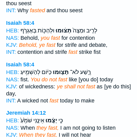
thou seest
INT:
Why
fasted
and thou seest
Isaiah 58:4
וּלְהַכּ֖וֹת בְּאֶגְרֹ֣ף
תָּצ֔וּמוּ
לְרִ֤יב וּמַצָּה֙
HEB:
NAS:
Behold,
you fast
for contention
KJV:
Behold, ye fast
for strife and debate,
INT:
contention and strife
fast
strike fist
Isaiah 58:4
כַיּ֔וֹם לְהַשְׁמִ֥יעַ
תָצ֣וּמוּ
רֶ֑שַׁע לֹא־
HEB:
NAS:
fist.
You do not fast
like [you do] today
KJV:
of wickedness:
ye shall not fast
as [ye do this]
day,
INT:
A wicked not
fast
today to make
Jeremiah 14:12
אֵינֶ֤נִּי שֹׁמֵ֙עַ֙
יָצֻ֗מוּ
כִּ֣י
HEB:
NAS:
When
they fast,
I am not going to listen
KJV:
When they fast,
I will not hear